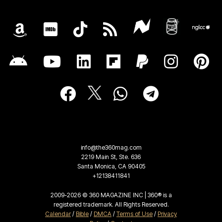
info@the360mag.com
2219 Main St, Ste. 636
Santa Monica, CA 90405
+12138411841
2009-2026 © 360 MAGAZINE INC | 360® is a
registered trademark. All Rights Reserved.
Calendar
/
Bible
/
DMCA
/
Terms of Use
/
Privacy