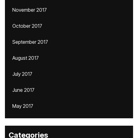
November 2017
October 2017
September 2017
August 2017
July 2017
June 2017
May 2017
Categories