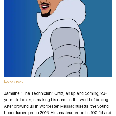
Leave a reply
Jamaine “The Technician” Ortiz, an up and coming, 23-
year-old boxer, is making his name in the world of boxing.
After growing up in Worcester, Massachusetts, the young
boxer turned pro in 2016. His amateur record is 100-14 and