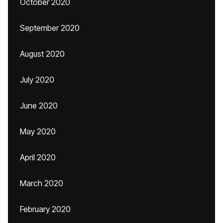
October 2020
September 2020
August 2020
July 2020
June 2020
May 2020
April 2020
March 2020
February 2020