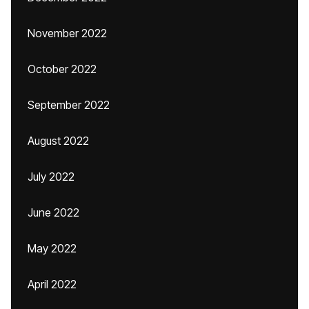
November 2022
October 2022
September 2022
August 2022
July 2022
June 2022
May 2022
April 2022