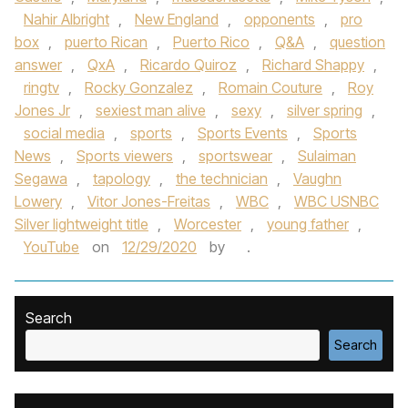
Nahir Albright
,
New England
,
opponents
,
pro
box
,
puerto Rican
,
Puerto Rico
,
Q&A
,
question
answer
,
QxA
,
Ricardo Quiroz
,
Richard Shappy
,
ringtv
,
Rocky Gonzalez
,
Romain Couture
,
Roy
Jones Jr
,
sexiest man alive
,
sexy
,
silver spring
,
social media
,
sports
,
Sports Events
,
Sports
News
,
Sports viewers
,
sportswear
,
Sulaiman
Segawa
,
tapology
,
the technician
,
Vaughn
Lowery
,
Vitor Jones-Freitas
,
WBC
,
WBC USNBC
Silver lightweight title
,
Worcester
,
young father
,
YouTube
on
12/29/2020
by
.
Search
Search