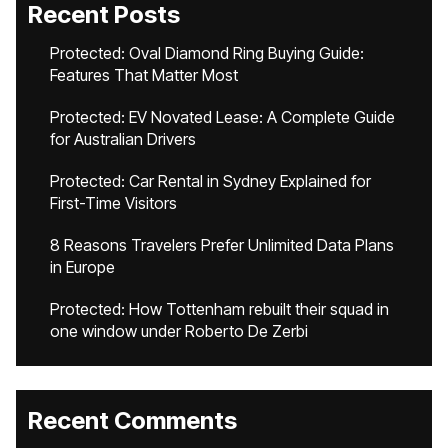
Recent Posts
Protected: Oval Diamond Ring Buying Guide:
Features That Matter Most
Protected: EV Novated Lease: A Complete Guide
for Australian Drivers
Protected: Car Rental in Sydney Explained for
First-Time Visitors
8 Reasons Travelers Prefer Unlimited Data Plans
in Europe
Protected: How Tottenham rebuilt their squad in
one window under Roberto De Zerbi
Recent Comments