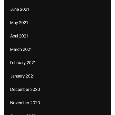
June 2021
May 2021
April 2021
March 2021
February 2021
January 2021
December 2020
November 2020