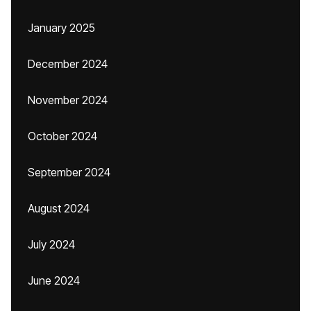
January 2025
December 2024
November 2024
October 2024
September 2024
August 2024
July 2024
June 2024