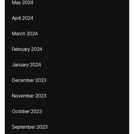
May 2024
April 2024
March 2024
February 2024
January 2024
December 2023
November 2023
October 2023
September 2023