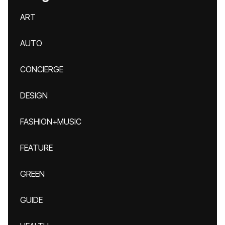
ART
AUTO
CONCIERGE
DESIGN
FASHION+MUSIC
FEATURE
GREEN
GUIDE