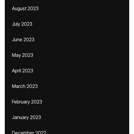
August 2023
July 2023
June 2023
May 2023
April 2023
March 2023
February 2023
January 2023
December 2022