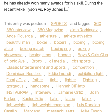
he has already won many awards for his skill. During the
recent Mike Tyson vs. Roy Jones […]
This entry was posted in
SPORTS
and tagged
360
,
360 interview
,
360 Magazine
,
alma Rodriguez
,
Angel Figueroa
,
athleisure
,
athlete athletics
,
beautiful man
,
boxer
,
boxers
,
boxing
,
boxing
attire
,
boxing match
,
boxing ring
,
boxing
showcase
,
boxing stars
,
boxrec
,
Boys & Girls Club
of Ionic Ave
,
Bronx
,
c1 media
,
cbs sports
,
Classic Entertainment and Sports
,
competition
,
Dominican Republic
,
Eddie Imondi
,
exhibition fight
,
Family Guy
,
father
,
fight
,
fighter
,
Fighting
,
gorgeous
,
handsome
,
Hannah DiPilato
,
INSTAGRAM
,
Interview
,
Jamaine Ortiz
,
Josh
Parker
,
Kaelen Felix
,
Latin
,
latino
,
latinx
,
lightweight
,
lightweight champion
,
Luis Ronaldo
Castillo
,
Maryland
,
massachusetts
,
Mike Tyson
,