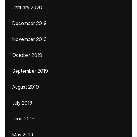
January 2020
December 2019
November 2019
October 2019
September 2019
August 2019
July 2019
June 2019
May 2019