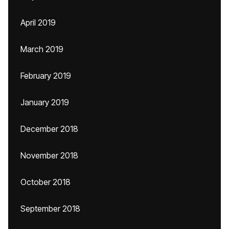
April 2019
March 2019
February 2019
January 2019
December 2018
November 2018
October 2018
September 2018