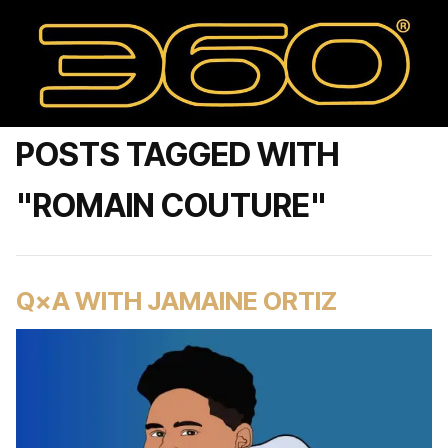
POSTS TAGGED WITH
"ROMAIN COUTURE"
Q×A WITH JAMAINE ORTIZ