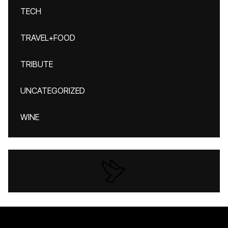
TECH
TRAVEL+FOOD
TRIBUTE
UNCATEGORIZED
WINE