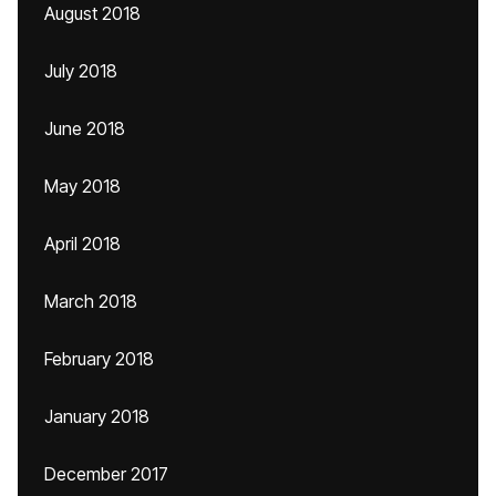
August 2018
July 2018
June 2018
May 2018
April 2018
March 2018
February 2018
January 2018
December 2017