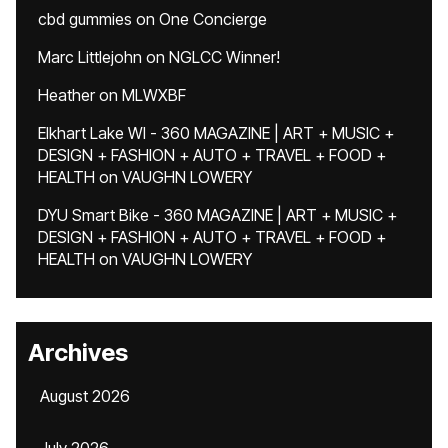
cbd gummies
on
One Concierge
Marc Littlejohn
on
NGLCC Winner!
Heather
on
MLWXBF
Elkhart Lake WI - 360 MAGAZINE | ART + MUSIC +
DESIGN + FASHION + AUTO + TRAVEL + FOOD +
HEALTH
on
VAUGHN LOWERY
DYU Smart Bike - 360 MAGAZINE | ART + MUSIC +
DESIGN + FASHION + AUTO + TRAVEL + FOOD +
HEALTH
on
VAUGHN LOWERY
Archives
August 2026