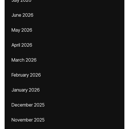
July 2026
June 2026
May 2026
April 2026
March 2026
February 2026
January 2026
December 2025
November 2025