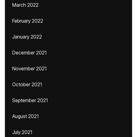
March 2022
February 2022
January 2022
December 2021
November 2021
October 2021
September 2021
August 2021
July 2021