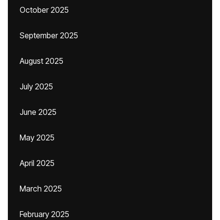
October 2025
September 2025
August 2025
July 2025
June 2025
May 2025
April 2025
March 2025
February 2025