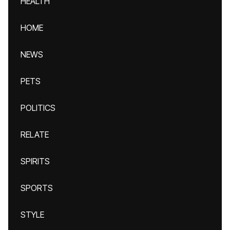
HEALTH
HOME
NEWS
PETS
POLITICS
RELATE
SPIRITS
SPORTS
STYLE