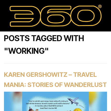
POSTS TAGGED WITH
"WORKING"
KAREN GERSHOWITZ – TRAVEL
MANIA: STORIES OF WANDERLUST