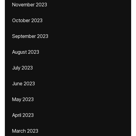
November 2023
October 2023
September 2023
August 2023
July 2023
June 2023
May 2023
April 2023
March 2023