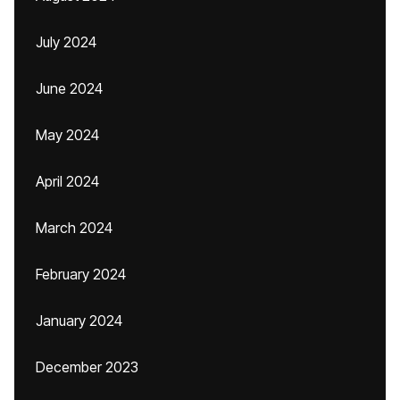
July 2024
June 2024
May 2024
April 2024
March 2024
February 2024
January 2024
December 2023