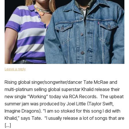
Leave a reply
Rising global singer/songwriter/dancer Tate McRae and
multi-platinum selling global superstar Khalid release their
new single “Working” today via RCA Records. The upbeat
summer jam was produced by Joel Little (Taylor Swift,
Imagine Dragons). “I am so stoked for this song I did with
Khalid,” says Tate. “I usually release a lot of songs that are
[…]