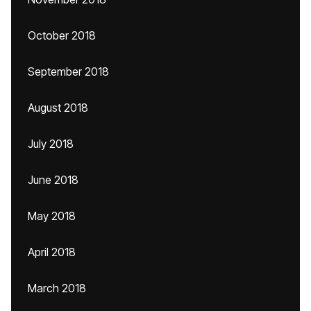
October 2018
September 2018
August 2018
July 2018
June 2018
May 2018
April 2018
March 2018