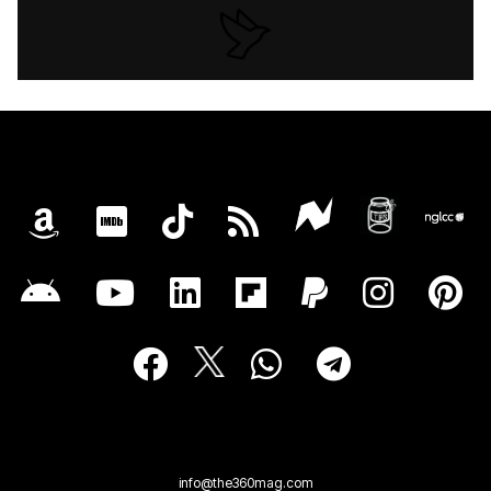
info@the360mag.com