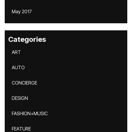
May 2017
Categories
ART
AUTO
CONCIERGE
DESIGN
FASHION+MUSIC
FEATURE