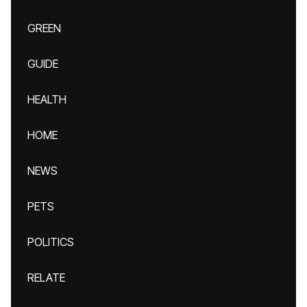
GREEN
GUIDE
HEALTH
HOME
NEWS
PETS
POLITICS
RELATE