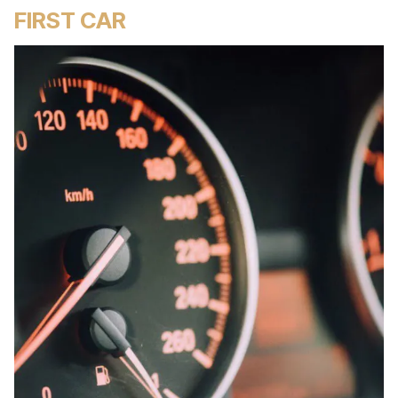
FIRST CAR