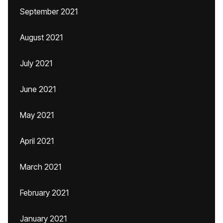
September 2021
August 2021
July 2021
June 2021
May 2021
April 2021
March 2021
February 2021
January 2021