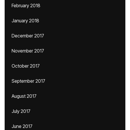
February 2018
January 2018
December 2017
November 2017
October 2017
September 2017
August 2017
July 2017
June 2017