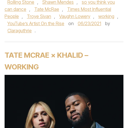
Rolling Stone
,
Shawn Mendes
,
so you think you
can dance
,
Tate McRae
,
Times Most Influential
People
,
Troye Sivan
,
Vaughn Lowery
,
working
,
YouTube’s Artist On the Rise
on
06/23/2021
by
Claraguthrie
.
TATE MCRAE × KHALID –
WORKING