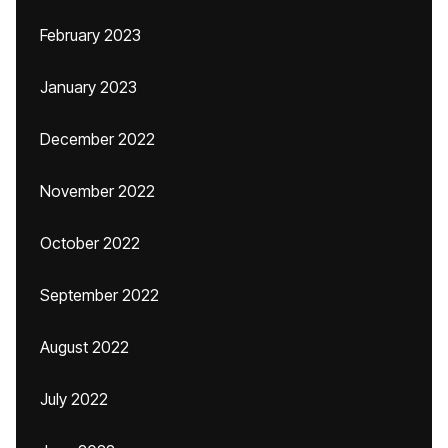
February 2023
January 2023
December 2022
November 2022
October 2022
September 2022
August 2022
July 2022