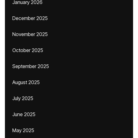
January 2026
December 2025
November 2025
October 2025
September 2025
August 2025
July 2025
June 2025
May 2025