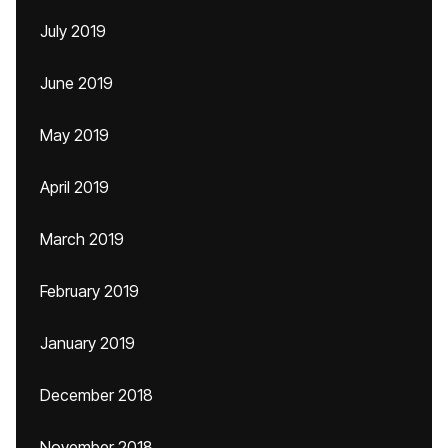
July 2019
June 2019
May 2019
April 2019
March 2019
February 2019
January 2019
December 2018
November 2018