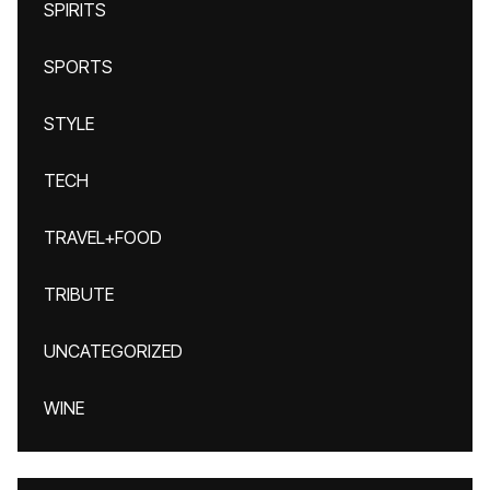
SPIRITS
SPORTS
STYLE
TECH
TRAVEL+FOOD
TRIBUTE
UNCATEGORIZED
WINE