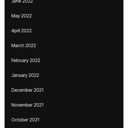
June 2022
May 2022
April 2022
March 2022
February 2022
January 2022
December 2021
November 2021
October 2021