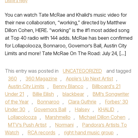
Leave a reply
You can watch Tate McRae and Khalid’s music video for
their new collaboration, “working,” directed by Matthew
Dillon Cohen, HERE. “working” is the #1 most added song
at Top 40 radio with 144 adds. McRae has been confirmed
for Lollapolooza, Bonnaroo, Governor’s Ball, Austin City
Limits and more! Tate McRae On The Road: July 24, […]
This entry was posted in
UNCATEGORIZED
and tagged
360
,
360 Magazine
,
Apple’s Up Next Artist
,
Austin City Limits
,
Benny Blanco
,
Billboard's 21
Under 21
,
Billie Eilish
,
blackbear
,
BMI’s Songwriter
of the Year
,
Bonnaroo
,
Clara Guthrie
,
Forbes’ 30
Under 30
,
Governors Ball
,
Halsey
,
KHALID
,
Lollapolooza
,
Marshmello
,
Michael Dillon Cohen
,
MTV’s Push Artist
,
Normani
,
Pandora’s Artists To
Watch
,
RCA records
,
right hand music group
,