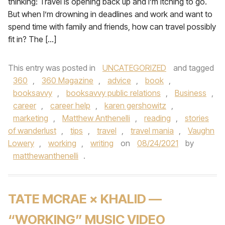
thinking: Travel is opening back up and I’m itching to go.
But when I’m drowning in deadlines and work and want to
spend time with family and friends, how can travel possibly
fit in? The […]
This entry was posted in
UNCATEGORIZED
and tagged
360
,
360 Magazine
,
advice
,
book
,
booksavvy
,
booksavvy public relations
,
Business
,
career
,
career help
,
karen gershowitz
,
marketing
,
Matthew Anthenelli
,
reading
,
stories
of wanderlust
,
tips
,
travel
,
travel mania
,
Vaughn
Lowery
,
working
,
writing
on
08/24/2021
by
matthewanthenelli
.
TATE MCRAE × KHALID —
“WORKING” MUSIC VIDEO