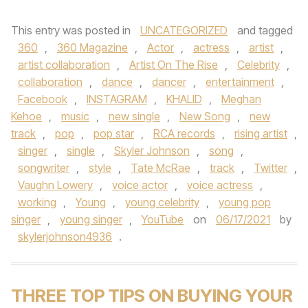
This entry was posted in
UNCATEGORIZED
and tagged
360
,
360 Magazine
,
Actor
,
actress
,
artist
,
artist collaboration
,
Artist On The Rise
,
Celebrity
,
collaboration
,
dance
,
dancer
,
entertainment
,
Facebook
,
INSTAGRAM
,
KHALID
,
Meghan
Kehoe
,
music
,
new single
,
New Song
,
new
track
,
pop
,
pop star
,
RCA records
,
rising artist
,
singer
,
single
,
Skyler Johnson
,
song
,
songwriter
,
style
,
Tate McRae
,
track
,
Twitter
,
Vaughn Lowery
,
voice actor
,
voice actress
,
working
,
Young
,
young celebrity
,
young pop
singer
,
young singer
,
YouTube
on
06/17/2021
by
skylerjohnson4936
.
THREE TOP TIPS ON BUYING YOUR