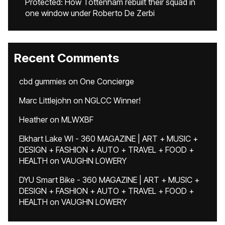
Protected: How Tottenham rebuilt their squad in
one window under Roberto De Zerbi
Recent Comments
cbd gummies
on
One Concierge
Marc Littlejohn
on
NGLCC Winner!
Heather
on
MLWXBF
Elkhart Lake WI - 360 MAGAZINE | ART + MUSIC +
DESIGN + FASHION + AUTO + TRAVEL + FOOD +
HEALTH
on
VAUGHN LOWERY
DYU Smart Bike - 360 MAGAZINE | ART + MUSIC +
DESIGN + FASHION + AUTO + TRAVEL + FOOD +
HEALTH
on
VAUGHN LOWERY