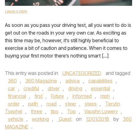
Leave a reply
As soon as you pass your driving test, all you want to do is
get out on the roads in your very own car. As exciting as
this time may be, however, it’s still highly beneficial to
exercise a bit of caution and patience. When it comes to
buying your first motor there’s nothing smart […]
This entry was posted in
UNCATEGORIZED
and tagged
360
,
360 Magazine
,
advice
,
capabilities
,
car
,
crediful
,
driver
,
driving
,
essential
,
financial
,
first
,
Future
,
informed
,
mph
,
order
,
path
,
road
,
steer
,
steps
,
Tenzin
Tsephel
,
three
,
tips
,
Top
,
Vaughn Lowery
,
vehicle
,
working
,
Quest
on
12/01/2018
by
360
MAGAZINE
.