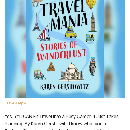
Leave a reply
Yes, You CAN Fit Travel into a Busy Career. It Just Takes
Planning. By Karen Gershowitz I know what you’re