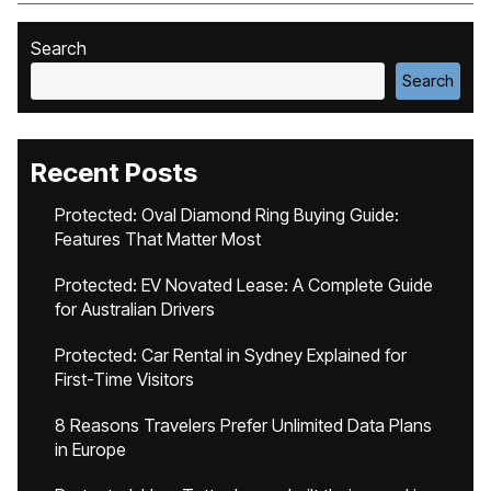
Search
Search
Recent Posts
Protected: Oval Diamond Ring Buying Guide:
Features That Matter Most
Protected: EV Novated Lease: A Complete Guide
for Australian Drivers
Protected: Car Rental in Sydney Explained for
First-Time Visitors
8 Reasons Travelers Prefer Unlimited Data Plans
in Europe