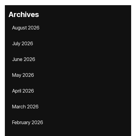
Archives
August 2026
July 2026
June 2026
May 2026
April 2026
March 2026
February 2026