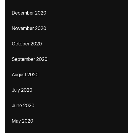
December 2020
November 2020
October 2020
September 2020
August 2020
July 2020
June 2020
May 2020