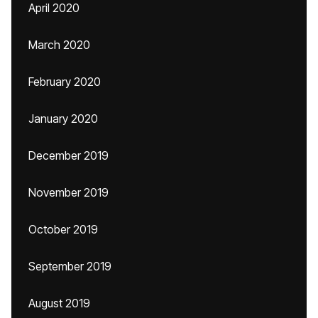
April 2020
March 2020
February 2020
January 2020
December 2019
November 2019
October 2019
September 2019
August 2019