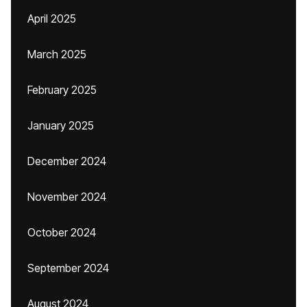
April 2025
March 2025
February 2025
January 2025
December 2024
November 2024
October 2024
September 2024
August 2024