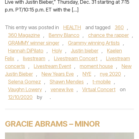
Live with Justin Bieber,” Thursday, Dec. 31 starting at 7:15
p.m. PT/10:15 p.m. ET with the […]
This entry was posted in
HEALTH
and tagged
360
,
360 Magazine
,
Benny Blanco
,
chance the rapper
,
GRAMMY winner singer
,
Grammy winning Artists
,
Hannah DiPilato
,
Holy
,
Justin bieber
,
Kaelen
Felix
,
livestream
,
Livestream Concert
,
Livestream
concerts
,
Livestream Event
,
moment house
,
New
Justin Bieber
,
New Years Eve
,
NYE
,
nye 2020
,
Selena Gomez
,
Shawn Mendes
,
t-mobile
,
Vaughn Lowery
,
venew live
,
Virtual Concert
on
12/10/2020
by
.
GRACIE ABRAMS – MINOR