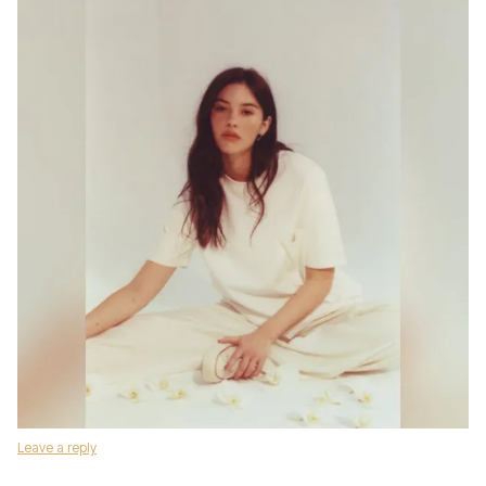
Leave a reply