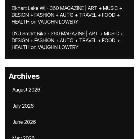
Elkhart Lake WI - 360 MAGAZINE | ART + MUSIC +
DESIGN + FASHION + AUTO + TRAVEL + FOOD +
HEALTH
on
VAUGHN LOWERY
DYU Smart Bike - 360 MAGAZINE | ART + MUSIC +
DESIGN + FASHION + AUTO + TRAVEL + FOOD +
HEALTH
on
VAUGHN LOWERY
Archives
August 2026
July 2026
June 2026
May 2026