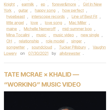
Knight
,
earmilk
,
ep
,
forever&more
,
Girl In New
York
,
guitar
,
happy song
,
how perfect
,
hypebeast
,
interscope records
,
Line of Best Fit
,
little angel
,
love
,
love song
,
Mac Miller
,
maine
,
Michelle Nemeroff
,
mid-summer bop
,
Mina Tocalini
,
music
,
music video
,
new single
,
OH
,
relationship
,
role model
,
singer
,
songwriter
,
soundcloud
,
Tucker Pillsbury
,
Vaughn
Lowery
on
07/30/2021
by
allybrewster
.
TATE MCRAE × KHALID —
“WORKING” MUSIC VIDEO