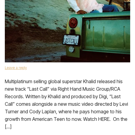
Leave a reply
Multiplatinum selling global superstar Khalid released his
new track “Last Call” via Right Hand Music Group/RCA
Records. Written by Khalid and produced by Digi, “Last
Call” comes alongside a new music video directed by Levi
Turner and Cody Laplan, where he pays homage to his
growth from American Teen to now. Watch HERE. On the
[…]