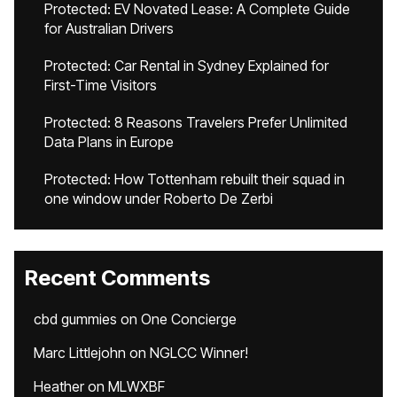
Protected: EV Novated Lease: A Complete Guide
for Australian Drivers
Protected: Car Rental in Sydney Explained for
First-Time Visitors
Protected: 8 Reasons Travelers Prefer Unlimited
Data Plans in Europe
Protected: How Tottenham rebuilt their squad in
one window under Roberto De Zerbi
Recent Comments
cbd gummies
on
One Concierge
Marc Littlejohn
on
NGLCC Winner!
Heather
on
MLWXBF