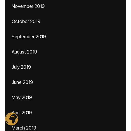
November 2019
October 2019
September 2019
August 2019
July 2019
June 2019
May 2019
April 2019
March 2019