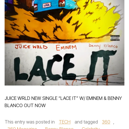
JUICE WRLD NEW SINGLE “LACE IT” W/ EMINEM & BENNY
BLANCO OUT NOW
This entry was posted in
TECH
and tagged
360
,