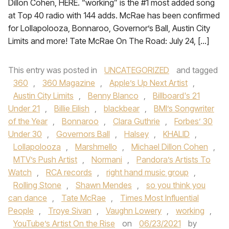
Dillon Cohen, HERE. “working” is the #1 most added song
at Top 40 radio with 144 adds. McRae has been confirmed
for Lollapolooza, Bonnaroo, Governor’s Ball, Austin City
Limits and more! Tate McRae On The Road: July 24, […]
This entry was posted in
UNCATEGORIZED
and tagged
360
,
360 Magazine
,
Apple’s Up Next Artist
,
Austin City Limits
,
Benny Blanco
,
Billboard's 21
Under 21
,
Billie Eilish
,
blackbear
,
BMI’s Songwriter
of the Year
,
Bonnaroo
,
Clara Guthrie
,
Forbes’ 30
Under 30
,
Governors Ball
,
Halsey
,
KHALID
,
Lollapolooza
,
Marshmello
,
Michael Dillon Cohen
,
MTV’s Push Artist
,
Normani
,
Pandora’s Artists To
Watch
,
RCA records
,
right hand music group
,
Rolling Stone
,
Shawn Mendes
,
so you think you
can dance
,
Tate McRae
,
Times Most Influential
People
,
Troye Sivan
,
Vaughn Lowery
,
working
,
YouTube’s Artist On the Rise
on
06/23/2021
by