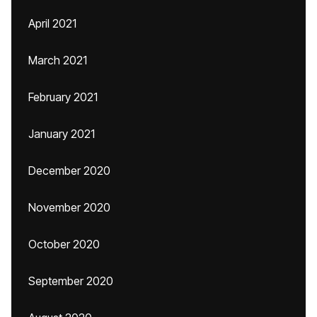
April 2021
March 2021
February 2021
January 2021
December 2020
November 2020
October 2020
September 2020