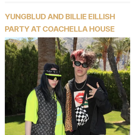
YUNGBLUD AND BILLIE EILLISH
PARTY AT COACHELLA HOUSE