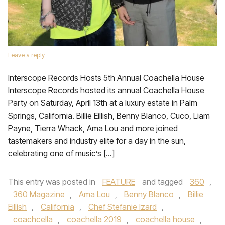
Leave a reply
Interscope Records Hosts 5th Annual Coachella House
Interscope Records hosted its annual Coachella House
Party on Saturday, April 13th at a luxury estate in Palm
Springs, California. Billie Eillish, Benny Blanco, Cuco, Liam
Payne, Tierra Whack, Ama Lou and more joined
tastemakers and industry elite for a day in the sun,
celebrating one of music’s […]
This entry was posted in
FEATURE
and tagged
360
,
360 Magazine
,
Ama Lou
,
Benny Blanco
,
Billie
Eillish
,
California
,
Chef Stefanie Izard
,
coachcella
,
coachella 2019
,
coachella house
,