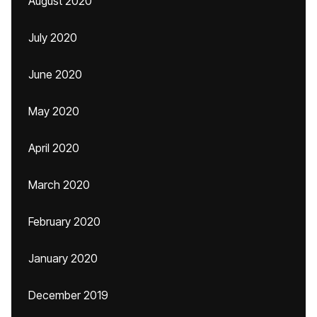
August 2020
July 2020
June 2020
May 2020
April 2020
March 2020
February 2020
January 2020
December 2019