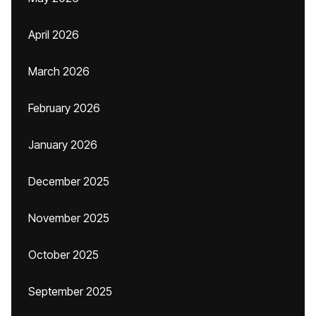
April 2026
March 2026
February 2026
January 2026
December 2025
November 2025
October 2025
September 2025