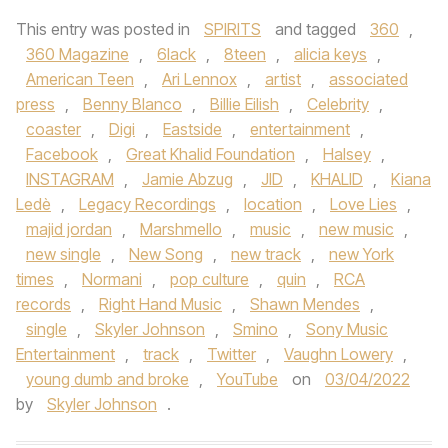
This entry was posted in
SPIRITS
and tagged
360
,
360 Magazine
,
6lack
,
8teen
,
alicia keys
,
American Teen
,
Ari Lennox
,
artist
,
associated
press
,
Benny Blanco
,
Billie Eilish
,
Celebrity
,
coaster
,
Digi
,
Eastside
,
entertainment
,
Facebook
,
Great Khalid Foundation
,
Halsey
,
INSTAGRAM
,
Jamie Abzug
,
JID
,
KHALID
,
Kiana
Ledè
,
Legacy Recordings
,
location
,
Love Lies
,
majid jordan
,
Marshmello
,
music
,
new music
,
new single
,
New Song
,
new track
,
new York
times
,
Normani
,
pop culture
,
quin
,
RCA
records
,
Right Hand Music
,
Shawn Mendes
,
single
,
Skyler Johnson
,
Smino
,
Sony Music
Entertainment
,
track
,
Twitter
,
Vaughn Lowery
,
young dumb and broke
,
YouTube
on
03/04/2022
by
Skyler Johnson
.