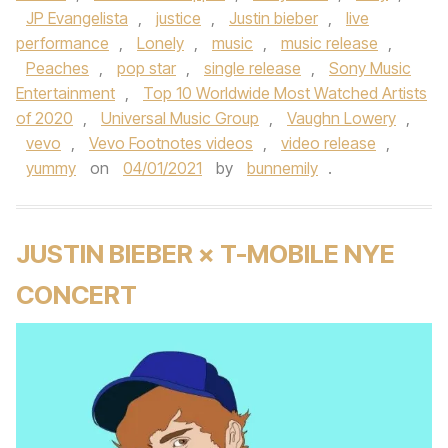
JP Evangelista
,
justice
,
Justin bieber
,
live
performance
,
Lonely
,
music
,
music release
,
Peaches
,
pop star
,
single release
,
Sony Music
Entertainment
,
Top 10 Worldwide Most Watched Artists
of 2020
,
Universal Music Group
,
Vaughn Lowery
,
vevo
,
Vevo Footnotes videos
,
video release
,
yummy
on
04/01/2021
by
bunnemily
.
JUSTIN BIEBER × T-MOBILE NYE
CONCERT