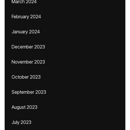
March 2024
February 2024
January 2024
December 2023
November 2023
October 2023
September 2023
August 2023
July 2023