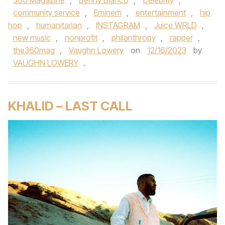
360 Magazine
,
Benny Blanco
,
Celebrity
,
community service
,
Eminem
,
entertainment
,
hip
hop
,
humanitarian
,
INSTAGRAM
,
Juice WRLD
,
new music
,
nonprofit
,
philanthropy
,
rapper
,
the360mag
,
Vaughn Lowery
on
12/16/2023
by
VAUGHN LOWERY
.
KHALID – LAST CALL