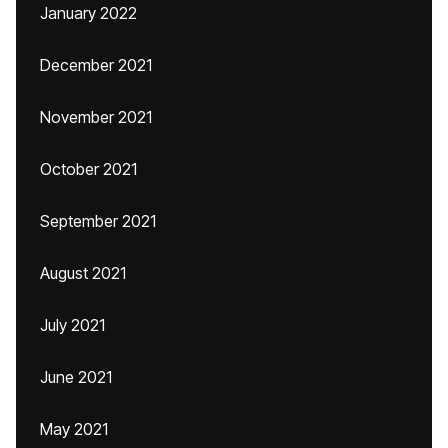
January 2022
December 2021
November 2021
October 2021
September 2021
August 2021
July 2021
June 2021
May 2021