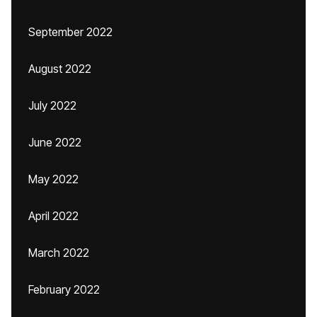
September 2022
August 2022
July 2022
June 2022
May 2022
April 2022
March 2022
February 2022