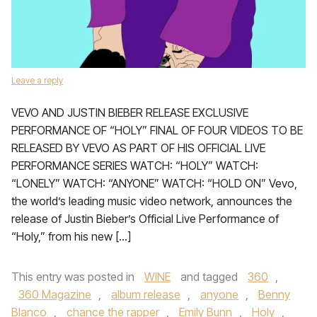
Leave a reply
VEVO AND JUSTIN BIEBER RELEASE EXCLUSIVE
PERFORMANCE OF “HOLY” FINAL OF FOUR VIDEOS TO BE
RELEASED BY VEVO AS PART OF HIS OFFICIAL LIVE
PERFORMANCE SERIES WATCH: “HOLY” WATCH:
“LONELY” WATCH: “ANYONE” WATCH: “HOLD ON” Vevo,
the world’s leading music video network, announces the
release of Justin Bieber’s Official Live Performance of
“Holy,” from his new […]
This entry was posted in
WINE
and tagged
360
,
360 Magazine
,
album release
,
anyone
,
Benny
Blanco
,
chance the rapper
,
Emily Bunn
,
Holy
,