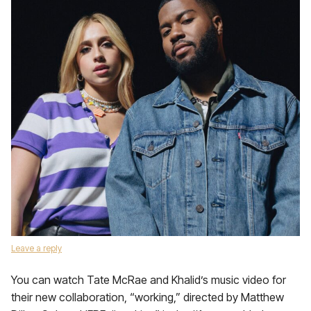
Leave a reply
You can watch Tate McRae and Khalid’s music video for
their new collaboration, “working,” directed by Matthew