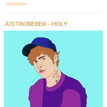
Claraguthrie
.
JUSTIN BIEBER – HOLY