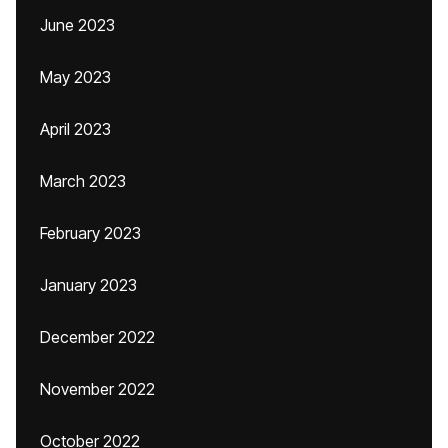
June 2023
May 2023
April 2023
March 2023
February 2023
January 2023
December 2022
November 2022
October 2022