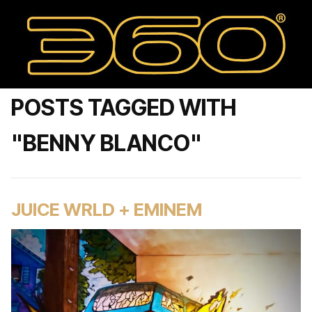
POSTS TAGGED WITH
"BENNY BLANCO"
JUICE WRLD + EMINEM