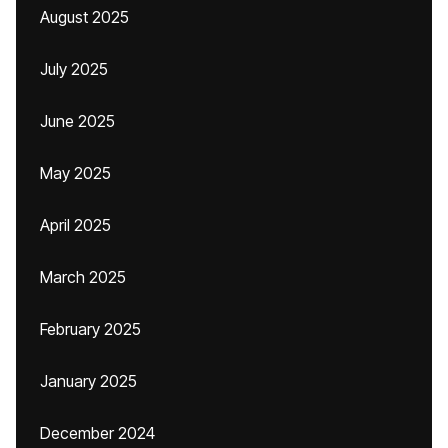
August 2025
July 2025
June 2025
May 2025
April 2025
March 2025
February 2025
January 2025
December 2024