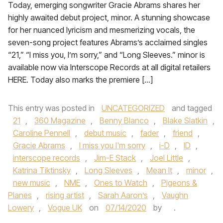
Today, emerging songwriter Gracie Abrams shares her
highly awaited debut project, minor. A stunning showcase
for her nuanced lyricism and mesmerizing vocals, the
seven-song project features Abrams’s acclaimed singles
“21,” “I miss you, I’m sorry,” and “Long Sleeves.” minor is
available now via Interscope Records at all digital retailers
HERE. Today also marks the premiere […]
This entry was posted in
UNCATEGORIZED
and tagged
21
,
360 Magazine
,
Benny Blanco
,
Blake Slatkin
,
Caroline Pennell
,
debut music
,
fader
,
friend
,
Gracie Abrams
,
I miss you I'm sorry
,
i-D
,
ID
,
interscope records
,
Jim-E Stack
,
Joel Little
,
Katrina Tiktinsky
,
Long Sleeves
,
Mean It
,
minor
,
new music
,
NME
,
Ones to Watch
,
Pigeons &
Planes
,
rising artist
,
Sarah Aaron’s
,
Vaughn
Lowery
,
Vogue UK
on
07/14/2020
by
.