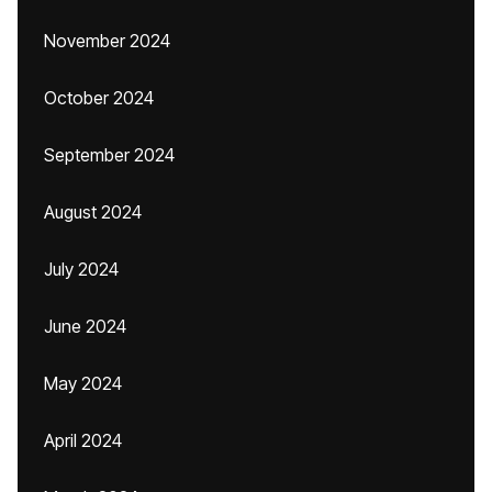
November 2024
October 2024
September 2024
August 2024
July 2024
June 2024
May 2024
April 2024