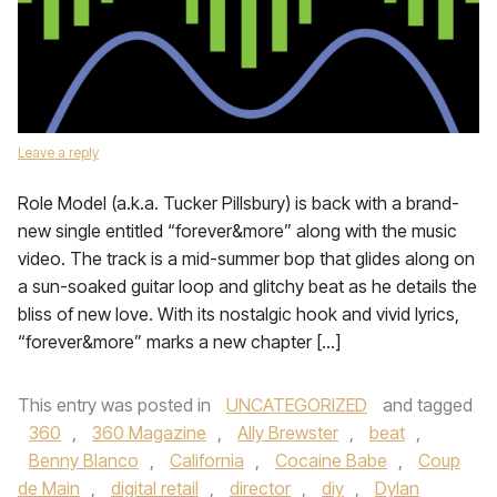
Leave a reply
Role Model (a.k.a. Tucker Pillsbury) is back with a brand-
new single entitled “forever&more” along with the music
video. The track is a mid-summer bop that glides along on
a sun-soaked guitar loop and glitchy beat as he details the
bliss of new love. With its nostalgic hook and vivid lyrics,
“forever&more” marks a new chapter […]
This entry was posted in
UNCATEGORIZED
and tagged
360
,
360 Magazine
,
Ally Brewster
,
beat
,
Benny Blanco
,
California
,
Cocaine Babe
,
Coup
de Main
,
digital retail
,
director
,
diy
,
Dylan