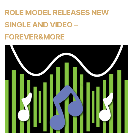
ROLE MODEL RELEASES NEW
SINGLE AND VIDEO –
FOREVER&MORE