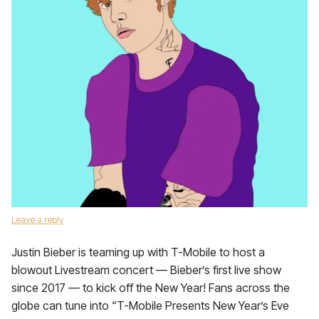
Leave a reply
Justin Bieber is teaming up with T-Mobile to host a
blowout Livestream concert — Bieber’s first live show
since 2017 — to kick off the New Year! Fans across the
globe can tune into “T-Mobile Presents New Year’s Eve