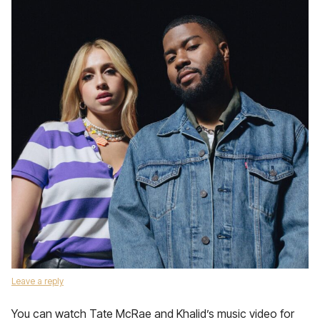
Leave a reply
You can watch Tate McRae and Khalid’s music video for