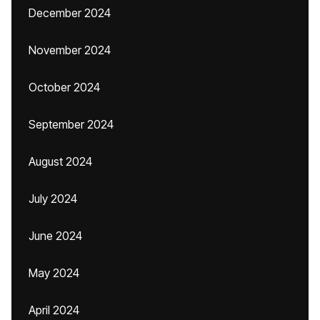
December 2024
November 2024
October 2024
September 2024
August 2024
July 2024
June 2024
May 2024
April 2024