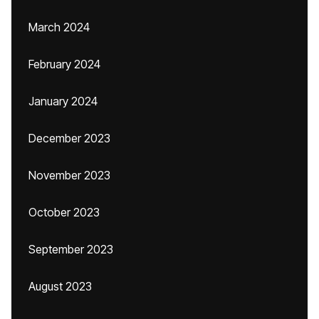
March 2024
February 2024
January 2024
December 2023
November 2023
October 2023
September 2023
August 2023