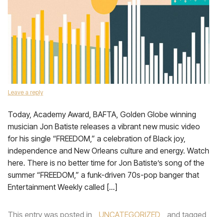
Leave a reply
Today, Academy Award, BAFTA, Golden Globe winning
musician Jon Batiste releases a vibrant new music video
for his single “FREEDOM,” a celebration of Black joy,
independence and New Orleans culture and energy. Watch
here. There is no better time for Jon Batiste’s song of the
summer “FREEDOM,” a funk-driven 70s-pop banger that
Entertainment Weekly called […]
This entry was posted in
UNCATEGORIZED
and tagged