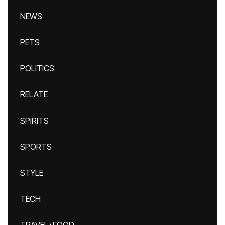
NEWS
PETS
POLITICS
RELATE
SPIRITS
SPORTS
STYLE
TECH