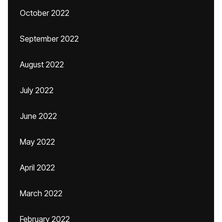
October 2022
September 2022
August 2022
July 2022
June 2022
May 2022
April 2022
March 2022
February 2022