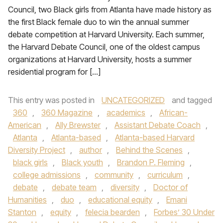
Council, two Black girls from Atlanta have made history as
the first Black female duo to win the annual summer
debate competition at Harvard University. Each summer,
the Harvard Debate Council, one of the oldest campus
organizations at Harvard University, hosts a summer
residential program for […]
This entry was posted in
UNCATEGORIZED
and tagged
360
,
360 Magazine
,
academics
,
African-
American
,
Ally Brewster
,
Assistant Debate Coach
,
Atlanta
,
Atlanta-based
,
Atlanta-based Harvard
Diversity Project
,
author
,
Behind the Scenes
,
black girls
,
Black youth
,
Brandon P. Fleming
,
college admissions
,
community
,
curriculum
,
debate
,
debate team
,
diversity
,
Doctor of
Humanities
,
duo
,
educational equity
,
Emani
Stanton
,
equity
,
felecia bearden
,
Forbes’ 30 Under