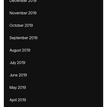
December 2019
November 2019
October 2019
September 2019
August 2019
July 2019
June 2019
May 2019
April 2019