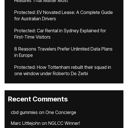
Features That Matter Most
Protected: EV Novated Lease: A Complete Guide
for Australian Drivers
Protected: Car Rental in Sydney Explained for
First-Time Visitors
8 Reasons Travelers Prefer Unlimited Data Plans
in Europe
Protected: How Tottenham rebuilt their squad in
one window under Roberto De Zerbi
Recent Comments
cbd gummies
on
One Concierge
Marc Littlejohn
on
NGLCC Winner!