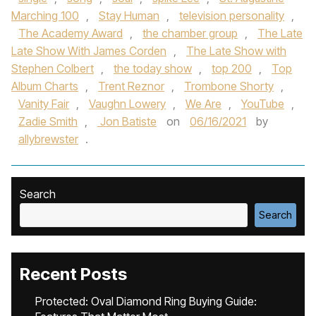
Marching 100
,
Stay Human
,
television personality
,
The Academy Award
,
the chamber group
,
The Late
Late Show With James Corden
,
The Late Show with
Stephen Colbert
,
the today show
,
top 200
,
Top
Album Charts
,
Trent Reznor
,
Trombone Shorty
,
Vanity Fair
,
Vaughn Lowery
,
We Are
,
YouTube
,
Zadie Smith
,
Jon Batiste
on
06/16/2021
by
allybrewster
.
Search
Search
Recent Posts
Protected: Oval Diamond Ring Buying Guide: