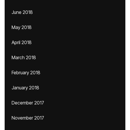
June 2018
May 2018
April 2018
March 2018
February 2018
January 2018
December 2017
November 2017