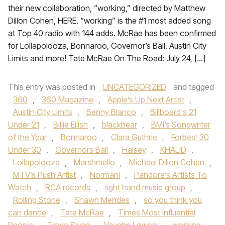
their new collaboration, “working,” directed by Matthew
Dillon Cohen, HERE. “working” is the #1 most added song
at Top 40 radio with 144 adds. McRae has been confirmed
for Lollapolooza, Bonnaroo, Governor’s Ball, Austin City
Limits and more! Tate McRae On The Road: July 24, […]
This entry was posted in
UNCATEGORIZED
and tagged
360
,
360 Magazine
,
Apple’s Up Next Artist
,
Austin City Limits
,
Benny Blanco
,
Billboard's 21
Under 21
,
Billie Eilish
,
blackbear
,
BMI’s Songwriter
of the Year
,
Bonnaroo
,
Clara Guthrie
,
Forbes’ 30
Under 30
,
Governors Ball
,
Halsey
,
KHALID
,
Lollapolooza
,
Marshmello
,
Michael Dillon Cohen
,
MTV’s Push Artist
,
Normani
,
Pandora’s Artists To
Watch
,
RCA records
,
right hand music group
,
Rolling Stone
,
Shawn Mendes
,
so you think you
can dance
,
Tate McRae
,
Times Most Influential