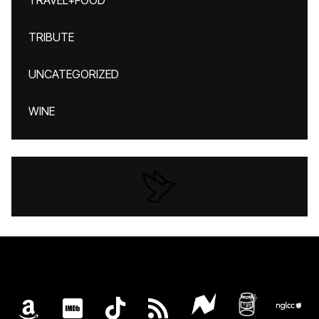
TRAVEL+FOOD
TRIBUTE
UNCATEGORIZED
WINE