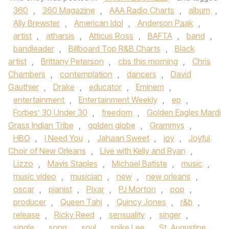
360
,
360 Magazine
,
AAA Radio Charts
,
album
,
Ally Brewster
,
American Idol
,
Anderson Paak
,
artist
,
atharsis
,
Atticus Ross
,
BAFTA
,
band
,
bandleader
,
Billboard Top R&B Charts
,
Black
artist
,
Brittany Peterson
,
cbs this morning
,
Chris
Chambers
,
contemplation
,
dancers
,
David
Gauthier
,
Drake
,
educator
,
Eminem
,
entertainment
,
Entertainment Weekly
,
ep
,
Forbes’ 30 Under 30
,
freedom
,
Golden Eagles Mardi
Grass Indian Tribe
,
golden globe
,
Grammys
,
HBO
,
I Need You
,
Jahaan Sweet
,
joy
,
Joyful
Choir of New Orleans
,
Live with Kelly and Ryan
,
Lizzo
,
Mavis Staples
,
Michael Batiste
,
music
,
music video
,
musician
,
new
,
new orleans
,
oscar
,
pianist
,
Pixar
,
PJ Morton
,
pop
,
producer
,
Queen Tahj
,
Quincy Jones
,
r&b
,
release
,
Ricky Reed
,
sensuality
,
singer
,
single
,
song
,
soul
,
spike Lee
,
St. Augustine