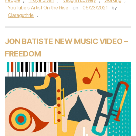
People
,
Troye Sivan
,
Vaughn Lowery
,
working
,
YouTube’s Artist On the Rise
on
06/23/2021
by
Claraguthrie
.
JON BATISTE NEW MUSIC VIDEO –
FREEDOM