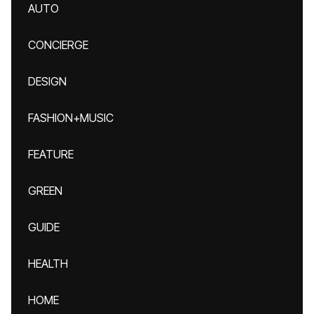
AUTO
CONCIERGE
DESIGN
FASHION+MUSIC
FEATURE
GREEN
GUIDE
HEALTH
HOME