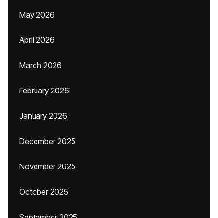
May 2026
April 2026
March 2026
February 2026
January 2026
December 2025
November 2025
October 2025
September 2025