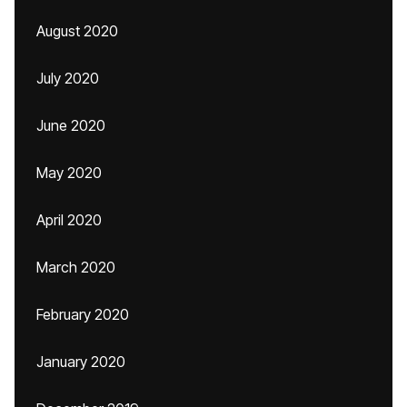
August 2020
July 2020
June 2020
May 2020
April 2020
March 2020
February 2020
January 2020