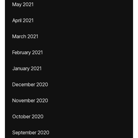
May 2021
April 2021
March 2021
February 2021
January 2021
December 2020
November 2020
October 2020
September 2020