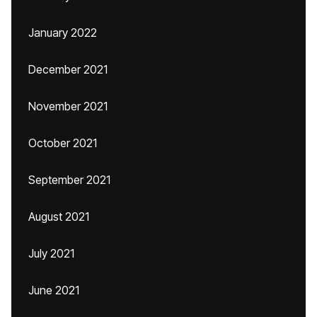
January 2022
December 2021
November 2021
October 2021
September 2021
August 2021
July 2021
June 2021