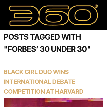
POSTS TAGGED WITH
"FORBES’ 30 UNDER 30"
BLACK GIRL DUO WINS
INTERNATIONAL DEBATE
COMPETITION AT HARVARD