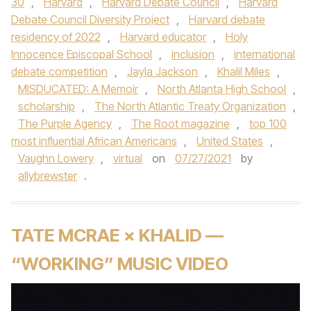
30
,
Harvard
,
Harvard Debate Council
,
Harvard
Debate Council Diversity Project
,
Harvard debate
residency of 2022
,
Harvard educator
,
Holy
Innocence Episcopal School
,
inclusion
,
international
debate competition
,
Jayla Jackson
,
Khalil Miles
,
MISDUCATED: A Memoir
,
North Atlanta High School
,
scholarship
,
The North Atlantic Treaty Organization
,
The Purple Agency
,
The Root magazine
,
top 100
most influential African Americans
,
United States
,
Vaughn Lowery
,
virtual
on
07/27/2021
by
allybrewster
.
TATE MCRAE × KHALID —
“WORKING” MUSIC VIDEO