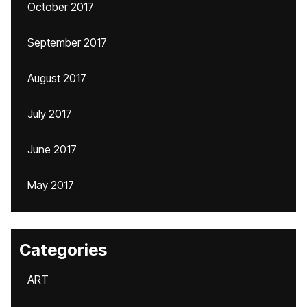
October 2017
September 2017
August 2017
July 2017
June 2017
May 2017
Categories
ART