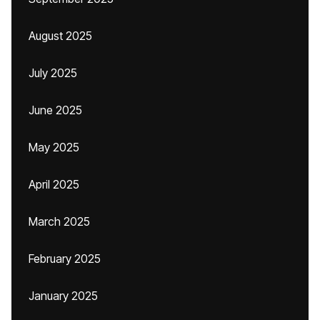
August 2025
July 2025
June 2025
May 2025
April 2025
March 2025
February 2025
January 2025