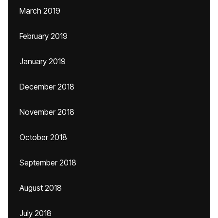
March 2019
February 2019
January 2019
December 2018
November 2018
October 2018
September 2018
August 2018
July 2018