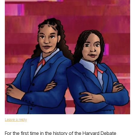
Leave a reply
For the first time in the history of the Harvard Debate