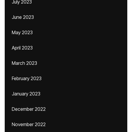
July 2023
June 2023
May 2023
April 2023
March 2023
February 2023
January 2023
December 2022
November 2022