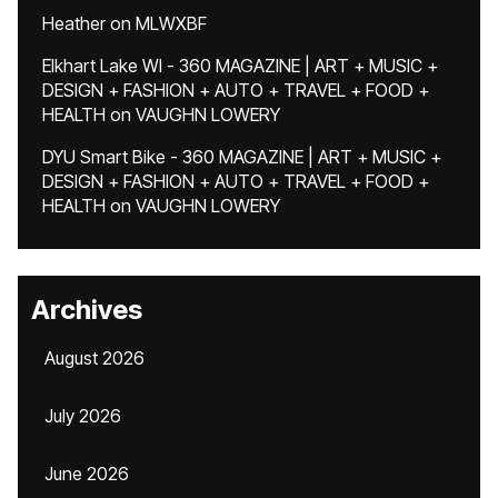
Heather
on
MLWXBF
Elkhart Lake WI - 360 MAGAZINE | ART + MUSIC +
DESIGN + FASHION + AUTO + TRAVEL + FOOD +
HEALTH
on
VAUGHN LOWERY
DYU Smart Bike - 360 MAGAZINE | ART + MUSIC +
DESIGN + FASHION + AUTO + TRAVEL + FOOD +
HEALTH
on
VAUGHN LOWERY
Archives
August 2026
July 2026
June 2026