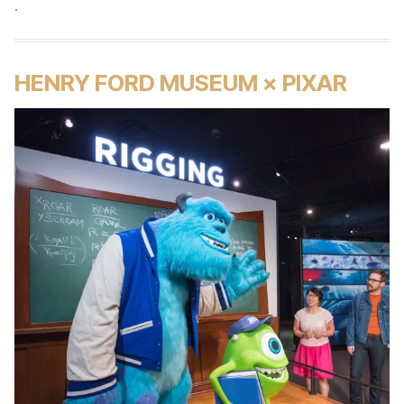
.
HENRY FORD MUSEUM × PIXAR