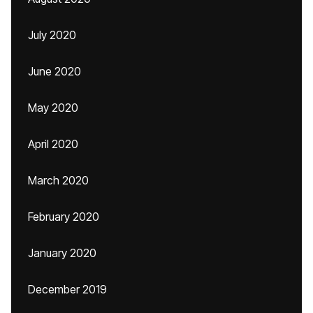
July 2020
June 2020
May 2020
April 2020
March 2020
February 2020
January 2020
December 2019