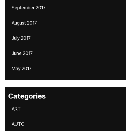
September 2017
August 2017
July 2017
June 2017
May 2017
Categories
ART
AUTO