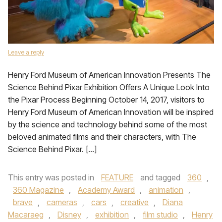
Leave a reply
Henry Ford Museum of American Innovation Presents The
Science Behind Pixar Exhibition Offers A Unique Look Into
the Pixar Process Beginning October 14, 2017, visitors to
Henry Ford Museum of American Innovation will be inspired
by the science and technology behind some of the most
beloved animated films and their characters, with The
Science Behind Pixar. […]
This entry was posted in
FEATURE
and tagged
360
,
360 Magazine
,
Academy Award
,
animation
,
brave
,
cameras
,
cars
,
creative
,
Diana
Macaraeg
,
Disney
,
exhibition
,
film studio
,
Henry