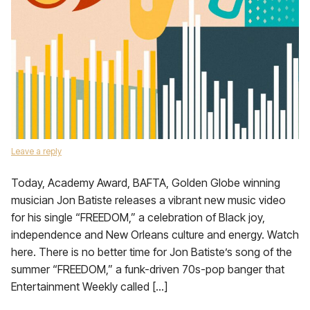
Leave a reply
Today, Academy Award, BAFTA, Golden Globe winning
musician Jon Batiste releases a vibrant new music video
for his single “FREEDOM,” a celebration of Black joy,
independence and New Orleans culture and energy. Watch
here. There is no better time for Jon Batiste’s song of the
summer “FREEDOM,” a funk-driven 70s-pop banger that
Entertainment Weekly called […]