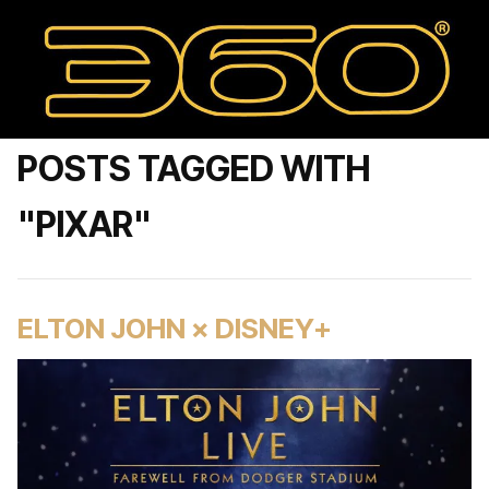
POSTS TAGGED WITH
"PIXAR"
ELTON JOHN × DISNEY+