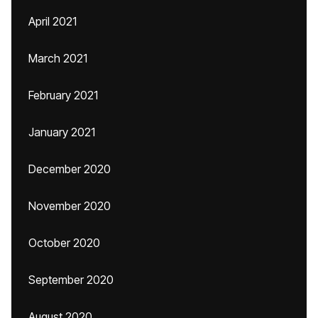
April 2021
March 2021
February 2021
January 2021
December 2020
November 2020
October 2020
September 2020
August 2020