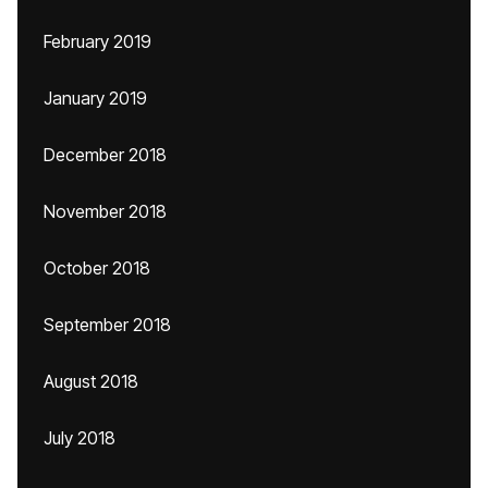
February 2019
January 2019
December 2018
November 2018
October 2018
September 2018
August 2018
July 2018