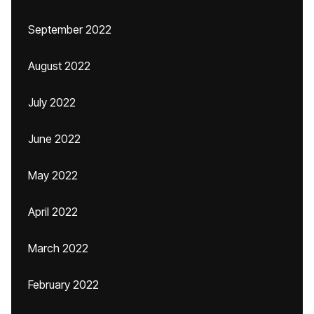
September 2022
August 2022
July 2022
June 2022
May 2022
April 2022
March 2022
February 2022