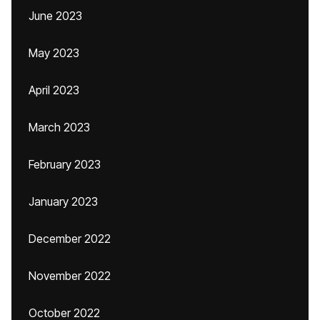
June 2023
May 2023
April 2023
March 2023
February 2023
January 2023
December 2022
November 2022
October 2022