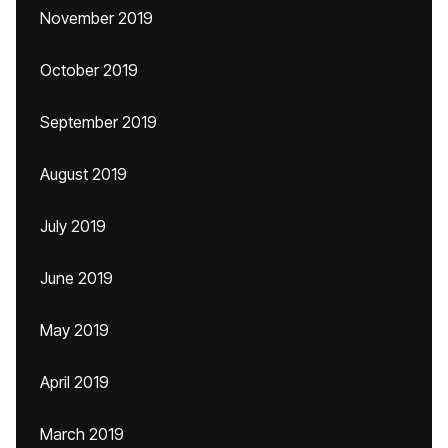
November 2019
October 2019
September 2019
August 2019
July 2019
June 2019
May 2019
April 2019
March 2019