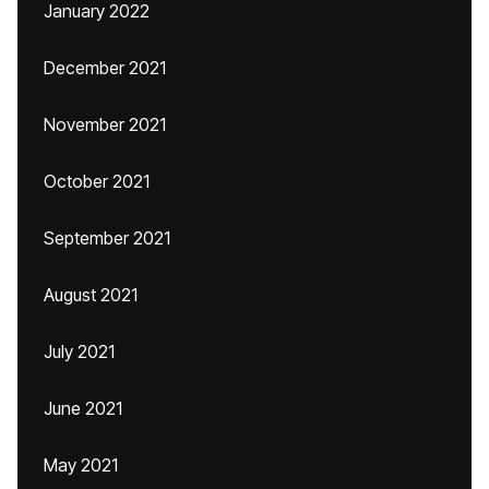
January 2022
December 2021
November 2021
October 2021
September 2021
August 2021
July 2021
June 2021
May 2021