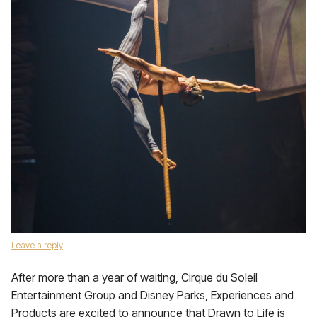
Leave a reply
After more than a year of waiting, Cirque du Soleil
Entertainment Group and Disney Parks, Experiences and
Products are excited to announce that Drawn to Life is