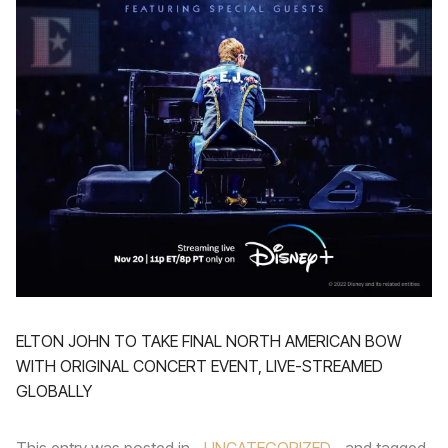
ELTON JOHN TO TAKE FINAL NORTH AMERICAN BOW
WITH ORIGINAL CONCERT EVENT, LIVE-STREAMED
GLOBALLY