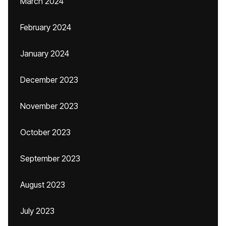
March 2024
February 2024
January 2024
December 2023
November 2023
October 2023
September 2023
August 2023
July 2023