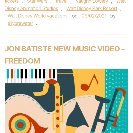
tickets
,
Star Wars
,
travel
,
Vaughn Lowery
,
Walt
Disney Animation Studios
,
Walt Disney Park Resort
,
Walt Disney World vacations
on
09/02/2021
by
allybrewster
.
JON BATISTE NEW MUSIC VIDEO –
FREEDOM