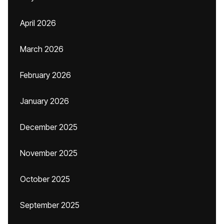
April 2026
March 2026
February 2026
January 2026
December 2025
November 2025
October 2025
September 2025