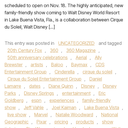
scheduled to open on Nov. 18. The highly anticipated, new
family-friendly show coming to Walt Disney World Resort
in Lake Buena Vista, Fla., is a collaboration between Cirque
du Soleil, Walt Disney […]
This entry was posted in
UNCATEGORIZED
and tagged
20th Century Fox
,
360
,
360 Magazine
,
50th anniversary celebrations
,
Aerial
,
Ally
Brewster
,
artists
,
Baloo
,
Baymax
,
CDS
Entertainment Group
,
Cinderella
,
cirque du soleil
,
Cirque du Soleil Entertainment Group
,
Daniel
Lamarre
,
dates
,
Diane Quinn
,
Disney
,
Disney
Parks
,
Disney Springs
,
entertainment
,
Eric
Goldberg
,
espn
,
experiences
,
family-friendly
show
,
Jeff Vahle
,
Joel Kaiman
,
Lake Buena Vista
,
live show
,
Marvel
,
Natalie Woodward
,
National
Geographic
,
Pixar
,
pricing
,
products
,
show