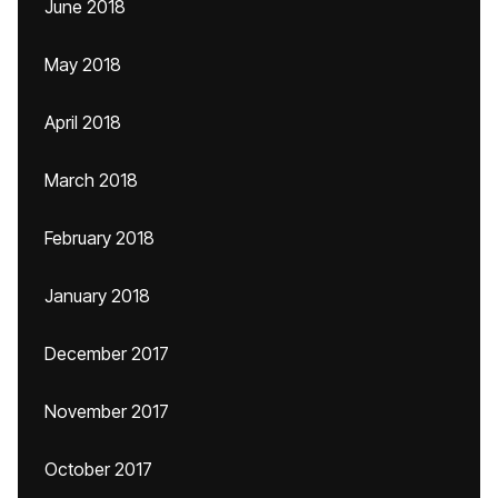
June 2018
May 2018
April 2018
March 2018
February 2018
January 2018
December 2017
November 2017
October 2017