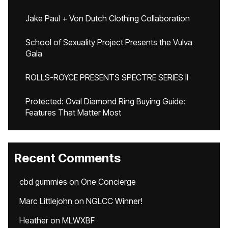
Jake Paul + Von Dutch Clothing Collaboration
School of Sexuality Project Presents the Vulva
Gala
ROLLS-ROYCE PRESENTS SPECTRE SERIES II
Protected: Oval Diamond Ring Buying Guide:
Features That Matter Most
Recent Comments
cbd gummies
on
One Concierge
Marc Littlejohn
on
NGLCC Winner!
Heather
on
MLWXBF