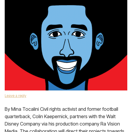
Leave a reply
By Mina Tocalini Civil rights activist and former football
quarterback, Colin Kaepernick, partners with the Walt
Disney Company via his production company Ra Vision
Media. The collaboration will direct their projects towards