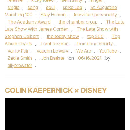
release
,
Ricky Reed
,
sensuality
,
singer
,
single
,
song
,
soul
,
spike Lee
,
St. Augustine
Marching 100
,
Stay Human
,
television personality
,
The Academy Award
,
the chamber group
,
The Late
Late Show With James Corden
,
The Late Show with
Stephen Colbert
,
the today show
,
top 200
,
Top
Album Charts
,
Trent Reznor
,
Trombone Shorty
,
Vanity Fair
,
Vaughn Lowery
,
We Are
,
YouTube
,
Zadie Smith
,
Jon Batiste
on
06/16/2021
by
allybrewster
.
COLIN KAEPERNICK × DISNEY