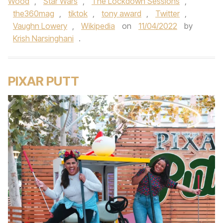
Wood
,
Star Wars
,
The Lockdown Sessions
,
the360mag
,
tiktok
,
tony award
,
Twitter
,
Vaughn Lowery
,
Wikipedia
on
11/04/2022
by
Krish Narsinghani
.
PIXAR PUTT