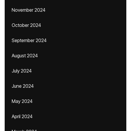
November 2024
October 2024
September 2024
August 2024
July 2024
June 2024
May 2024
April 2024