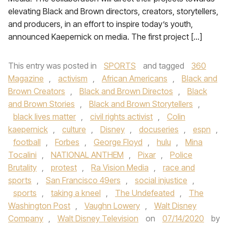
elevating Black and Brown directors, creators, storytellers,
and producers, in an effort to inspire today’s youth,
announced Kaepernick on media. The first project […]
This entry was posted in
SPORTS
and tagged
360
Magazine
,
activism
,
African Americans
,
Black and
Brown Creators
,
Black and Brown Directos
,
Black
and Brown Stories
,
Black and Brown Storytellers
,
black lives matter
,
civil rights activist
,
Colin
kaepernick
,
culture
,
Disney
,
docuseries
,
espn
,
football
,
Forbes
,
George Floyd
,
hulu
,
Mina
Tocalini
,
NATIONAL ANTHEM
,
Pixar
,
Police
Brutality
,
protest
,
Ra Vision Media
,
race and
sports
,
San Francisco 49ers
,
social injustice
,
sports
,
taking a kneel
,
The Undefeated
,
The
Washington Post
,
Vaughn Lowery
,
Walt Disney
Company
,
Walt Disney Television
on
07/14/2020
by