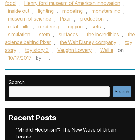
food
,
Henry ford museum of American innovation
,
inside out
,
lighting
,
modeling
,
monsters inc
,
museum of science
,
Pixar
,
production
,
ratatouille
,
rendering
,
rigging
,
sets
,
simulation
,
stem
,
surfaces
,
the incredibles
,
the
science behind Pixar
,
the Walt Disney company
,
toy
story
,
toy story 3
,
Vaughn Lowery
,
Wall e
on
10/17/2017
by
.
Search
Search
Recent Posts
“Mindful Hedonism”: The New Wave of Urban
Leisure