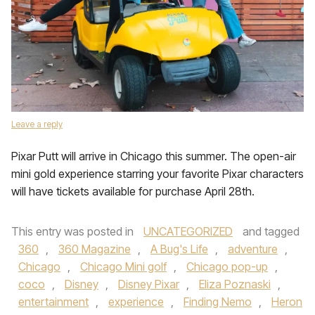
Leave a reply
Pixar Putt will arrive in Chicago this summer. The open-air
mini gold experience starring your favorite Pixar characters
will have tickets available for purchase April 28th.
This entry was posted in
UNCATEGORIZED
and tagged
360
,
360 Magazine
,
A Bug's Life
,
adventure
,
Chicago
,
Chicago Mini golf
,
Chicago pop-up
,
coco
,
Disney
,
Disney Pixar
,
Eliza Poznaski
,
entertainment
,
experience
,
Finding Nemo
,
Heron