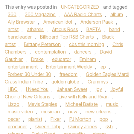
This entry was posted in
UNCATEGORIZED
and tagged
360
,
360 Magazine
,
AAA Radio Charts
,
album
,
Ally Brewster
,
American Idol
,
Anderson Paak
,
artist
,
atharsis
,
Atticus Ross
,
BAFTA
,
band
,
bandleader
,
Billboard Top R&B Charts
,
Black
artist
,
Brittany Peterson
,
cbs this morning
,
Chris
Chambers
,
contemplation
,
dancers
,
David
Gauthier
,
Drake
,
educator
,
Eminem
,
entertainment
,
Entertainment Weekly
,
ep
,
Forbes’ 30 Under 30
,
freedom
,
Golden Eagles Mardi
Grass Indian Tribe
,
golden globe
,
Grammys
,
HBO
,
I Need You
,
Jahaan Sweet
,
joy
,
Joyful
Choir of New Orleans
,
Live with Kelly and Ryan
,
Lizzo
,
Mavis Staples
,
Michael Batiste
,
music
,
music video
,
musician
,
new
,
new orleans
,
oscar
,
pianist
,
Pixar
,
PJ Morton
,
pop
,
producer
,
Queen Tahj
,
Quincy Jones
,
r&b
,