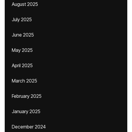
August 2025
July 2025
June 2025
May 2025
April 2025
March 2025
February 2025
January 2025
December 2024