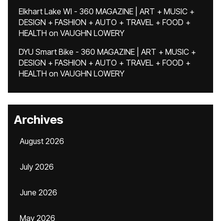
Elkhart Lake WI - 360 MAGAZINE | ART + MUSIC +
DESIGN + FASHION + AUTO + TRAVEL + FOOD +
HEALTH
on
VAUGHN LOWERY
DYU Smart Bike - 360 MAGAZINE | ART + MUSIC +
DESIGN + FASHION + AUTO + TRAVEL + FOOD +
HEALTH
on
VAUGHN LOWERY
Archives
August 2026
July 2026
June 2026
May 2026