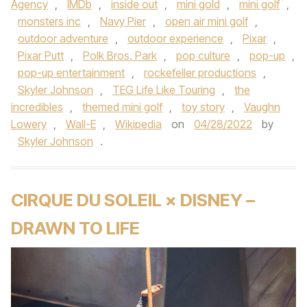
Agency
,
IMDb
,
inside out
,
mini gold
,
mini golf
,
monsters inc
,
Navy Pier
,
open air mini golf
,
outdoor adventure
,
outdoor experience
,
Pixar
,
Pixar Putt
,
Polk Bros. Park
,
pop culture
,
pop-up
,
pop-up entertainment
,
rockefeller productions
,
Skyler Johnson
,
TEG Life Like Touring
,
the
incredibles
,
themed mini golf
,
toy story
,
Vaughn
Lowery
,
Wall-E
,
Wikipedia
on
04/28/2022
by
Skyler Johnson
.
CIRQUE DU SOLEIL × DISNEY –
DRAWN TO LIFE