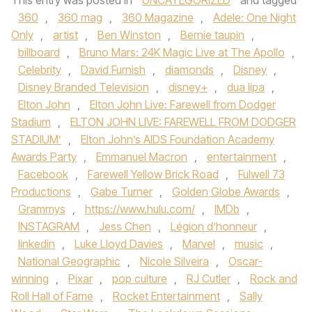
This entry was posted in
UNCATEGORIZED
and tagged
360
,
360 mag
,
360 Magazine
,
Adele: One Night
Only
,
artist
,
Ben Winston
,
Bernie taupin
,
billboard
,
Bruno Mars: 24K Magic Live at The Apollo
,
Celebrity
,
David Furnish
,
diamonds
,
Disney
,
Disney Branded Television
,
disney+
,
dua lipa
,
Elton John
,
Elton John Live: Farewell from Dodger
Stadium
,
ELTON JOHN LIVE: FAREWELL FROM DODGER
STADIUM’
,
Elton John’s AIDS Foundation Academy
Awards Party
,
Emmanuel Macron
,
entertainment
,
Facebook
,
Farewell Yellow Brick Road
,
Fulwell 73
Productions
,
Gabe Turner
,
Golden Globe Awards
,
Grammys
,
https://www.hulu.com/
,
IMDb
,
INSTAGRAM
,
Jess Chen
,
Légion d’honneur
,
linkedin
,
Luke Lloyd Davies
,
Marvel
,
music
,
National Geographic
,
Nicole Silveira
,
Oscar-
winning
,
Pixar
,
pop culture
,
RJ Cutler
,
Rock and
Roll Hall of Fame
,
Rocket Entertainment
,
Sally