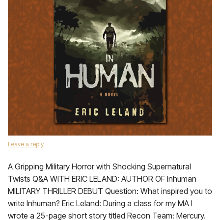
Leave a reply
A Gripping Military Horror with Shocking Supernatural
Twists Q&A WITH ERIC LELAND: AUTHOR OF Inhuman
MILITARY THRILLER DEBUT Question: What inspired you to
write Inhuman? Eric Leland: During a class for my MA I
wrote a 25-page short story titled Recon Team: Mercury.