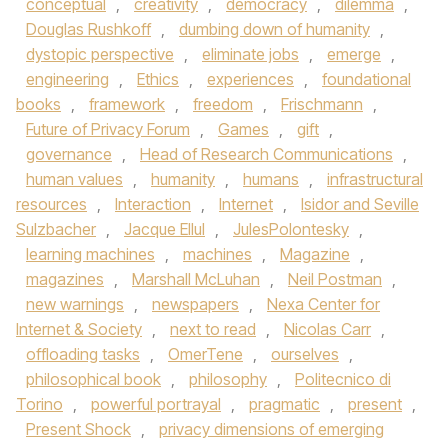
conceptual
,
creativity
,
democracy
,
dilemma
,
Douglas Rushkoff
,
dumbing down of humanity
,
dystopic perspective
,
eliminate jobs
,
emerge
,
engineering
,
Ethics
,
experiences
,
foundational
books
,
framework
,
freedom
,
Frischmann
,
Future of Privacy Forum
,
Games
,
gift
,
governance
,
Head of Research Communications
,
human values
,
humanity
,
humans
,
infrastructural
resources
,
Interaction
,
Internet
,
Isidor and Seville
Sulzbacher
,
Jacque Ellul
,
JulesPolontesky
,
learning machines
,
machines
,
Magazine
,
magazines
,
Marshall McLuhan
,
Neil Postman
,
new warnings
,
newspapers
,
Nexa Center for
Internet & Society
,
next to read
,
Nicolas Carr
,
offloading tasks
,
OmerTene
,
ourselves
,
philosophical book
,
philosophy
,
Politecnico di
Torino
,
powerful portrayal
,
pragmatic
,
present
,
Present Shock
,
privacy dimensions of emerging