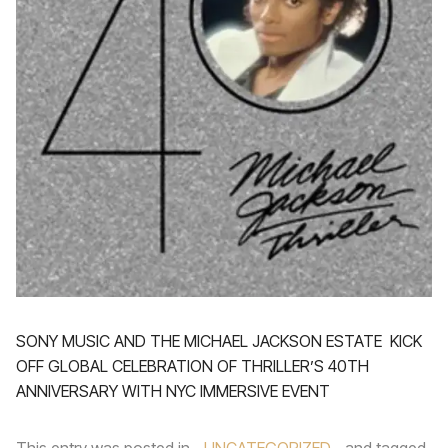
SONY MUSIC AND THE MICHAEL JACKSON ESTATE KICK
OFF GLOBAL CELEBRATION OF THRILLER’S 40TH
ANNIVERSARY WITH NYC IMMERSIVE EVENT