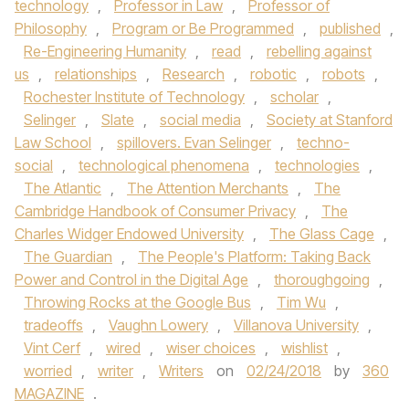
technology
,
Professor in Law
,
Professor of
Philosophy
,
Program or Be Programmed
,
published
,
Re-Engineering Humanity
,
read
,
rebelling against
us
,
relationships
,
Research
,
robotic
,
robots
,
Rochester Institute of Technology
,
scholar
,
Selinger
,
Slate
,
social media
,
Society at Stanford
Law School
,
spillovers. Evan Selinger
,
techno-
social
,
technological phenomena
,
technologies
,
The Atlantic
,
The Attention Merchants
,
The
Cambridge Handbook of Consumer Privacy
,
The
Charles Widger Endowed University
,
The Glass Cage
,
The Guardian
,
The People's Platform: Taking Back
Power and Control in the Digital Age
,
thoroughgoing
,
Throwing Rocks at the Google Bus
,
Tim Wu
,
tradeoffs
,
Vaughn Lowery
,
Villanova University
,
Vint Cerf
,
wired
,
wiser choices
,
wishlist
,
worried
,
writer
,
Writers
on
02/24/2018
by
360
MAGAZINE
.