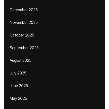
December 2025
November 2025
October 2025
September 2025
August 2025
July 2025
June 2025
May 2025