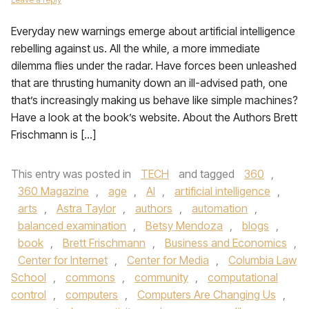
Everyday new warnings emerge about artificial intelligence
rebelling against us. All the while, a more immediate
dilemma flies under the radar. Have forces been unleashed
that are thrusting humanity down an ill-advised path, one
that’s increasingly making us behave like simple machines?
Have a look at the book’s website. About the Authors Brett
Frischmann is […]
This entry was posted in
TECH
and tagged
360
,
360 Magazine
,
age
,
AI
,
artificial intelligence
,
arts
,
Astra Taylor
,
authors
,
automation
,
balanced examination
,
Betsy Mendoza
,
blogs
,
book
,
Brett Frischmann
,
Business and Economics
,
Center for Internet
,
Center for Media
,
Columbia Law
School
,
commons
,
community
,
computational
control
,
computers
,
Computers Are Changing Us
,