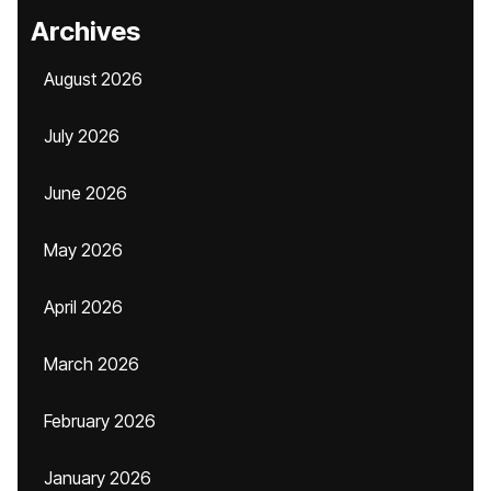
Archives
August 2026
July 2026
June 2026
May 2026
April 2026
March 2026
February 2026
January 2026