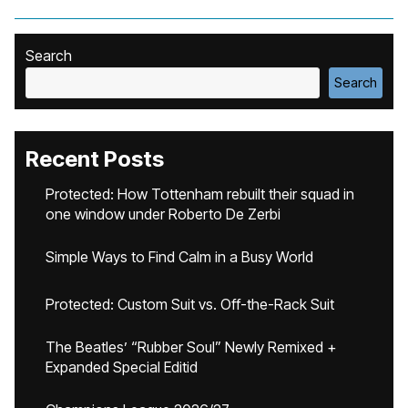
Search
Search
Recent Posts
Protected: How Tottenham rebuilt their squad in
one window under Roberto De Zerbi
Simple Ways to Find Calm in a Busy World
Protected: Custom Suit vs. Off-the-Rack Suit
The Beatles’ “Rubber Soul” Newly Remixed +
Expanded Special Editid