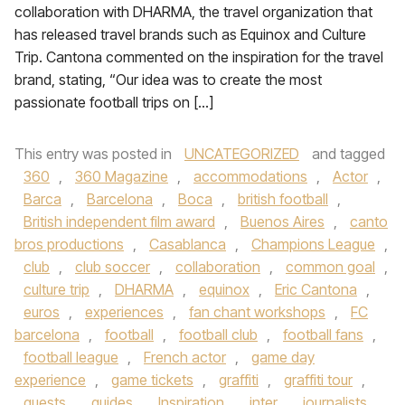
collaboration with DHARMA, the travel organization that
has released travel brands such as Equinox and Culture
Trip. Cantona commented on the inspiration for the travel
brand, stating, “Our idea was to create the most
passionate football trips on […]
This entry was posted in
UNCATEGORIZED
and tagged
360
,
360 Magazine
,
accommodations
,
Actor
,
Barca
,
Barcelona
,
Boca
,
british football
,
British independent film award
,
Buenos Aires
,
canto
bros productions
,
Casablanca
,
Champions League
,
club
,
club soccer
,
collaboration
,
common goal
,
culture trip
,
DHARMA
,
equinox
,
Eric Cantona
,
euros
,
experiences
,
fan chant workshops
,
FC
barcelona
,
football
,
football club
,
football fans
,
football league
,
French actor
,
game day
experience
,
game tickets
,
graffiti
,
graffiti tour
,
guests
,
guides
,
Inspiration
,
inter
,
journalists
,