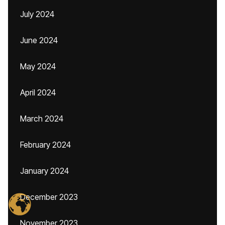
July 2024
June 2024
May 2024
April 2024
March 2024
February 2024
January 2024
December 2023
November 2023