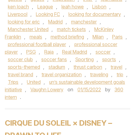
ken loach
,
League
,
leah howe
,
Lisbon
,
Liverpool
,
Looking FC
,
looking for documentary
,
looking for eric
,
Madrid
,
manchester
,
Manchester United
,
match tickets
,
McKinley
Franklin
,
meals
,
method briefing
,
Milan
,
Paris
,
professional football player
,
professional soccer
player
,
PSG
,
Raja
,
Real Madrid
,
soccer
,
soccer club
,
soccer fans
,
Sporting
,
sports
,
sports-themed
,
stadium
,
thrust carbon
,
travel
,
travel brand
,
travel organization
,
traveling
,
trip
,
Trips
,
United
,
un’s sustainable development goals
initiative
,
Vaughn Lowery
on
01/15/2022
by
360
intern
.
CIRQUE DU SOLEIL × DISNEY –