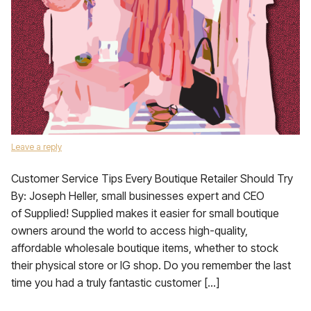
Leave a reply
Customer Service Tips Every Boutique Retailer Should Try
By: Joseph Heller, small businesses expert and CEO
of Supplied! Supplied makes it easier for small boutique
owners around the world to access high-quality,
affordable wholesale boutique items, whether to stock
their physical store or IG shop. Do you remember the last
time you had a truly fantastic customer […]