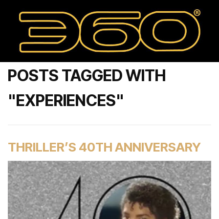
POSTS TAGGED WITH
"EXPERIENCES"
THRILLER’S 40TH ANNIVERSARY