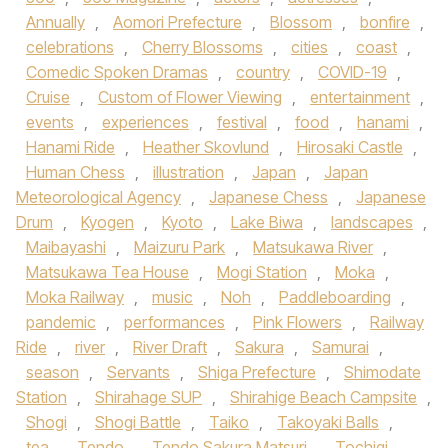
Annually
,
Aomori Prefecture
,
Blossom
,
bonfire
,
celebrations
,
Cherry Blossoms
,
cities
,
coast
,
Comedic Spoken Dramas
,
country
,
COVID-19
,
Cruise
,
Custom of Flower Viewing
,
entertainment
,
events
,
experiences
,
festival
,
food
,
hanami
,
Hanami Ride
,
Heather Skovlund
,
Hirosaki Castle
,
Human Chess
,
illustration
,
Japan
,
Japan
Meteorological Agency
,
Japanese Chess
,
Japanese
Drum
,
Kyogen
,
Kyoto
,
Lake Biwa
,
landscapes
,
Maibayashi
,
Maizuru Park
,
Matsukawa River
,
Matsukawa Tea House
,
Mogi Station
,
Moka
,
Moka Railway
,
music
,
Noh
,
Paddleboarding
,
pandemic
,
performances
,
Pink Flowers
,
Railway
Ride
,
river
,
River Draft
,
Sakura
,
Samurai
,
season
,
Servants
,
Shiga Prefecture
,
Shimodate
Station
,
Shirahage SUP
,
Shirahige Beach Campsite
,
Shogi
,
Shogi Battle
,
Taiko
,
Takoyaki Balls
,
tea
,
Tendo
,
Tendo Sakura Matsuri
,
Tochigi