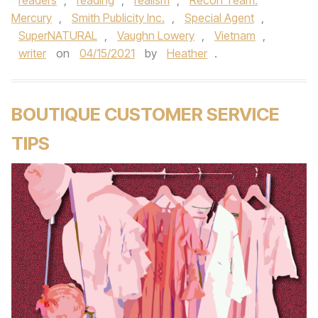
readers
,
reading
,
realism
,
Recon Team:
Mercury
,
Smith Publicity Inc.
,
Special Agent
,
SuperNATURAL
,
Vaughn Lowery
,
Vietnam
,
writer
on
04/15/2021
by
Heather
.
BOUTIQUE CUSTOMER SERVICE
TIPS