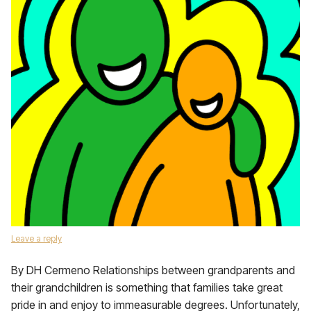
Leave a reply
By DH Cermeno Relationships between grandparents and
their grandchildren is something that families take great
pride in and enjoy to immeasurable degrees. Unfortunately,