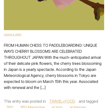
Leave a reply
FROM HUMAN CHESS TO PADDLEBOARDING: UNIQUE
WAYS CHERRY BLOSSOMS ARE CELEBRATED
THROUGHOUT JAPAN With the much-anticipated arrival
of their delicate pink flowers, the cherry trees blossoming
in Japan is a yearly spectacle. According to the Japan
Meteorological Agency, cherry blossoms in Tokyo are
expected to bloom on March 15th this year. Associated
with renewal and the […]
This entry was posted in
TRAVEL+FOOD
and tagged
360
,
360 Magazine
,
actors
,
actresses
,