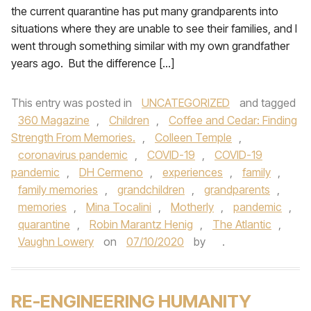
the current quarantine has put many grandparents into
situations where they are unable to see their families, and I
went through something similar with my own grandfather
years ago. But the difference […]
This entry was posted in
UNCATEGORIZED
and tagged
360 Magazine
,
Children
,
Coffee and Cedar: Finding
Strength From Memories.
,
Colleen Temple
,
coronavirus pandemic
,
COVID-19
,
COVID-19
pandemic
,
DH Cermeno
,
experiences
,
family
,
family memories
,
grandchildren
,
grandparents
,
memories
,
Mina Tocalini
,
Motherly
,
pandemic
,
quarantine
,
Robin Marantz Henig
,
The Atlantic
,
Vaughn Lowery
on
07/10/2020
by
.
RE-ENGINEERING HUMANITY