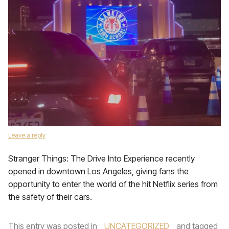
Leave a reply
Stranger Things: The Drive Into Experience recently
opened in downtown Los Angeles, giving fans the
opportunity to enter the world of the hit Netflix series from
the safety of their cars.
This entry was posted in
UNCATEGORIZED
and tagged