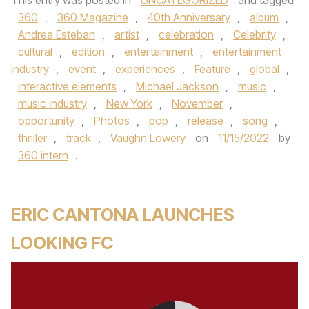
This entry was posted in
UNCATEGORIZED
and tagged
360
,
360 Magazine
,
40th Anniversary
,
album
,
Andrea Esteban
,
artist
,
celebration
,
Celebrity
,
cultural
,
edition
,
entertainment
,
entertainment
industry
,
event
,
experiences
,
Feature
,
global
,
interactive elements
,
Michael Jackson
,
music
,
music industry
,
New York
,
November
,
opportunity
,
Photos
,
pop
,
release
,
song
,
thriller
,
track
,
Vaughn Lowery
on
11/15/2022
by
360 intern
.
ERIC CANTONA LAUNCHES
LOOKING FC