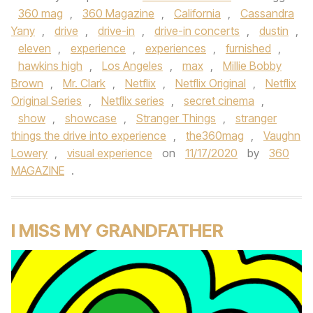
360 mag
,
360 Magazine
,
California
,
Cassandra
Yany
,
drive
,
drive-in
,
drive-in concerts
,
dustin
,
eleven
,
experience
,
experiences
,
furnished
,
hawkins high
,
Los Angeles
,
max
,
Millie Bobby
Brown
,
Mr. Clark
,
Netflix
,
Netflix Original
,
Netflix
Original Series
,
Netflix series
,
secret cinema
,
show
,
showcase
,
Stranger Things
,
stranger
things the drive into experience
,
the360mag
,
Vaughn
Lowery
,
visual experience
on
11/17/2020
by
360
MAGAZINE
.
I MISS MY GRANDFATHER