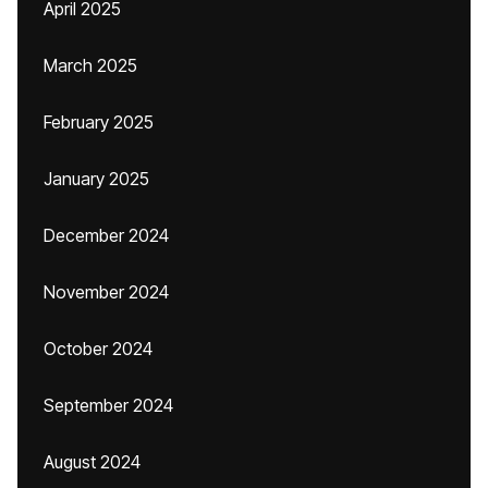
April 2025
March 2025
February 2025
January 2025
December 2024
November 2024
October 2024
September 2024
August 2024