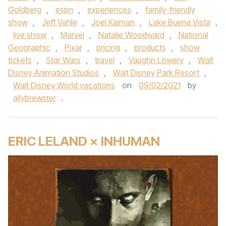
Goldberg
,
espn
,
experiences
,
family-friendly
show
,
Jeff Vahle
,
Joel Kaiman
,
Lake Buena Vista
,
live show
,
Marvel
,
Natalie Woodward
,
National
Geographic
,
Pixar
,
pricing
,
products
,
show
tickets
,
Star Wars
,
travel
,
Vaughn Lowery
,
Walt
Disney Animation Studios
,
Walt Disney Park Resort
,
Walt Disney World vacations
on
09/02/2021
by
allybrewster
.
ERIC LELAND × INHUMAN