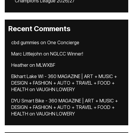
Champions League 2026/27
Recent Comments
cbd gummies
on
One Concierge
Marc Littlejohn
on
NGLCC Winner!
Heather
on
MLWXBF
Elkhart Lake WI - 360 MAGAZINE | ART + MUSIC +
DESIGN + FASHION + AUTO + TRAVEL + FOOD +
HEALTH
on
VAUGHN LOWERY
DYU Smart Bike - 360 MAGAZINE | ART + MUSIC +
DESIGN + FASHION + AUTO + TRAVEL + FOOD +
HEALTH
on
VAUGHN LOWERY