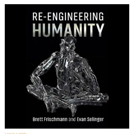
Leave a reply