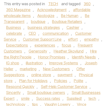
This entry was posted in
TECH
and tagged
360
,
360 Magazine
,
Acknowledgment
,
affordable
wholesale items
,
Apologize
,
Be Human
,
Be
Transparent
,
boutique
,
Boutique Retailers
,
Business
,
business strategies
,
Cashier
,
celebrate
,
CEO
,
communication
,
Customer
Service
,
Customer Support Line
,
effort
,
empathy
,
Expectations
,
experiences
,
focus
,
Frequent
Customers
,
Generosity
,
Heather Skovlund
,
Hire
the Right People
,
Honor Promises
,
Identify Needs
,
IG shop
,
illustration
,
Improve Systems
,
Joseph
Heller
,
marketing
,
New Customers
,
Offer
Suggestions
,
online store
,
payment
,
Physical
store
,
Plan for Holidays
,
Policies
,
Polite
,
Respond Quickly
,
Self-Help Customer Service
,
Sincerity
,
Small boutique owners
,
Small Businesses
Expert
,
smile
,
Success rates
,
Supplied!
,
tech
,
technology
,
tips
,
Vaughn Lowery
,
Vince