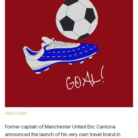
Leave a reply
Former captain of Manchester United Eric Cantona
announced the launch of his very own travel brand in