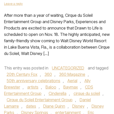
Leave a reply
After more than a year of waiting, Cirque du Soleil
Entertainment Group and Disney Parks, Experiences and
Products are excited to announce that Drawn to Life is
scheduled to open on Nov. 18. The highly anticipated, new
family-friendly show coming to Walt Disney World Resort
in Lake Buena Vista, Fla., is a collaboration between Cirque
du Soleil, Walt Disney […]
This entry was posted in
UNCATEGORIZED
and tagged
20th Century Fox
,
360
,
360 Magazine
,
50th anniversary celebrations
,
Aerial
,
Ally
Brewster
,
artists
,
Baloo
,
Baymax
,
CDS
Entertainment Group
,
Cinderella
,
cirque du soleil
,
Cirque du Soleil Entertainment Group
,
Daniel
Lamarre
,
dates
,
Diane Quinn
,
Disney
,
Disney
Parks
,
Disney Springs
,
entertainment
,
Eric