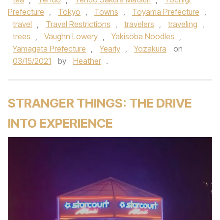
Prefecture
,
Tokyo
,
Towns
,
Toyama Prefecture
,
travel
,
Travel Restrictions
,
travelers
,
traveling
,
trees
,
Vaughn Lowery
,
Yakisoba Noodles
,
Yamagata Prefecture
,
Yearly
,
Yozakura
on
03/15/2021
by
Heather
.
STRANGER THINGS: THE DRIVE
INTO EXPERIENCE