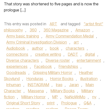
That story was shortened to five pages and is now the
prologue […]
This entry was posted in
ART
and tagged
"artist first"
philosophy
,
360
,
360 Magazine
,
Amazon
,
Army basic training
,
Army Commendation Medal
,
Army Criminal Investigation Division
,
art
,
Audiobook
,
author
,
book
,
characters
,
connections
,
creative writing
,
DADT
,
digital
,
Diverse characters
,
Diverse roster
,
entertainment
,
experiences
,
Facebook
,
Friendships
,
Goodreads
,
Gripping Military Horror
,
Heather
Skovlund
,
Honduras
,
Horror Books
,
illustration
,
Inhuman
,
INSTAGRAM
,
Iraq
,
Jaran
,
Main
Character
,
Massena
,
Military Books
,
Military
fiction
,
Military Horror
,
MP
,
NaNoWriMo
,
ny
,
Original Short Story
,
print
,
Prologue
,
Q&A
,