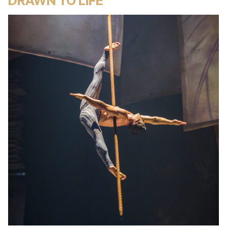
DRAWN TO LIFE