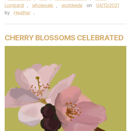
Lombardi
,
wholesale
,
worldwide
on
04/13/2021
by
Heather
.
CHERRY BLOSSOMS CELEBRATED