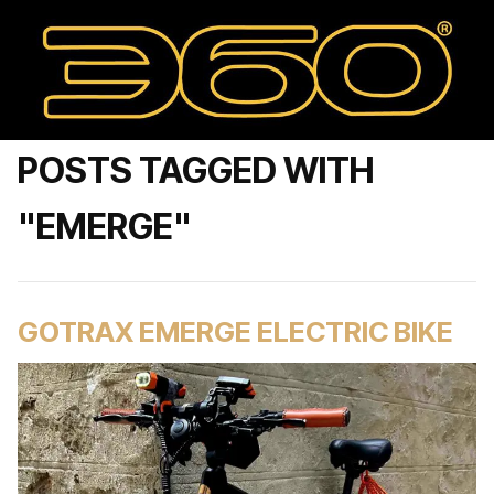
POSTS TAGGED WITH
"EMERGE"
GOTRAX EMERGE ELECTRIC BIKE