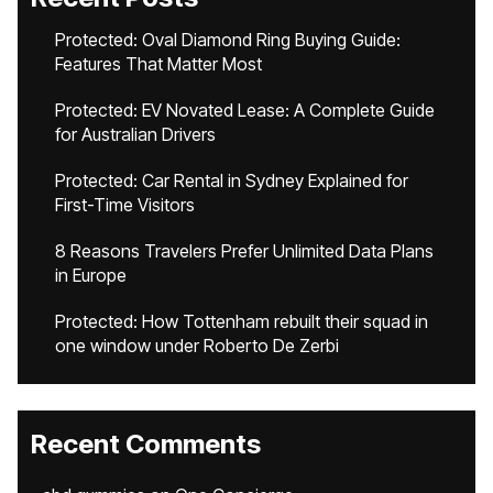
Protected: Oval Diamond Ring Buying Guide:
Features That Matter Most
Protected: EV Novated Lease: A Complete Guide
for Australian Drivers
Protected: Car Rental in Sydney Explained for
First-Time Visitors
8 Reasons Travelers Prefer Unlimited Data Plans
in Europe
Protected: How Tottenham rebuilt their squad in
one window under Roberto De Zerbi
Recent Comments