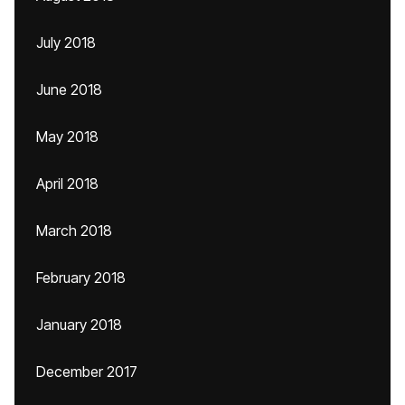
July 2018
June 2018
May 2018
April 2018
March 2018
February 2018
January 2018
December 2017