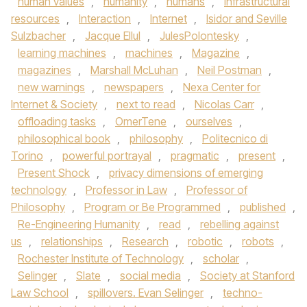
human values
,
humanity
,
humans
,
infrastructural
resources
,
Interaction
,
Internet
,
Isidor and Seville
Sulzbacher
,
Jacque Ellul
,
JulesPolontesky
,
learning machines
,
machines
,
Magazine
,
magazines
,
Marshall McLuhan
,
Neil Postman
,
new warnings
,
newspapers
,
Nexa Center for
Internet & Society
,
next to read
,
Nicolas Carr
,
offloading tasks
,
OmerTene
,
ourselves
,
philosophical book
,
philosophy
,
Politecnico di
Torino
,
powerful portrayal
,
pragmatic
,
present
,
Present Shock
,
privacy dimensions of emerging
technology
,
Professor in Law
,
Professor of
Philosophy
,
Program or Be Programmed
,
published
,
Re-Engineering Humanity
,
read
,
rebelling against
us
,
relationships
,
Research
,
robotic
,
robots
,
Rochester Institute of Technology
,
scholar
,
Selinger
,
Slate
,
social media
,
Society at Stanford
Law School
,
spillovers. Evan Selinger
,
techno-