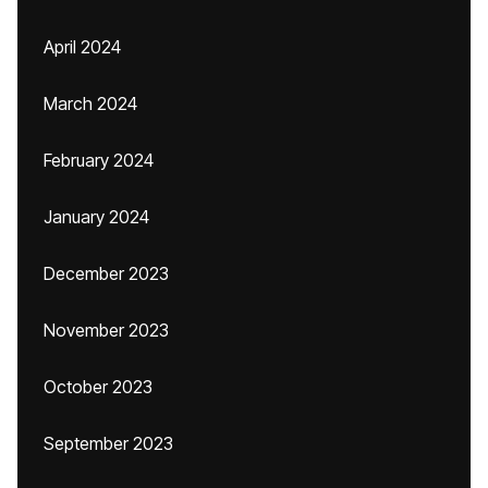
April 2024
March 2024
February 2024
January 2024
December 2023
November 2023
October 2023
September 2023