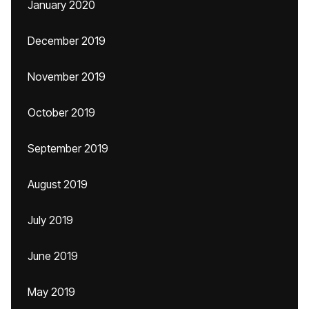
January 2020
December 2019
November 2019
October 2019
September 2019
August 2019
July 2019
June 2019
May 2019