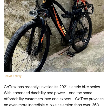
Leave a reply
GoTrax has recently unveiled its 2021 electric bike series.
With enhanced durability and power—and the same
affordability customers love and expect—GoTrax provides
an even more incredible e-bike selection than ever. 360