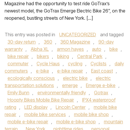
Magazine had the opportunity to test ride GoTrax’s
newest model, the GoTrax Emerge Electric Bike 26”, on the
reopened, bustling streets of New York. […]
This entry was posted in
UNCATEGORIZED
and tagged
30-day return
,
360
,
360 Magazine
,
90-day
warranty
,
Alpha XL
,
armon hayes
,
auto
,
bike
,
bike repair
,
bikers
,
biking
,
Central Park
,
commuter
,
Cycle Haus
,
cycling
,
Cyclists
,
daily
commuters
,
e-bike
,
e-bike repair
,
East coast
,
ecologically conscious
,
electric bike
,
electric
transportation solutions
,
emerge
,
Emerge e-bike
,
Emily Bunn
,
environmentally friendly
,
Gotrax
,
Hoopty Bikes Mobile Bike Repair
,
IPX4 waterproof
rating
,
LED display
,
Lincoln Center
,
mobile bike
repair
,
mobile bike services
,
mobile bike shop
,
mobile e-bike repair
,
mobile e-bike shop
,
mountain
terrain
,
New York
,
nighttime rides
,
personal