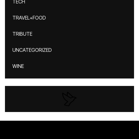
TECH
TRAVEL+FOOD
TRIBUTE
UNCATEGORIZED
WINE