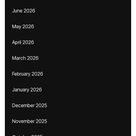
June 2026
May 2026
April 2026
March 2026
February 2026
January 2026
December 2025
November 2025