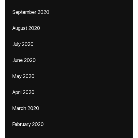
September 2020
August 2020
July 2020
June 2020
May 2020
April 2020
March 2020
February 2020