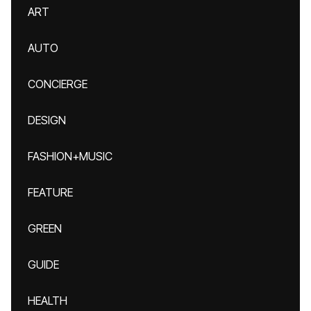
ART
AUTO
CONCIERGE
DESIGN
FASHION+MUSIC
FEATURE
GREEN
GUIDE
HEALTH