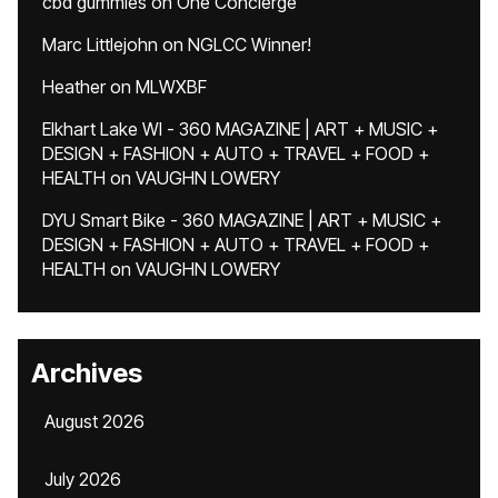
cbd gummies
on
One Concierge
Marc Littlejohn
on
NGLCC Winner!
Heather
on
MLWXBF
Elkhart Lake WI - 360 MAGAZINE | ART + MUSIC +
DESIGN + FASHION + AUTO + TRAVEL + FOOD +
HEALTH
on
VAUGHN LOWERY
DYU Smart Bike - 360 MAGAZINE | ART + MUSIC +
DESIGN + FASHION + AUTO + TRAVEL + FOOD +
HEALTH
on
VAUGHN LOWERY
Archives
August 2026
July 2026