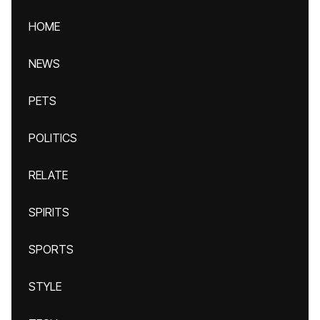
HOME
NEWS
PETS
POLITICS
RELATE
SPIRITS
SPORTS
STYLE