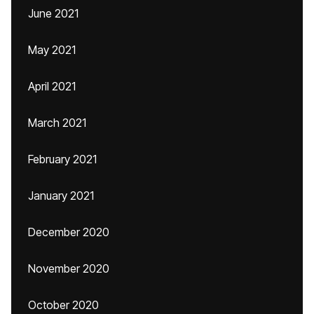
June 2021
May 2021
April 2021
March 2021
February 2021
January 2021
December 2020
November 2020
October 2020