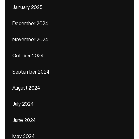
January 2025
December 2024
November 2024
October 2024
September 2024
August 2024
July 2024
June 2024
May 2024