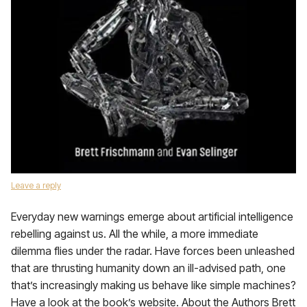
Leave a reply
Everyday new warnings emerge about artificial intelligence
rebelling against us. All the while, a more immediate
dilemma flies under the radar. Have forces been unleashed
that are thrusting humanity down an ill-advised path, one
that’s increasingly making us behave like simple machines?
Have a look at the book’s website. About the Authors Brett