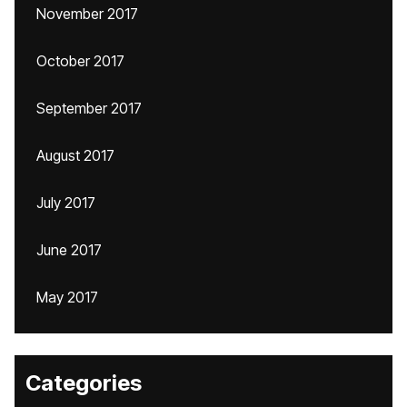
November 2017
October 2017
September 2017
August 2017
July 2017
June 2017
May 2017
Categories