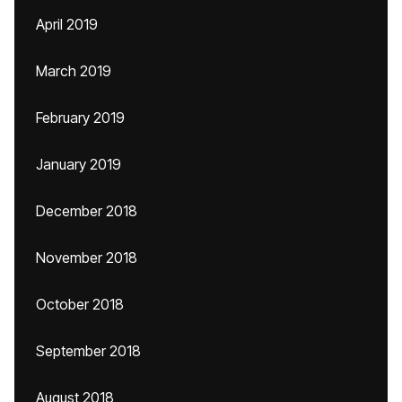
April 2019
March 2019
February 2019
January 2019
December 2018
November 2018
October 2018
September 2018
August 2018