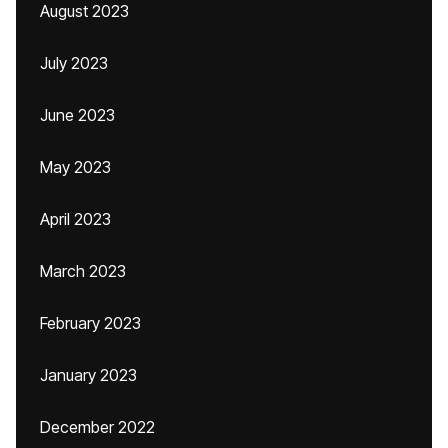
August 2023
July 2023
June 2023
May 2023
April 2023
March 2023
February 2023
January 2023
December 2022