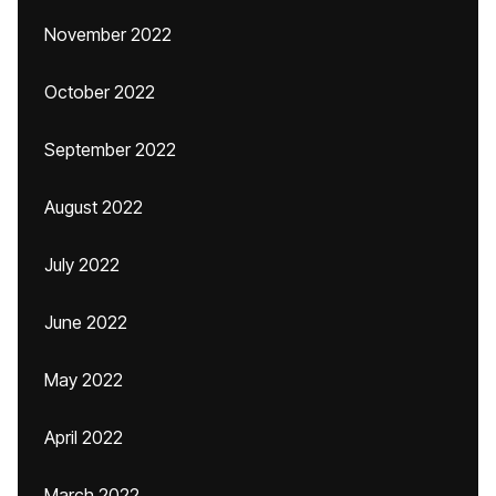
November 2022
October 2022
September 2022
August 2022
July 2022
June 2022
May 2022
April 2022
March 2022