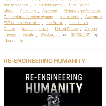
transportation
,
public bike paths
,
Pure Electric
Mode
,
Samsung
,
Shimano
,
Shimano professional
7-speed transmission system
,
sustainable
,
Swagtron
EB7 commuter e-bike
,
the Bronx
,
the Lincoln
Center
,
torque
,
travel
,
United States
,
Vaughn
Lowery
,
Velofix
,
West coast
on
06/30/2021
by
bunnemily
.
RE-ENGINEERING HUMANITY