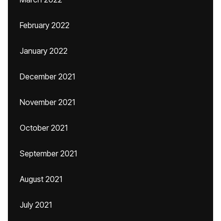
February 2022
January 2022
December 2021
November 2021
October 2021
September 2021
August 2021
July 2021