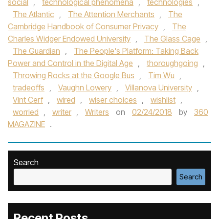
social
,
technological phenomena
,
technologies
,
The Atlantic
,
The Attention Merchants
,
The
Cambridge Handbook of Consumer Privacy
,
The
Charles Widger Endowed University
,
The Glass Cage
,
The Guardian
,
The People's Platform: Taking Back
Power and Control in the Digital Age
,
thoroughgoing
,
Throwing Rocks at the Google Bus
,
Tim Wu
,
tradeoffs
,
Vaughn Lowery
,
Villanova University
,
Vint Cerf
,
wired
,
wiser choices
,
wishlist
,
worried
,
writer
,
Writers
on
02/24/2018
by
360
MAGAZINE
.
Search
Search
Recent Posts