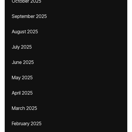
October 2025
September 2025
August 2025
July 2025
June 2025
May 2025
April 2025
March 2025
February 2025