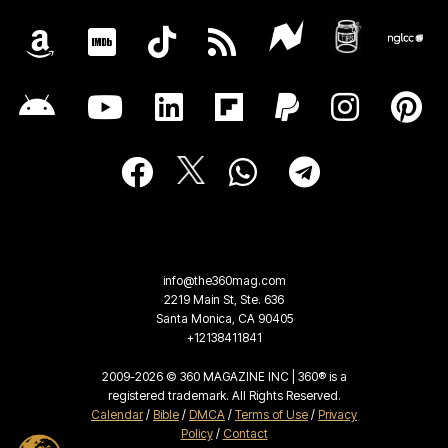
info@the360mag.com
2219 Main St, Ste. 636
Santa Monica, CA 90405
+12138411841
2009-2026 © 360 MAGAZINE INC | 360® is a
registered trademark. All Rights Reserved.
Calendar
/
Bible
/
DMCA
/
Terms of Use
/
Privacy
Policy
/
Contact