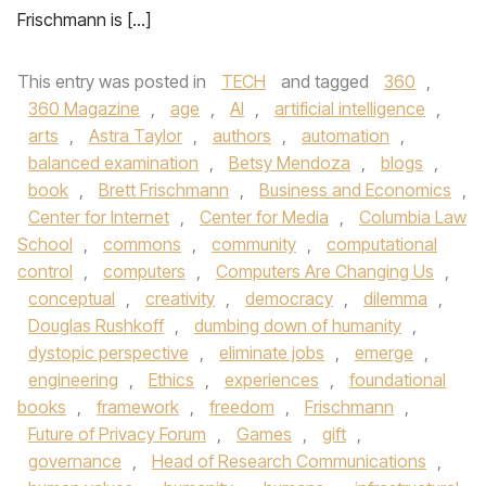
Frischmann is […]
This entry was posted in
TECH
and tagged
360
,
360 Magazine
,
age
,
AI
,
artificial intelligence
,
arts
,
Astra Taylor
,
authors
,
automation
,
balanced examination
,
Betsy Mendoza
,
blogs
,
book
,
Brett Frischmann
,
Business and Economics
,
Center for Internet
,
Center for Media
,
Columbia Law
School
,
commons
,
community
,
computational
control
,
computers
,
Computers Are Changing Us
,
conceptual
,
creativity
,
democracy
,
dilemma
,
Douglas Rushkoff
,
dumbing down of humanity
,
dystopic perspective
,
eliminate jobs
,
emerge
,
engineering
,
Ethics
,
experiences
,
foundational
books
,
framework
,
freedom
,
Frischmann
,
Future of Privacy Forum
,
Games
,
gift
,
governance
,
Head of Research Communications
,