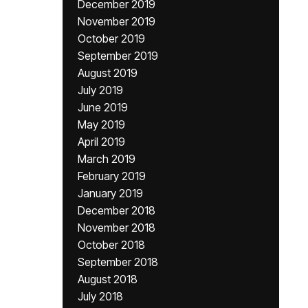
December 2019
November 2019
October 2019
September 2019
August 2019
July 2019
June 2019
May 2019
April 2019
March 2019
February 2019
January 2019
December 2018
November 2018
October 2018
September 2018
August 2018
July 2018