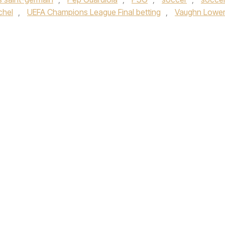
chel
,
UEFA Champions League Final betting
,
Vaughn Lowe