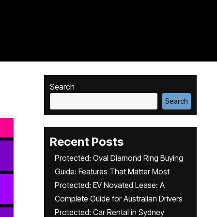
Search
Search
Recent Posts
Protected: Oval Diamond Ring Buying
Guide: Features That Matter Most
Protected: EV Novated Lease: A
Complete Guide for Australian Drivers
Protected: Car Rental in Sydney