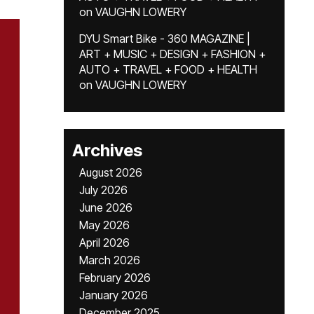
on
VAUGHN LOWERY
DYU Smart Bike - 360 MAGAZINE |
ART + MUSIC + DESIGN + FASHION +
AUTO + TRAVEL + FOOD + HEALTH
on
VAUGHN LOWERY
Archives
August 2026
July 2026
June 2026
May 2026
April 2026
March 2026
February 2026
January 2026
December 2025