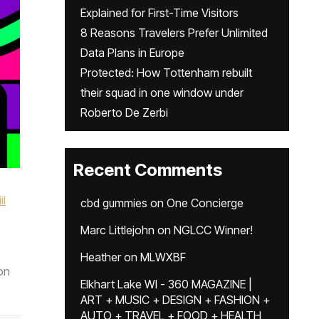
Explained for First-Time Visitors
8 Reasons Travelers Prefer Unlimited
Data Plans in Europe
Protected: How Tottenham rebuilt
their squad in one window under
Roberto De Zerbi
Recent Comments
il
cbd gummies
on
One Concierge
Marc Littlejohn
on
NGLCC Winner!
Heather
on
MLWXBF
on
Elkhart Lake WI - 360 MAGAZINE |
ART + MUSIC + DESIGN + FASHION +
AUTO + TRAVEL + FOOD + HEALTH