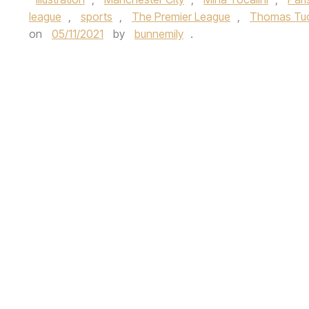
league
,
sports
,
The Premier League
,
Thomas Tu
on
05/11/2021
by
bunnemily
.