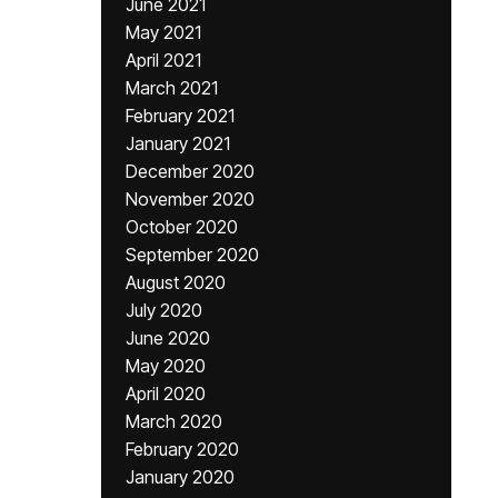
June 2021
May 2021
April 2021
March 2021
February 2021
January 2021
December 2020
November 2020
October 2020
September 2020
August 2020
July 2020
June 2020
May 2020
April 2020
March 2020
February 2020
January 2020