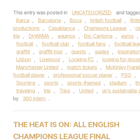
This entry was posted in
UNCATEGORIZED
and tagge
Barca
,
Barcelona
,
Boca
,
british football
,
Brit
productions
,
Casablanca
,
Champions League
,
cl
trip
,
DHARMA
,
equinox
,
Eric Cantona
,
euros
,
football
,
football club
,
football fans
,
football le
graffiti
,
graffiti tour
,
guests
,
guides
,
Inspiratio
Lisbon
,
Liverpool
,
Looking FC
,
looking for doc
Manchester United
,
match tickets
,
McKinley Frankl
football player
,
professional soccer player
,
PSG
,
Sporting
,
sports
,
sports-themed
,
stadium
,
th
traveling
,
trip
,
Trips
,
United
,
un’s sustainable 
by
360 intern
.
THE HEAT IS ON: ALL ENGLISH
CHAMPIONS LEAGUE FINAL