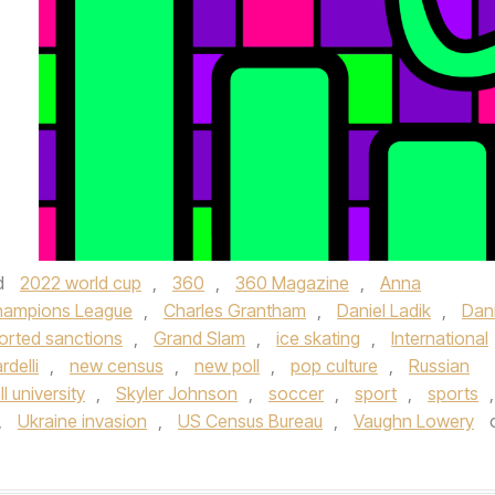
d
2022 world cup
,
360
,
360 Magazine
,
Anna
hampions League
,
Charles Grantham
,
Daniel Ladik
,
Dani
orted sanctions
,
Grand Slam
,
ice skating
,
International
rdelli
,
new census
,
new poll
,
pop culture
,
Russian
l university
,
Skyler Johnson
,
soccer
,
sport
,
sports
,
,
Ukraine invasion
,
US Census Bureau
,
Vaughn Lowery