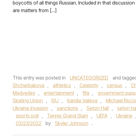
boycotts of all things Russian. Included in that discussion
are matters from […]
This entry was posted in
UNCATEGORIZED
and tagge
Shcherbakova
,
athletics
,
Celebrity
,
census
,
C
Medvedev
,
entertainment
,
fifa
,
government supp
Skating Union
,
ISU
,
Kamila Valieva
,
Michael Riccia
Ukraine invasion
,
sanctions
,
Seton Hall
,
seton hal
sports poll
,
Tennis Grand Slam
,
UEFA
,
Ukraine
03/23/2022
by
Skyler Johnson
.