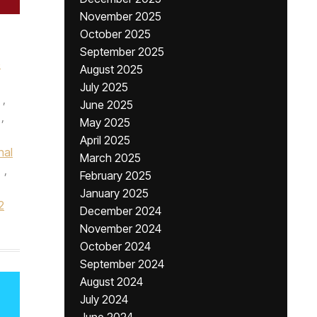
November 2025
October 2025
September 2025
e
August 2025
July 2025
,
June 2025
,
May 2025
April 2025
nal
March 2025
,
February 2025
January 2025
2
December 2024
November 2024
October 2024
September 2024
August 2024
July 2024