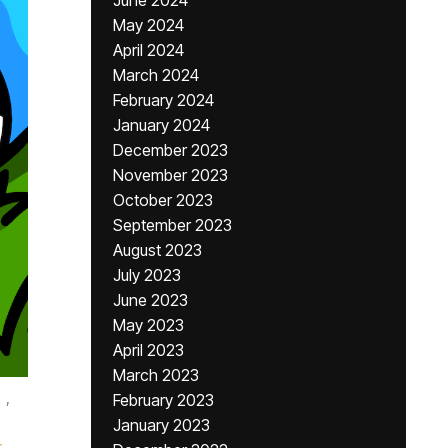
June 2024
May 2024
April 2024
March 2024
February 2024
January 2024
December 2023
November 2023
October 2023
September 2023
August 2023
July 2023
June 2023
May 2023
April 2023
March 2023
,
February 2023
January 2023
r