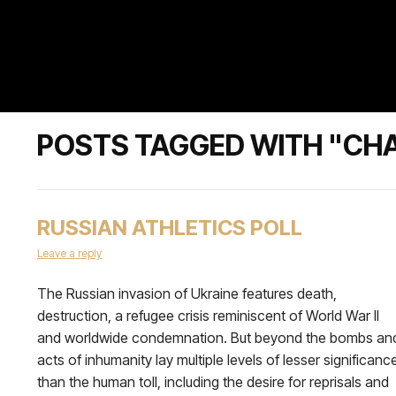
POSTS TAGGED WITH "CH
RUSSIAN ATHLETICS POLL
Leave a reply
The Russian invasion of Ukraine features death,
destruction, a refugee crisis reminiscent of World War II
and worldwide condemnation. But beyond the bombs an
acts of inhumanity lay multiple levels of lesser significanc
than the human toll, including the desire for reprisals and