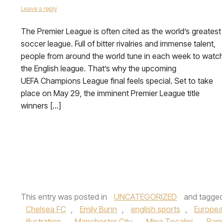
Leave a reply
The Premier League is often cited as the world’s greatest
soccer league. Full of bitter rivalries and immense talent,
people from around the world tune in each week to watc
the English league. That’s why the upcoming
UEFA Champions League final feels special. Set to take
place on May 29, the imminent Premier League title
winners […]
This entry was posted in
UNCATEGORIZED
and tagge
Chelsea FC
,
Emily Bunn
,
english sports
,
Europea
illustration
,
Manchester City
,
Mina Tocalini
,
Pari