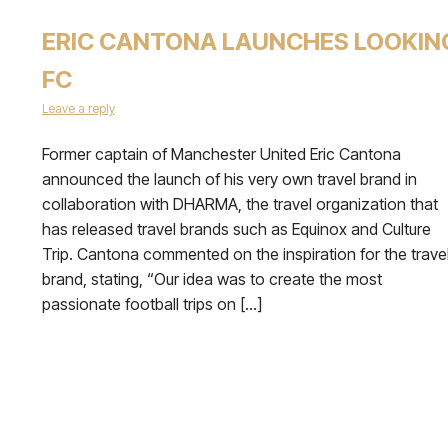
ERIC CANTONA LAUNCHES LOOKIN
FC
Leave a reply
Former captain of Manchester United Eric Cantona
announced the launch of his very own travel brand in
collaboration with DHARMA, the travel organization that
has released travel brands such as Equinox and Culture
Trip. Cantona commented on the inspiration for the trave
brand, stating, “Our idea was to create the most
passionate football trips on […]