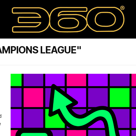
AMPIONS LEAGUE"
d
e