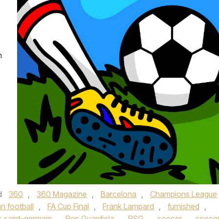
h
d
360
,
360 Magazine
,
Barcelona
,
Champions League
n football
,
FA Cup Final
,
Frank Lampard
,
furnished
,
s saint-germain
,
Pep Guardiola
,
PSG
,
soccer
,
socce