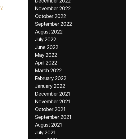
December 2022
ry
November 2022
October 2022
September 2022
August 2022
July 2022
June 2022
May 2022
April 2022
March 2022
February 2022
January 2022
December 2021
November 2021
October 2021
September 2021
August 2021
July 2021