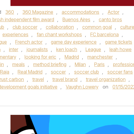
d
360
,
360 Magazine
,
accommodations
,
Actor
,
ish independent film award
,
Buenos Aires
,
canto bros
ub
,
club soccer
,
collaboration
,
common goal
,
cultur
experiences
,
fan chant workshops
,
FC barcelona
,
ague
,
French actor
,
game day experience
,
game tickets
n
,
inter
,
journalists
,
ken loach
,
League
,
leah howe
umentary
,
looking for eric
,
Madrid
,
manchester
,
in
,
meals
,
method briefing
,
Milan
,
Paris
,
professio
Raja
,
Real Madrid
,
soccer
,
soccer club
,
soccer fans
rust carbon
,
travel
,
travel brand
,
travel organization
,
development goals initiative
,
Vaughn Lowery
on
01/15/202