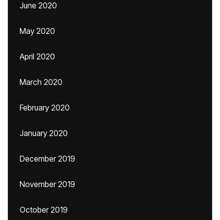
June 2020
May 2020
April 2020
March 2020
February 2020
January 2020
December 2019
November 2019
October 2019