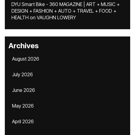
DYU Smart Bike - 360 MAGAZINE | ART + MUSIC +
DESIGN + FASHION + AUTO + TRAVEL + FOOD +
HEALTH
on
VAUGHN LOWERY
Archives
August 2026
July 2026
June 2026
May 2026
April 2026