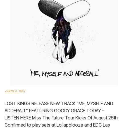
Leave a reply
LOST KINGS RELEASE NEW TRACK “ME, MYSELF AND
ADDERALL” FEATURING GOODY GRACE TODAY –
LISTEN HERE Miss The Future Tour Kicks Of August 26th
Confirmed to play sets at Lollapolooza and EDC Las