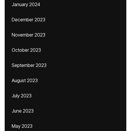
January 2024
December 2023
November 2023
October 2023
September 2023
August 2023
July 2023
June 2023
May 2023