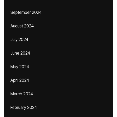
September 2024
August 2024
July 2024
June 2024
May 2024
April 2024
March 2024
February 2024