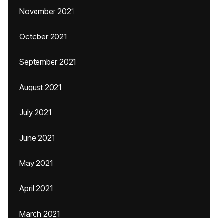
November 2021
October 2021
September 2021
August 2021
July 2021
June 2021
May 2021
April 2021
March 2021