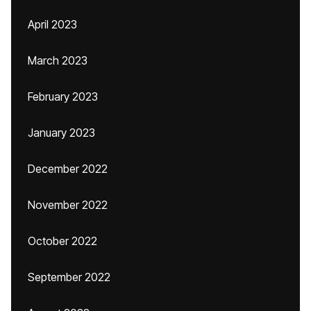
April 2023
March 2023
February 2023
January 2023
December 2022
November 2022
October 2022
September 2022