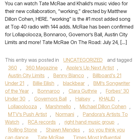
You can watch Tate McRae and Khalid’s music video for
their new collaboration, “working,” directed by Matthew
Dillon Cohen, HERE. “working” is the #1 most added song
at Top 40 radio with 144 adds. McRae has been confirmed
for Lollapolooza, Bonnaroo, Governor’s Ball, Austin City
Limits and more! Tate McRae On The Road: July 24, […]
This entry was posted in
UNCATEGORIZED
and tagged
360
,
360 Magazine
,
Apple’s Up Next Artist
,
Austin City Limits
,
Benny Blanco
,
Billboard's 21
Under 21
,
Billie Eilish
,
blackbear
,
BMI’s Songwriter
of the Year
,
Bonnaroo
,
Clara Guthrie
,
Forbes’ 30
Under 30
,
Governors Ball
,
Halsey
,
KHALID
,
Lollapolooza
,
Marshmello
,
Michael Dillon Cohen
,
MTV’s Push Artist
,
Normani
,
Pandora’s Artists To
Watch
,
RCA records
,
right hand music group
,
Rolling Stone
,
Shawn Mendes
,
so you think you
can dance
,
Tate McRae
,
Times Most Influential