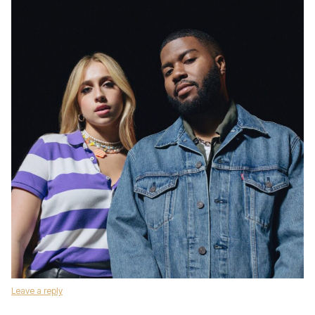
Leave a reply