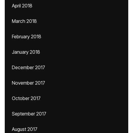
April 2018
March 2018
February 2018
January 2018
December 2017
November 2017
October 2017
September 2017
August 2017