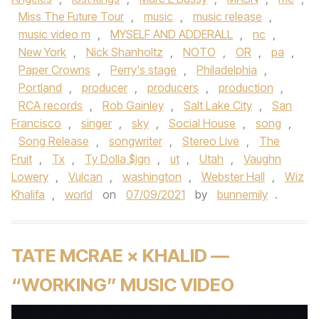
Miss The Future Tour
,
music
,
music release
,
music video m
,
MYSELF AND ADDERALL
,
nc
,
New York
,
Nick Shanholtz
,
NOTO
,
OR
,
pa
,
Paper Crowns
,
Perry's stage
,
Philadelphia
,
Portland
,
producer
,
producers
,
production
,
RCA records
,
Rob Gainley
,
Salt Lake City
,
San
Francisco
,
singer
,
sky
,
Social House
,
song
,
Song Release
,
songwriter
,
Stereo Live
,
The
Fruit
,
Tx
,
Ty Dolla $ign
,
ut
,
Utah
,
Vaughn
Lowery
,
Vulcan
,
washington
,
Webster Hall
,
Wiz
Khalifa
,
world
on
07/09/2021
by
bunnemily
.
TATE MCRAE × KHALID —
“WORKING” MUSIC VIDEO