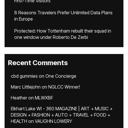
First-Time Visitors
8 Reasons Travelers Prefer Unlimited Data Plans
in Europe
Protected: How Tottenham rebuilt their squad in
one window under Roberto De Zerbi
Recent Comments
cbd gummies
on
One Concierge
Marc Littlejohn
on
NGLCC Winner!
Heather
on
MLWXBF
Elkhart Lake WI - 360 MAGAZINE | ART + MUSIC +
DESIGN + FASHION + AUTO + TRAVEL + FOOD +
HEALTH
on
VAUGHN LOWERY