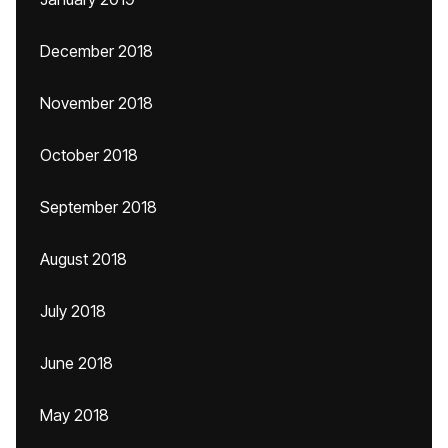
December 2018
November 2018
October 2018
September 2018
August 2018
July 2018
June 2018
May 2018