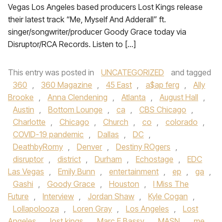
Vegas Los Angeles based producers Lost Kings release
their latest track “Me, Myself And Adderall” ft.
singer/songwriter/producer Goody Grace today via
Disruptor/RCA Records. Listen to […]
This entry was posted in
UNCATEGORIZED
and tagged
360
,
360 Magazine
,
45 East
,
a$ap ferg
,
Ally
Brooke
,
Anna Clendening
,
Atlanta
,
August Hall
,
Austin
,
Bottom Lounge
,
ca
,
CBS Chicago
,
Charlotte
,
Chicago
,
Church
,
co
,
colorado
,
COVID-19 pandemic
,
Dallas
,
DC
,
DeathbyRomy
,
Denver
,
Destiny ROgers
,
disruptor
,
district
,
Durham
,
Echostage
,
EDC
Las Vegas
,
Emily Bunn
,
entertainment
,
ep
,
ga
,
Gashi
,
Goody Grace
,
Houston
,
I Miss The
Future
,
Interview
,
Jordan Shaw
,
Kyle Cogan
,
Lollapolooza
,
Loren Gray
,
Los Angeles
,
Lost
Angeles
,
lost kings
,
Marc E Bassy
,
MASN
,
me
,