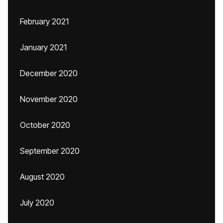
February 2021
January 2021
December 2020
November 2020
October 2020
September 2020
August 2020
July 2020