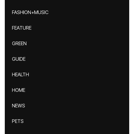
FASHION+MUSIC
FEATURE
GREEN
GUIDE
HEALTH
HOME
NEWS
PETS