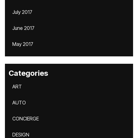
July 2017
June 2017
May 2017
Categories
ART
AUTO
CONCIERGE
DESIGN