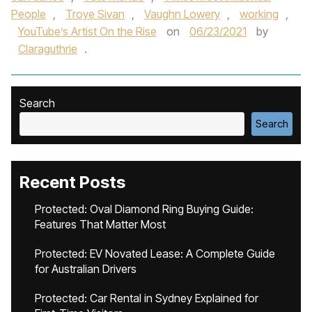
People
,
Troye Sivan
,
Vaughn Lowery
,
working
,
YouTube’s Artist On the Rise
on
06/23/2021
by
Claraguthrie
.
Search
Search
Recent Posts
Protected: Oval Diamond Ring Buying Guide:
Features That Matter Most
Protected: EV Novated Lease: A Complete Guide
for Australian Drivers
Protected: Car Rental in Sydney Explained for