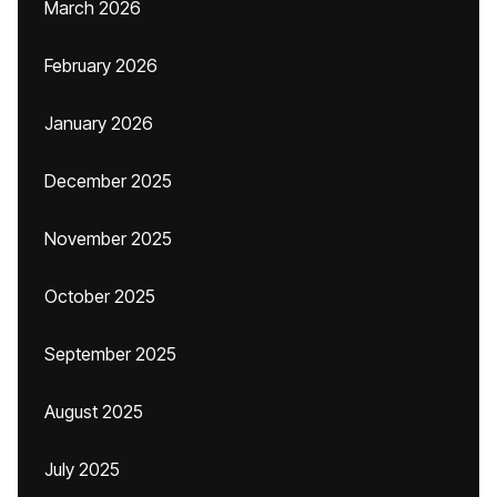
March 2026
February 2026
January 2026
December 2025
November 2025
October 2025
September 2025
August 2025
July 2025