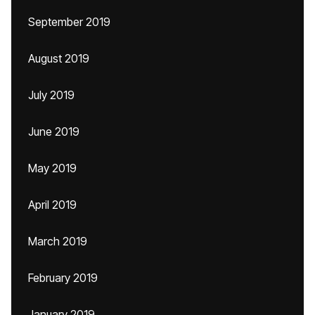
September 2019
August 2019
July 2019
June 2019
May 2019
April 2019
March 2019
February 2019
January 2019