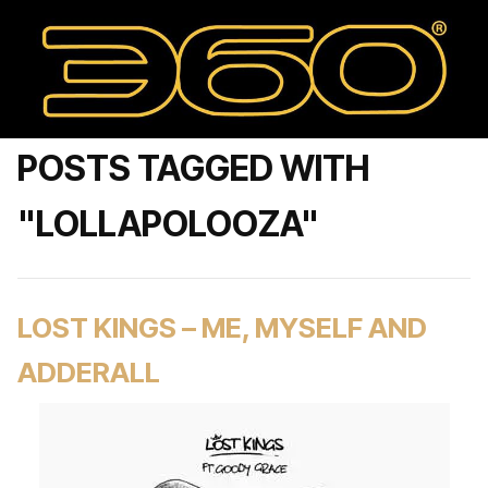
POSTS TAGGED WITH
"LOLLAPOLOOZA"
LOST KINGS – ME, MYSELF AND
ADDERALL