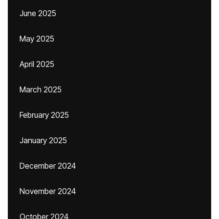
June 2025
May 2025
April 2025
March 2025
February 2025
January 2025
December 2024
November 2024
October 2024