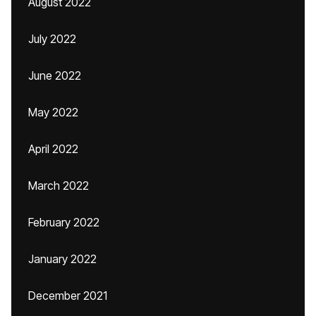
August 2022
July 2022
June 2022
May 2022
April 2022
March 2022
February 2022
January 2022
December 2021