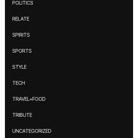
POLITICS
RELATE
SPIRITS
SPORTS
STYLE
TECH
TRAVEL+FOOD
TRIBUTE
UNCATEGORIZED