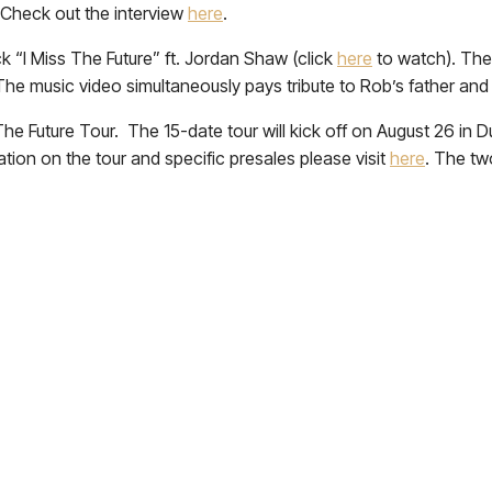
. Check out the interview
here
.
ck “I Miss The Future” ft. Jordan Shaw (click
here
to watch). The
The music video simultaneously pays tribute to Rob’s father and
 The Future Tour. The 15-date tour will kick off on August 26 i
tion on the tour and specific presales please visit
here
. The tw