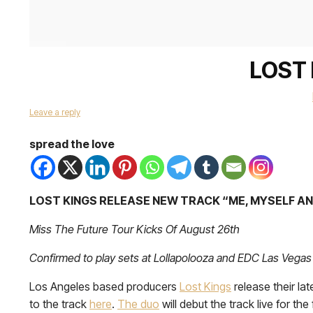
LOST 
Leave a reply
spread the love
LOST KINGS RELEASE NEW TRACK “ME, MYSELF A
Miss The Future Tour Kicks Of August 26th
Confirmed to play sets at Lollapolooza and EDC Las Vegas
Los Angeles based producers
Lost Kings
release their la
to the track
here
.
The duo
will debut the track live for the