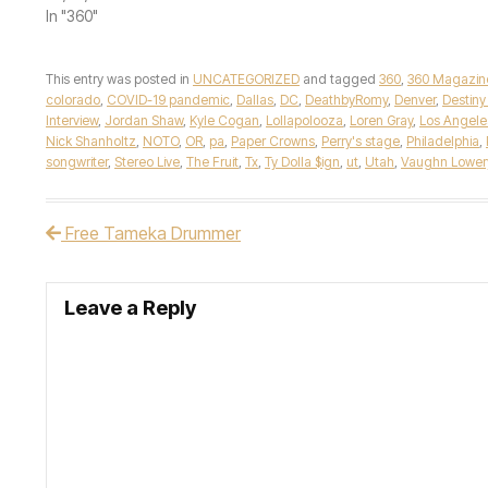
In "360"
This entry was posted in
UNCATEGORIZED
and tagged
360
,
360 Magazin
colorado
,
COVID-19 pandemic
,
Dallas
,
DC
,
DeathbyRomy
,
Denver
,
Destiny
Interview
,
Jordan Shaw
,
Kyle Cogan
,
Lollapolooza
,
Loren Gray
,
Los Angele
Nick Shanholtz
,
NOTO
,
OR
,
pa
,
Paper Crowns
,
Perry's stage
,
Philadelphia
,
songwriter
,
Stereo Live
,
The Fruit
,
Tx
,
Ty Dolla $ign
,
ut
,
Utah
,
Vaughn Lower
Free Tameka Drummer
Post navigation
Leave a Reply