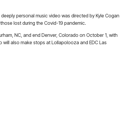
 deeply personal music video was directed by Kyle Cogan
 those lost during the Covid-19 pandemic.
n Durham, NC, and end Denver, Colorado on October 1, with
o will also make stops at Lollapolooza and EDC Las