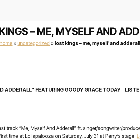
KINGS – ME, MYSELF AND AD
home
»
uncategorized
»
lost kings – me, myself and adderal
ND ADDERALL” FEATURING GOODY GRACE TODAY – LIST
test track “Me, Myself And Adderall” ft. singer/songwriter/prod
 first time at Lollapalooza on Saturday, July 31 at Perry’s stage.
L