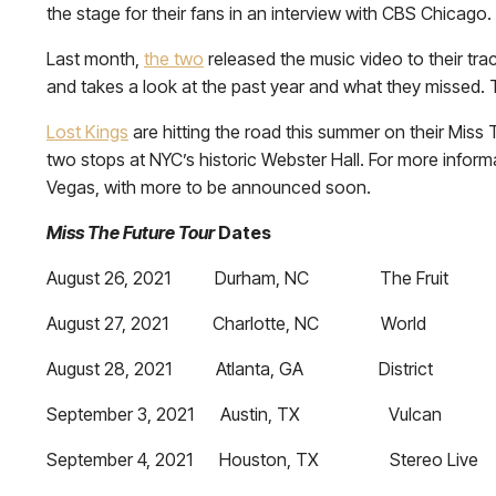
the stage for their fans in an interview with CBS Chicago
Last month,
the two
released the music video to their tra
and takes a look at the past year and what they missed. 
Lost Kings
are hitting the road this summer on their Miss
two stops at NYC’s historic Webster Hall. For more informa
Vegas, with more to be announced soon.
Miss The Future Tour
Dates
August 26, 2021 Durham, NC The Fruit
August 27, 2021 Charlotte, NC World
August 28, 2021 Atlanta, GA District
September 3, 2021 Austin, TX Vulcan
September 4, 2021 Houston, TX Stereo Live