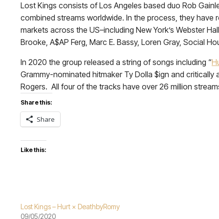
Lost Kings consists of Los Angeles based duo Rob Gainle
combined streams worldwide. In the process, they have re
markets across the US–including New York’s Webster Hall a
Brooke, A$AP Ferg, Marc E. Bassy, Loren Gray, Social H
In 2020 the group released a string of songs including “
Hu
Grammy-nominated hitmaker Ty Dolla $ign and critically 
Rogers. All four of the tracks have over 26 million strea
Share this:
Share
Like this:
Lost Kings – Hurt × DeathbyRomy
09/05/2020