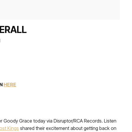
DERALL
l
EN
HERE
ucer Goody Grace today via Disruptor/RCA Records. Listen
ost Kings
shared their excitement about getting back on