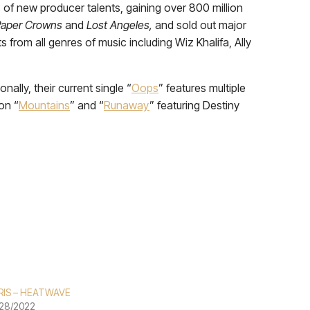
of new producer talents, gaining over 800 million
Paper Crowns
and
Lost Angeles,
and sold out major
from all genres of music including Wiz Khalifa, Ally
ally, their current single “
Oops
” features multiple
on “
Mountains
” and “
Runaway
” featuring Destiny
RIS – HEATWAVE
28/2022