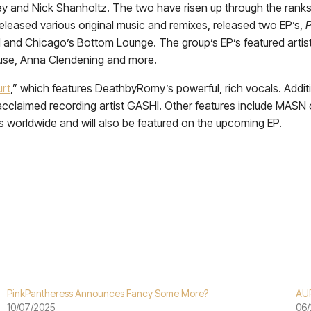
y and Nick Shanholtz. The two have risen up through the ranks 
leased various original music and remixes, released two EP’s,
nd Chicago’s Bottom Lounge. The group’s EP’s featured artists 
ouse, Anna Clendening and more.
rt
,” which features DeathbyRomy’s powerful, rich vocals. Addition
acclaimed recording artist GASHI. Other features include MASN 
ms worldwide and will also be featured on the upcoming EP.
PinkPantheress Announces Fancy Some More?
AU
10/07/2025
06/