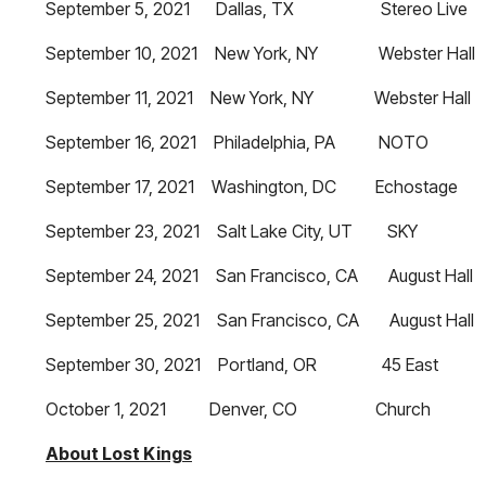
September 5, 2021 Dallas, TX Stereo Live
September 10, 2021 New York, NY Webster Hall
September 11, 2021 New York, NY Webster Hall
September 16, 2021 Philadelphia, PA NOTO
September 17, 2021 Washington, DC Echostage
September 23, 2021 Salt Lake City, UT SKY
September 24, 2021 San Francisco, CA August Hall
September 25, 2021 San Francisco, CA August Hall
September 30, 2021 Portland, OR 45 East
October 1, 2021 Denver, CO Church
About Lost Kings