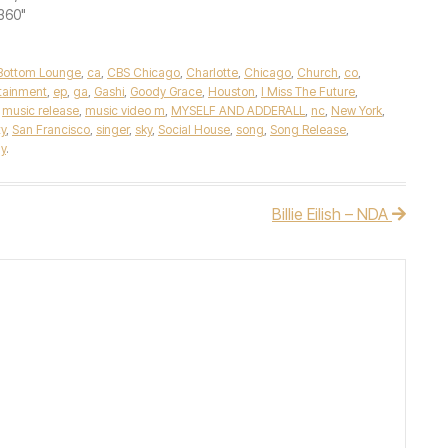
"360"
Bottom Lounge
,
ca
,
CBS Chicago
,
Charlotte
,
Chicago
,
Church
,
co
,
tainment
,
ep
,
ga
,
Gashi
,
Goody Grace
,
Houston
,
I Miss The Future
,
,
music release
,
music video m
,
MYSELF AND ADDERALL
,
nc
,
New York
,
ty
,
San Francisco
,
singer
,
sky
,
Social House
,
song
,
Song Release
,
y
.
Billie Eilish – NDA