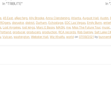
In "TRIBUTE"
In 
e
,
45 East
,
a$ap ferg
,
Ally Brooke
,
Anna Clendening
,
Atlanta
,
August Hall
,
Austin
,
 ROgers
,
disruptor
,
district
,
Durham
,
Echostage
,
EDC Las Vegas
,
Emily Bunn
,
enter
s
,
Lost Angeles
,
lost kings
,
Marc E Bassy
,
MASN
,
me
,
Miss The Future Tour
,
music
Portland
,
producer
,
producers
,
production
,
RCA records
,
Rob Gainley
,
Salt Lake Ci
y
,
Vulcan
,
washington
,
Webster Hall
,
Wiz Khalifa
,
world
on
07/09/2021
by
bunnemil