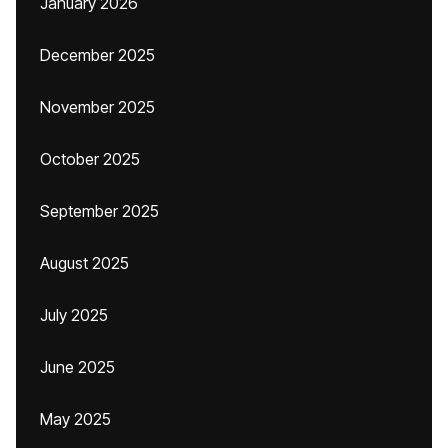
January 2026
December 2025
November 2025
October 2025
September 2025
August 2025
July 2025
June 2025
May 2025