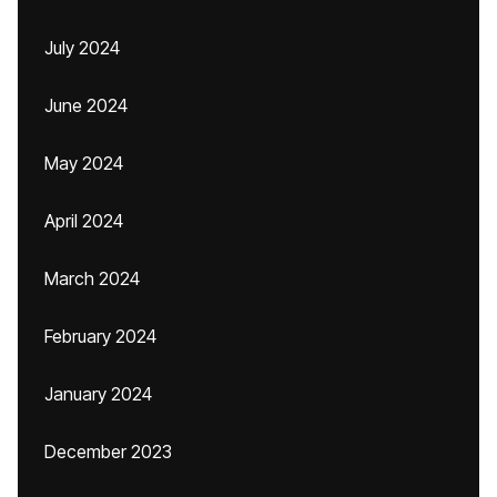
July 2024
June 2024
May 2024
April 2024
March 2024
February 2024
January 2024
December 2023