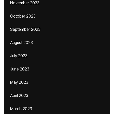
November 2023
October 2023
September 2023
August 2023
July 2023
June 2023
May 2023
April 2023
March 2023