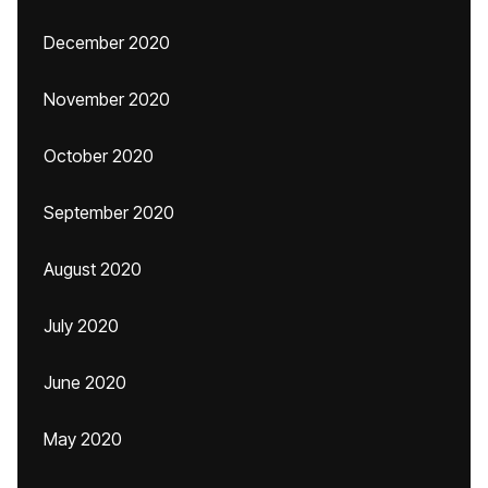
December 2020
November 2020
October 2020
September 2020
August 2020
July 2020
June 2020
May 2020