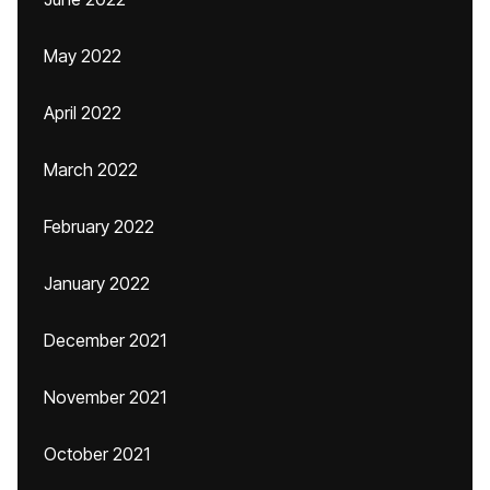
May 2022
April 2022
March 2022
February 2022
January 2022
December 2021
November 2021
October 2021