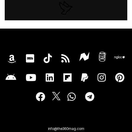
info@the360mag.com