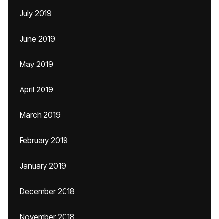
July 2019
June 2019
May 2019
April 2019
March 2019
February 2019
January 2019
December 2018
November 2018