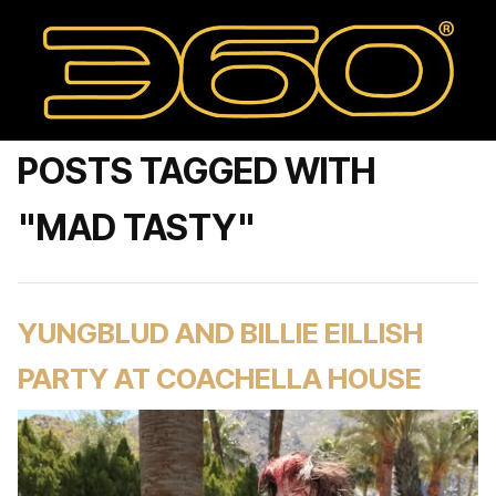
POSTS TAGGED WITH
"MAD TASTY"
YUNGBLUD AND BILLIE EILLISH
PARTY AT COACHELLA HOUSE