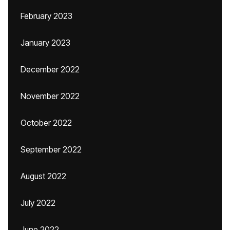
February 2023
January 2023
December 2022
November 2022
October 2022
September 2022
August 2022
July 2022
June 2022