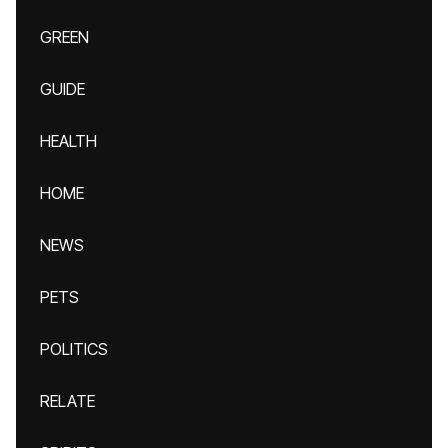
GREEN
GUIDE
HEALTH
HOME
NEWS
PETS
POLITICS
RELATE