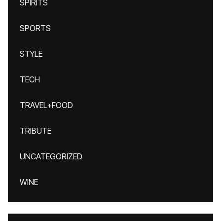
SPIRITS
SPORTS
STYLE
TECH
TRAVEL+FOOD
TRIBUTE
UNCATEGORIZED
WINE