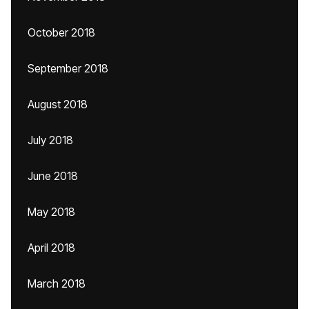
October 2018
September 2018
August 2018
July 2018
June 2018
May 2018
April 2018
March 2018