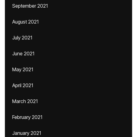
September 2021
August 2021
July 2021
June 2021
May 2021
April 2021
March 2021
February 2021
January 2021