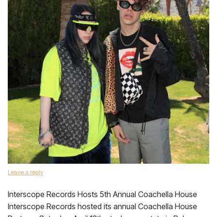
Leave a reply
Interscope Records Hosts 5th Annual Coachella House
Interscope Records hosted its annual Coachella House