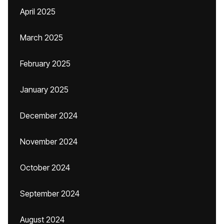
April 2025
March 2025
February 2025
January 2025
December 2024
November 2024
October 2024
September 2024
August 2024