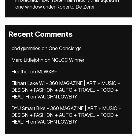
Protected: How Tottenham rebuilt their squad in
one window under Roberto De Zerbi
Recent Comments
cbd gummies
on
One Concierge
Marc Littlejohn
on
NGLCC Winner!
Heather
on
MLWXBF
Elkhart Lake WI - 360 MAGAZINE | ART + MUSIC +
DESIGN + FASHION + AUTO + TRAVEL + FOOD +
HEALTH
on
VAUGHN LOWERY
DYU Smart Bike - 360 MAGAZINE | ART + MUSIC +
DESIGN + FASHION + AUTO + TRAVEL + FOOD +
HEALTH
on
VAUGHN LOWERY