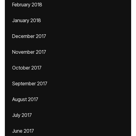
February 2018
January 2018
December 2017
November 2017
October 2017
September 2017
August 2017
July 2017
June 2017