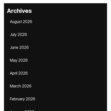
Archives
August 2026
July 2026
June 2026
May 2026
April 2026
March 2026
February 2026