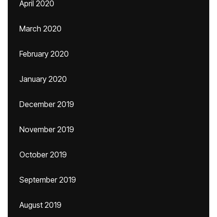
April 2020
March 2020
February 2020
January 2020
December 2019
November 2019
October 2019
September 2019
August 2019