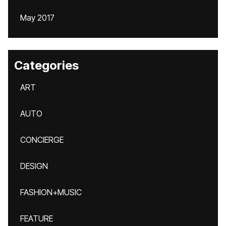
May 2017
Categories
ART
AUTO
CONCIERGE
DESIGN
FASHION+MUSIC
FEATURE