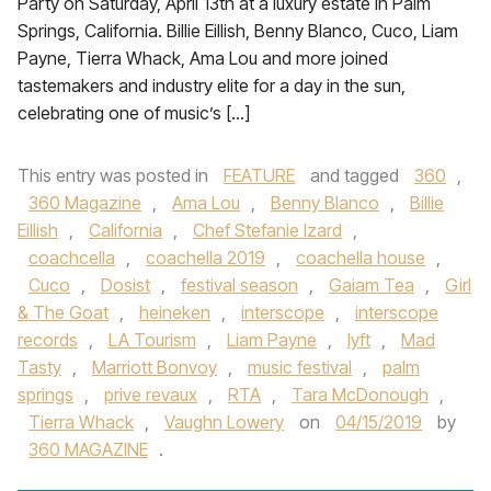
Party on Saturday, April 13th at a luxury estate in Palm
Springs, California. Billie Eillish, Benny Blanco, Cuco, Liam
Payne, Tierra Whack, Ama Lou and more joined
tastemakers and industry elite for a day in the sun,
celebrating one of music’s […]
This entry was posted in
FEATURE
and tagged
360
,
360 Magazine
,
Ama Lou
,
Benny Blanco
,
Billie
Eillish
,
California
,
Chef Stefanie Izard
,
coachcella
,
coachella 2019
,
coachella house
,
Cuco
,
Dosist
,
festival season
,
Gaiam Tea
,
Girl
& The Goat
,
heineken
,
interscope
,
interscope
records
,
LA Tourism
,
Liam Payne
,
lyft
,
Mad
Tasty
,
Marriott Bonvoy
,
music festival
,
palm
springs
,
prive revaux
,
RTA
,
Tara McDonough
,
Tierra Whack
,
Vaughn Lowery
on
04/15/2019
by
360 MAGAZINE
.