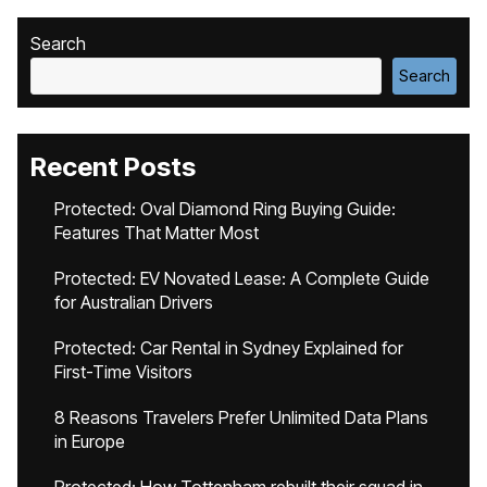
Search
Search
Recent Posts
Protected: Oval Diamond Ring Buying Guide:
Features That Matter Most
Protected: EV Novated Lease: A Complete Guide
for Australian Drivers
Protected: Car Rental in Sydney Explained for
First-Time Visitors
8 Reasons Travelers Prefer Unlimited Data Plans
in Europe