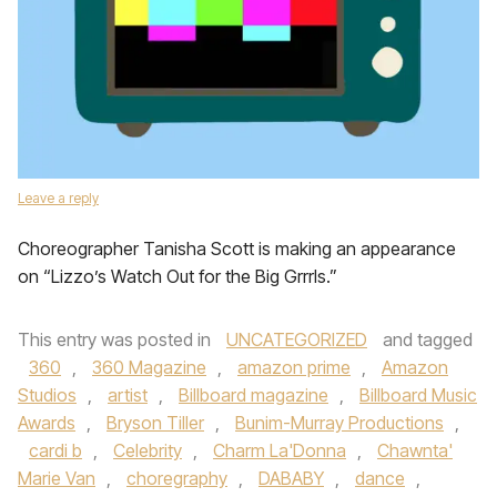
Leave a reply
Choreographer Tanisha Scott is making an appearance
on “Lizzo’s Watch Out for the Big Grrrls.”
This entry was posted in
UNCATEGORIZED
and tagged
360
,
360 Magazine
,
amazon prime
,
Amazon
Studios
,
artist
,
Billboard magazine
,
Billboard Music
Awards
,
Bryson Tiller
,
Bunim-Murray Productions
,
cardi b
,
Celebrity
,
Charm La'Donna
,
Chawnta'
Marie Van
,
choregraphy
,
DABABY
,
dance
,