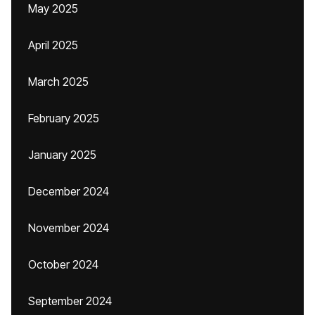
May 2025
April 2025
March 2025
February 2025
January 2025
December 2024
November 2024
October 2024
September 2024