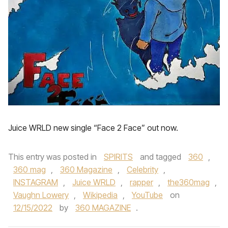
Juice WRLD new single “Face 2 Face” out now.
This entry was posted in
SPIRITS
and tagged
360
,
360 mag
,
360 Magazine
,
Celebrity
,
INSTAGRAM
,
Juice WRLD
,
rapper
,
the360mag
,
Vaughn Lowery
,
Wikipedia
,
YouTube
on
12/15/2022
by
360 MAGAZINE
.