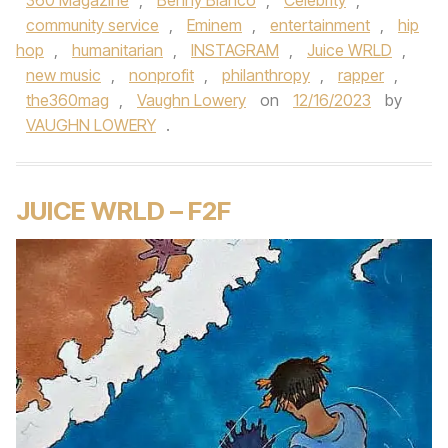
360 Magazine
,
Benny Blanco
,
Celebrity
,
community service
,
Eminem
,
entertainment
,
hip
hop
,
humanitarian
,
INSTAGRAM
,
Juice WRLD
,
new music
,
nonprofit
,
philanthropy
,
rapper
,
the360mag
,
Vaughn Lowery
on
12/16/2023
by
VAUGHN LOWERY
.
JUICE WRLD – F2F