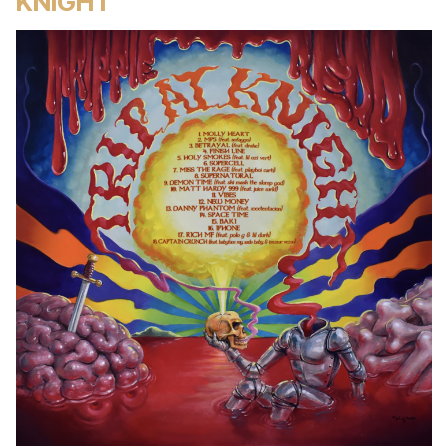
KNIGHT