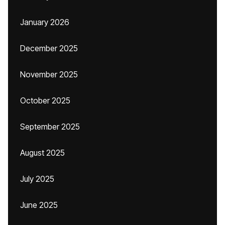
January 2026
December 2025
November 2025
October 2025
September 2025
August 2025
July 2025
June 2025