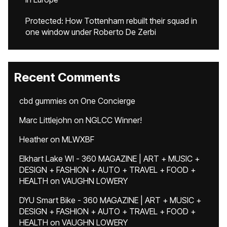
Protected: How Tottenham rebuilt their squad in
one window under Roberto De Zerbi
Recent Comments
cbd gummies
on
One Concierge
Marc Littlejohn
on
NGLCC Winner!
Heather
on
MLWXBF
Elkhart Lake WI - 360 MAGAZINE | ART + MUSIC +
DESIGN + FASHION + AUTO + TRAVEL + FOOD +
HEALTH
on
VAUGHN LOWERY
DYU Smart Bike - 360 MAGAZINE | ART + MUSIC +
DESIGN + FASHION + AUTO + TRAVEL + FOOD +
HEALTH
on
VAUGHN LOWERY