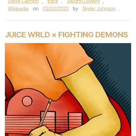
Steve Cannon
,
track
,
Vaughn Lowery
,
Wikipedia
on
02/02/2022
by
Skyler Johnson
.
JUICE WRLD × FIGHTING DEMONS