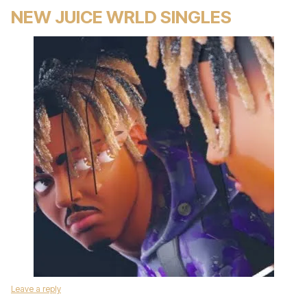
NEW JUICE WRLD SINGLES
Leave a reply