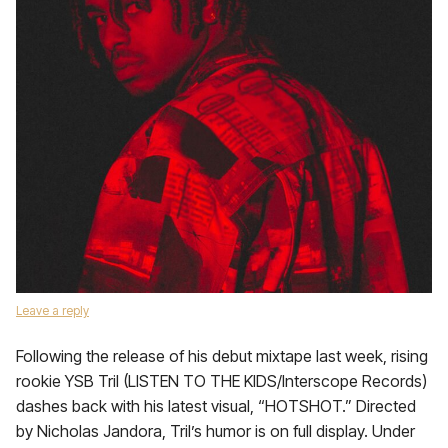
Leave a reply
Following the release of his debut mixtape last week, rising
rookie YSB Tril (LISTEN TO THE KIDS/Interscope Records)
dashes back with his latest visual, “HOTSHOT.” Directed
by Nicholas Jandora, Tril’s humor is on full display. Under