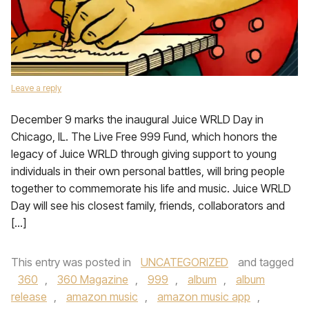
Leave a reply
December 9 marks the inaugural Juice WRLD Day in
Chicago, IL. The Live Free 999 Fund, which honors the
legacy of Juice WRLD through giving support to young
individuals in their own personal battles, will bring people
together to commemorate his life and music. Juice WRLD
Day will see his closest family, friends, collaborators and
[…]
This entry was posted in
UNCATEGORIZED
and tagged
360
,
360 Magazine
,
999
,
album
,
album
release
,
amazon music
,
amazon music app
,