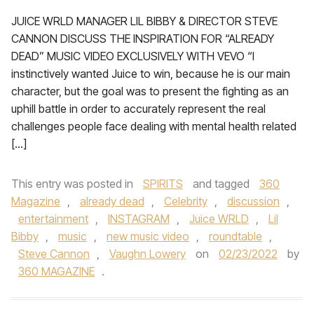
JUICE WRLD MANAGER LIL BIBBY & DIRECTOR STEVE
CANNON DISCUSS THE INSPIRATION FOR “ALREADY
DEAD” MUSIC VIDEO EXCLUSIVELY WITH VEVO “I
instinctively wanted Juice to win, because he is our main
character, but the goal was to present the fighting as an
uphill battle in order to accurately represent the real
challenges people face dealing with mental health related
[…]
This entry was posted in
SPIRITS
and tagged
360
Magazine
,
already dead
,
Celebrity
,
discussion
,
entertainment
,
INSTAGRAM
,
Juice WRLD
,
Lil
Bibby
,
music
,
new music video
,
roundtable
,
Steve Cannon
,
Vaughn Lowery
on
02/23/2022
by
360 MAGAZINE
.