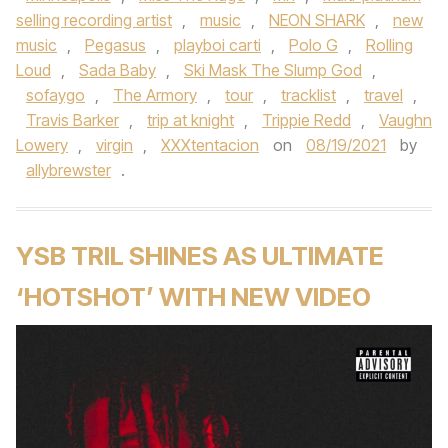
selling recording artist
,
music
,
NEON SHARK
,
new
music
,
Pegasus
,
playboi carti
,
Polo G
,
Rolling
Loud
,
Sada Baby
,
Ski Mask The Slump God
,
sofaygo
,
The Armory
,
tour
,
tracklist
,
travel
,
Travis Barker
,
trip at knight
,
Trippie Redd
,
Vaughn
Lowery
,
virgin
,
XXXtentacion
on
08/19/2021
by
allybrewster
.
YSB TRIL SHINES AS ULTIMATE
‘HOTSHOT’ WITH NEW VIDEO