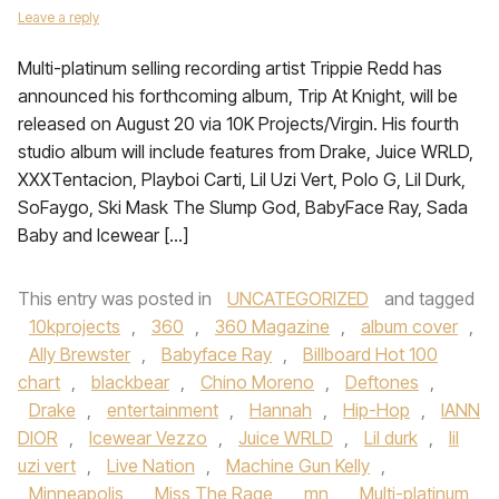
Leave a reply
Multi-platinum selling recording artist Trippie Redd has
announced his forthcoming album, Trip At Knight, will be
released on August 20 via 10K Projects/Virgin. His fourth
studio album will include features from Drake, Juice WRLD,
XXXTentacion, Playboi Carti, Lil Uzi Vert, Polo G, Lil Durk,
SoFaygo, Ski Mask The Slump God, BabyFace Ray, Sada
Baby and Icewear […]
This entry was posted in
UNCATEGORIZED
and tagged
10kprojects
,
360
,
360 Magazine
,
album cover
,
Ally Brewster
,
Babyface Ray
,
Billboard Hot 100
chart
,
blackbear
,
Chino Moreno
,
Deftones
,
Drake
,
entertainment
,
Hannah
,
Hip-Hop
,
IANN
DIOR
,
Icewear Vezzo
,
Juice WRLD
,
Lil durk
,
lil
uzi vert
,
Live Nation
,
Machine Gun Kelly
,
Minneapolis
,
Miss The Rage
,
mn
,
Multi-platinum