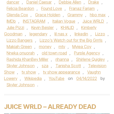
dancer
,
Daniel Caesar
,
Debbie Allen
,
Drake
,
Felicia Beardon
,
Found Love
,
Franaz Farjam
,
Glenda Cox
,
Grace Holden
,
Grammy
,
hbo max
,
IMDb
,
INSTAGRAM
,
Italian Vogue
,
Juice WRLD
,
Julie Pizzi
,
Kevin Beisler
,
KHALID
,
Kimberly
Goodman
,
legendary
,
lil nas x
,
linkedin
,
Lizzo
,
Lizzo Bangers
,
Lizzo's Watch out for the Big Grrrls
,
Makiah Green
,
money
,
mtv
,
Myiea Coy
,
Nneka onuorah
,
old town road
,
Purple Agency
,
Rashida KhanBey Miller
,
rihanna
,
Shirlene Quigley
,
Skyler Johnson
,
sza
,
Tanisha Scott
,
Television
Show
,
tv show
,
tv show appearance
,
Vaughn
Lowery
,
Wikipedia
,
YouTube
on
04/14/2022
by
Skyler Johnson
.
JUICE WRLD – ALREADY DEAD