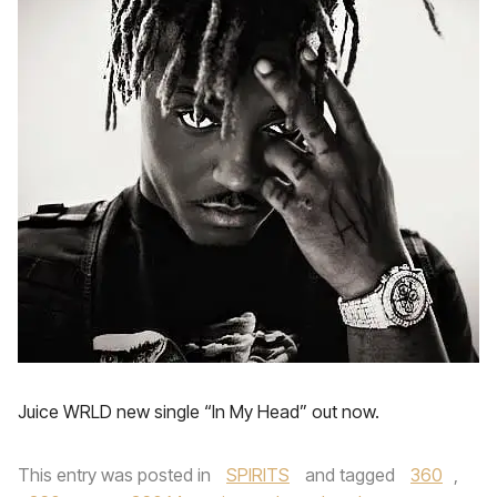
Juice WRLD new single “In My Head” out now.
This entry was posted in
SPIRITS
and tagged
360
,