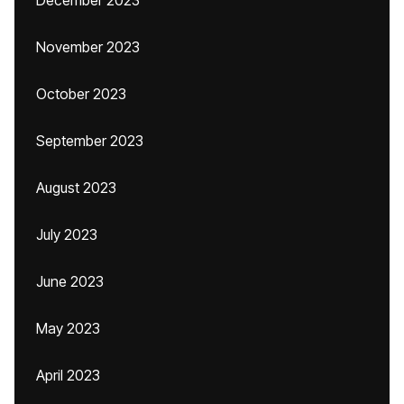
December 2023
November 2023
October 2023
September 2023
August 2023
July 2023
June 2023
May 2023
April 2023