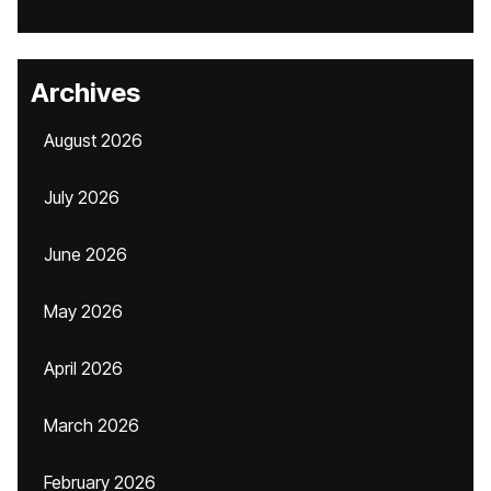
Archives
August 2026
July 2026
June 2026
May 2026
April 2026
March 2026
February 2026