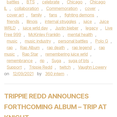
battles
,
BTS
,
celebrate
,
Chicago
,
Chicago
IL
,
collaboration
,
Commemoration
,
cover
,
cover art
,
family
,
fans
,
fighting demons
,
friends
,
Illinois
,
internal struggles
,
juice
,
Juice
WRLD
,
juice wrld day
,
Justin bieber
,
legacy
,
Live
Free 999
,
McKinley Franklin
,
mental health
,
music
,
music industry
,
personal battles
,
Polo G
,
rap
,
Rap Album
,
rap death
,
rap legend
,
rap
music
,
Rap Star
,
remembering juice wrld
,
remembrance
,
rip
,
Suga
,
suga of bts
,
Support
,
Trippie Redd
,
twitch
,
Vaughn Lowery
on
12/09/2021
by
360 intern
.
TRIPPIE REDD ANNOUNCES
FORTHCOMING ALBUM – TRIP AT