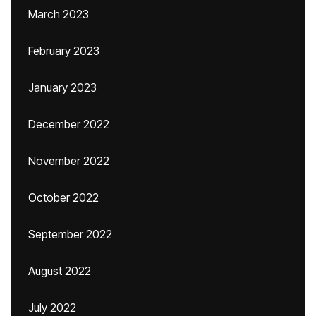
March 2023
February 2023
January 2023
December 2022
November 2022
October 2022
September 2022
August 2022
July 2022