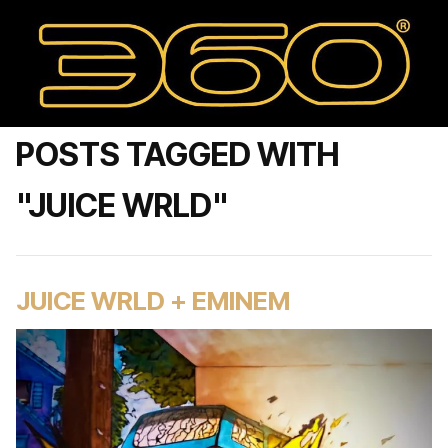
POSTS TAGGED WITH
"JUICE WRLD"
JUICE WRLD + EMINEM