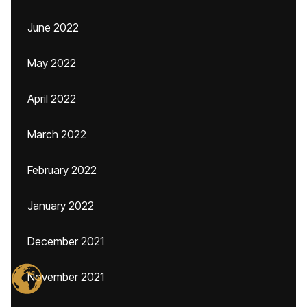
June 2022
May 2022
April 2022
March 2022
February 2022
January 2022
December 2021
November 2021