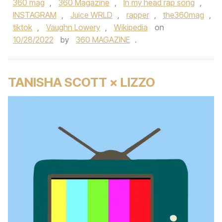
360 mag
,
360 Magazine
,
In my head rap song
,
INSTAGRAM
,
Juice WRLD
,
rapper
,
the360mag
,
tiktok
,
Vaughn Lowery
,
Wikipedia
on
10/28/2022
by
360 MAGAZINE
.
TANISHA SCOTT × LIZZO