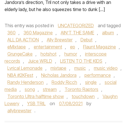
Jandora’s direction, Tril not only takes a drive with an
elderly lady, but he also squeezes time to dunk […]
This entry was posted in
UNCATEGORIZED
and tagged
360
,
360 Magazine
,
AIN’T THE SAME
,
album
,
ALL DA ACTION
,
Ally Brewster
,
Debut
,
eMixtape
,
entertainment
,
ep
,
Flaunt Magazine
,
GrungeCake
,
hotshot
,
humor
,
interscope
records
,
Juice WRLD
,
LISTEN TO THE KIDS
,
Lyrical Lemonade
,
mixtape
,
music
,
music video
,
NBA #2KFest
,
Nicholas Jandora
,
performance
,
Randy Henderson
,
Roddy Ricch
,
single
,
social
media
,
song
,
stream
,
Toronto Raptors
,
Toronto Ultra halftime show
,
touchdown
,
Vaughn
Lowery
,
YSB TRIL
on
07/08/2021
by
allybrewster
.