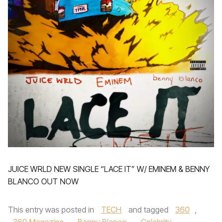
JUICE WRLD NEW SINGLE “LACE IT” W/ EMINEM & BENNY
BLANCO OUT NOW
This entry was posted in
TECH
and tagged
360
,