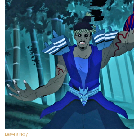
Leave a reply