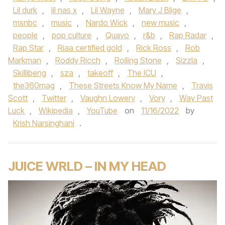
Lil durk
,
lil nas x
,
Lil Wayne
,
Mary J Blige
,
msnbc
,
music
,
Nardo Wick
,
new music
,
people
,
pop culture
,
Quavo
,
r&b
,
Rap Radar
,
Rap Star
,
Riaa certified gold
,
Rick Ross
,
Rob
Markman
,
Roddy Ricch
,
Rolling Stone
,
Sizzla
,
Skillibeng
,
sza
,
takeoff
,
The ICU
,
the360mag
,
These Streets Know My Name
,
Travis
Scott
,
Twitter
,
Vaughn Lowery
,
Vory
,
Way Past
Luck
,
Wikipedia
,
YouTube
on
11/16/2022
by
Krish Narsinghani
.
JUICE WRLD – IN MY HEAD