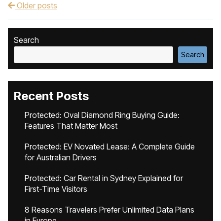
Older posts
Post navigation
Search
Search
Recent Posts
Protected: Oval Diamond Ring Buying Guide:
Features That Matter Most
Protected: EV Novated Lease: A Complete Guide
for Australian Drivers
Protected: Car Rental in Sydney Explained for
First-Time Visitors
8 Reasons Travelers Prefer Unlimited Data Plans
in Europe