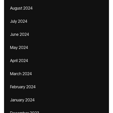
August 2024
July 2024
June 2024
May 2024
April 2024
March 2024
February 2024
January 2024