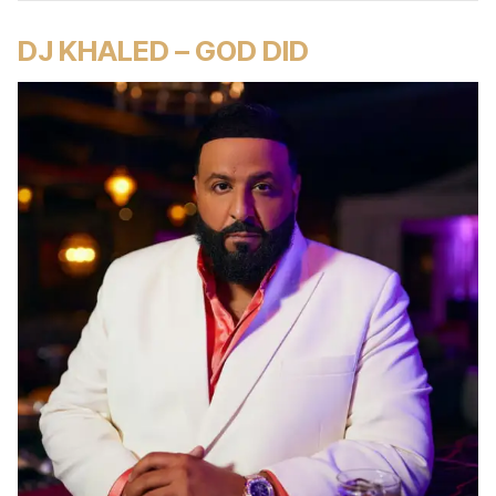
DJ KHALED – GOD DID