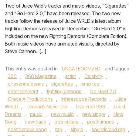
Two of Juice Wrld’s tracks and music videos, “Cigarettes”
and “Go Hard 2.0,” have been released. The two new
tracks follow the release of Juice WRLD’s latest album
Fighting Demons released in December. “Go Hard 2.0” is
included on the new Fighting Demons (Complete Edition).
Both music videos have animated visuals, directed by
Steve Cannon. […]
This entry was posted in
UNCATEGORIZED
and tagged
360
,
360 Magazine
,
artist
,
Celebrity
,
cheyenne beam
,
cigarettes
,
emo rap
,
entertainment
,
fighting demons
,
Go Hard 2.0
,
Grade A Productions
,
Interescope Records
,
Juice
WRLD
,
Legends Never Die
,
Live Free 999
,
Lucid
Dreams
,
music
,
new music
,
new single
,
New
Song
,
new track
,
pop culture
,
posthumous
,
posthumous song
,
rap
,
single
,
soundcloud rap
,