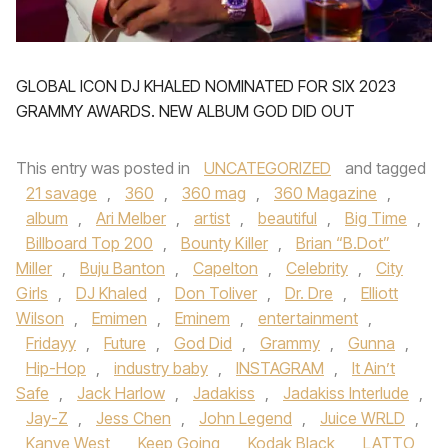
GLOBAL ICON DJ KHALED NOMINATED FOR SIX 2023
GRAMMY AWARDS. NEW ALBUM GOD DID OUT
This entry was posted in
UNCATEGORIZED
and tagged
21 savage
,
360
,
360 mag
,
360 Magazine
,
album
,
Ari Melber
,
artist
,
beautiful
,
Big Time
,
Billboard Top 200
,
Bounty Killer
,
Brian “B.Dot”
Miller
,
Buju Banton
,
Capelton
,
Celebrity
,
City
Girls
,
DJ Khaled
,
Don Toliver
,
Dr. Dre
,
Elliott
Wilson
,
Emimen
,
Eminem
,
entertainment
,
Fridayy
,
Future
,
God Did
,
Grammy
,
Gunna
,
Hip-Hop
,
industry baby
,
INSTAGRAM
,
It Ain’t
Safe
,
Jack Harlow
,
Jadakiss
,
Jadakiss Interlude
,
Jay-Z
,
Jess Chen
,
John Legend
,
Juice WRLD
,
Kanye West
,
Keep Going
,
Kodak Black
,
LATTO
,