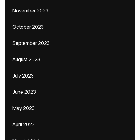
November 2023
October 2023
September 2023
August 2023
July 2023
June 2023
May 2023
April 2023