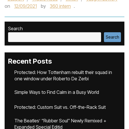
on
12/09/2021
by
360 intern
.
Search
Search
Recent Posts
Protected: How Tottenham rebuilt their squad in
one window under Roberto De Zerbi
Simple Ways to Find Calm in a Busy World
Protected: Custom Suit vs. Off-the-Rack Suit
The Beatles’ “Rubber Soul” Newly Remixed +
Expanded Special Editid