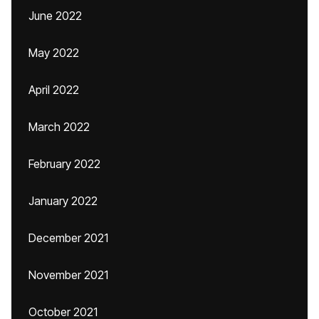
June 2022
May 2022
April 2022
March 2022
February 2022
January 2022
December 2021
November 2021
October 2021