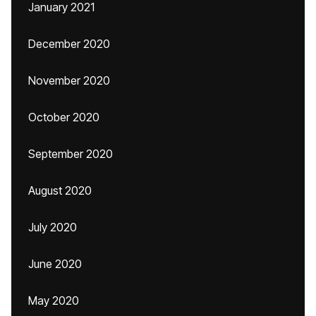
January 2021
December 2020
November 2020
October 2020
September 2020
August 2020
July 2020
June 2020
May 2020