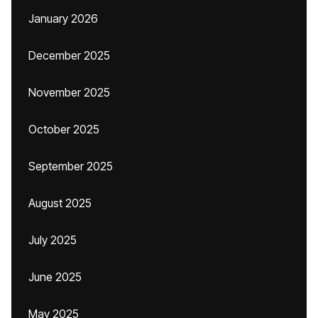
January 2026
December 2025
November 2025
October 2025
September 2025
August 2025
July 2025
June 2025
May 2025