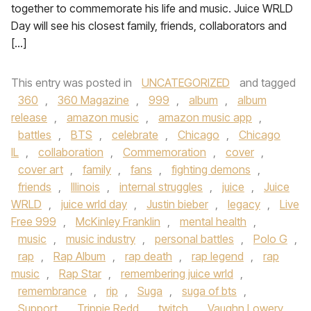
together to commemorate his life and music. Juice WRLD
Day will see his closest family, friends, collaborators and
[…]
This entry was posted in
UNCATEGORIZED
and tagged
360
,
360 Magazine
,
999
,
album
,
album
release
,
amazon music
,
amazon music app
,
battles
,
BTS
,
celebrate
,
Chicago
,
Chicago
IL
,
collaboration
,
Commemoration
,
cover
,
cover art
,
family
,
fans
,
fighting demons
,
friends
,
Illinois
,
internal struggles
,
juice
,
Juice
WRLD
,
juice wrld day
,
Justin bieber
,
legacy
,
Live
Free 999
,
McKinley Franklin
,
mental health
,
music
,
music industry
,
personal battles
,
Polo G
,
rap
,
Rap Album
,
rap death
,
rap legend
,
rap
music
,
Rap Star
,
remembering juice wrld
,
remembrance
,
rip
,
Suga
,
suga of bts
,
Support
,
Trippie Redd
,
twitch
,
Vaughn Lowery