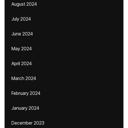
August 2024
July 2024
June 2024
May 2024
April 2024
March 2024
February 2024
January 2024
December 2023