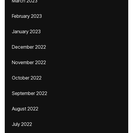
March 2023
February 2023
January 2023
December 2022
November 2022
October 2022
September 2022
August 2022
July 2022