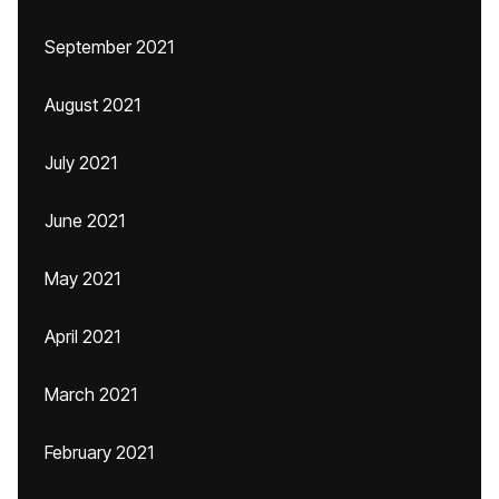
September 2021
August 2021
July 2021
June 2021
May 2021
April 2021
March 2021
February 2021