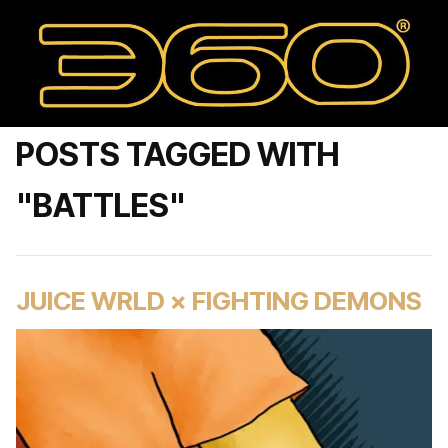
POSTS TAGGED WITH
"BATTLES"
JUICE WRLD × FIGHTING DEMONS