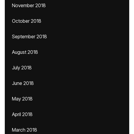
November 2018
October 2018
September 2018
August 2018
July 2018
June 2018
May 2018
April 2018
March 2018