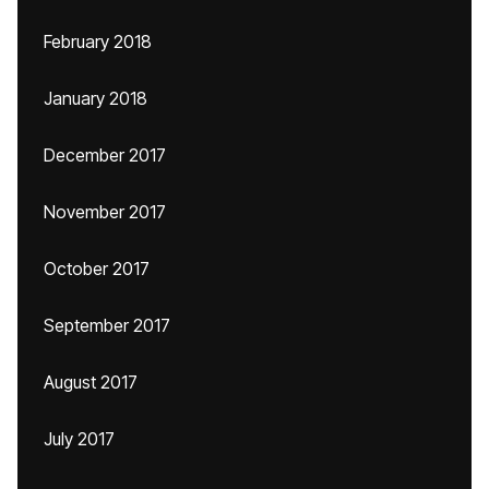
February 2018
January 2018
December 2017
November 2017
October 2017
September 2017
August 2017
July 2017