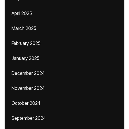
April 2025
March 2025
February 2025
January 2025
December 2024
November 2024
October 2024
September 2024