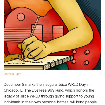
Leave a reply
December 9 marks the inaugural Juice WRLD Day in
Chicago, IL. The Live Free 999 Fund, which honors the
legacy of Juice WRLD through giving support to young
individuals in their own personal battles, will bring people