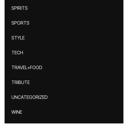
SPIRITS
SPORTS
STYLE
TECH
TRAVEL+FOOD
TRIBUTE
UNCATEGORIZED
WINE