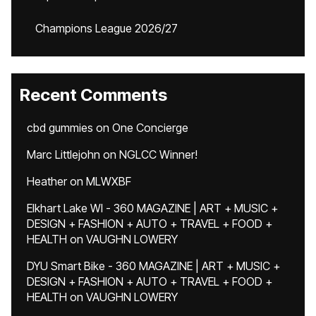
Champions League 2026/27
Recent Comments
cbd gummies
on
One Concierge
Marc Littlejohn
on
NGLCC Winner!
Heather
on
MLWXBF
Elkhart Lake WI - 360 MAGAZINE | ART + MUSIC +
DESIGN + FASHION + AUTO + TRAVEL + FOOD +
HEALTH
on
VAUGHN LOWERY
DYU Smart Bike - 360 MAGAZINE | ART + MUSIC +
DESIGN + FASHION + AUTO + TRAVEL + FOOD +
HEALTH
on
VAUGHN LOWERY