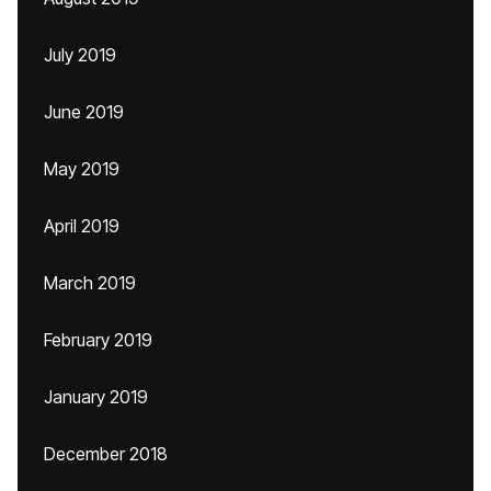
July 2019
June 2019
May 2019
April 2019
March 2019
February 2019
January 2019
December 2018