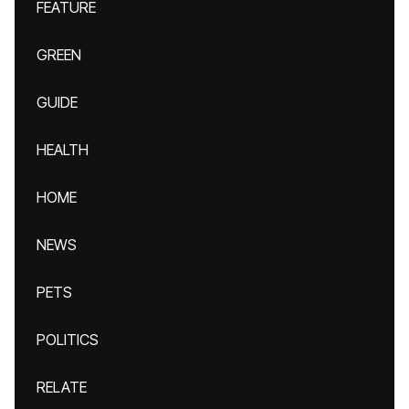
FEATURE
GREEN
GUIDE
HEALTH
HOME
NEWS
PETS
POLITICS
RELATE