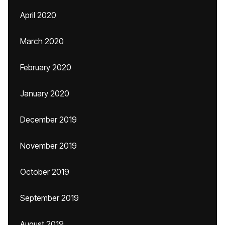
April 2020
March 2020
February 2020
January 2020
December 2019
November 2019
October 2019
September 2019
August 2019