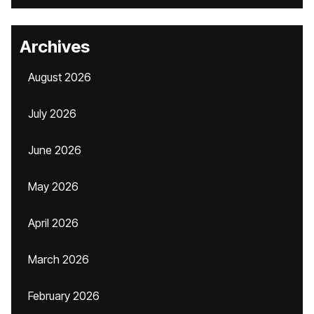
Archives
August 2026
July 2026
June 2026
May 2026
April 2026
March 2026
February 2026