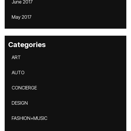
June 2017
May 2017
Categories
ART
AUTO
CONCIERGE
DESIGN
FASHION+MUSIC