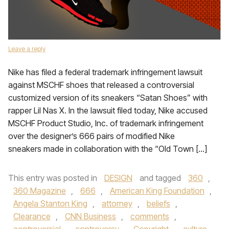
Leave a reply
Nike has filed a federal trademark infringement lawsuit
against MSCHF shoes that released a controversial
customized version of its sneakers “Satan Shoes” with
rapper Lil Nas X. In the lawsuit filed today, Nike accused
MSCHF Product Studio, Inc. of trademark infringement
over the designer’s 666 pairs of modified Nike
sneakers made in collaboration with the “Old Town […]
This entry was posted in
DESIGN
and tagged
360
,
360 Magazine
,
666
,
American King Foundation
,
Angela Stanton King
,
attorney
,
beliefs
,
Clearance
,
CNN Business
,
comments
,