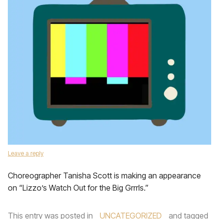
Leave a reply
Choreographer Tanisha Scott is making an appearance
on “Lizzo’s Watch Out for the Big Grrrls.”
This entry was posted in
UNCATEGORIZED
and tagged