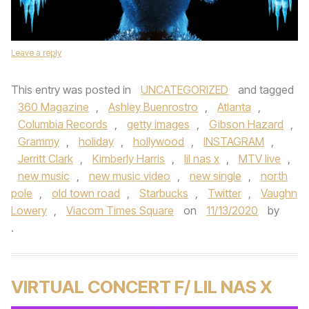
Leave a reply
This entry was posted in
UNCATEGORIZED
and tagged
360 Magazine
,
Ashley Buenrostro
,
Atlanta
,
Columbia Records
,
getty images
,
Gibson Hazard
,
Grammy
,
holiday
,
hollywood
,
INSTAGRAM
,
Jerritt Clark
,
Kimberly Harris
,
lil nas x
,
MTV live
,
new music
,
new music video
,
new single
,
north
pole
,
old town road
,
Starbucks
,
Twitter
,
Vaughn
Lowery
,
Viacom Times Square
on
11/13/2020
by
.
VIRTUAL CONCERT F/ LIL NAS X