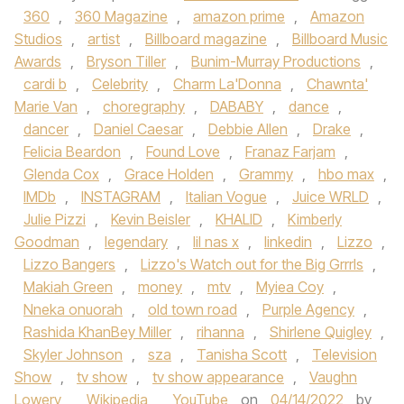
360
,
360 Magazine
,
amazon prime
,
Amazon
Studios
,
artist
,
Billboard magazine
,
Billboard Music
Awards
,
Bryson Tiller
,
Bunim-Murray Productions
,
cardi b
,
Celebrity
,
Charm La'Donna
,
Chawnta'
Marie Van
,
choregraphy
,
DABABY
,
dance
,
dancer
,
Daniel Caesar
,
Debbie Allen
,
Drake
,
Felicia Beardon
,
Found Love
,
Franaz Farjam
,
Glenda Cox
,
Grace Holden
,
Grammy
,
hbo max
,
IMDb
,
INSTAGRAM
,
Italian Vogue
,
Juice WRLD
,
Julie Pizzi
,
Kevin Beisler
,
KHALID
,
Kimberly
Goodman
,
legendary
,
lil nas x
,
linkedin
,
Lizzo
,
Lizzo Bangers
,
Lizzo's Watch out for the Big Grrrls
,
Makiah Green
,
money
,
mtv
,
Myiea Coy
,
Nneka onuorah
,
old town road
,
Purple Agency
,
Rashida KhanBey Miller
,
rihanna
,
Shirlene Quigley
,
Skyler Johnson
,
sza
,
Tanisha Scott
,
Television
Show
,
tv show
,
tv show appearance
,
Vaughn
Lowery
,
Wikipedia
,
YouTube
on
04/14/2022
by