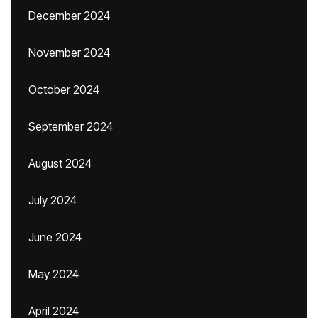
December 2024
November 2024
October 2024
September 2024
August 2024
July 2024
June 2024
May 2024
April 2024