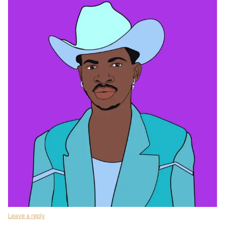
Leave a reply