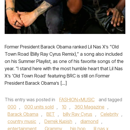
Former President Barack Obama ranked Lil Nas X’s “Old
Town Road (Billy Ray Cyrus Remix),” a song also included
on his Summer Playlist, as one of his favorite songs of the
year. “I stand here with the most humble heart that Lil Nas
X’s ‘Old Town Road’ featuring BRC is still on Former
President Barack Obama’s […]
This entry was posted in
FASHION+MUSIC
and tagged
000
,
000 units sold
,
10
,
360 Magazine
,
Barack Obama
,
BET
,
billy Ray Cyrus
,
Celebrity
,
country music
,
Derrek Kupish
,
diamond
,
entertainment
,
Grammy
,
hip hop
,
lil nas x
,