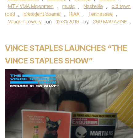
MTV VMA Moonmen
,
music
,
Nashville
,
old town
road
,
president obama
,
RIAA
,
Tennessee
,
Vaughn Lowery
on
12/31/2019
by
360 MAGAZINE
.
VINCE STAPLES LAUNCHES “THE
VINCE STAPLES SHOW”