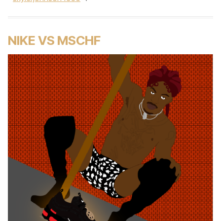
NIKE VS MSCHF