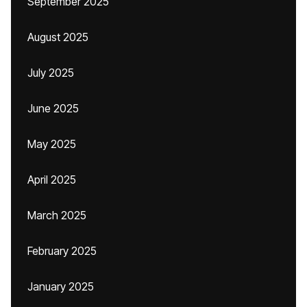
September 2025
August 2025
July 2025
June 2025
May 2025
April 2025
March 2025
February 2025
January 2025