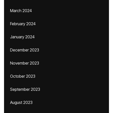
March 2024
February 2024
January 2024
December 2023
November 2023
October 2023
September 2023
August 2023