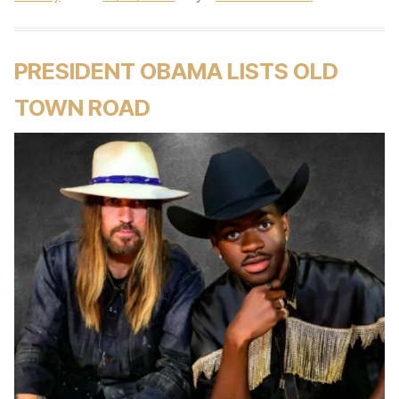
PRESIDENT OBAMA LISTS OLD
TOWN ROAD