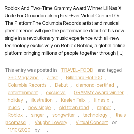
Roblox And Two-Time Grammy Award Winner Lil Nas X
Unite For Groundbreaking First-Ever Virtual Concert On
The PlatformThe Columbia Records artist and musical
phenomenon will give the performance debut of his new
single in a revolutionary music experience with all-new
technology exclusively on Roblox Roblox, a global online
platform bringing millions of people together through […]
This entry was posted in
TRAVEL+FOOD
and tagged
360 Magazine
,
artist
,
Billboard Hot 100
,
Columbia Records
,
Debut
,
diamond-certified
,
entertainment
,
exclusive
,
GRAMMY award winner
,
holiday
,
illustration
,
Kaelen Felix
,
lil nas x
,
music
,
new single
,
old town road
,
rapper
,
Roblox
,
singer
,
songwriter
,
technology
,
thais
jacomassi
,
Vaughn Lowery
,
Virtual Concert
on
11/10/2020
by
.