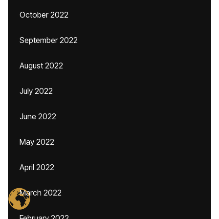
October 2022
September 2022
August 2022
July 2022
June 2022
May 2022
April 2022
March 2022
February 2022