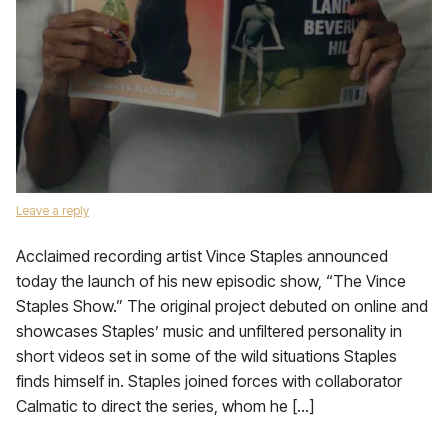
Leave a reply
Acclaimed recording artist Vince Staples announced
today the launch of his new episodic show, “The Vince
Staples Show.” The original project debuted on online and
showcases Staples’ music and unfiltered personality in
short videos set in some of the wild situations Staples
finds himself in. Staples joined forces with collaborator
Calmatic to direct the series, whom he […]