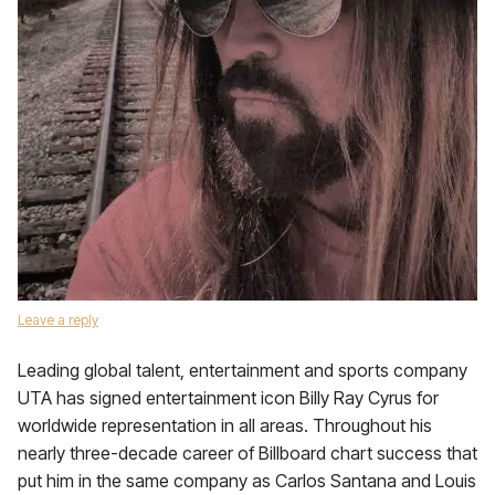
Leave a reply
Leading global talent, entertainment and sports company
UTA has signed entertainment icon Billy Ray Cyrus for
worldwide representation in all areas. Throughout his
nearly three-decade career of Billboard chart success that
put him in the same company as Carlos Santana and Louis