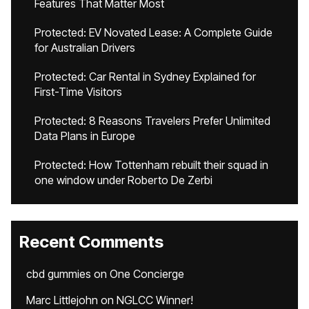
Features That Matter Most
Protected: EV Novated Lease: A Complete Guide
for Australian Drivers
Protected: Car Rental in Sydney Explained for
First-Time Visitors
Protected: 8 Reasons Travelers Prefer Unlimited
Data Plans in Europe
Protected: How Tottenham rebuilt their squad in
one window under Roberto De Zerbi
Recent Comments
cbd gummies
on
One Concierge
Marc Littlejohn
on
NGLCC Winner!