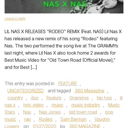
Leave a reply
LIL NAS X RELEASES “RODEO” REMIX (Feat. NAS) Lil Nas X
has released a new remix of his song “Rodeo” featuring
Nas. The two performed the song live at The GRAMMYs
last night, where Lil Nas X also took home 2 awards for
Best Music Video for “Old Town Road (Official Movie),”
and for Best […]
This entry was posted in
FEATURE
,
UNCATEGORIZED
and tagged
360 Magazine
,
country
,
duo
,
Feature
,
Grammys
,
hip hop
,
lil
nas x
,
lyric video
,
music
,
music industry
,
Music
Stars
,
Nas
,
Nas Jones
,
old town road
,
pop
music
,
rap
,
Rodeo
,
Sam Berman
,
Vaughn
Lowery
on
01/27/2020
by
360 MAGAZINE
.