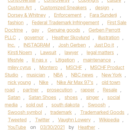
controversial
,
controversy
,
Copyright
,
culture
,
Custom Art
,
Customized Sneakers
,
design
,
Dorsey & Whitney
,
Enforcement
,
Fara Sunderji
,
fashion
,
Federal Trademark Infringement
,
First Sale
Doctrine
,
gay
,
Genuine goods
,
Gerben Perrott
PLLC
,
governor
,
Heather Skovlund
,
illustration
,
Inc.
,
INSTAGRAM
,
Josh Gerben
,
Just Do it
,
Kirsti Noem
,
Lawsuit
,
lawyer
,
legal matters
,
lifestyle
,
lil nas x
,
Litigation
,
maintenance
,
miley cyrus
,
Montero
,
MSCHF
,
MSCHF Product
Studio
,
musician
,
NBA
,
NBC news
,
New York
,
nick young
,
Nike
,
Nike Air Max 97's
,
old town
road
,
partner
,
prosecution
,
rapper
,
Resale
,
Satan
,
Satan Shoes
,
shoes
,
singer
,
social
media
,
sold out
,
south dakota
,
Swoosh
,
Swoosh symbol
,
trademark
,
Trademarked Goods
,
Tweeted
,
Twitter
,
Vaughn Lowery
,
Wikipedia
,
YouTube
on
03/30/2021
by
Heather
.