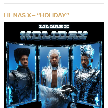
LIL NAS X – “HOLIDAY”