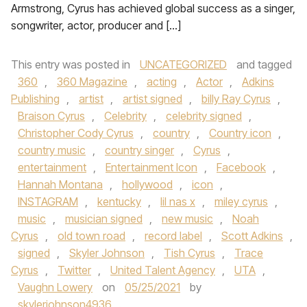
Armstrong, Cyrus has achieved global success as a singer,
songwriter, actor, producer and […]
This entry was posted in
UNCATEGORIZED
and tagged
360
,
360 Magazine
,
acting
,
Actor
,
Adkins
Publishing
,
artist
,
artist signed
,
billy Ray Cyrus
,
Braison Cyrus
,
Celebrity
,
celebrity signed
,
Christopher Cody Cyrus
,
country
,
Country icon
,
country music
,
country singer
,
Cyrus
,
entertainment
,
Entertainment Icon
,
Facebook
,
Hannah Montana
,
hollywood
,
icon
,
INSTAGRAM
,
kentucky
,
lil nas x
,
miley cyrus
,
music
,
musician signed
,
new music
,
Noah
Cyrus
,
old town road
,
record label
,
Scott Adkins
,
signed
,
Skyler Johnson
,
Tish Cyrus
,
Trace
Cyrus
,
Twitter
,
United Talent Agency
,
UTA
,
Vaughn Lowery
on
05/25/2021
by
skylerjohnson4936
.