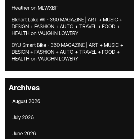
Heather
on
MLWXBF
Elkhart Lake WI - 360 MAGAZINE | ART + MUSIC +
DESIGN + FASHION + AUTO + TRAVEL + FOOD +
HEALTH
on
VAUGHN LOWERY
DYU Smart Bike - 360 MAGAZINE | ART + MUSIC +
DESIGN + FASHION + AUTO + TRAVEL + FOOD +
HEALTH
on
VAUGHN LOWERY
Archives
August 2026
July 2026
June 2026