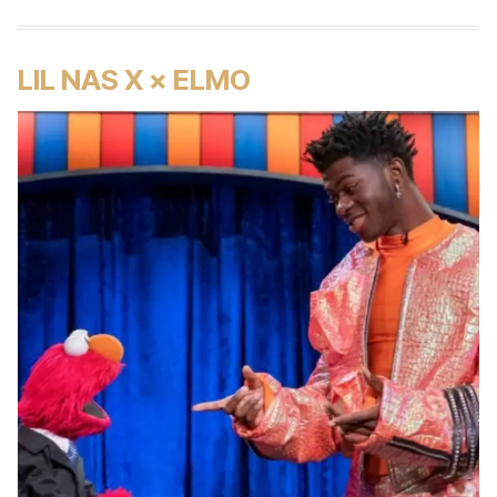
LIL NAS X × ELMO