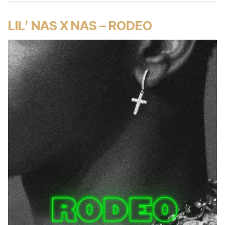
LIL’ NAS X NAS – RODEO