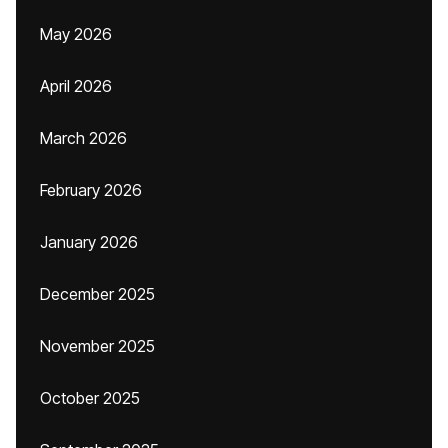
May 2026
April 2026
March 2026
February 2026
January 2026
December 2025
November 2025
October 2025