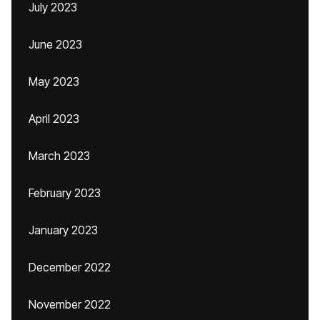
July 2023
June 2023
May 2023
April 2023
March 2023
February 2023
January 2023
December 2022
November 2022