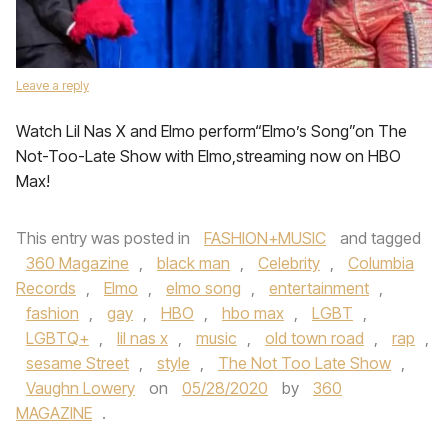
Leave a reply
Watch Lil Nas X and Elmo perform“Elmo’s Song”on The
Not-Too-Late Show with Elmo,streaming now on HBO
Max!
This entry was posted in
FASHION+MUSIC
and tagged
360 Magazine
,
black man
,
Celebrity
,
Columbia
Records
,
Elmo
,
elmo song
,
entertainment
,
fashion
,
gay
,
HBO
,
hbo max
,
LGBT
,
LGBTQ+
,
lil nas x
,
music
,
old town road
,
rap
,
sesame Street
,
style
,
The Not Too Late Show
,
Vaughn Lowery
on
05/28/2020
by
360
MAGAZINE
.