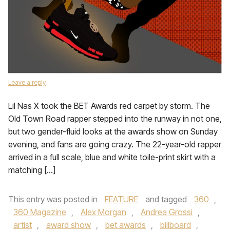
Leave a reply
Lil Nas X took the BET Awards red carpet by storm. The
Old Town Road rapper stepped into the runway in not one,
but two gender-fluid looks at the awards show on Sunday
evening, and fans are going crazy. The 22-year-old rapper
arrived in a full scale, blue and white toile-print skirt with a
matching […]
This entry was posted in
FEATURE
and tagged
360
,
360 Magazine
,
Alex Morgan
,
Andrea Grossi
,
artist
,
award show
,
bet awards
,
billboard
,