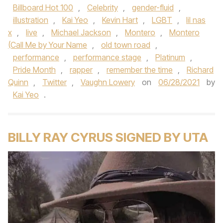
Billboard Hot 100
,
Celebrity
,
gender-fluid
,
illustration
,
Kai Yeo
,
Kevin Hart
,
LGBT
,
lil nas
x
,
live
,
Michael Jackson
,
Montero
,
Montero
(Call Me by Your Name
,
old town road
,
performance
,
performance stage
,
Platinum
,
Pride Month
,
rapper
,
remember the time
,
Richard
Quinn
,
Twitter
,
Vaughn Lowery
on
06/28/2021
by
Kai Yeo
.
BILLY RAY CYRUS SIGNED BY UTA