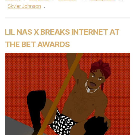
Skyler Johnson
.
LIL NAS X BREAKS INTERNET AT
THE BET AWARDS