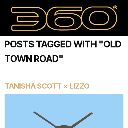
POSTS TAGGED WITH "OLD
TOWN ROAD"
TANISHA SCOTT × LIZZO