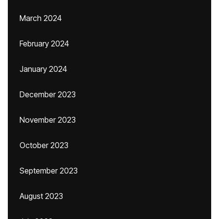
March 2024
February 2024
January 2024
December 2023
November 2023
October 2023
September 2023
August 2023