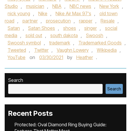
Studio
,
musician
,
NBA
,
NBC news
,
New York
,
nick young
,
Nike
,
Nike Air Max 97's
,
old town
road
,
partner
,
prosecution
,
rapper
,
Resale
,
Satan
,
Satan Shoes
,
shoes
,
singer
,
social
media
,
sold out
,
south dakota
,
Swoosh
,
Swoosh symbol
,
trademark
,
Trademarked Goods
,
Tweeted
,
Twitter
,
Vaughn Lowery
,
Wikipedia
,
YouTube
on
03/30/2021
by
Heather
.
Search
Search
Recent Posts
Protected: Oval Diamond Ring Buying Guide: