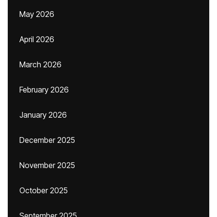
May 2026
April 2026
March 2026
February 2026
January 2026
December 2025
November 2025
October 2025
September 2025