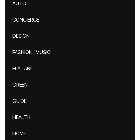
AUTO
CONCIERGE
DESIGN
FASHION+MUSIC
FEATURE
GREEN
GUIDE
HEALTH
HOME