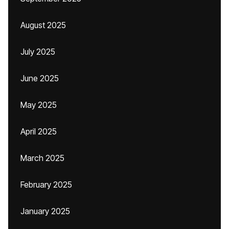
August 2025
July 2025
June 2025
May 2025
April 2025
March 2025
February 2025
January 2025