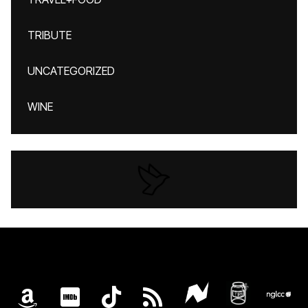
TRIBUTE
UNCATEGORIZED
WINE