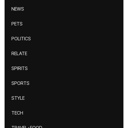
NEWS
PETS
POLITICS
RELATE
SPIRITS
SPORTS
STYLE
TECH
TRAVEL+FOOD