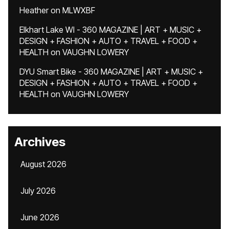
Heather
on
MLWXBF
Elkhart Lake WI - 360 MAGAZINE | ART + MUSIC +
DESIGN + FASHION + AUTO + TRAVEL + FOOD +
HEALTH
on
VAUGHN LOWERY
DYU Smart Bike - 360 MAGAZINE | ART + MUSIC +
DESIGN + FASHION + AUTO + TRAVEL + FOOD +
HEALTH
on
VAUGHN LOWERY
Archives
August 2026
July 2026
June 2026