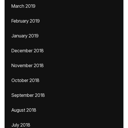
March 2019
February 2019
January 2019
December 2018
November 2018
October 2018
September 2018
August 2018
July 2018