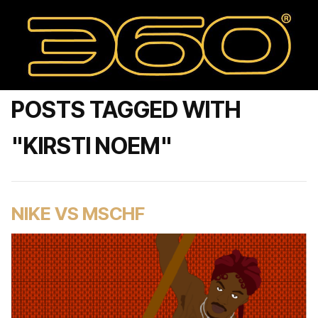
POSTS TAGGED WITH
"KIRSTI NOEM"
NIKE VS MSCHF