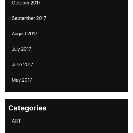
October 2017
September 2017
August 2017
July 2017
June 2017
May 2017
Categories
ART