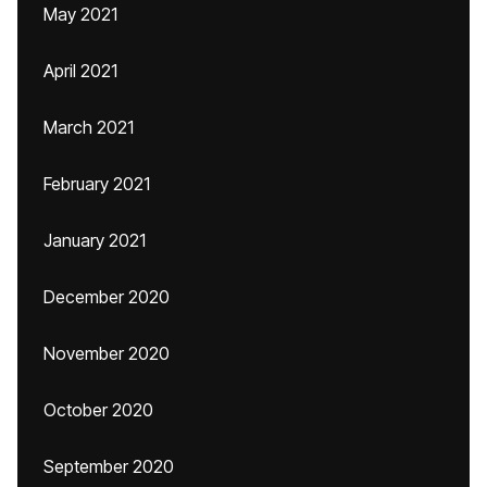
May 2021
April 2021
March 2021
February 2021
January 2021
December 2020
November 2020
October 2020
September 2020