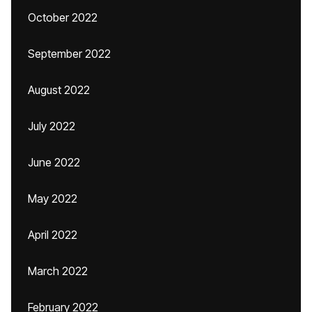
October 2022
September 2022
August 2022
July 2022
June 2022
May 2022
April 2022
March 2022
February 2022