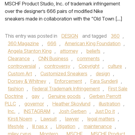
MSCHF Product Studio, Inc. of trademark infringement
over the designer’s 666 pairs of modified Nike
sneakers made in collaboration with the “Old Town […]
This entry was posted in
DESIGN
and tagged
360
,
360 Magazine
,
666
,
American King Foundation
,
Angela Stanton King
,
attorney
,
beliefs
,
Clearance
,
CNN Business
,
comments
,
controversial
,
controversy
,
Copyright
,
culture
,
Custom Art
,
Customized Sneakers
,
design
,
Dorsey & Whitney
,
Enforcement
,
Fara Sunderji
,
fashion
,
Federal Trademark Infringement
,
First Sale
Doctrine
,
gay
,
Genuine goods
,
Gerben Perrott
PLLC
,
governor
,
Heather Skovlund
,
illustration
,
Inc.
,
INSTAGRAM
,
Josh Gerben
,
Just Do it
,
Kirsti Noem
,
Lawsuit
,
lawyer
,
legal matters
,
lifestyle
,
lil nas x
,
Litigation
,
maintenance
,
miley cyrus
,
Montero
,
MSCHF
,
MSCHF Product