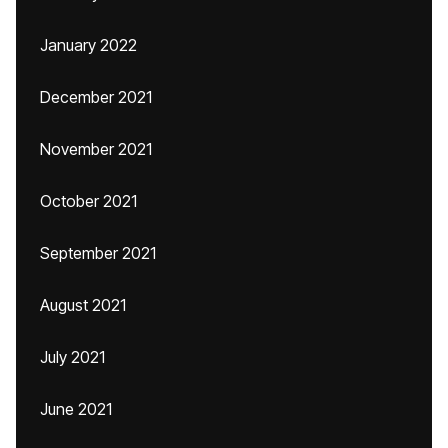
January 2022
December 2021
November 2021
October 2021
September 2021
August 2021
July 2021
June 2021