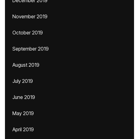
December 2019
November 2019
October 2019
September 2019
August 2019
July 2019
June 2019
May 2019
April 2019