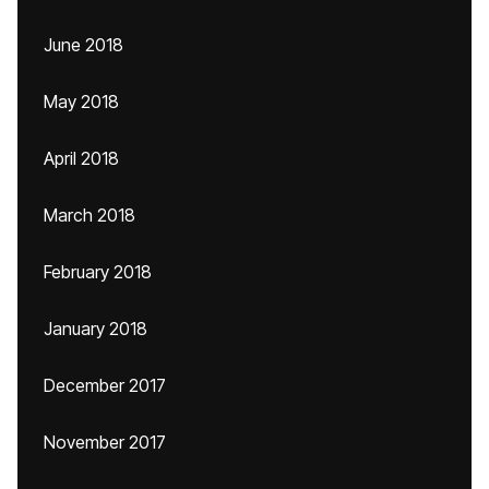
June 2018
May 2018
April 2018
March 2018
February 2018
January 2018
December 2017
November 2017