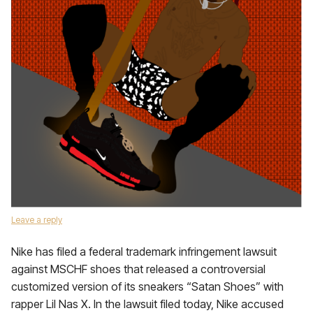
Leave a reply
Nike has filed a federal trademark infringement lawsuit
against MSCHF shoes that released a controversial
customized version of its sneakers “Satan Shoes” with
rapper Lil Nas X. In the lawsuit filed today, Nike accused