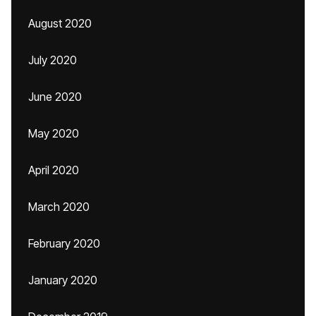
August 2020
July 2020
June 2020
May 2020
April 2020
March 2020
February 2020
January 2020