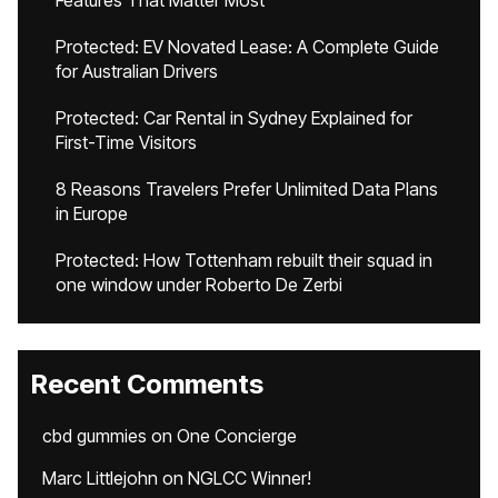
Features That Matter Most
Protected: EV Novated Lease: A Complete Guide
for Australian Drivers
Protected: Car Rental in Sydney Explained for
First-Time Visitors
8 Reasons Travelers Prefer Unlimited Data Plans
in Europe
Protected: How Tottenham rebuilt their squad in
one window under Roberto De Zerbi
Recent Comments
cbd gummies
on
One Concierge
Marc Littlejohn
on
NGLCC Winner!