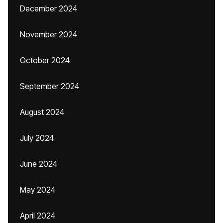
December 2024
November 2024
October 2024
September 2024
August 2024
July 2024
June 2024
May 2024
April 2024