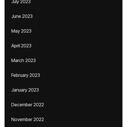
July 2023
June 2023
May 2023
April 2023
March 2023
February 2023
January 2023
December 2022
November 2022