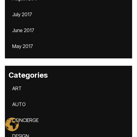
July 2017
June 2017
May 2017
Categories
ART
AUTO
CONCIERGE
DESIGN