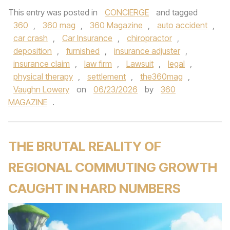
This entry was posted in
CONCIERGE
and tagged
360
,
360 mag
,
360 Magazine
,
auto accident
,
car crash
,
Car Insurance
,
chiropractor
,
deposition
,
furnished
,
insurance adjuster
,
insurance claim
,
law firm
,
Lawsuit
,
legal
,
physical therapy
,
settlement
,
the360mag
,
Vaughn Lowery
on
06/23/2026
by
360
MAGAZINE
.
THE BRUTAL REALITY OF
REGIONAL COMMUTING GROWTH
CAUGHT IN HARD NUMBERS