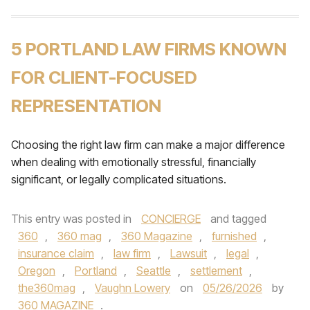
5 PORTLAND LAW FIRMS KNOWN
FOR CLIENT-FOCUSED
REPRESENTATION
Choosing the right law firm can make a major difference
when dealing with emotionally stressful, financially
significant, or legally complicated situations.
This entry was posted in
CONCIERGE
and tagged
360
,
360 mag
,
360 Magazine
,
furnished
,
insurance claim
,
law firm
,
Lawsuit
,
legal
,
Oregon
,
Portland
,
Seattle
,
settlement
,
the360mag
,
Vaughn Lowery
on
05/26/2026
by
360 MAGAZINE
.