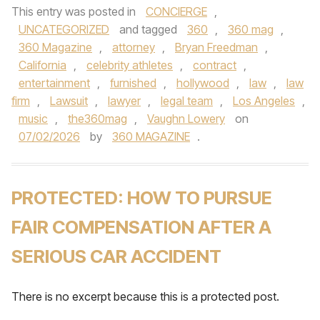
This entry was posted in
CONCIERGE
,
UNCATEGORIZED
and tagged
360
,
360 mag
,
360 Magazine
,
attorney
,
Bryan Freedman
,
California
,
celebrity athletes
,
contract
,
entertainment
,
furnished
,
hollywood
,
law
,
law
firm
,
Lawsuit
,
lawyer
,
legal team
,
Los Angeles
,
music
,
the360mag
,
Vaughn Lowery
on
07/02/2026
by
360 MAGAZINE
.
PROTECTED: HOW TO PURSUE
FAIR COMPENSATION AFTER A
SERIOUS CAR ACCIDENT
There is no excerpt because this is a protected post.