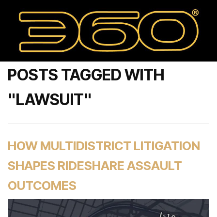
POSTS TAGGED WITH
"LAWSUIT"
HOW MULTIDISTRICT LITIGATION
SHAPES RIDESHARE ASSAULT
OUTCOMES