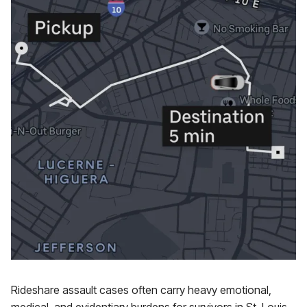
Rideshare assault cases often carry heavy emotional,