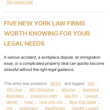
360 MAGAZINE
.
FIVE NEW YORK LAW FIRMS
WORTH KNOWING FOR YOUR
LEGAL NEEDS
A serious accident, a workplace dispute, an immigration
issue, or a complicated property deal can quickly become
stressful without the right legal guidance.
This entry was posted in
NEWS
and tagged
360
,
360 mag
,
360 Magazine
,
attorney
,
furnished
,
illustration
,
insurance claim
,
law firm
,
Lawsuit
,
lawyer
,
legal
,
new york city
,
New York State
,
nys
,
settlement
,
the360mag
,
Vaughn Lowery