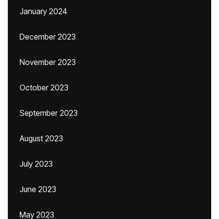
January 2024
December 2023
November 2023
October 2023
September 2023
August 2023
July 2023
June 2023
May 2023