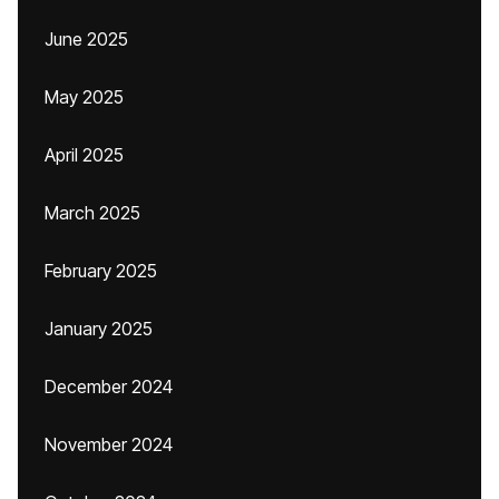
June 2025
May 2025
April 2025
March 2025
February 2025
January 2025
December 2024
November 2024