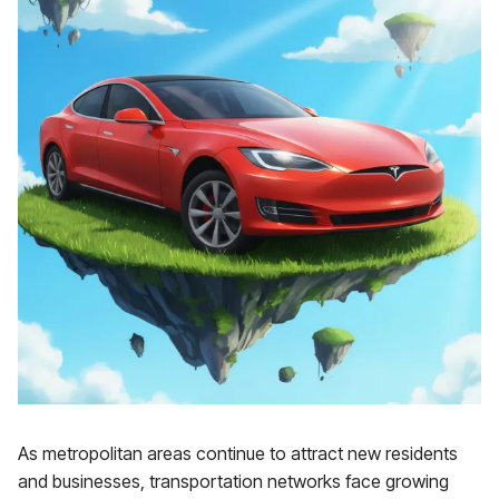
As metropolitan areas continue to attract new residents
and businesses, transportation networks face growing