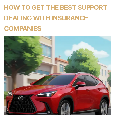
HOW TO GET THE BEST SUPPORT
DEALING WITH INSURANCE
COMPANIES