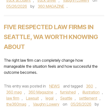
truck accident
,
truck driver
,
Vaughn Lowery
on
05/26/2026
by
360 MAGAZINE
.
FIVE RESPECTED LAW FIRMS IN
SEATTLE, WA WORTH KNOWING
ABOUT
The right law firm can completely change how
manageable the situation feels and how successful the
outcome becomes.
This entry was posted in
NEWS
and tagged
360
,
360 mag
,
360 Magazine
,
furnished
,
illustration
,
law firm
,
Lawsuit
,
legal
,
Seattle
,
settlement
,
the360mag
,
Vaughn Lowery
on
05/26/2026
by