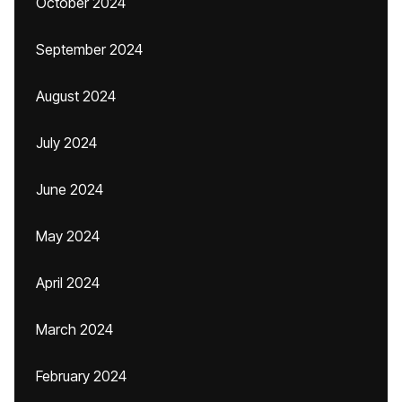
October 2024
September 2024
August 2024
July 2024
June 2024
May 2024
April 2024
March 2024
February 2024