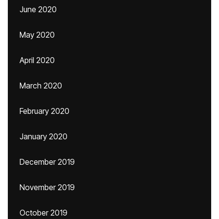
June 2020
May 2020
April 2020
March 2020
February 2020
January 2020
December 2019
November 2019
October 2019