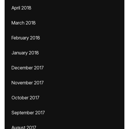
April 2018
March 2018
February 2018
January 2018
December 2017
November 2017
October 2017
September 2017
August 2017