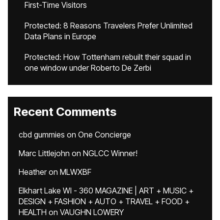
First-Time Visitors
Protected: 8 Reasons Travelers Prefer Unlimited
Data Plans in Europe
Protected: How Tottenham rebuilt their squad in
one window under Roberto De Zerbi
Recent Comments
cbd gummies
on
One Concierge
Marc Littlejohn
on
NGLCC Winner!
Heather
on
MLWXBF
Elkhart Lake WI - 360 MAGAZINE | ART + MUSIC +
DESIGN + FASHION + AUTO + TRAVEL + FOOD +
HEALTH
on
VAUGHN LOWERY