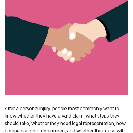
After a personal injury, people most commonly want to
know whether they have a valid claim, what steps they
should take, whether they need legal representation, how
compensation is determined, and whether their case will