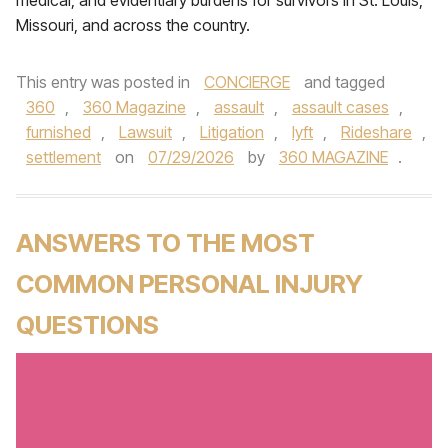
medical, and evidentiary burdens for survivors in St. Louis,
Missouri, and across the country.
This entry was posted in
CONCIERGE
and tagged
360
,
360 Magazine
,
assault
,
assault cases
,
furnished
,
Lawsuit
,
Litigation
,
lyft
,
Rideshare
,
settlement
on
07/29/2026
by
360 MAGAZINE
.
ANSWERS TO THE MOST
COMMON PERSONAL INJURY
QUESTIONS