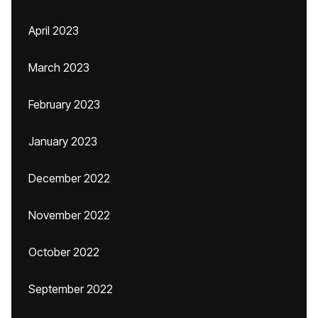
April 2023
March 2023
February 2023
January 2023
December 2022
November 2022
October 2022
September 2022