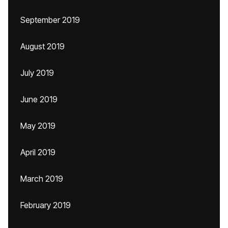
September 2019
August 2019
July 2019
June 2019
May 2019
April 2019
March 2019
February 2019