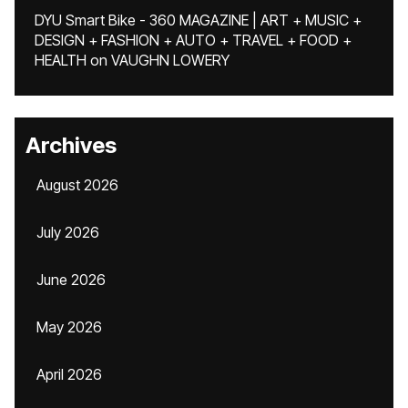
DYU Smart Bike - 360 MAGAZINE | ART + MUSIC +
DESIGN + FASHION + AUTO + TRAVEL + FOOD +
HEALTH
on
VAUGHN LOWERY
Archives
August 2026
July 2026
June 2026
May 2026
April 2026