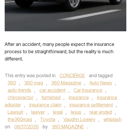
After an accident, many people expect the insurance
process to be straightforward, but the reality is much
different.
This entry was posted in
CONCIERGE
and tagged
360
,
360 mag
,
360 Magazine
,
Auto News
,
auto trends
,
car accident
,
Car Insurance
,
chiropractor
,
furnished
,
insurance
,
insurance
adjuster
,
insurance claim
,
insurance settlement
,
Lawsuit
,
lawyer
,
legal
,
lexus
,
rear ended
,
the360mag
,
Toyota
,
Vaughn Lowery
,
whiplash
on
06/17/2026
by
360 MAGAZINE
.