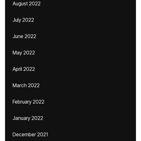
August 2022
July 2022
June 2022
May 2022
April 2022
March 2022
February 2022
January 2022
December 2021