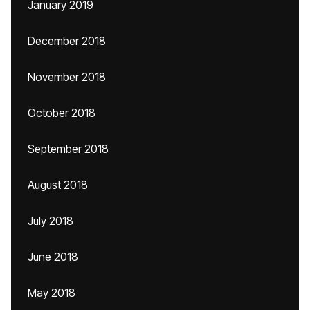
January 2019
December 2018
November 2018
October 2018
September 2018
August 2018
July 2018
June 2018
May 2018