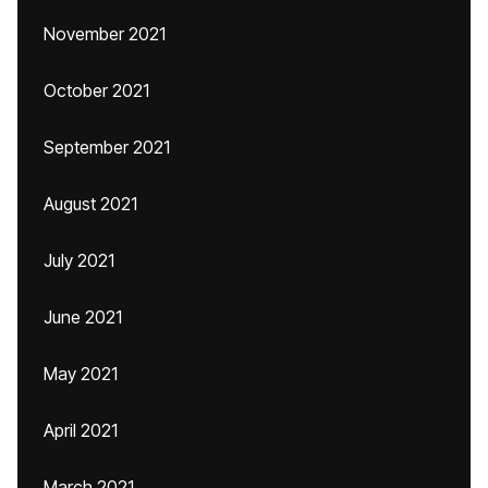
November 2021
October 2021
September 2021
August 2021
July 2021
June 2021
May 2021
April 2021
March 2021