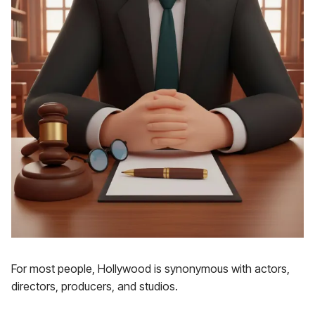
For most people, Hollywood is synonymous with actors,
directors, producers, and studios.