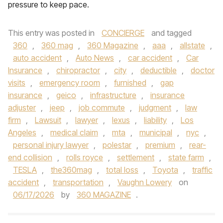
pressure to keep pace.
This entry was posted in
CONCIERGE
and tagged
360
,
360 mag
,
360 Magazine
,
aaa
,
allstate
,
auto accident
,
Auto News
,
car accident
,
Car
Insurance
,
chiropractor
,
city
,
deductible
,
doctor
visits
,
emergency room
,
furnished
,
gap
insurance
,
geico
,
infrastructure
,
insurance
adjuster
,
jeep
,
job commute
,
judgment
,
law
firm
,
Lawsuit
,
lawyer
,
lexus
,
liability
,
Los
Angeles
,
medical claim
,
mta
,
municipal
,
nyc
,
personal injury lawyer
,
polestar
,
premium
,
rear-
end collision
,
rolls royce
,
settlement
,
state farm
,
TESLA
,
the360mag
,
total loss
,
Toyota
,
traffic
accident
,
transportation
,
Vaughn Lowery
on
06/17/2026
by
360 MAGAZINE
.