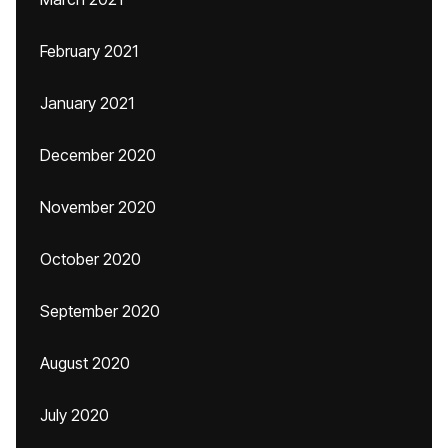
February 2021
January 2021
December 2020
November 2020
October 2020
September 2020
August 2020
July 2020