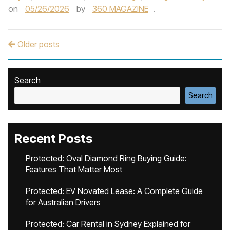
on
05/26/2026
by
360 MAGAZINE
.
Older posts
Post navigation
Search
Search
Recent Posts
Protected: Oval Diamond Ring Buying Guide:
Features That Matter Most
Protected: EV Novated Lease: A Complete Guide
for Australian Drivers
Protected: Car Rental in Sydney Explained for