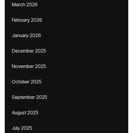
March 2026
February 2026
January 2026
December 2025
November 2025
October 2025
September 2025
August 2025
July 2025