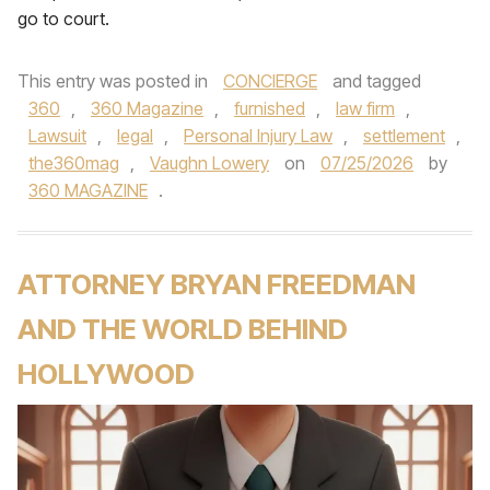
go to court.
This entry was posted in
CONCIERGE
and tagged
360
,
360 Magazine
,
furnished
,
law firm
,
Lawsuit
,
legal
,
Personal Injury Law
,
settlement
,
the360mag
,
Vaughn Lowery
on
07/25/2026
by
360 MAGAZINE
.
ATTORNEY BRYAN FREEDMAN
AND THE WORLD BEHIND
HOLLYWOOD