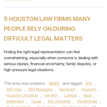
5 HOUSTON LAW FIRMS MANY
PEOPLE RELY ON DURING
DIFFICULT LEGAL MATTERS
Finding the right legal representation can feel
overwhelming, especially when someone is dealing with
serious injuries, financial uncertainty, family disputes, or
high-pressure legal situations.
This entry was posted in
NEWS
and tagged
360
,
360 mag
,
360 Magazine
,
furnished
,
Houston
,
Houston Chronicle
,
law firm
,
Lawsuit
,
legal
,
settlement
,
Texas
,
the Chronicle
,
the360mag
,