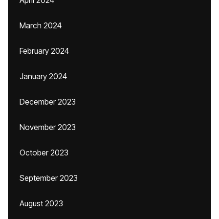
April 2024
March 2024
February 2024
January 2024
December 2023
November 2023
October 2023
September 2023
August 2023