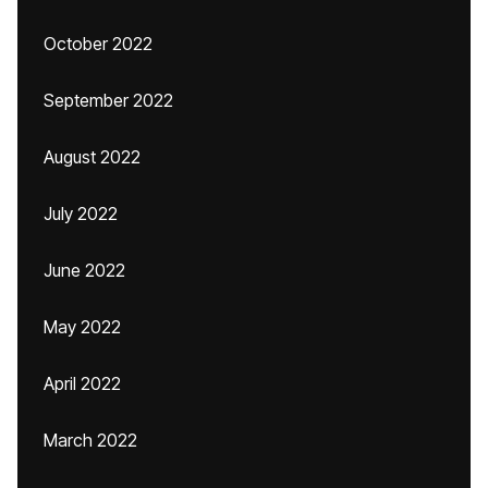
October 2022
September 2022
August 2022
July 2022
June 2022
May 2022
April 2022
March 2022