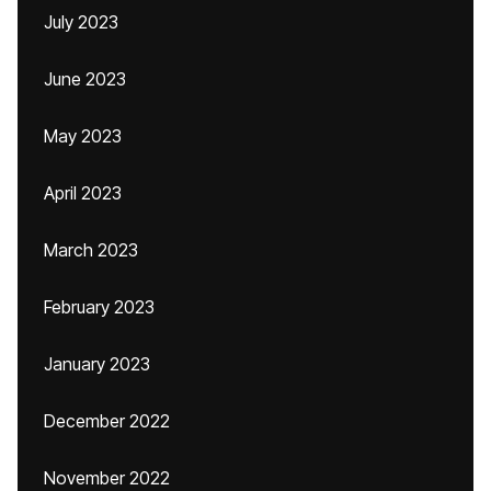
July 2023
June 2023
May 2023
April 2023
March 2023
February 2023
January 2023
December 2022
November 2022