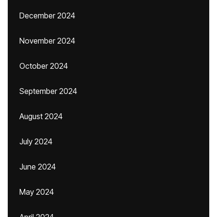
December 2024
November 2024
October 2024
September 2024
August 2024
July 2024
June 2024
May 2024