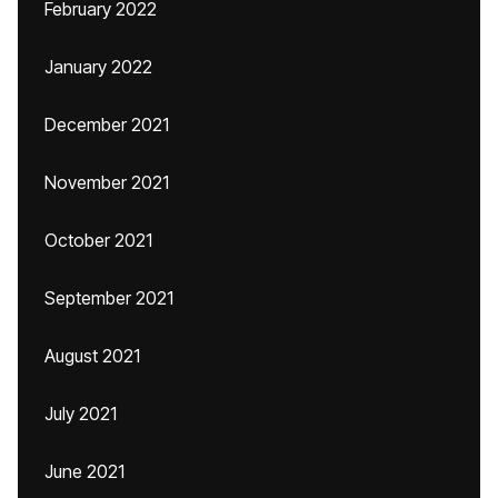
February 2022
January 2022
December 2021
November 2021
October 2021
September 2021
August 2021
July 2021
June 2021