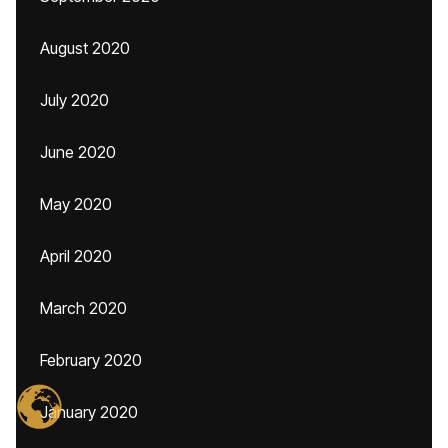
August 2020
July 2020
June 2020
May 2020
April 2020
March 2020
February 2020
January 2020