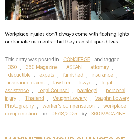
Workplace injuries don’t always come with flashing lights
or dramatic moments—but they can still upend lives.
This entry was posted in
CONCIERGE
and tagged
360
,
360 Magazine
,
ASEAN
,
attorney
,
deductible
,
expats
,
furnished
,
insurance
,
insurance claims
,
law firm
,
lawyer
,
legal
assistance
,
Legal Counsel
,
paralegal
,
personal
injury
,
Thailand
,
Vaughn Lowery
,
Vaughn Lowery
Photography
,
worker's compensation
,
workplace
compensation
on
06/18/2025
by
360 MAGAZINE
.