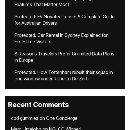
Features That Matter Most
Protected: EV Novated Lease: A Complete Guide
for Australian Drivers
Protected: Car Rental in Sydney Explained for
First-Time Visitors
8 Reasons Travelers Prefer Unlimited Data Plans
in Europe
Protected: How Tottenham rebuilt their squad in
one window under Roberto De Zerbi
Recent Comments
cbd gummies
on
One Concierge
Marc Littlejohn
on
NGLCC Winner!