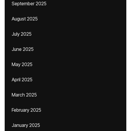
September 2025
August 2025
July 2025
June 2025
May 2025
April 2025
March 2025
February 2025
January 2025