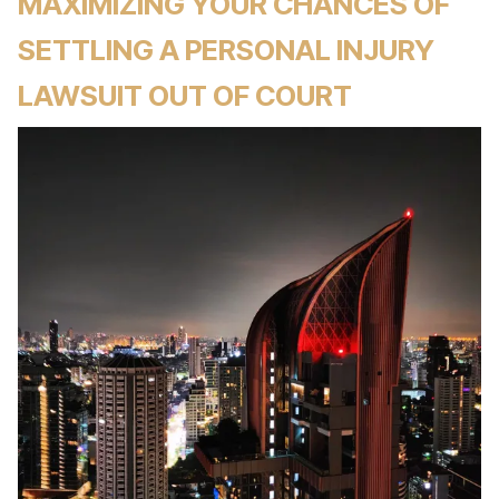
MAXIMIZING YOUR CHANCES OF
SETTLING A PERSONAL INJURY
LAWSUIT OUT OF COURT