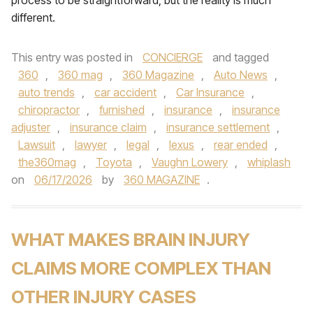
process to be straightforward, but the reality is much
different.
This entry was posted in
CONCIERGE
and tagged
360
,
360 mag
,
360 Magazine
,
Auto News
,
auto trends
,
car accident
,
Car Insurance
,
chiropractor
,
furnished
,
insurance
,
insurance
adjuster
,
insurance claim
,
insurance settlement
,
Lawsuit
,
lawyer
,
legal
,
lexus
,
rear ended
,
the360mag
,
Toyota
,
Vaughn Lowery
,
whiplash
on
06/17/2026
by
360 MAGAZINE
.
WHAT MAKES BRAIN INJURY
CLAIMS MORE COMPLEX THAN
OTHER INJURY CASES