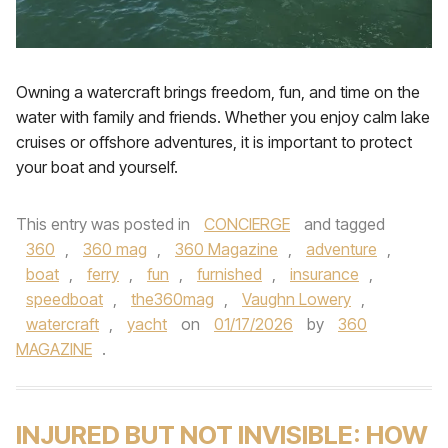
Owning a watercraft brings freedom, fun, and time on the
water with family and friends. Whether you enjoy calm lake
cruises or offshore adventures, it is important to protect
your boat and yourself.
This entry was posted in
CONCIERGE
and tagged
360
,
360 mag
,
360 Magazine
,
adventure
,
boat
,
ferry
,
fun
,
furnished
,
insurance
,
speedboat
,
the360mag
,
Vaughn Lowery
,
watercraft
,
yacht
on
01/17/2026
by
360
MAGAZINE
.
INJURED BUT NOT INVISIBLE: HOW