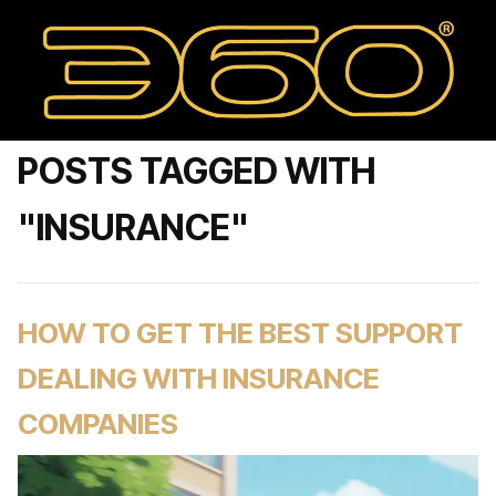
POSTS TAGGED WITH
"INSURANCE"
HOW TO GET THE BEST SUPPORT
DEALING WITH INSURANCE
COMPANIES