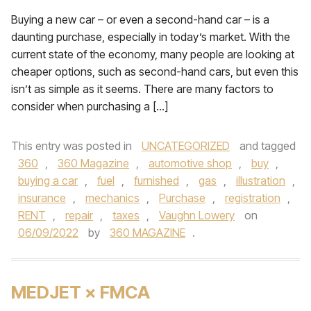
Buying a new car – or even a second-hand car – is a
daunting purchase, especially in today’s market. With the
current state of the economy, many people are looking at
cheaper options, such as second-hand cars, but even this
isn’t as simple as it seems. There are many factors to
consider when purchasing a […]
This entry was posted in
UNCATEGORIZED
and tagged
360
,
360 Magazine
,
automotive shop
,
buy
,
buying a car
,
fuel
,
furnished
,
gas
,
illustration
,
insurance
,
mechanics
,
Purchase
,
registration
,
RENT
,
repair
,
taxes
,
Vaughn Lowery
on
06/09/2022
by
360 MAGAZINE
.
MEDJET × FMCA