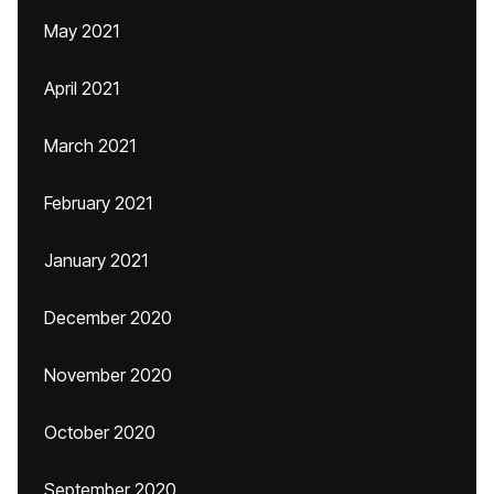
May 2021
April 2021
March 2021
February 2021
January 2021
December 2020
November 2020
October 2020
September 2020