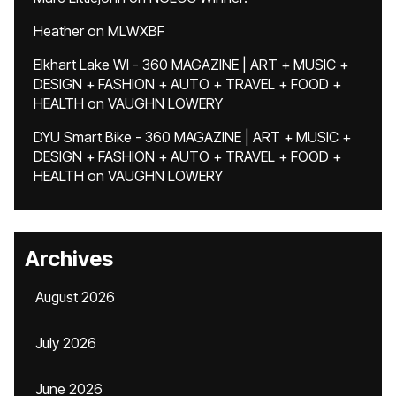
Heather
on
MLWXBF
Elkhart Lake WI - 360 MAGAZINE | ART + MUSIC +
DESIGN + FASHION + AUTO + TRAVEL + FOOD +
HEALTH
on
VAUGHN LOWERY
DYU Smart Bike - 360 MAGAZINE | ART + MUSIC +
DESIGN + FASHION + AUTO + TRAVEL + FOOD +
HEALTH
on
VAUGHN LOWERY
Archives
August 2026
July 2026
June 2026