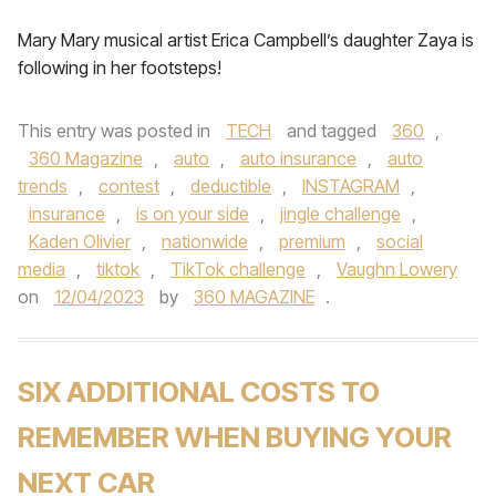
Mary Mary musical artist Erica Campbell’s daughter Zaya is
following in her footsteps!
This entry was posted in
TECH
and tagged
360
,
360 Magazine
,
auto
,
auto insurance
,
auto
trends
,
contest
,
deductible
,
INSTAGRAM
,
insurance
,
is on your side
,
jingle challenge
,
Kaden Olivier
,
nationwide
,
premium
,
social
media
,
tiktok
,
TikTok challenge
,
Vaughn Lowery
on
12/04/2023
by
360 MAGAZINE
.
SIX ADDITIONAL COSTS TO
REMEMBER WHEN BUYING YOUR
NEXT CAR