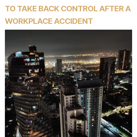
TO TAKE BACK CONTROL AFTER A
WORKPLACE ACCIDENT