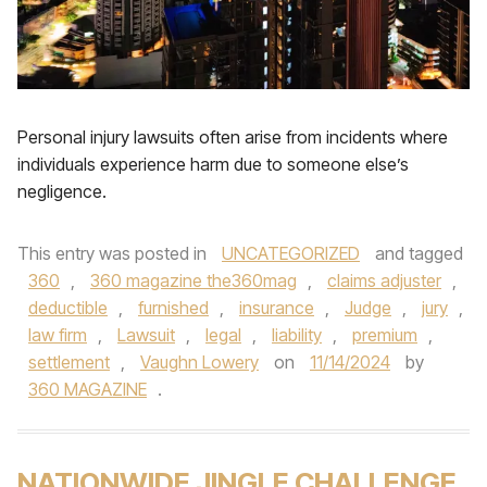
Personal injury lawsuits often arise from incidents where
individuals experience harm due to someone else’s
negligence.
This entry was posted in
UNCATEGORIZED
and tagged
360
,
360 magazine the360mag
,
claims adjuster
,
deductible
,
furnished
,
insurance
,
Judge
,
jury
,
law firm
,
Lawsuit
,
legal
,
liability
,
premium
,
settlement
,
Vaughn Lowery
on
11/14/2024
by
360 MAGAZINE
.
NATIONWIDE JINGLE CHALLENGE