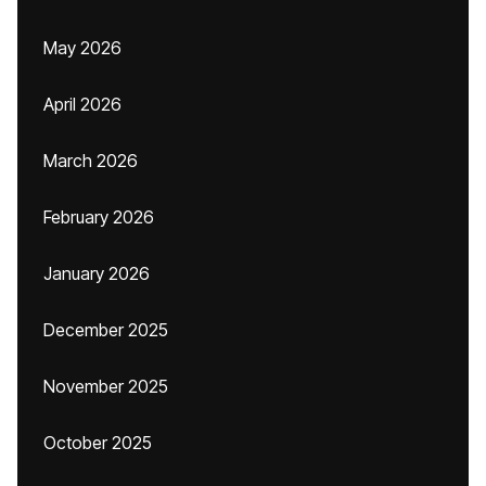
May 2026
April 2026
March 2026
February 2026
January 2026
December 2025
November 2025
October 2025