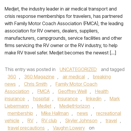
Medjet, the industry leader in air medical transport and
crisis response memberships for travelers, has partnered
with Family Motor Coach Association (FMCA), the leading
association for RV owners, dealers, suppliers,
manufacturers, campgrounds, service facilities and other
firms servicing the RV owner or the RV industry, to help
make RV travel safer. Medjet becomes the newest […]
This entry was posted in
UNCATEGORIZED
and tagged
360
,
360 Magazine
,
air medical
,
breaking
news
,
Chris Smith
,
Family Motor Coach
Association
,
FMCA
,
Geoffrey Weill
,
Health
insurance
,
hospital
,
insurance
,
linkedin
,
Mark
Liebermann
,
Medjet
,
MedjetHorizon
,
membership
,
Mike Hallman
,
news
,
recreational
vehicle
,
RV
,
RV club
,
Skyler Johnson
,
travel
,
travel precautions
,
Vaughn Lowery
on