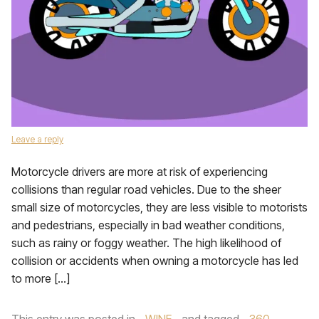
Leave a reply
Motorcycle drivers are more at risk of experiencing
collisions than regular road vehicles. Due to the sheer
small size of motorcycles, they are less visible to motorists
and pedestrians, especially in bad weather conditions,
such as rainy or foggy weather. The high likelihood of
collision or accidents when owning a motorcycle has led
to more […]