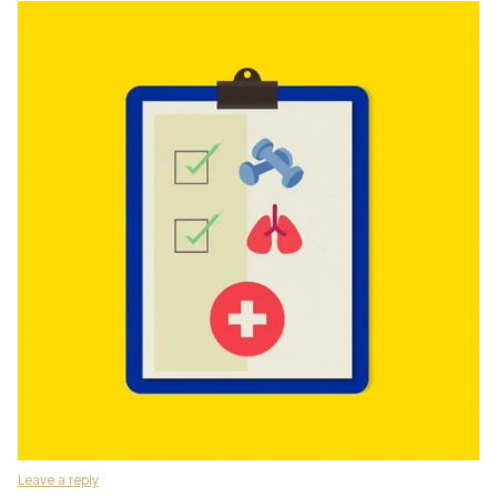
Leave a reply