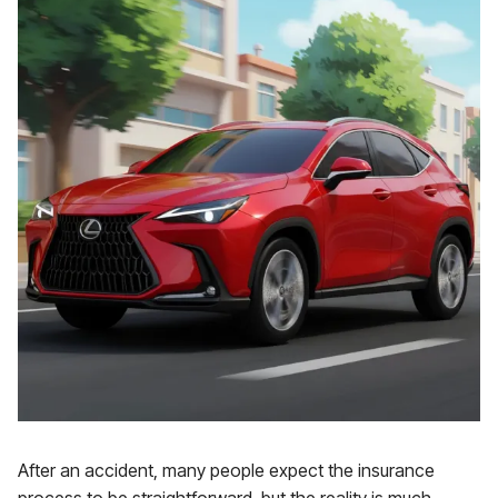
After an accident, many people expect the insurance