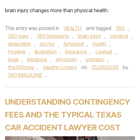
brain injury changes more than physical health.
This entry was posted in
HEALTH
and tagged
360
,
360 mag
,
360 Magazine
,
brain injury
,
cerebral
,
deductible
,
doctor
,
furnished
,
health
,
hygiene
,
illustration
,
insurance
,
Lawsuit
,
legal
,
Medicine
,
physician
,
premium
,
the360mag
,
Vaughn Lowery
on
05/26/2026
by
360 MAGAZINE
.
UNDERSTANDING CONTINGENCY
FEES AND THE TYPICAL TEXAS
CAR ACCIDENT LAWYER COST