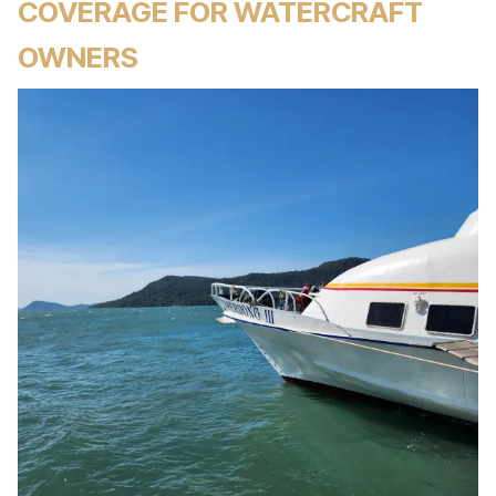
COVERAGE FOR WATERCRAFT
OWNERS