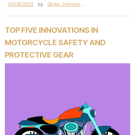
02/08/2022
by
Skyler Johnson
.
TOP FIVE INNOVATIONS IN
MOTORCYCLE SAFETY AND
PROTECTIVE GEAR