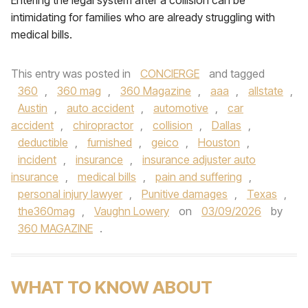
Entering the legal system after a collision can be
intimidating for families who are already struggling with
medical bills.
This entry was posted in
CONCIERGE
and tagged
360
,
360 mag
,
360 Magazine
,
aaa
,
allstate
,
Austin
,
auto accident
,
automotive
,
car
accident
,
chiropractor
,
collision
,
Dallas
,
deductible
,
furnished
,
geico
,
Houston
,
incident
,
insurance
,
insurance adjuster auto
insurance
,
medical bills
,
pain and suffering
,
personal injury lawyer
,
Punitive damages
,
Texas
,
the360mag
,
Vaughn Lowery
on
03/09/2026
by
360 MAGAZINE
.
WHAT TO KNOW ABOUT