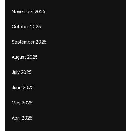
November 2025
October 2025
September 2025
August 2025
July 2025
June 2025
May 2025
April 2025