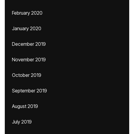
February 2020
January 2020
December 2019
November 2019
October 2019
September 2019
August 2019
July 2019