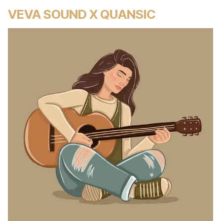
VEVA SOUND X QUANSIC