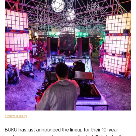
Leave a reply
BUKU has just announced the lineup for their 10-year