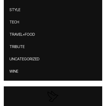
STYLE
TECH
TRAVEL+FOOD
TRIBUTE
UNCATEGORIZED
WINE