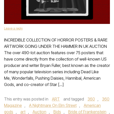
Leave a reply
INCREDIBLE COLLECTION OF HORROR POSTERS & RARE
ARTWORK GOING UNDER THE HAMMER IN UK AUCTION
The over 490-lot auction features over 75 posters that
have come directly from the collection of well-known US
producer and writer Bryan Fuller, best known as the creator
of many popular television series including Dead Like
Me, Wonderfalls, Pushing Daisies, Hannibal, American
Gods, and co-creator of Star […]
This entry was posted in
ART
and tagged
360
,
360
Magazine
,
A Nightmare On Elm Street
,
American
gods
,
art
,
Auction
,
Bids
,
Bride of Frankenstein
,