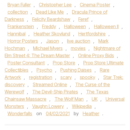
Bryan Fuller
,
Christopher Lee
,
Cinema Poster
,
collection
,
Dead Like Me
,
Dracula Prince of
Darkness
,
Felicity Beardshaw
,
Feref
,
Frankenstein
,
Freddy
,
Halloween
,
Halloween II
,
Hannibal
,
Heather Skovlund
,
Hertfordshire
,
Horror Posters
,
Jason
,
live auction
,
Mark
Hochman
,
Michael Myers
,
movies
,
Nightmare of
Elm Street 4: The Dream Master
,
Online Proxy Bids
,
Poster Consultant
,
Prop Store
,
Prop Store Ultimate
Collectibles
,
Psycho
,
Pushing Daises
,
Rare
Artwork
,
registration
,
scary
,
spooky
,
Star Trek:
discovery
,
Streamed Online
,
The Curse of the
Werewolf
,
The Devil-Ship Pirates
,
The Texas
Chainsaw Massacre
,
The Wolf Man
,
UK
,
Universal
Monsters
,
Vaughn Lowery
,
Wikipedia
,
Wonderfalls
on
04/02/2021
by
Heather
.