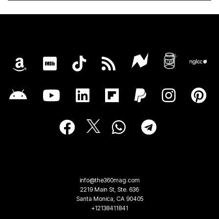
info@the360mag.com
2219 Main St, Ste. 636
Santa Monica, CA 90405
+12138411841