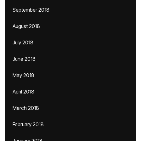
September 2018
August 2018
July 2018
June 2018
May 2018
April 2018
March 2018
February 2018
January 2018