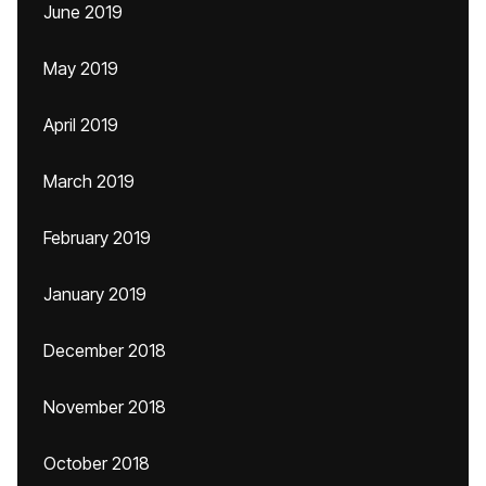
June 2019
May 2019
April 2019
March 2019
February 2019
January 2019
December 2018
November 2018
October 2018