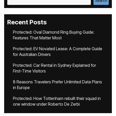
Search
Recent Posts
Protected: Oval Diamond Ring Buying Guide:
Features That Matter Most
Protected: EV Novated Lease: A Complete Guide
for Australian Drivers
Protected: Car Rental in Sydney Explained for
First-Time Visitors
8 Reasons Travelers Prefer Unlimited Data Plans
in Europe
Protected: How Tottenham rebuilt their squad in
one window under Roberto De Zerbi