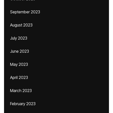
September 2023
August 2023
July 2023
June 2023
May 2023
April 2023
March 2023
February 2023