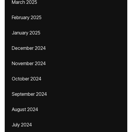
March 2025
February 2025
January 2025
December 2024
November 2024
October 2024
September 2024
August 2024
July 2024