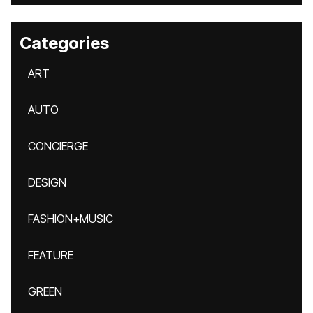
Categories
ART
AUTO
CONCIERGE
DESIGN
FASHION+MUSIC
FEATURE
GREEN