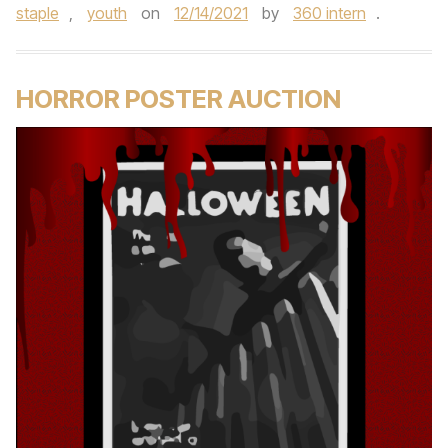
staple
,
youth
on
12/14/2021
by
360 intern
.
HORROR POSTER AUCTION