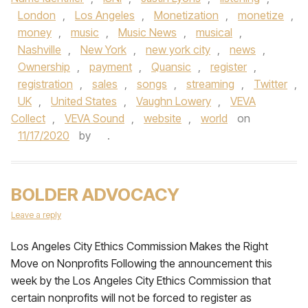
London
,
Los Angeles
,
Monetization
,
monetize
,
money
,
music
,
Music News
,
musical
,
Nashville
,
New York
,
new york city
,
news
,
Ownership
,
payment
,
Quansic
,
register
,
registration
,
sales
,
songs
,
streaming
,
Twitter
,
UK
,
United States
,
Vaughn Lowery
,
VEVA
Collect
,
VEVA Sound
,
website
,
world
on
11/17/2020
by
.
BOLDER ADVOCACY
Leave a reply
Los Angeles City Ethics Commission Makes the Right
Move on Nonprofits Following the announcement this
week by the Los Angeles City Ethics Commission that
certain nonprofits will not be forced to register as