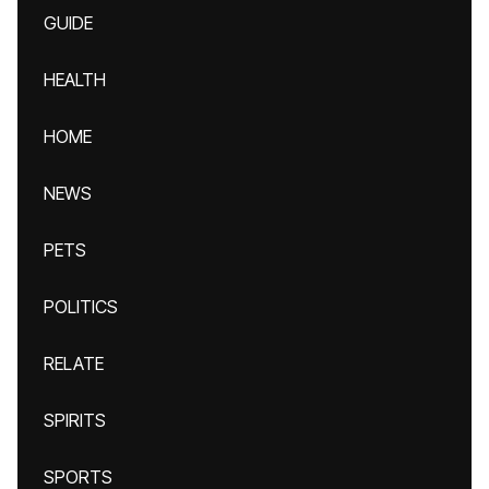
GUIDE
HEALTH
HOME
NEWS
PETS
POLITICS
RELATE
SPIRITS
SPORTS