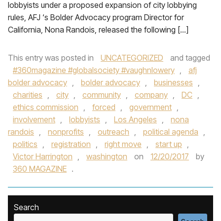
lobbyists under a proposed expansion of city lobbying
rules, AFJ ‘s Bolder Advocacy program Director for
California, Nona Randois, released the following […]
This entry was posted in
UNCATEGORIZED
and tagged
#360magazine #globalsociety #vaughnlowery
,
afj
bolder advocacy
,
bolder advocacy
,
businesses
,
charities
,
city
,
community
,
company
,
DC
,
ethics commission
,
forced
,
government
,
involvement
,
lobbyists
,
Los Angeles
,
nona
randois
,
nonprofits
,
outreach
,
political agenda
,
politics
,
registration
,
right move
,
start up
,
Victor Harrington
,
washington
on
12/20/2017
by
360 MAGAZINE
.
Search