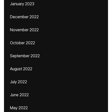
January 2023
December 2022
November 2022
October 2022
September 2022
August 2022
July 2022
June 2022
May 2022