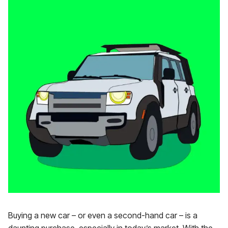
Buying a new car – or even a second-hand car – is a