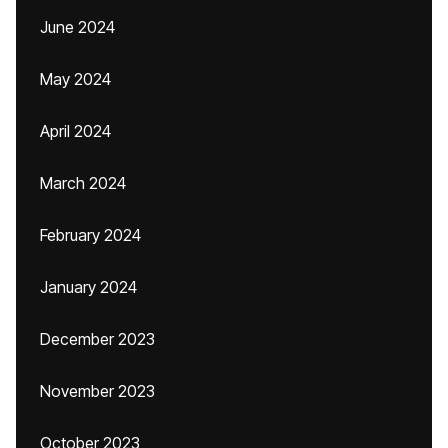
June 2024
May 2024
April 2024
March 2024
February 2024
January 2024
December 2023
November 2023
October 2023