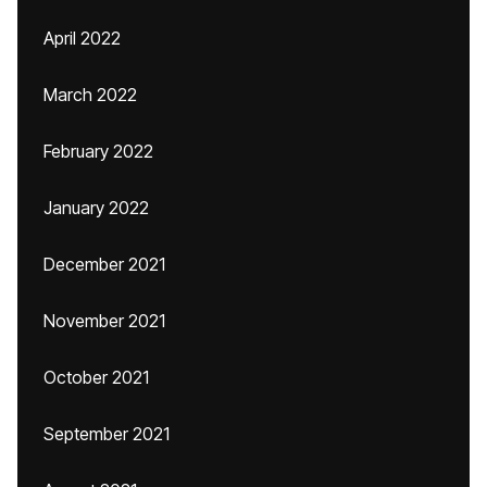
April 2022
March 2022
February 2022
January 2022
December 2021
November 2021
October 2021
September 2021