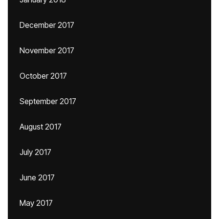
December 2017
November 2017
October 2017
September 2017
August 2017
July 2017
June 2017
May 2017