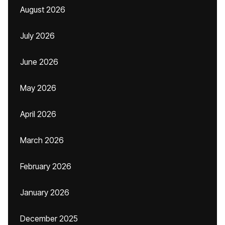
August 2026
July 2026
June 2026
May 2026
April 2026
March 2026
February 2026
January 2026
December 2025