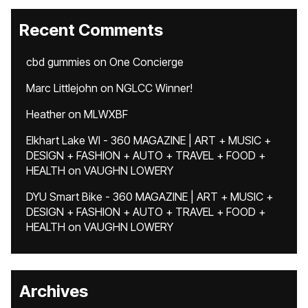
Recent Comments
cbd gummies
on
One Concierge
Marc Littlejohn
on
NGLCC Winner!
Heather
on
MLWXBF
Elkhart Lake WI - 360 MAGAZINE | ART + MUSIC +
DESIGN + FASHION + AUTO + TRAVEL + FOOD +
HEALTH
on
VAUGHN LOWERY
DYU Smart Bike - 360 MAGAZINE | ART + MUSIC +
DESIGN + FASHION + AUTO + TRAVEL + FOOD +
HEALTH
on
VAUGHN LOWERY
Archives