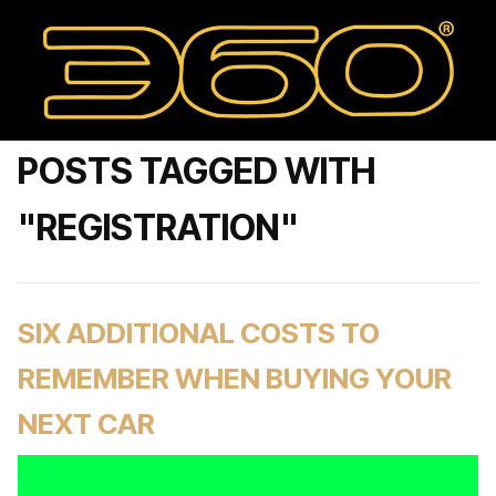
POSTS TAGGED WITH
"REGISTRATION"
SIX ADDITIONAL COSTS TO
REMEMBER WHEN BUYING YOUR
NEXT CAR