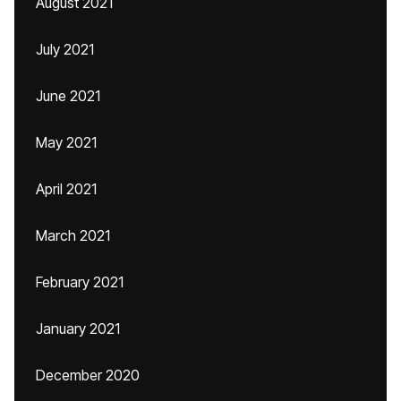
August 2021
July 2021
June 2021
May 2021
April 2021
March 2021
February 2021
January 2021
December 2020