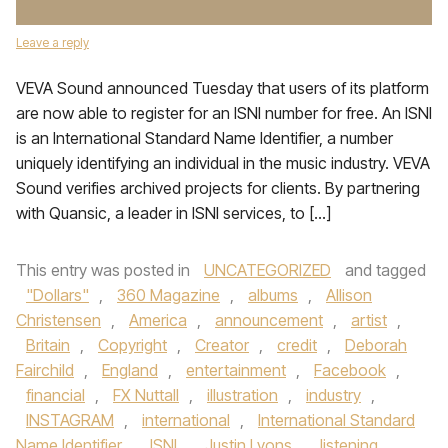
Leave a reply
VEVA Sound announced Tuesday that users of its platform
are now able to register for an ISNI number for free. An ISNI
is an International Standard Name Identifier, a number
uniquely identifying an individual in the music industry. VEVA
Sound verifies archived projects for clients. By partnering
with Quansic, a leader in ISNI services, to […]
This entry was posted in
UNCATEGORIZED
and tagged
"Dollars"
,
360 Magazine
,
albums
,
Allison
Christensen
,
America
,
announcement
,
artist
,
Britain
,
Copyright
,
Creator
,
credit
,
Deborah
Fairchild
,
England
,
entertainment
,
Facebook
,
financial
,
FX Nuttall
,
illustration
,
industry
,
INSTAGRAM
,
international
,
International Standard
Name Identifier
,
ISNI
,
Justin Lyons
,
listening
,