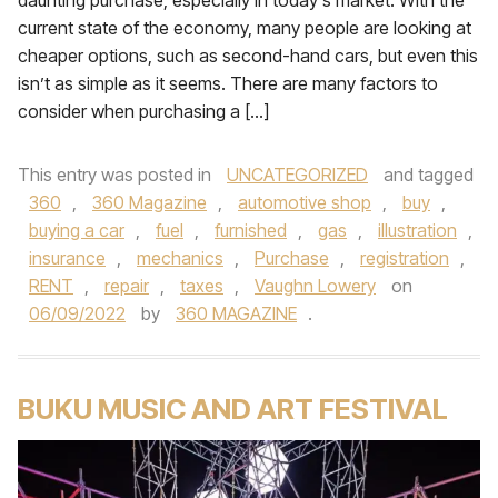
daunting purchase, especially in today’s market. With the
current state of the economy, many people are looking at
cheaper options, such as second-hand cars, but even this
isn’t as simple as it seems. There are many factors to
consider when purchasing a […]
This entry was posted in
UNCATEGORIZED
and tagged
360
,
360 Magazine
,
automotive shop
,
buy
,
buying a car
,
fuel
,
furnished
,
gas
,
illustration
,
insurance
,
mechanics
,
Purchase
,
registration
,
RENT
,
repair
,
taxes
,
Vaughn Lowery
on
06/09/2022
by
360 MAGAZINE
.
BUKU MUSIC AND ART FESTIVAL