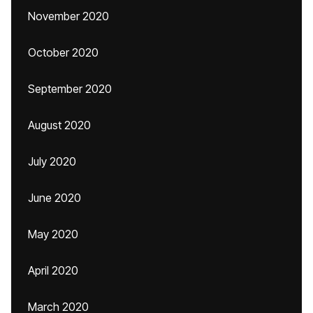
November 2020
October 2020
September 2020
August 2020
July 2020
June 2020
May 2020
April 2020
March 2020