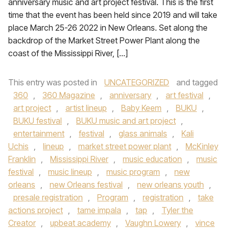
anniversary music and art project festival. This is the first
time that the event has been held since 2019 and will take
place March 25-26 2022 in New Orleans. Set along the
backdrop of the Market Street Power Plant along the
coast of the Mississippi River, […]
This entry was posted in
UNCATEGORIZED
and tagged
360
,
360 Magazine
,
anniversary
,
art festival
,
art project
,
artist lineup
,
Baby Keem
,
BUKU
,
BUKU festival
,
BUKU music and art project
,
entertainment
,
festival
,
glass animals
,
Kali
Uchis
,
lineup
,
market street power plant
,
McKinley
Franklin
,
Mississippi River
,
music education
,
music
festival
,
music lineup
,
music program
,
new
orleans
,
new Orleans festival
,
new orleans youth
,
presale registration
,
Program
,
registration
,
take
actions project
,
tame impala
,
tap
,
Tyler the
Creator
,
upbeat academy
,
Vaughn Lowery
,
vince