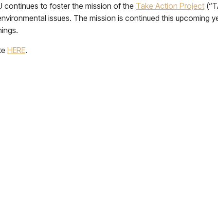
KU continues to foster the mission of the
Take Action Project
(“T
environmental issues. The mission is continued this upcoming 
nings.
ite
HERE
.