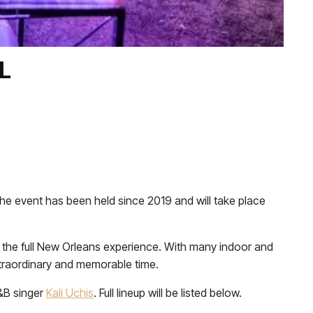
L
t the event has been held since 2019 and will take place
s the full New Orleans experience. With many indoor and
 extraordinary and memorable time.
&B singer
Kali Uchis
. Full lineup will be listed below.