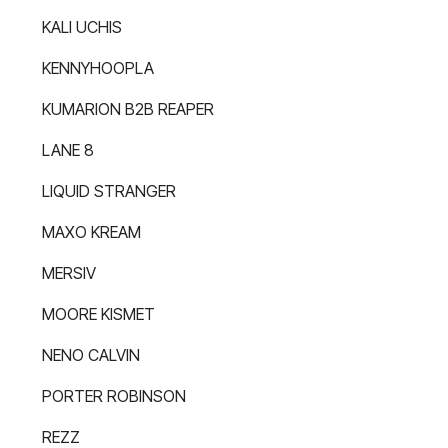
KALI UCHIS
KENNYHOOPLA
KUMARION B2B REAPER
LANE 8
LIQUID STRANGER
MAXO KREAM
MERSIV
MOORE KISMET
NENO CALVIN
PORTER ROBINSON
REZZ