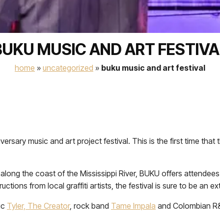
BUKU MUSIC AND ART FESTIVA
home
»
uncategorized
»
buku music and art festival
ersary music and art project festival. This is the first time tha
along the coast of the Mississippi River, BUKU offers attendee
uctions from local graffiti artists, the festival is sure to be an
ic
Tyler, The Creator
, rock band
Tame Impala
and Colombian R