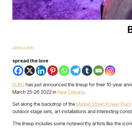
Leave a reply
spread the love
BUKU
has just announced the lineup for their 10-year anniv
March 25-26 2022 in
New Orleans
.
Set along the backdrop of the
Market Street Power Plant
outdoor stage sets, art installations and interesting constr
The lineup includes some noteworthy artists like the icon