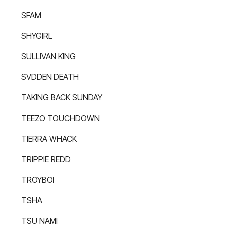
SFAM
SHYGIRL
SULLIVAN KING
SVDDEN DEATH
TAKING BACK SUNDAY
TEEZO TOUCHDOWN
TIERRA WHACK
TRIPPIE REDD
TROYBOI
TSHA
TSU NAMI