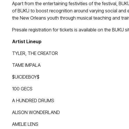
Apart from the entertaining festivities of the festival, BU
of BUKU to boost recognition around varying social and 
the New Orleans youth through musical teaching and trai
Presale registration for tickets is available on the BUKU s
Artist Lineup
TYLER, THE CREATOR
TAME IMPALA
$UICIDEBOY$
100 GECS
A HUNDRED DRUMS
ALISON WONDERLAND
AMELIE LENS