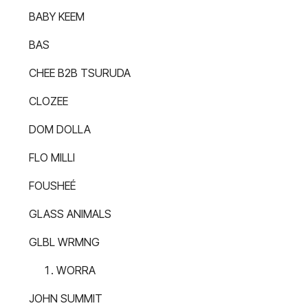
BABY KEEM
BAS
CHEE B2B TSURUDA
CLOZEE
DOM DOLLA
FLO MILLI
FOUSHEÉ
GLASS ANIMALS
GLBL WRMNG
WORRA
JOHN SUMMIT