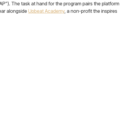
AP”). The task at hand for the program pairs the platform
year alongside
Upbeat Academy
, a non-profit the inspires