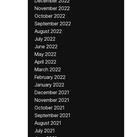
December 2022
November 2022
October 2022
September 2022
August 2022
July 2022
June 2022
May 2022
April 2022
March 2022
February 2022
January 2022
December 2021
November 2021
October 2021
September 2021
August 2021
July 2021