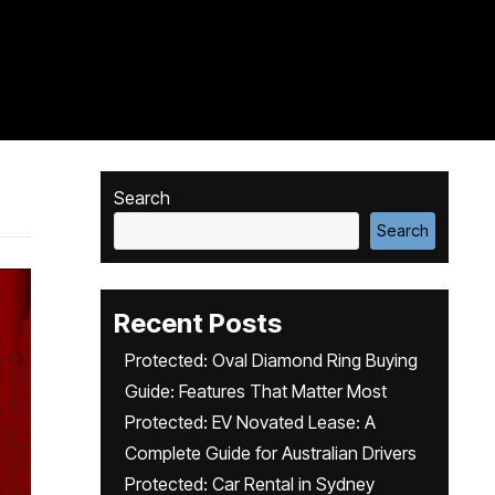
Search
Search
Recent Posts
Protected: Oval Diamond Ring Buying
Guide: Features That Matter Most
Protected: EV Novated Lease: A
Complete Guide for Australian Drivers
Protected: Car Rental in Sydney