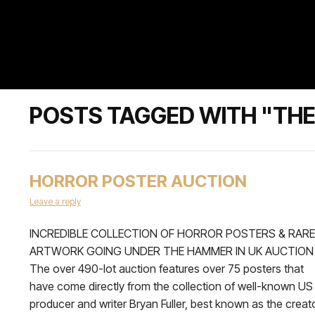
POSTS TAGGED WITH "THE
HORROR POSTER AUCTION
Leave a reply
INCREDIBLE COLLECTION OF HORROR POSTERS & RARE
ARTWORK GOING UNDER THE HAMMER IN UK AUCTION
The over 490-lot auction features over 75 posters that
have come directly from the collection of well-known US
producer and writer Bryan Fuller, best known as the creat