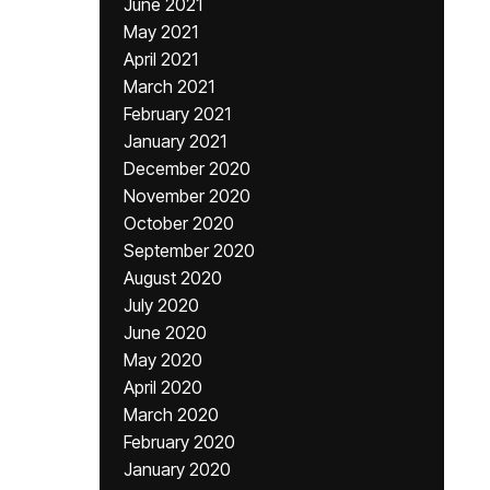
June 2021
May 2021
April 2021
March 2021
February 2021
January 2021
December 2020
November 2020
October 2020
September 2020
August 2020
July 2020
June 2020
May 2020
April 2020
March 2020
February 2020
January 2020