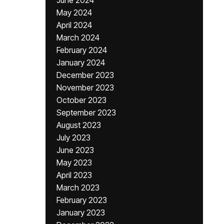
June 2024
May 2024
April 2024
March 2024
February 2024
January 2024
December 2023
November 2023
October 2023
September 2023
August 2023
July 2023
June 2023
May 2023
April 2023
March 2023
February 2023
January 2023