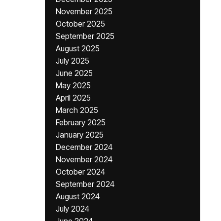
November 2025
October 2025
September 2025
August 2025
July 2025
June 2025
May 2025
April 2025
March 2025
February 2025
January 2025
December 2024
November 2024
October 2024
September 2024
August 2024
July 2024