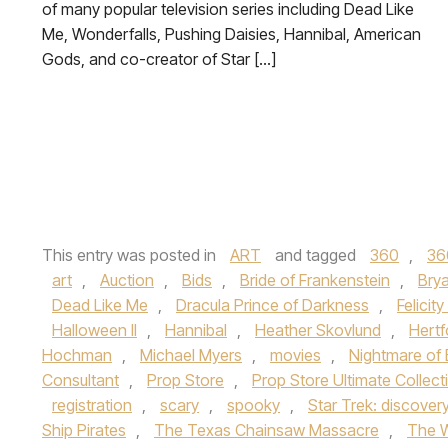
of many popular television series including Dead Like
Me, Wonderfalls, Pushing Daisies, Hannibal, American
Gods, and co-creator of Star […]
This entry was posted in
ART
and tagged
360
,
36
art
,
Auction
,
Bids
,
Bride of Frankenstein
,
Brya
Dead Like Me
,
Dracula Prince of Darkness
,
Felicit
Halloween II
,
Hannibal
,
Heather Skovlund
,
Hertf
Hochman
,
Michael Myers
,
movies
,
Nightmare of 
Consultant
,
Prop Store
,
Prop Store Ultimate Collect
registration
,
scary
,
spooky
,
Star Trek: discover
Ship Pirates
,
The Texas Chainsaw Massacre
,
The 