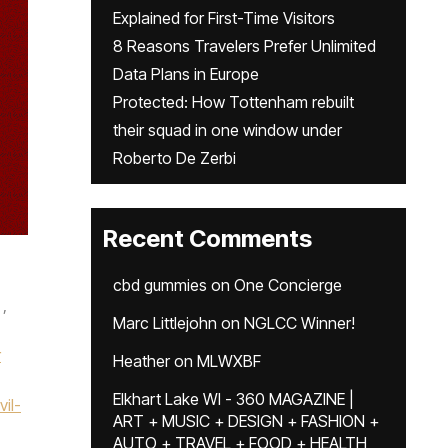
Explained for First-Time Visitors
8 Reasons Travelers Prefer Unlimited
Data Plans in Europe
Protected: How Tottenham rebuilt
their squad in one window under
Roberto De Zerbi
Recent Comments
cbd gummies
on
One Concierge
,
Marc Littlejohn
on
NGLCC Winner!
r
Heather
on
MLWXBF
Elkhart Lake WI - 360 MAGAZINE |
il-
ART + MUSIC + DESIGN + FASHION +
AUTO + TRAVEL + FOOD + HEALTH