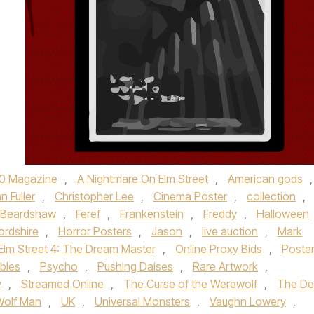
0 Magazine
,
A Nightmare On Elm Street
,
American gods
,
n Fuller
,
Christopher Lee
,
Cinema Poster
,
collection
,
y Beardshaw
,
Feref
,
Frankenstein
,
Freddy
,
Halloween
ordshire
,
Horror Posters
,
Jason
,
live auction
,
Mark
Elm Street 4: The Dream Master
,
Online Proxy Bids
,
Poste
ibles
,
Psycho
,
Pushing Daises
,
Rare Artwork
,
y
,
Streamed Online
,
The Curse of the Werewolf
,
The Dev
Wolf Man
,
UK
,
Universal Monsters
,
Vaughn Lowery
,