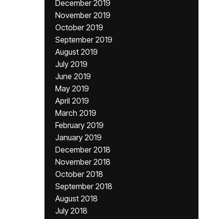
December 2019
November 2019
October 2019
September 2019
August 2019
July 2019
June 2019
May 2019
April 2019
March 2019
February 2019
January 2019
December 2018
November 2018
October 2018
September 2018
August 2018
July 2018