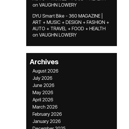
on
VAUGHN LOWERY
DYU Smart Bike - 360 MAGAZINE |
ART + MUSIC + DESIGN + FASHION +
AUTO + TRAVEL + FOOD + HEALTH
on
VAUGHN LOWERY
Archives
August 2026
July 2026
June 2026
May 2026
April 2026
March 2026
February 2026
January 2026
December 2025