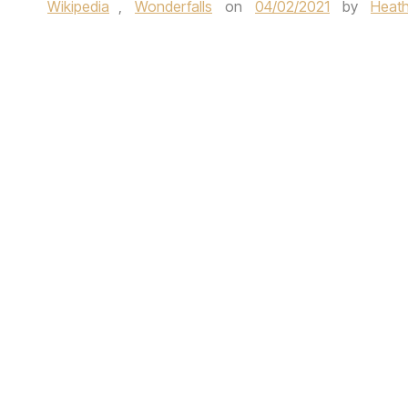
Wikipedia
,
Wonderfalls
on
04/02/2021
by
Heath