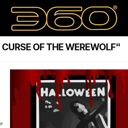
 CURSE OF THE WEREWOLF"
or