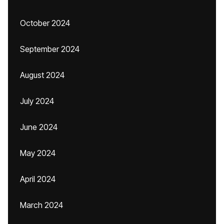
October 2024
September 2024
August 2024
July 2024
June 2024
May 2024
April 2024
March 2024