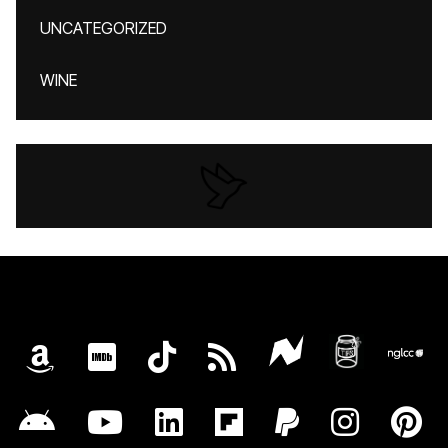
UNCATEGORIZED
WINE