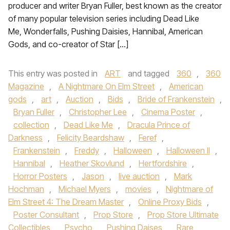
producer and writer Bryan Fuller, best known as the creator
of many popular television series including Dead Like
Me, Wonderfalls, Pushing Daisies, Hannibal, American
Gods, and co-creator of Star […]
This entry was posted in
ART
and tagged
360
,
360
Magazine
,
A Nightmare On Elm Street
,
American
gods
,
art
,
Auction
,
Bids
,
Bride of Frankenstein
,
Bryan Fuller
,
Christopher Lee
,
Cinema Poster
,
collection
,
Dead Like Me
,
Dracula Prince of
Darkness
,
Felicity Beardshaw
,
Feref
,
Frankenstein
,
Freddy
,
Halloween
,
Halloween II
,
Hannibal
,
Heather Skovlund
,
Hertfordshire
,
Horror Posters
,
Jason
,
live auction
,
Mark
Hochman
,
Michael Myers
,
movies
,
Nightmare of
Elm Street 4: The Dream Master
,
Online Proxy Bids
,
Poster Consultant
,
Prop Store
,
Prop Store Ultimate
Collectibles
,
Psycho
,
Pushing Daises
,
Rare