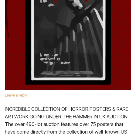
Leave a reply
INCREDIBLE COLLECTION OF HORROR POSTERS & RARE
ARTWORK GOING UNDER THE HAMMER IN UK AUCTION
The over 490-lot auction features over 75 posters that
have come directly from the collection of well-known US