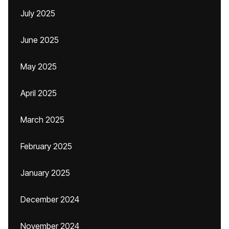
July 2025
June 2025
May 2025
April 2025
March 2025
February 2025
January 2025
December 2024
November 2024