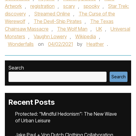
Artwork
,
registration
,
scary
,
spooky
,
Star Trek:
discovery
,
Streamed Online
,
The Curse of the
Werewolf
,
The Devil-Ship Pirates
,
The Texas
Chainsaw Massacre
,
The Wolf Man
,
UK
,
Universal
Monsters
,
Vaughn Lowery
,
Wikipedia
,
Wonderfalls
on
04/02/2021
by
Heather
.
Search
Search
Recent Posts
Protected: “Mindful Hedonism”: The New Wave
of Urban Leisure
Jake Paul + Von Dutch Clothing Collaboration