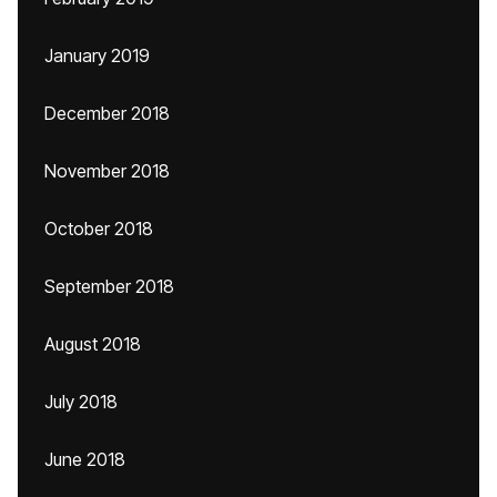
January 2019
December 2018
November 2018
October 2018
September 2018
August 2018
July 2018
June 2018