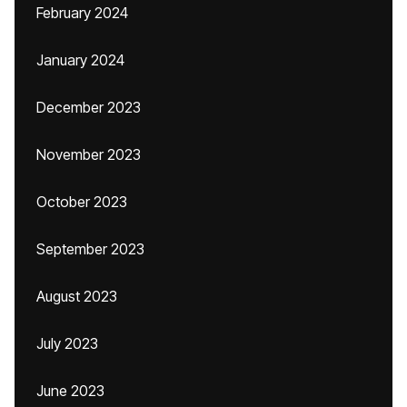
February 2024
January 2024
December 2023
November 2023
October 2023
September 2023
August 2023
July 2023
June 2023