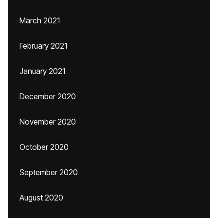
March 2021
February 2021
January 2021
December 2020
November 2020
October 2020
September 2020
August 2020