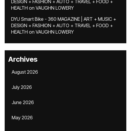
DESIGN + FASHION + AUTO + TRAVEL + FOOD +
HEALTH
on
VAUGHN LOWERY
DYU Smart Bike - 360 MAGAZINE | ART + MUSIC +
DESIGN + FASHION + AUTO + TRAVEL + FOOD +
HEALTH
on
VAUGHN LOWERY
Archives
August 2026
July 2026
June 2026
May 2026