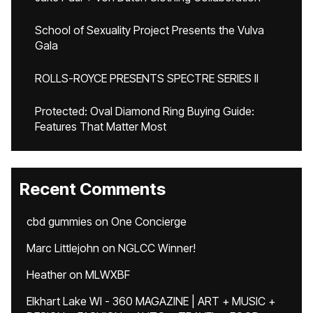
School of Sexuality Project Presents the Vulva
Gala
ROLLS-ROYCE PRESENTS SPECTRE SERIES II
Protected: Oval Diamond Ring Buying Guide:
Features That Matter Most
Recent Comments
cbd gummies
on
One Concierge
Marc Littlejohn
on
NGLCC Winner!
Heather
on
MLWXBF
Elkhart Lake WI - 360 MAGAZINE | ART + MUSIC +