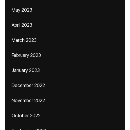
May 2023
April 2023
March 2023
February 2023
January 2023
December 2022
November 2022
October 2022