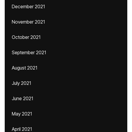
December 2021
November 2021
October 2021
September 2021
August 2021
July 2021
June 2021
May 2021
April 2021