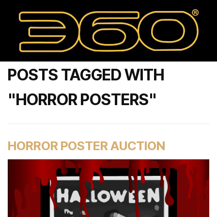
POSTS TAGGED WITH
"HORROR POSTERS"
HORROR POSTER AUCTION