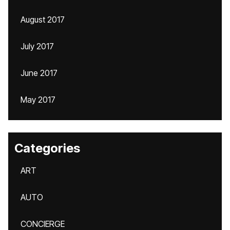
August 2017
July 2017
June 2017
May 2017
Categories
ART
AUTO
CONCIERGE