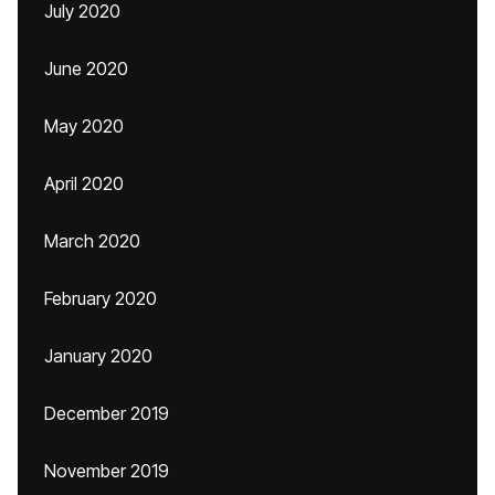
July 2020
June 2020
May 2020
April 2020
March 2020
February 2020
January 2020
December 2019
November 2019