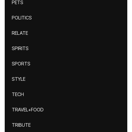
PETS
POLITICS
RELATE
SPIRITS
SPORTS
STYLE
TECH
TRAVEL+FOOD
TRIBUTE