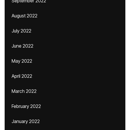
September 2022
August 2022
July 2022
June 2022
May 2022
April 2022
March 2022
February 2022
January 2022