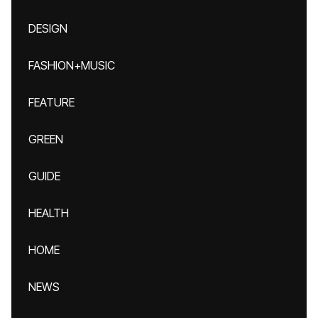
DESIGN
FASHION+MUSIC
FEATURE
GREEN
GUIDE
HEALTH
HOME
NEWS