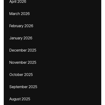
April 2026
March 2026
February 2026
January 2026
December 2025
November 2025
October 2025
September 2025
August 2025