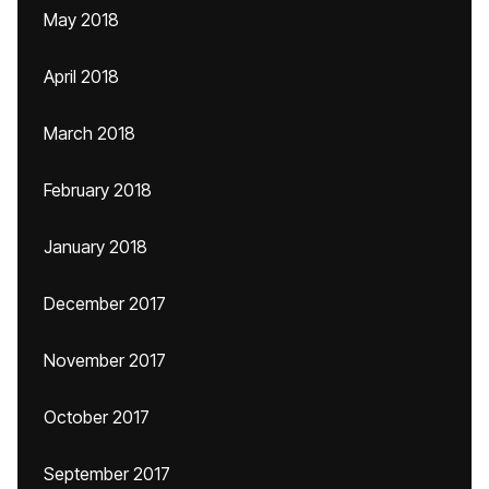
May 2018
April 2018
March 2018
February 2018
January 2018
December 2017
November 2017
October 2017
September 2017