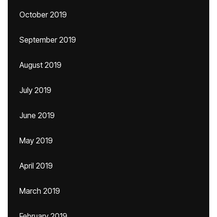
October 2019
September 2019
August 2019
July 2019
June 2019
May 2019
April 2019
March 2019
February 2019