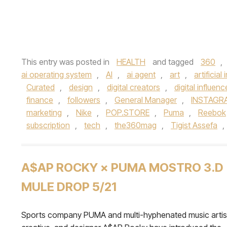
This entry was posted in
HEALTH
and tagged
360
,
ai operating system
,
AI
,
ai agent
,
art
,
artificial
Curated
,
design
,
digital creators
,
digital influenc
finance
,
followers
,
General Manager
,
INSTAGR
marketing
,
Nike
,
POP.STORE
,
Puma
,
Reebok
subscription
,
tech
,
the360mag
,
Tigist Assefa
,
A$AP ROCKY × PUMA MOSTRO 3.D
MULE DROP 5/21
Sports company PUMA and multi-hyphenated music artis