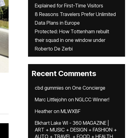
Explained for First-Time Visitors
8 Reasons Travelers Prefer Unlimited
Data Plans in Europe
Protected: How Tottenham rebuilt
their squad in one window under
Roberto De Zerbi
Recent Comments
cbd gummies
on
One Concierge
Marc Littlejohn
on
NGLCC Winner!
Heather
on
MLWXBF
Elkhart Lake WI - 360 MAGAZINE |
ART + MUSIC + DESIGN + FASHION +
AUTO + TRAVEL + FOOD + HEALTH