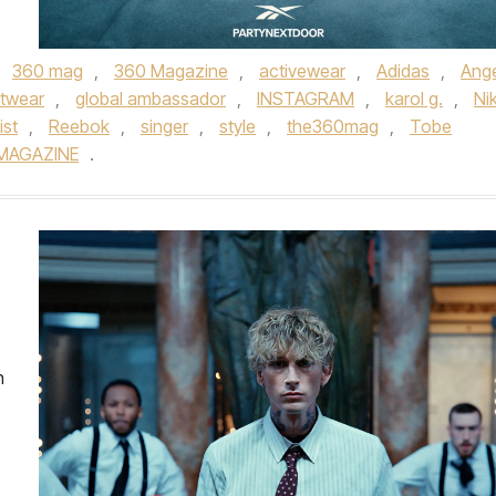
,
360 mag
,
360 Magazine
,
activewear
,
Adidas
,
Ange
twear
,
global ambassador
,
INSTAGRAM
,
karol g.
,
Ni
ist
,
Reebok
,
singer
,
style
,
the360mag
,
Tobe
MAGAZINE
.
n