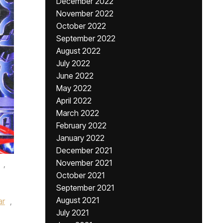
December 2022
November 2022
October 2022
September 2022
August 2022
July 2022
June 2022
May 2022
April 2022
March 2022
February 2022
January 2022
December 2021
November 2021
,
October 2021
September 2021
August 2021
ar
,
July 2021