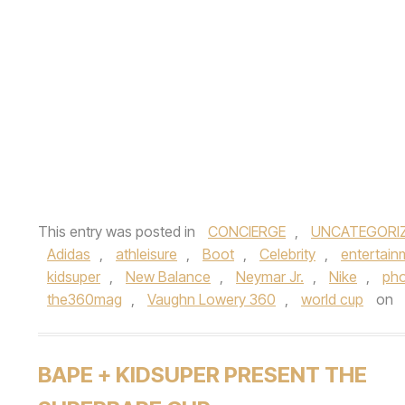
This entry was posted in
CONCIERGE
,
UNCATEGORI
Adidas
,
athleisure
,
Boot
,
Celebrity
,
entertain
kidsuper
,
New Balance
,
Neymar Jr.
,
Nike
,
pho
the360mag
,
Vaughn Lowery 360
,
world cup
on
BAPE + KIDSUPER PRESENT THE