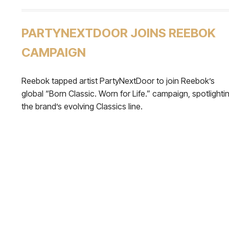
PARTYNEXTDOOR JOINS REEBOK
CAMPAIGN
Reebok tapped artist PartyNextDoor to join Reebok’s
global “Born Classic. Worn for Life.” campaign, spotlighti
the brand’s evolving Classics line.