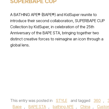
SUPERBAPE CUP
A BATHING APE® (BAPE®) and KidSuper reunite to
introduce their second collaboration, SUPERBAPE CUP
Collection by KidSuper, in celebration of the 25th
Anniversary of the BAPE STA, bringing together two
distinct creative forces to reimagine an icon through a
global lens.
This entry was posted in
STYLE
and tagged
360
,
Bape
,
BAPE STA
,
bathing APE
,
China
,
Custo