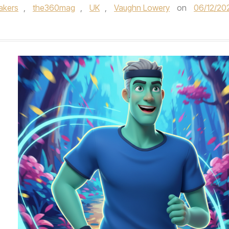
akers
,
the360mag
,
UK
,
Vaughn Lowery
on
06/12/20