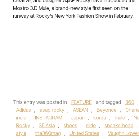
creative, and designer A$AP Rocky have introduced the
Mostro 3.D Mule, a brand-new style first seen on the
runway at Rocky’s New York Fashion Show in February.
This entry was posted in
FEATURE
and tagged
360
Adidas
,
asap rocky
,
ASEAN
,
Beyonce
,
Chane
india
,
INSTAGRAM
,
Japan
,
korea
,
mule
,
N
Rocky
,
SE Asia
,
shoes
,
slide
,
sneakerhead
,
style
,
the360mag
,
United States
,
Vaughn Lowe