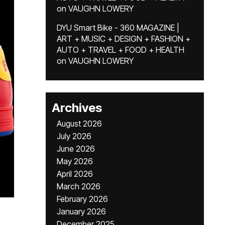
on
VAUGHN LOWERY
DYU Smart Bike - 360 MAGAZINE |
ART + MUSIC + DESIGN + FASHION +
AUTO + TRAVEL + FOOD + HEALTH
on
VAUGHN LOWERY
Archives
August 2026
July 2026
June 2026
May 2026
April 2026
March 2026
February 2026
January 2026
December 2025