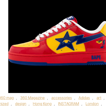
360 mag
,
360 Magazine
,
accessories
,
Adidas
,
art
,
mized
,
design
,
Hong Kong
,
INSTAGRAM
,
London
,