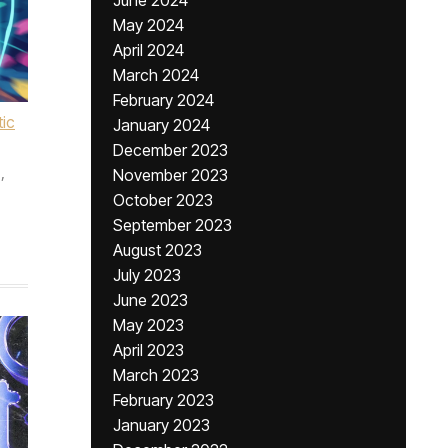
June 2024
May 2024
April 2024
March 2024
February 2024
ic
January 2024
December 2023
,
November 2023
,
October 2023
September 2023
August 2023
July 2023
June 2023
May 2023
April 2023
March 2023
February 2023
January 2023