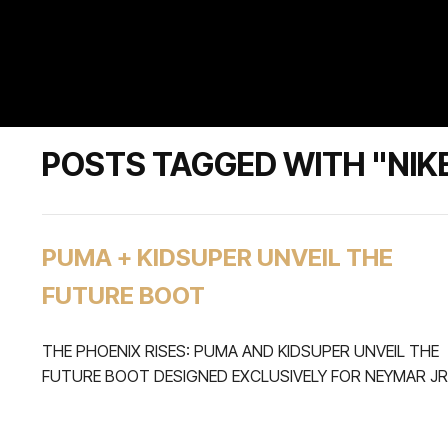
POSTS TAGGED WITH "NIK
PUMA + KIDSUPER UNVEIL THE
FUTURE BOOT
THE PHOENIX RISES: PUMA AND KIDSUPER UNVEIL THE
FUTURE BOOT DESIGNED EXCLUSIVELY FOR NEYMAR JR