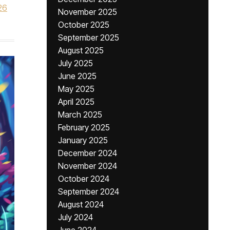
26
November 2025
October 2025
September 2025
August 2025
July 2025
June 2025
May 2025
April 2025
March 2025
February 2025
January 2025
December 2024
November 2024
October 2024
September 2024
August 2024
July 2024