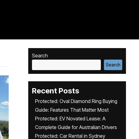
Search
Search
Recent Posts
Protected: Oval Diamond Ring Buying
Guide: Features That Matter Most
Protected: EV Novated Lease: A
Complete Guide for Australian Drivers
Protected: Car Rental in Sydney