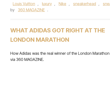
Louis Vuitton
,
luxury
,
Nike
,
sneakerhead
,
sne
by
360 MAGAZINE
.
WHAT ADIDAS GOT RIGHT AT THE
LONDON MARATHON
How Adidas was the real winner of the London Marathon
via 360 MAGAZINE.