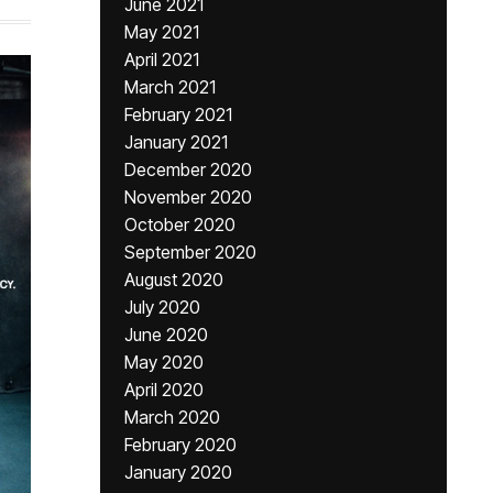
June 2021
May 2021
April 2021
March 2021
February 2021
January 2021
December 2020
November 2020
October 2020
September 2020
August 2020
July 2020
June 2020
May 2020
April 2020
March 2020
February 2020
January 2020