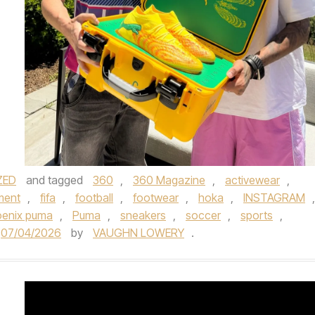
ZED
and tagged
360
,
360 Magazine
,
activewear
,
ment
,
fifa
,
football
,
footwear
,
hoka
,
INSTAGRAM
,
enix puma
,
Puma
,
sneakers
,
soccer
,
sports
,
07/04/2026
by
VAUGHN LOWERY
.