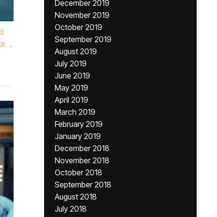
December 2019
November 2019
October 2019
l
September 2019
ke
,
August 2019
July 2019
June 2019
May 2019
April 2019
March 2019
February 2019
January 2019
December 2018
November 2018
October 2018
September 2018
August 2018
July 2018