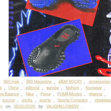
,
360 mag
,
360 Magazine
,
A$AP ROCKY
,
accessories
l
,
China
,
editorial
,
europe
,
fashion
,
footwear
,
ew Balance
,
Nike
,
Puma
,
PUMA Mostro
,
rihanna
,
soccer
,
socks
,
sports
,
Sports Company
,
streetwe
ry
on
05/20/2026
by
VAUGHN LOWERY
.