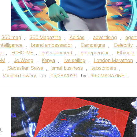
360 mag
,
360 Magazine
,
Adidas
,
advertising
,
agent
 intelligence
,
brand ambassador
,
Campaigns
,
Celebrity
,
er
,
ECHO-ME
,
entertainment
,
entrepreneur
,
Ethiopia
AM
,
Jo Wong
,
Kenya
,
live selling
,
London Marathon
,
Sabastian Sawe
,
small business
,
subscribers
,
Vaughn Lowery
on
05/28/2026
by
360 MAGAZINE
.
t,