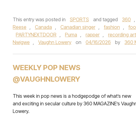
This entry was posted in
SPORTS
and tagged
360
Reese
,
Canada
,
Canadian singer
,
fashion
,
foo
PARTYNEXTDOOR
,
Puma
,
rapper
,
recording art
Nwigwe
,
Vaughn Lowery
on
04/16/2026
by
360 
WEEKLY POP NEWS
@VAUGHNLOWERY
This week in pop news is a hodgepodge of what’s new
and exciting in secular culture by 360 MAGAZINE’s Vaugh
Lowery.