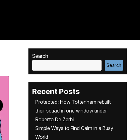
Search
Search
Recent Posts
Protected: How Tottenham rebuilt
their squad in one window under
Roberto De Zerbi
Simple Ways to Find Calm in a Busy
World