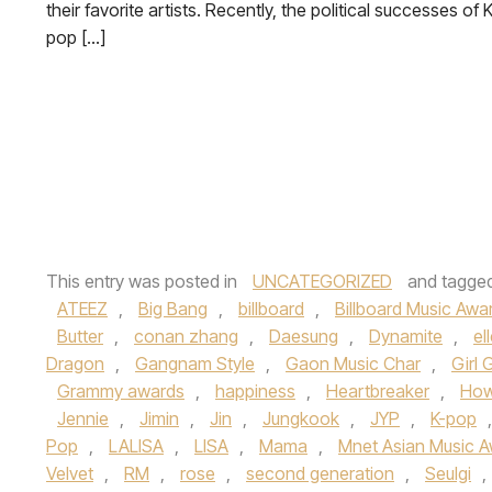
their favorite artists. Recently, the political successes of K
pop […]
This entry was posted in
UNCATEGORIZED
and tagge
ATEEZ
,
Big Bang
,
billboard
,
Billboard Music Awa
Butter
,
conan zhang
,
Daesung
,
Dynamite
,
el
Dragon
,
Gangnam Style
,
Gaon Music Char
,
Girl 
Grammy awards
,
happiness
,
Heartbreaker
,
How
Jennie
,
Jimin
,
Jin
,
Jungkook
,
JYP
,
K-pop
Pop
,
LALISA
,
LISA
,
Mama
,
Mnet Asian Music 
Velvet
,
RM
,
rose
,
second generation
,
Seulgi
,