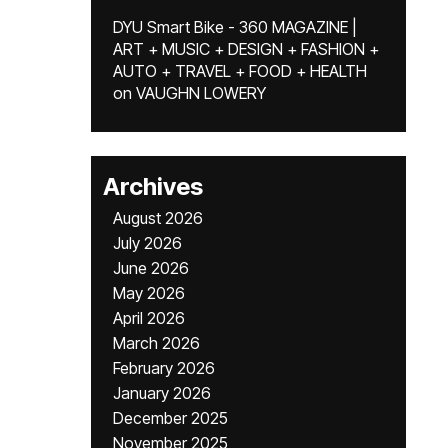
DYU Smart Bike - 360 MAGAZINE |
ART + MUSIC + DESIGN + FASHION +
AUTO + TRAVEL + FOOD + HEALTH
on
VAUGHN LOWERY
Archives
August 2026
July 2026
June 2026
May 2026
April 2026
March 2026
February 2026
January 2026
December 2025
November 2025