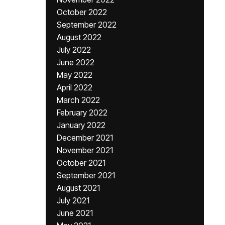
October 2022
September 2022
August 2022
July 2022
June 2022
May 2022
April 2022
March 2022
February 2022
January 2022
December 2021
November 2021
October 2021
September 2021
August 2021
July 2021
June 2021