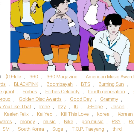
-
d
(G)-Idle
,
360
,
360 Magazine
,
American Music Award
rds
,
BLACKPINK
,
Boombayah
,
BTS
,
Burning Sun
,
le grant
,
Forbes
,
Forbes Celebrity
,
fourth generation
,
Group
,
Golden Disc Awards
,
Good Day
,
Grammy
,
 You Like That
,
Irene
,
Itzy
,
IU
,
J-Hope
,
Jason
,
,
Kaelen Felix
,
Kai Yeo
,
Kill This Love
,
korea
,
Korean
Awards
,
money
,
music
,
Nike
,
pop music
,
PSY
,
R
SM
,
South Korea
,
Suga
,
T.O.P. Taeyang
,
third