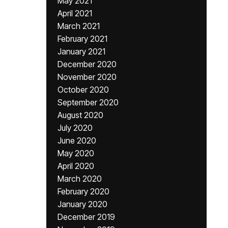
May 2021
April 2021
March 2021
February 2021
January 2021
December 2020
November 2020
October 2020
September 2020
August 2020
July 2020
June 2020
May 2020
April 2020
March 2020
February 2020
January 2020
December 2019