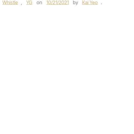
Whistle
,
YG
on
10/21/2021
by
Kai Yeo
.