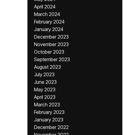
April 2024
March 2024
February 2024
January 2024
December 2023
November 2023
October 2023
September 2023
August 2023
July 2023
June 2023
May 2023
April 2023
March 2023
February 2023
January 2023
December 2022
November 2022