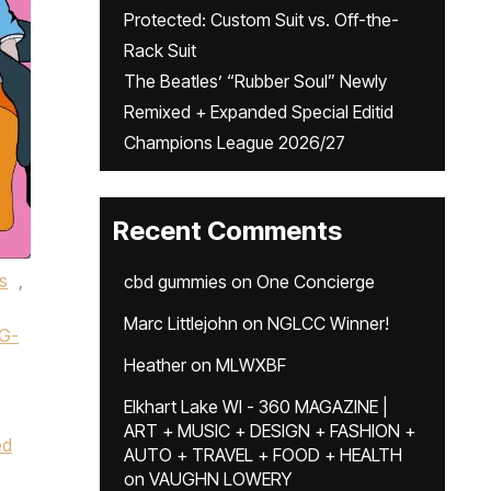
Protected: Custom Suit vs. Off-the-
Rack Suit
The Beatles’ “Rubber Soul” Newly
Remixed + Expanded Special Editid
Champions League 2026/27
Recent Comments
s
,
cbd gummies
on
One Concierge
Marc Littlejohn
on
NGLCC Winner!
G-
Heather
on
MLWXBF
Elkhart Lake WI - 360 MAGAZINE |
ART + MUSIC + DESIGN + FASHION +
ed
AUTO + TRAVEL + FOOD + HEALTH
on
VAUGHN LOWERY