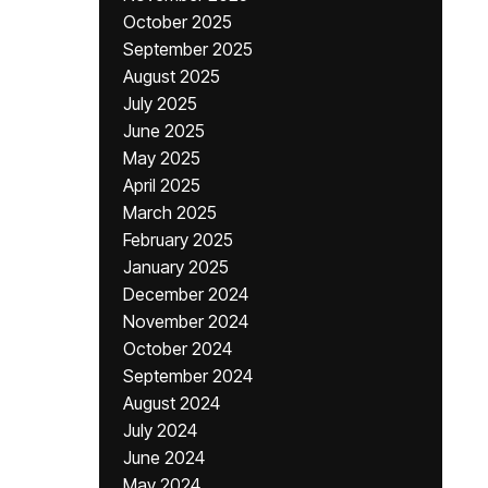
October 2025
September 2025
August 2025
July 2025
June 2025
May 2025
April 2025
March 2025
February 2025
January 2025
December 2024
November 2024
October 2024
September 2024
August 2024
July 2024
June 2024
May 2024