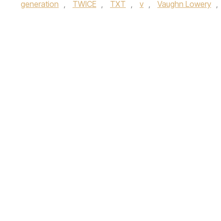
generation
,
TWICE
,
TXT
,
v
,
Vaughn Lowery
,