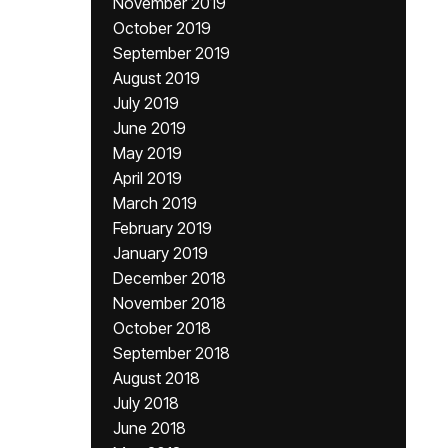
November 2019
October 2019
September 2019
August 2019
July 2019
June 2019
May 2019
April 2019
March 2019
February 2019
January 2019
December 2018
November 2018
October 2018
September 2018
August 2018
July 2018
June 2018