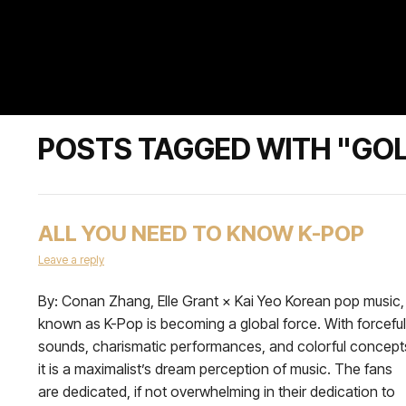
POSTS TAGGED WITH "GO
ALL YOU NEED TO KNOW K-POP
Leave a reply
By: Conan Zhang, Elle Grant × Kai Yeo Korean pop music,
known as K-Pop is becoming a global force. With forceful
sounds, charismatic performances, and colorful concept
it is a maximalist’s dream perception of music. The fans
are dedicated, if not overwhelming in their dedication to