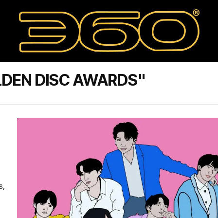
LDEN DISC AWARDS"
s,