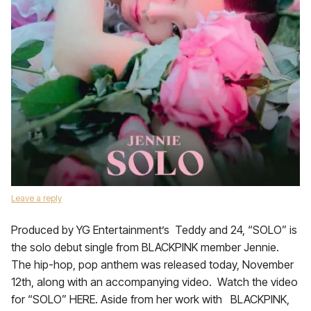
Leave a reply
Produced by YG Entertainment’s Teddy and 24, “SOLO” is
the solo debut single from BLACKPINK member Jennie.
The hip-hop, pop anthem was released today, November
12th, along with an accompanying video. Watch the video
for “SOLO” HERE. Aside from her work with BLACKPINK,