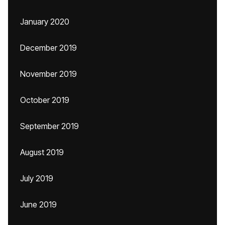
January 2020
December 2019
November 2019
October 2019
September 2019
August 2019
July 2019
June 2019