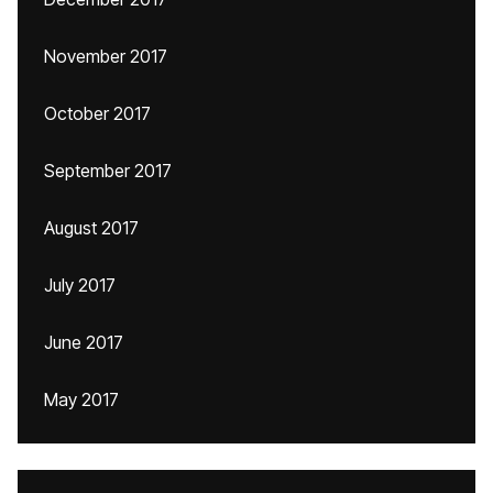
November 2017
October 2017
September 2017
August 2017
July 2017
June 2017
May 2017