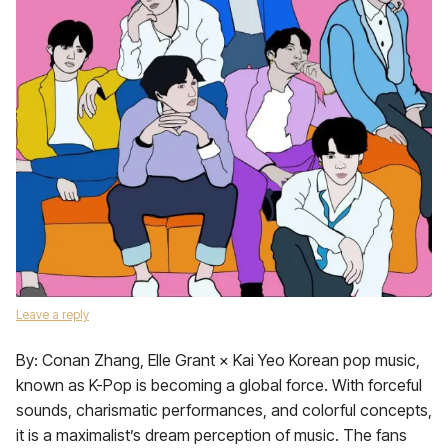
Leave a reply
By: Conan Zhang, Elle Grant × Kai Yeo Korean pop music,
known as K-Pop is becoming a global force. With forceful
sounds, charismatic performances, and colorful concepts,
it is a maximalist’s dream perception of music. The fans