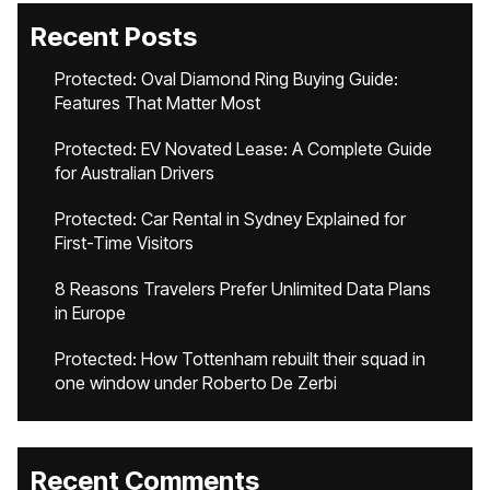
Recent Posts
Protected: Oval Diamond Ring Buying Guide:
Features That Matter Most
Protected: EV Novated Lease: A Complete Guide
for Australian Drivers
Protected: Car Rental in Sydney Explained for
First-Time Visitors
8 Reasons Travelers Prefer Unlimited Data Plans
in Europe
Protected: How Tottenham rebuilt their squad in
one window under Roberto De Zerbi
Recent Comments