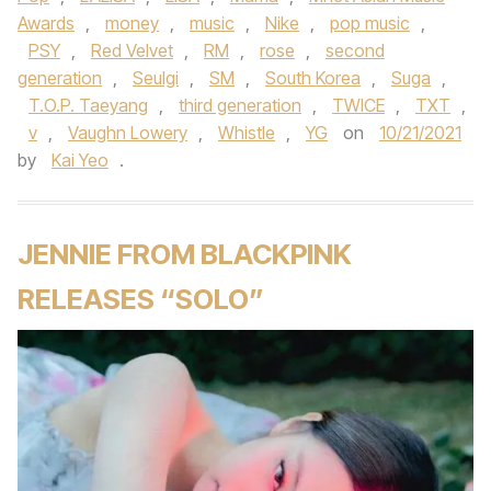
Awards
,
money
,
music
,
Nike
,
pop music
,
PSY
,
Red Velvet
,
RM
,
rose
,
second
generation
,
Seulgi
,
SM
,
South Korea
,
Suga
,
T.O.P. Taeyang
,
third generation
,
TWICE
,
TXT
,
v
,
Vaughn Lowery
,
Whistle
,
YG
on
10/21/2021
by
Kai Yeo
.
JENNIE FROM BLACKPINK
RELEASES “SOLO”