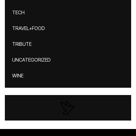
TECH
TRAVEL+FOOD
TRIBUTE
UNCATEGORIZED
WINE