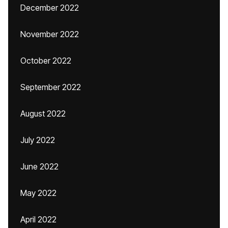
December 2022
November 2022
October 2022
September 2022
August 2022
July 2022
June 2022
May 2022
April 2022