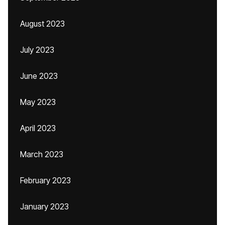
August 2023
July 2023
June 2023
May 2023
April 2023
March 2023
February 2023
January 2023