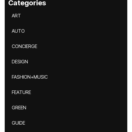
Categories
ART
AUTO
CONCIERGE
DESIGN
FASHION+MUSIC
FEATURE
GREEN
GUIDE