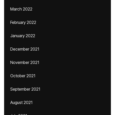
March 2022
February 2022
January 2022
December 2021
November 2021
October 2021
September 2021
August 2021