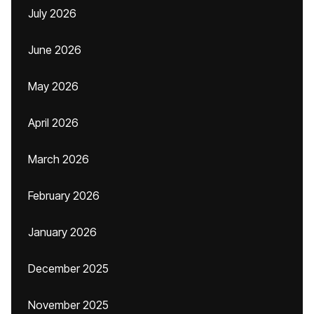
July 2026
June 2026
May 2026
April 2026
March 2026
February 2026
January 2026
December 2025
November 2025