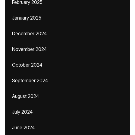
February 2025
January 2025
December 2024
November 2024
October 2024
September 2024
August 2024
July 2024
June 2024