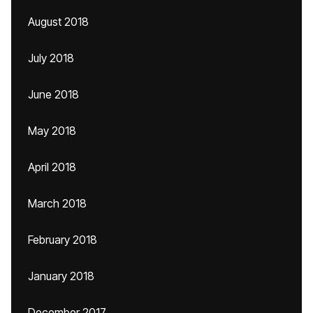
August 2018
July 2018
June 2018
May 2018
April 2018
March 2018
February 2018
January 2018
December 2017