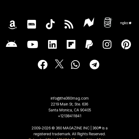
info@the360mag.com
2219 Main St, Ste. 636
Santa Monica, CA 90405
+12138411841
2009-2026 © 360 MAGAZINE INC | 360® is a
registered trademark. All Rights Reserved.