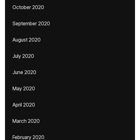
October 2020
September 2020
August 2020
July 2020
June 2020
May 2020
April 2020
March 2020
February 2020