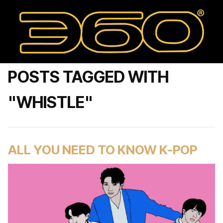
POSTS TAGGED WITH
"WHISTLE"
ALL YOU NEED TO KNOW K-POP