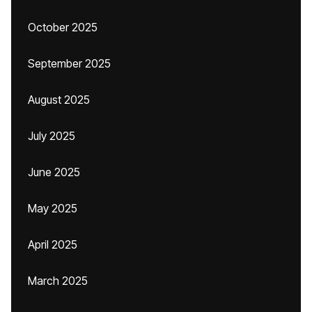
October 2025
September 2025
August 2025
July 2025
June 2025
May 2025
April 2025
March 2025