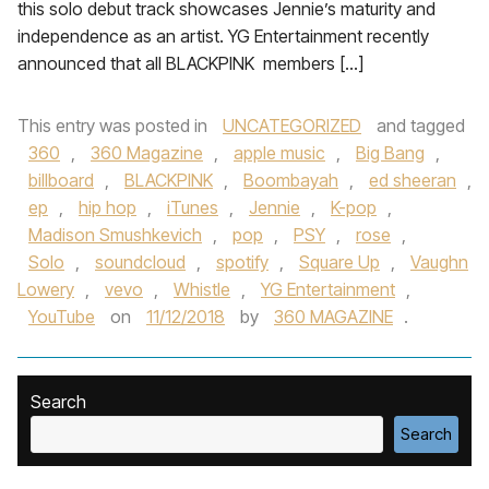
this solo debut track showcases Jennie’s maturity and
independence as an artist. YG Entertainment recently
announced that all BLACKPINK members […]
This entry was posted in
UNCATEGORIZED
and tagged
360
,
360 Magazine
,
apple music
,
Big Bang
,
billboard
,
BLACKPINK
,
Boombayah
,
ed sheeran
,
ep
,
hip hop
,
iTunes
,
Jennie
,
K-pop
,
Madison Smushkevich
,
pop
,
PSY
,
rose
,
Solo
,
soundcloud
,
spotify
,
Square Up
,
Vaughn
Lowery
,
vevo
,
Whistle
,
YG Entertainment
,
YouTube
on
11/12/2018
by
360 MAGAZINE
.
Search
Search