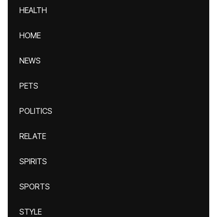
HEALTH
HOME
NEWS
PETS
POLITICS
RELATE
SPIRITS
SPORTS
STYLE