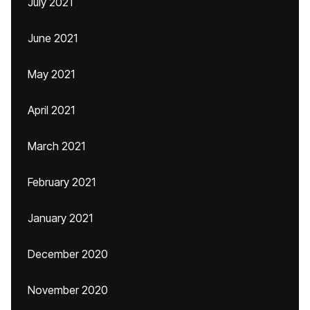
July 2021
June 2021
May 2021
April 2021
March 2021
February 2021
January 2021
December 2020
November 2020