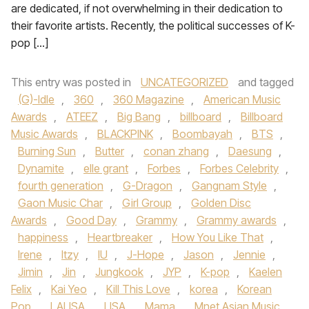
are dedicated, if not overwhelming in their dedication to
their favorite artists. Recently, the political successes of K-
pop […]
This entry was posted in
UNCATEGORIZED
and tagged
(G)-Idle
,
360
,
360 Magazine
,
American Music
Awards
,
ATEEZ
,
Big Bang
,
billboard
,
Billboard
Music Awards
,
BLACKPINK
,
Boombayah
,
BTS
,
Burning Sun
,
Butter
,
conan zhang
,
Daesung
,
Dynamite
,
elle grant
,
Forbes
,
Forbes Celebrity
,
fourth generation
,
G-Dragon
,
Gangnam Style
,
Gaon Music Char
,
Girl Group
,
Golden Disc
Awards
,
Good Day
,
Grammy
,
Grammy awards
,
happiness
,
Heartbreaker
,
How You Like That
,
Irene
,
Itzy
,
IU
,
J-Hope
,
Jason
,
Jennie
,
Jimin
,
Jin
,
Jungkook
,
JYP
,
K-pop
,
Kaelen
Felix
,
Kai Yeo
,
Kill This Love
,
korea
,
Korean
Pop
,
LALISA
,
LISA
,
Mama
,
Mnet Asian Music