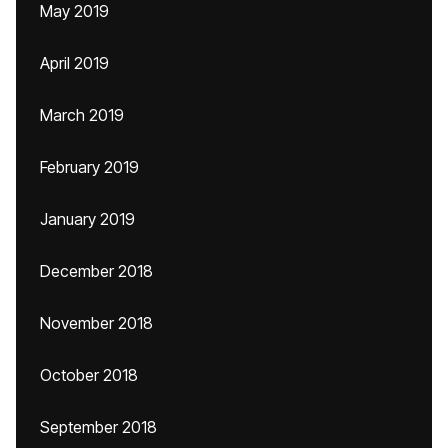
May 2019
April 2019
March 2019
February 2019
January 2019
December 2018
November 2018
October 2018
September 2018