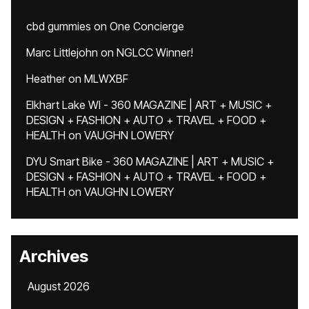
cbd gummies
on
One Concierge
Marc Littlejohn
on
NGLCC Winner!
Heather
on
MLWXBF
Elkhart Lake WI - 360 MAGAZINE | ART + MUSIC +
DESIGN + FASHION + AUTO + TRAVEL + FOOD +
HEALTH
on
VAUGHN LOWERY
DYU Smart Bike - 360 MAGAZINE | ART + MUSIC +
DESIGN + FASHION + AUTO + TRAVEL + FOOD +
HEALTH
on
VAUGHN LOWERY
Archives
August 2026