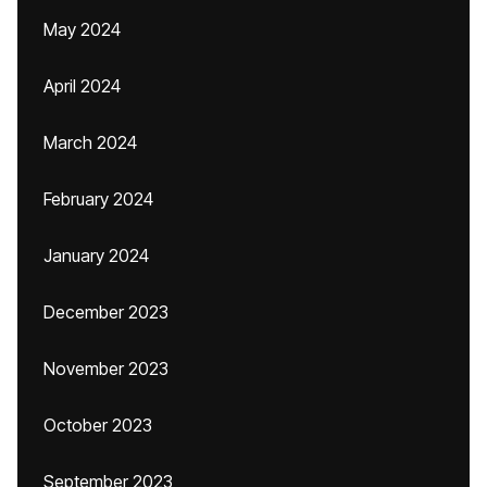
May 2024
April 2024
March 2024
February 2024
January 2024
December 2023
November 2023
October 2023
September 2023