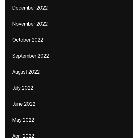
December 2022
November 2022
October 2022
September 2022
August 2022
July 2022
June 2022
May 2022
April 2022