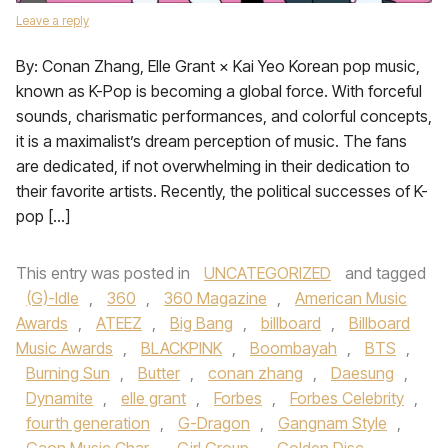
Leave a reply
By: Conan Zhang, Elle Grant × Kai Yeo Korean pop music,
known as K-Pop is becoming a global force. With forceful
sounds, charismatic performances, and colorful concepts,
it is a maximalist’s dream perception of music. The fans
are dedicated, if not overwhelming in their dedication to
their favorite artists. Recently, the political successes of K-
pop […]
This entry was posted in
UNCATEGORIZED
and tagged
(G)-Idle
,
360
,
360 Magazine
,
American Music
Awards
,
ATEEZ
,
Big Bang
,
billboard
,
Billboard
Music Awards
,
BLACKPINK
,
Boombayah
,
BTS
,
Burning Sun
,
Butter
,
conan zhang
,
Daesung
,
Dynamite
,
elle grant
,
Forbes
,
Forbes Celebrity
,
fourth generation
,
G-Dragon
,
Gangnam Style
,