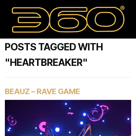
POSTS TAGGED WITH
"HEARTBREAKER"
BEAUZ – RAVE GAME