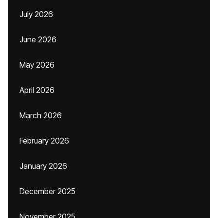
July 2026
June 2026
May 2026
April 2026
March 2026
February 2026
January 2026
December 2025
November 2025