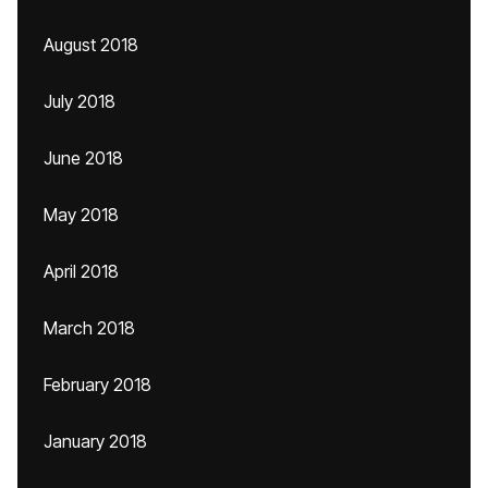
August 2018
July 2018
June 2018
May 2018
April 2018
March 2018
February 2018
January 2018