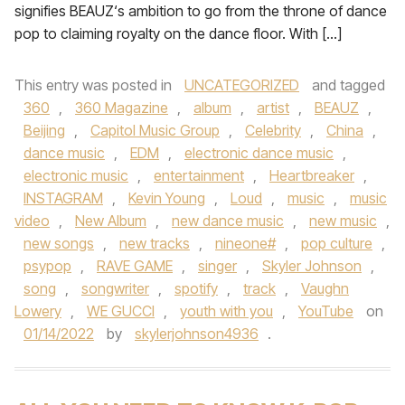
signifies BEAUZ‘s ambition to go from the throne of dance
pop to claiming royalty on the dance floor. With […]
This entry was posted in
UNCATEGORIZED
and tagged
360
,
360 Magazine
,
album
,
artist
,
BEAUZ
,
Beijing
,
Capitol Music Group
,
Celebrity
,
China
,
dance music
,
EDM
,
electronic dance music
,
electronic music
,
entertainment
,
Heartbreaker
,
INSTAGRAM
,
Kevin Young
,
Loud
,
music
,
music
video
,
New Album
,
new dance music
,
new music
,
new songs
,
new tracks
,
nineone#
,
pop culture
,
psypop
,
RAVE GAME
,
singer
,
Skyler Johnson
,
song
,
songwriter
,
spotify
,
track
,
Vaughn
Lowery
,
WE GUCCI
,
youth with you
,
YouTube
on
01/14/2022
by
skylerjohnson4936
.