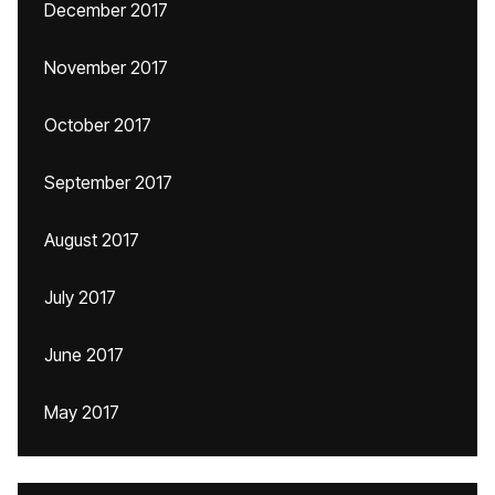
December 2017
November 2017
October 2017
September 2017
August 2017
July 2017
June 2017
May 2017