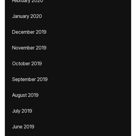
February 2020
January 2020
December 2019
November 2019
October 2019
September 2019
August 2019
July 2019
June 2019