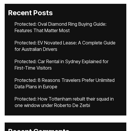
Recent Posts
Protected: Oval Diamond Ring Buying Guide:
Features That Matter Most
Protected: EV Novated Lease: A Complete Guide
for Australian Drivers
Protected: Car Rental in Sydney Explained for
First-Time Visitors
Protected: 8 Reasons Travelers Prefer Unlimited
Data Plans in Europe
Protected: How Tottenham rebuilt their squad in
one window under Roberto De Zerbi