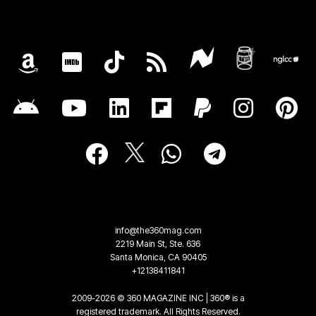
info@the360mag.com
2219 Main St, Ste. 636
Santa Monica, CA 90405
+12138411841
2009-2026 © 360 MAGAZINE INC | 360® is a
registered trademark. All Rights Reserved.