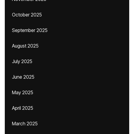
October 2025
September 2025
August 2025
July 2025
June 2025
May 2025
April 2025
March 2025