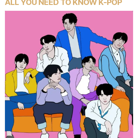
ALL YOU NEED TO KNOW K-POP