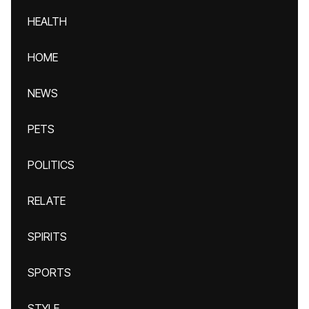
HEALTH
HOME
NEWS
PETS
POLITICS
RELATE
SPIRITS
SPORTS
STYLE