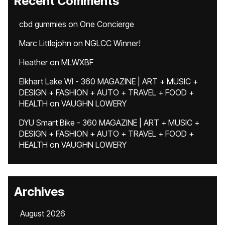
Recent Comments
cbd gummies
on
One Concierge
Marc Littlejohn
on
NGLCC Winner!
Heather
on
MLWXBF
Elkhart Lake WI - 360 MAGAZINE | ART + MUSIC +
DESIGN + FASHION + AUTO + TRAVEL + FOOD +
HEALTH
on
VAUGHN LOWERY
DYU Smart Bike - 360 MAGAZINE | ART + MUSIC +
DESIGN + FASHION + AUTO + TRAVEL + FOOD +
HEALTH
on
VAUGHN LOWERY
Archives
August 2026