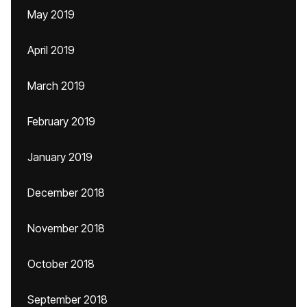
May 2019
April 2019
March 2019
February 2019
January 2019
December 2018
November 2018
October 2018
September 2018