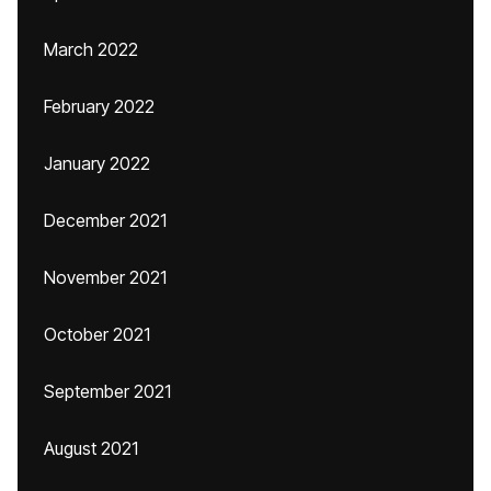
March 2022
February 2022
January 2022
December 2021
November 2021
October 2021
September 2021
August 2021