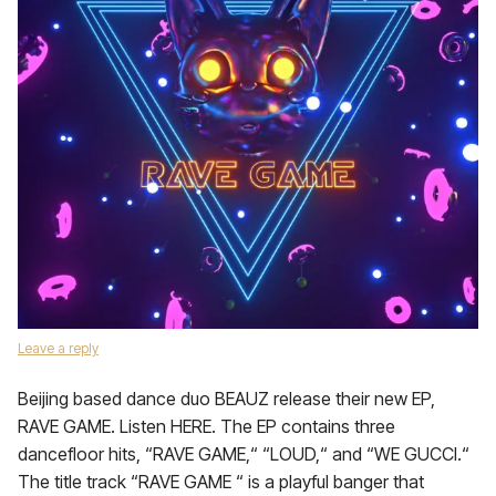
Leave a reply
Beijing based dance duo BEAUZ release their new EP,
RAVE GAME. Listen HERE. The EP contains three
dancefloor hits, “RAVE GAME,“ “LOUD,“ and “WE GUCCI.“
The title track “RAVE GAME “ is a playful banger that