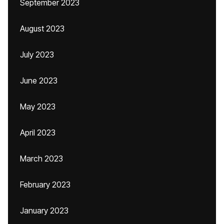
September 2023
August 2023
July 2023
June 2023
May 2023
April 2023
March 2023
February 2023
January 2023