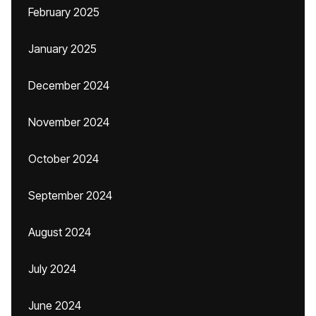
February 2025
January 2025
December 2024
November 2024
October 2024
September 2024
August 2024
July 2024
June 2024