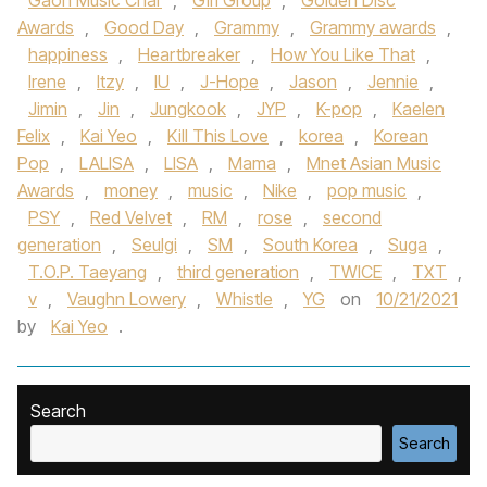
Gaon Music Char
,
Girl Group
,
Golden Disc
Awards
,
Good Day
,
Grammy
,
Grammy awards
,
happiness
,
Heartbreaker
,
How You Like That
,
Irene
,
Itzy
,
IU
,
J-Hope
,
Jason
,
Jennie
,
Jimin
,
Jin
,
Jungkook
,
JYP
,
K-pop
,
Kaelen
Felix
,
Kai Yeo
,
Kill This Love
,
korea
,
Korean
Pop
,
LALISA
,
LISA
,
Mama
,
Mnet Asian Music
Awards
,
money
,
music
,
Nike
,
pop music
,
PSY
,
Red Velvet
,
RM
,
rose
,
second
generation
,
Seulgi
,
SM
,
South Korea
,
Suga
,
T.O.P. Taeyang
,
third generation
,
TWICE
,
TXT
,
v
,
Vaughn Lowery
,
Whistle
,
YG
on
10/21/2021
by
Kai Yeo
.
Search
Search