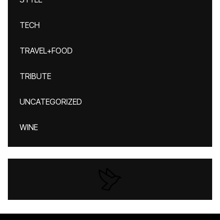
TECH
TRAVEL+FOOD
TRIBUTE
UNCATEGORIZED
WINE