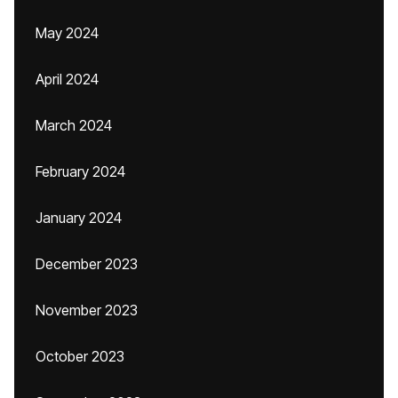
May 2024
April 2024
March 2024
February 2024
January 2024
December 2023
November 2023
October 2023