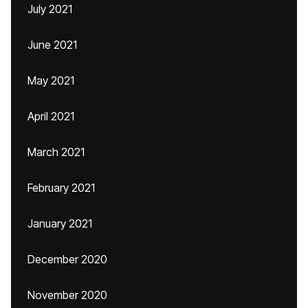
July 2021
June 2021
May 2021
April 2021
March 2021
February 2021
January 2021
December 2020
November 2020