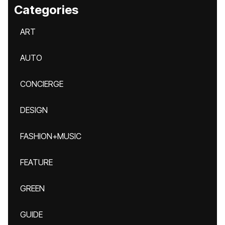
Categories
ART
AUTO
CONCIERGE
DESIGN
FASHION+MUSIC
FEATURE
GREEN
GUIDE