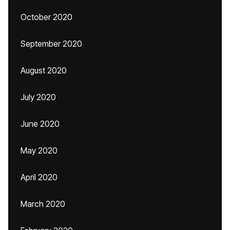
October 2020
September 2020
August 2020
July 2020
June 2020
May 2020
April 2020
March 2020