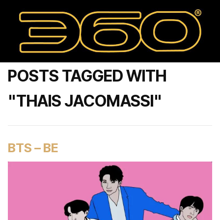
POSTS TAGGED WITH
"THAIS JACOMASSI"
BTS – BE