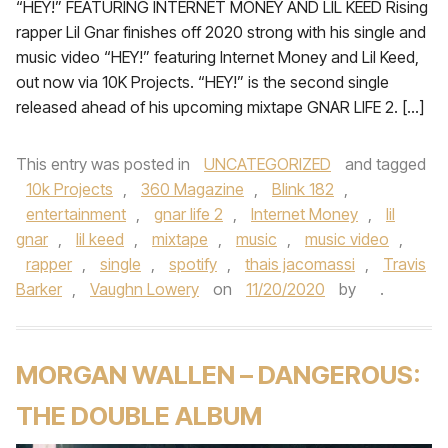
“HEY!” FEATURING INTERNET MONEY AND LIL KEED Rising
rapper Lil Gnar finishes off 2020 strong with his single and
music video “HEY!” featuring Internet Money and Lil Keed,
out now via 10K Projects. “HEY!” is the second single
released ahead of his upcoming mixtape GNAR LIFE 2. […]
This entry was posted in
UNCATEGORIZED
and tagged
10k Projects
,
360 Magazine
,
Blink 182
,
entertainment
,
gnar life 2
,
Internet Money
,
lil
gnar
,
lil keed
,
mixtape
,
music
,
music video
,
rapper
,
single
,
spotify
,
thais jacomassi
,
Travis
Barker
,
Vaughn Lowery
on
11/20/2020
by
.
MORGAN WALLEN – DANGEROUS:
THE DOUBLE ALBUM