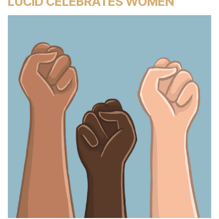
LUCID CELEBRATES WOMEN