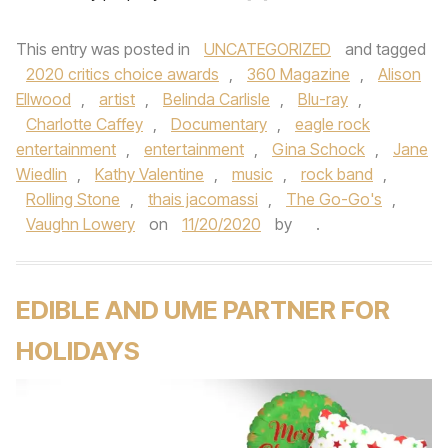
This entry was posted in
UNCATEGORIZED
and tagged
2020 critics choice awards
,
360 Magazine
,
Alison
Ellwood
,
artist
,
Belinda Carlisle
,
Blu-ray
,
Charlotte Caffey
,
Documentary
,
eagle rock
entertainment
,
entertainment
,
Gina Schock
,
Jane
Wiedlin
,
Kathy Valentine
,
music
,
rock band
,
Rolling Stone
,
thais jacomassi
,
The Go-Go's
,
Vaughn Lowery
on
11/20/2020
by
.
EDIBLE AND UME PARTNER FOR
HOLIDAYS