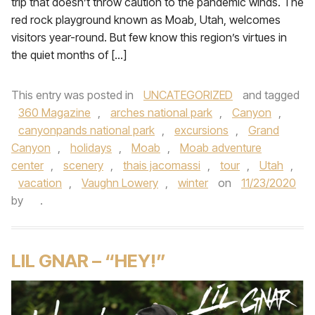
trip that doesn’t throw caution to the pandemic winds. The
red rock playground known as Moab, Utah, welcomes
visitors year-round. But few know this region’s virtues in
the quiet months of […]
This entry was posted in
UNCATEGORIZED
and tagged
360 Magazine
,
arches national park
,
Canyon
,
canyonpands national park
,
excursions
,
Grand
Canyon
,
holidays
,
Moab
,
Moab adventure
center
,
scenery
,
thais jacomassi
,
tour
,
Utah
,
vacation
,
Vaughn Lowery
,
winter
on
11/23/2020
by
.
LIL GNAR – “HEY!”