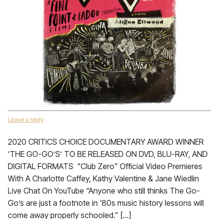
Leave a reply
2020 CRITICS CHOICE DOCUMENTARY AWARD WINNER
‘THE GO-GO’S’ TO BE RELEASED ON DVD, BLU-RAY, AND
DIGITAL FORMATS “Club Zero” Official Video Premieres
With A Charlotte Caffey, Kathy Valentine & Jane Wiedlin
Live Chat On YouTube “Anyone who still thinks The Go-
Go’s are just a footnote in ‘80s music history lessons will
come away properly schooled.” […]