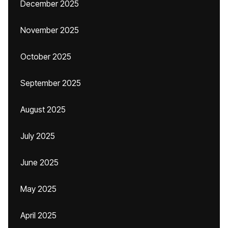
December 2025
November 2025
October 2025
September 2025
August 2025
July 2025
June 2025
May 2025
April 2025