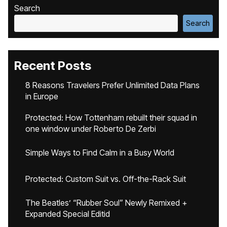
Search
Search
Recent Posts
8 Reasons Travelers Prefer Unlimited Data Plans
in Europe
Protected: How Tottenham rebuilt their squad in
one window under Roberto De Zerbi
Simple Ways to Find Calm in a Busy World
Protected: Custom Suit vs. Off-the-Rack Suit
The Beatles’ “Rubber Soul” Newly Remixed +
Expanded Special Editid