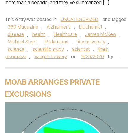
more than a decade, and they’ve summarized […]
This entry was posted in
UNCATEGORIZED
and tagged
360 Magazine
,
Alzheimer’s
,
biochemist
,
disease
,
health
,
Healthcare
,
James McNew
,
Michael Stern
,
Parkinsons
,
rice university
,
science
,
scientific study
,
scientist
,
thais
jacomassi
,
Vaughn Lowery
on
11/23/2020
by
.
MOAB ARRANGES PRIVATE
EXCURSIONS