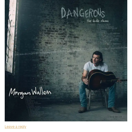
Leave a reply