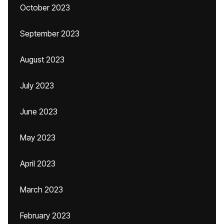
October 2023
September 2023
August 2023
July 2023
June 2023
May 2023
April 2023
March 2023
February 2023