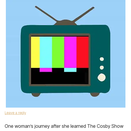
Leave a reply
One woman’s journey after she learned The Cosby Show