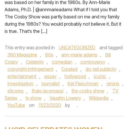
was based on her family in the 1980s. By Ann-Marie
Adams, Ph.D. | @annmarieadams What if I told you that
The Cosby Show was partly based on me and my family
during the 1980s? You would probably not believe it. But it
is true. That’s the […]
This entry was posted in
UNCATEGORIZED
and tagged
360 Magazine
,
80s
,
ann-marie adams
,
Bill
Cosby
,
Celebrity
,
comedian
,
controversy
,
copyright infringement
,
Curated
,
do-tell publicity
,
entertainment
,
essay
,
hollywood
,
iconic
,
investigation
,
journalist
,
Kat Fleischman
,
reruns
,
sitcoms
,
thais jacomassi
,
the cosby show
,
TV
Series
,
tv show
,
Vaughn Lowery
,
Wikipedia
,
YouTube
on
11/23/2020
by
.