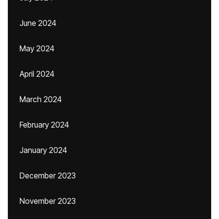
June 2024
May 2024
April 2024
March 2024
February 2024
January 2024
December 2023
November 2023