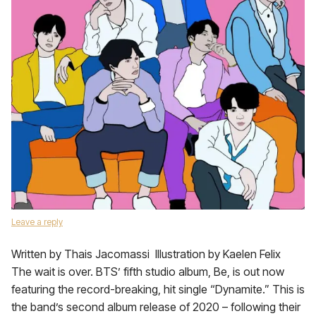
Leave a reply
Written by Thais Jacomassi Illustration by Kaelen Felix
The wait is over. BTS’ fifth studio album, Be, is out now
featuring the record-breaking, hit single “Dynamite.” This is
the band’s second album release of 2020 – following their