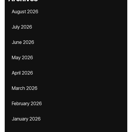
August 2026
July 2026
June 2026
May 2026
April 2026
March 2026
February 2026
January 2026