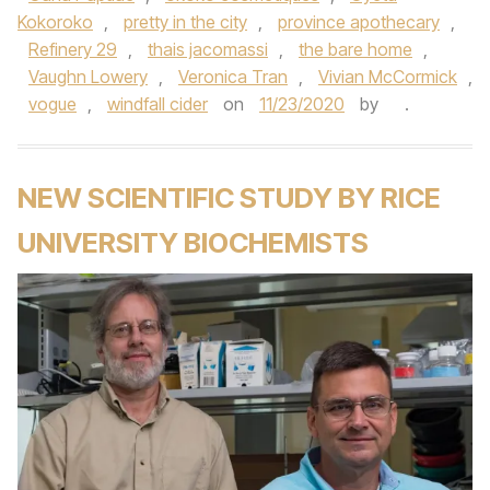
Kokoroko
,
pretty in the city
,
province apothecary
,
Refinery 29
,
thais jacomassi
,
the bare home
,
Vaughn Lowery
,
Veronica Tran
,
Vivian McCormick
,
vogue
,
windfall cider
on
11/23/2020
by
.
NEW SCIENTIFIC STUDY BY RICE
UNIVERSITY BIOCHEMISTS