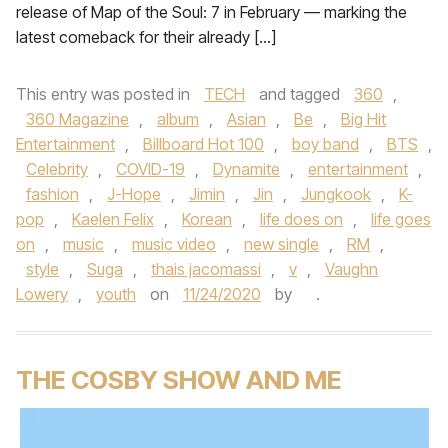
release of Map of the Soul: 7 in February — marking the
latest comeback for their already […]
This entry was posted in
TECH
and tagged
360
,
360 Magazine
,
album
,
Asian
,
Be
,
Big Hit
Entertainment
,
Billboard Hot 100
,
boy band
,
BTS
,
Celebrity
,
COVID-19
,
Dynamite
,
entertainment
,
fashion
,
J-Hope
,
Jimin
,
Jin
,
Jungkook
,
K-
pop
,
Kaelen Felix
,
Korean
,
life does on
,
life goes
on
,
music
,
music video
,
new single
,
RM
,
style
,
Suga
,
thais jacomassi
,
v
,
Vaughn
Lowery
,
youth
on
11/24/2020
by
.
THE COSBY SHOW AND ME