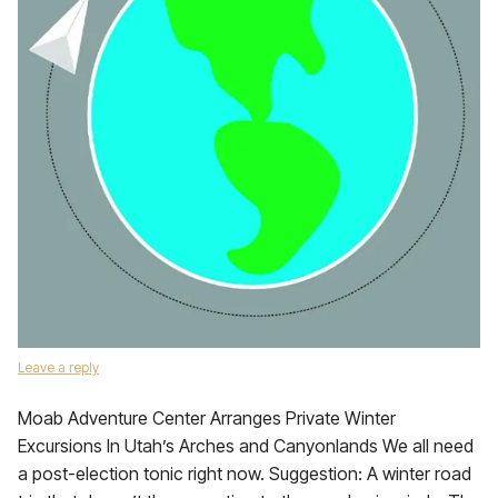
Leave a reply
Moab Adventure Center Arranges Private Winter
Excursions In Utah’s Arches and Canyonlands We all need
a post-election tonic right now. Suggestion: A winter road