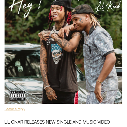
Leave a reply
LIL GNAR RELEASES NEW SINGLE AND MUSIC VIDEO