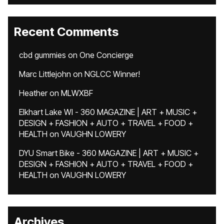
Recent Comments
cbd gummies
on
One Concierge
Marc Littlejohn
on
NGLCC Winner!
Heather
on
MLWXBF
Elkhart Lake WI - 360 MAGAZINE | ART + MUSIC +
DESIGN + FASHION + AUTO + TRAVEL + FOOD +
HEALTH
on
VAUGHN LOWERY
DYU Smart Bike - 360 MAGAZINE | ART + MUSIC +
DESIGN + FASHION + AUTO + TRAVEL + FOOD +
HEALTH
on
VAUGHN LOWERY
Archives