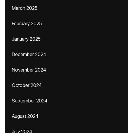
March 2025
February 2025
January 2025
December 2024
November 2024
October 2024
September 2024
August 2024
July 2024