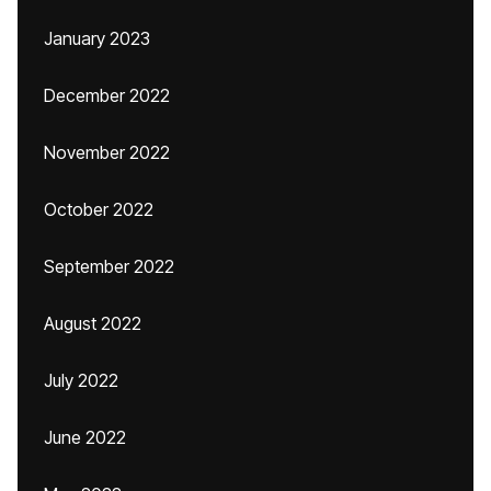
January 2023
December 2022
November 2022
October 2022
September 2022
August 2022
July 2022
June 2022