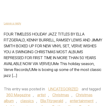
Leave a reply
FOUR TIMELESS HOLIDAY JAZZ TITLES BY ELLA
FITZGERALD, KENNY BURRELL, RAMSEY LEWIS AND JIMMY
SMITH BOXED UP FOR NEW VINYL SET, VERVE WISHES
YOU A SWINGING CHRISTMAS MOST ALBUMS
REPRESSED FOR FIRST TIME IN MORE THAN 50 YEARS
AVAILABLE NOW VIA VERVE/UMe This holiday season,
Verve Records/UMe is boxing up some of the most classic
jazz […]
This entry was posted in
UNCATEGORIZED
and tagged
360 Magazine
,
artist
,
Christmas
,
Christmas
album
,
classics
,
Ella Fitzgerald
,
entertainment
,