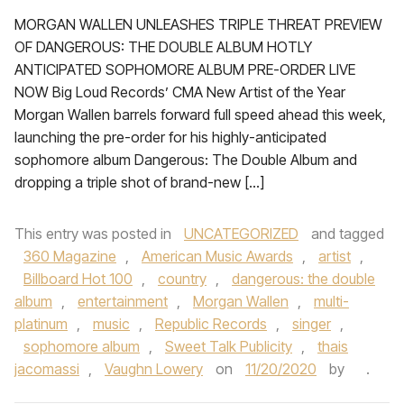
MORGAN WALLEN UNLEASHES TRIPLE THREAT PREVIEW
OF DANGEROUS: THE DOUBLE ALBUM HOTLY
ANTICIPATED SOPHOMORE ALBUM PRE-ORDER LIVE
NOW Big Loud Records’ CMA New Artist of the Year
Morgan Wallen barrels forward full speed ahead this week,
launching the pre-order for his highly-anticipated
sophomore album Dangerous: The Double Album and
dropping a triple shot of brand-new […]
This entry was posted in
UNCATEGORIZED
and tagged
360 Magazine
,
American Music Awards
,
artist
,
Billboard Hot 100
,
country
,
dangerous: the double
album
,
entertainment
,
Morgan Wallen
,
multi-
platinum
,
music
,
Republic Records
,
singer
,
sophomore album
,
Sweet Talk Publicity
,
thais
jacomassi
,
Vaughn Lowery
on
11/20/2020
by
.