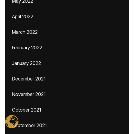
May 2022
April 2022
March 2022
February 2022
January 2022
December 2021
November 2021
October 2021
September 2021