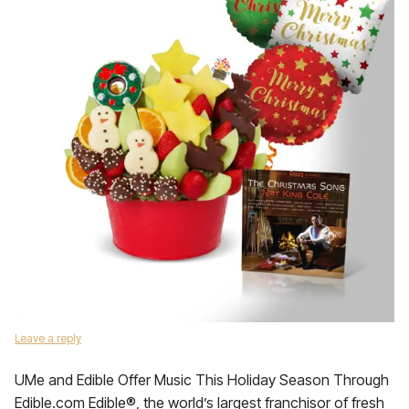
Leave a reply
UMe and Edible Offer Music This Holiday Season Through
Edible.com Edible®, the world’s largest franchisor of fresh