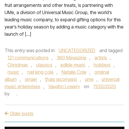
fruit arrangements and other treats, is partnering with
UMe, a division of Universal Music Group, the world’s
leading music company, to expand gifting options for this
year’s holiday season by adding a music category with the
launch of […]
This entry was posted in
UNCATEGORIZED
and tagged
121 communications
,
360 Magazine
,
artists
,
Christmas
,
classics
,
edible music
,
holidays
,
music
,
nat king cole
,
Natalie Cole
,
original
album
,
singer
,
thais jacomassi
,
ume
,
universal
music enterprises
,
Vaughn Lowery
on
11/20/2020
by
.
Older posts
Post navigation