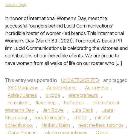
Leave a reply
In honor of International Women’s Day, meet the
successful founders behind Lucid Communications’
incredible roster of women-led brands This International
Women’s Day (March 8th, 2021), Toronto/LA-based PR
firm Lucid Communications is celebrating the victories and
contributions of our incredible clients. We are proud to
have women from all walks of life on our roster who […]
This entry was posted in
UNCATEGORIZED
and tagged
360 Magazine
,
Andrea Morris
,
Anna Heyd
,
Ashley James
,
b yoga
,
entrepreneurs
,
Feminism
,
flax sleep
,
halfmoon
,
International
Women’s Day
,
Jen Rowe
,
Julie Clark
,
Laure
Stromboni
,
lorette lingerie
,
LUCID
,
mindful
collective co.
,
Nathaly Nairn
,
neat method toronto
,
Oana Papuac
,
okoko cosmetiques
,
Oyeta