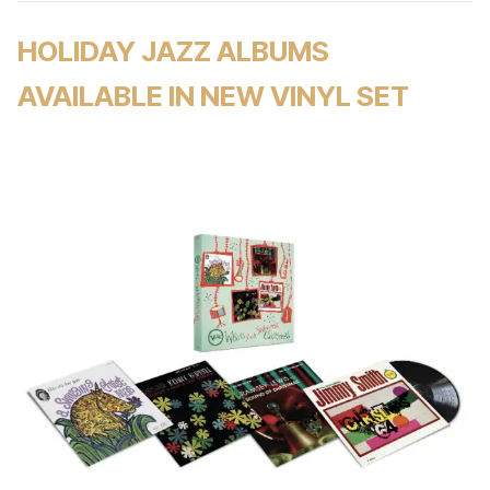
HOLIDAY JAZZ ALBUMS
AVAILABLE IN NEW VINYL SET