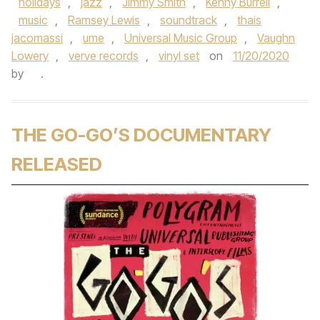
holidays
,
jazz
,
Jimmy Smith
,
Kenny Burrell
,
music
,
Ramsey Lewis
,
soundtrack
,
thais
jacomassi
,
ume
,
Universal Music Group
,
Vaughn
Lowery
,
verve records
,
vinyl set
on
11/20/2020
by
.
THE GO-GO’S DOCUMENTARY
RELEASED