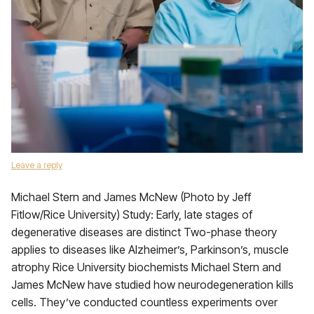
Leave a reply
Michael Stern and James McNew (Photo by Jeff
Fitlow/Rice University) Study: Early, late stages of
degenerative diseases are distinct Two-phase theory
applies to diseases like Alzheimer’s, Parkinson’s, muscle
atrophy Rice University biochemists Michael Stern and
James McNew have studied how neurodegeneration kills
cells. They’ve conducted countless experiments over