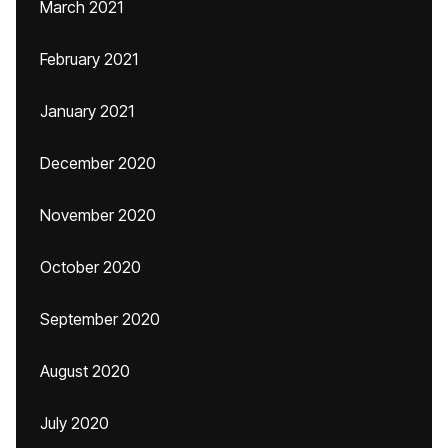
March 2021
February 2021
January 2021
December 2020
November 2020
October 2020
September 2020
August 2020
July 2020