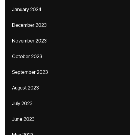
January 2024
December 2023
November 2023
October 2023
September 2023
August 2023
July 2023
June 2023
May 2023