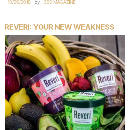
10/26/2018
by
360 MAGAZINE
.
REVERI: YOUR NEW WEAKNESS