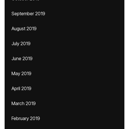
September 2019
August 2019
July 2019
June 2019
May 2019
April 2019
March 2019
February 2019