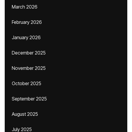
March 2026
February 2026
January 2026
December 2025
November 2025
October 2025
September 2025
August 2025
July 2025