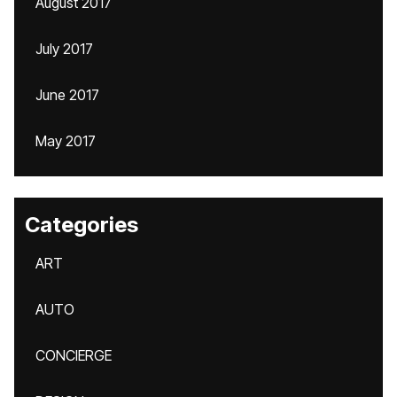
August 2017
July 2017
June 2017
May 2017
Categories
ART
AUTO
CONCIERGE