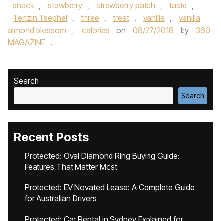
snack
,
stawberry
,
strawberry patch
,
taste
,
Tenzin Tsephel
,
three
,
treat
,
vanilla
,
vanilla
almond blossom
,
calories
on
08/27/2018
by
360
MAGAZINE
.
Search
Search
Recent Posts
Protected: Oval Diamond Ring Buying Guide:
Features That Matter Most
Protected: EV Novated Lease: A Complete Guide
for Australian Drivers
Protected: Car Rental in Sydney Explained for