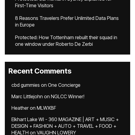
First-Time Visitors
8 Reasons Travelers Prefer Unlimited Data Plans
in Europe
Protected: How Tottenham rebuilt their squad in
one window under Roberto De Zerbi
Recent Comments
cbd gummies
on
One Concierge
Marc Littlejohn
on
NGLCC Winner!
Heather
on
MLWXBF
Elkhart Lake WI - 360 MAGAZINE | ART + MUSIC +
DESIGN + FASHION + AUTO + TRAVEL + FOOD +
HEALTH
on
VAUGHN LOWERY