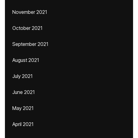
November 2021
October 2021
September 2021
August 2021
July 2021
June 2021
May 2021
April 2021