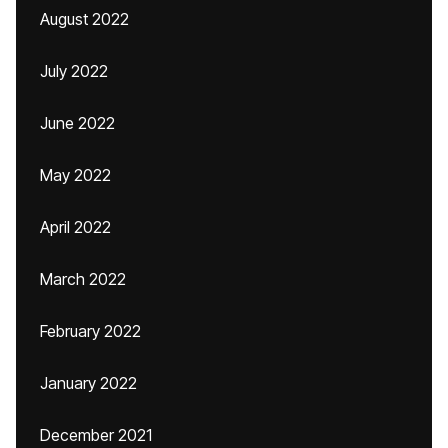
August 2022
July 2022
June 2022
May 2022
April 2022
March 2022
February 2022
January 2022
December 2021