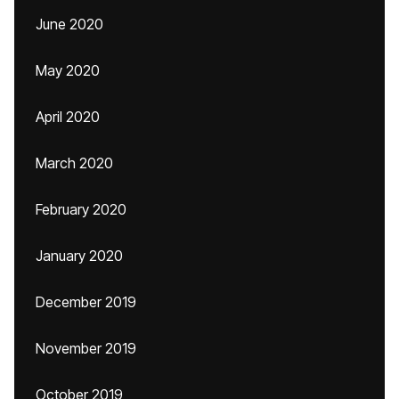
June 2020
May 2020
April 2020
March 2020
February 2020
January 2020
December 2019
November 2019
October 2019