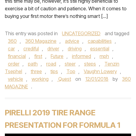
this time may be, however, it’s still highly beneficial to
exercise a bit of caution and patience. When it comes to
buying your first motor there’s nothing smart […]
This entry was posted in
UNCATEGORIZED
and tagged
360
,
360 Magazine
,
advice
,
capabilities
,
car
,
crediful
,
driver
,
driving
,
essential
,
financial
,
first
,
Future
,
informed
,
mph
,
order
,
path
,
road
,
steer
,
steps
,
Tenzin
Tsephel
,
three
,
tips
,
Top
,
Vaughn Lowery
,
vehicle
,
working
,
Quest
on
12/01/2018
by
360
MAGAZINE
.
PIRELLI 2019 TIRE RANGE
PRESENTATION FOR FORMULA 1