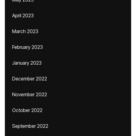
April 2023
March 2023
February 2023
January 2023
December 2022
November 2022
October 2022
September 2022