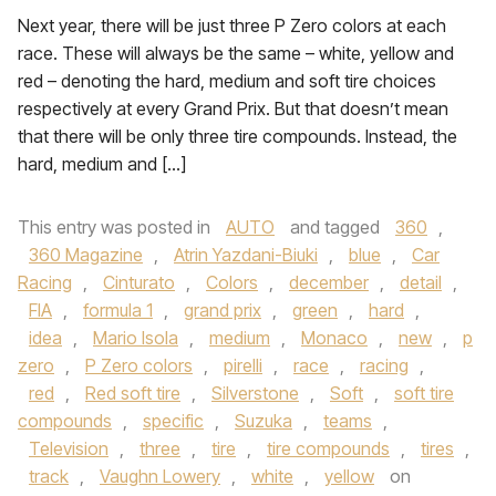
Next year, there will be just three P Zero colors at each
race. These will always be the same – white, yellow and
red – denoting the hard, medium and soft tire choices
respectively at every Grand Prix. But that doesn’t mean
that there will be only three tire compounds. Instead, the
hard, medium and […]
This entry was posted in
AUTO
and tagged
360
,
360 Magazine
,
Atrin Yazdani-Biuki
,
blue
,
Car
Racing
,
Cinturato
,
Colors
,
december
,
detail
,
FIA
,
formula 1
,
grand prix
,
green
,
hard
,
idea
,
Mario Isola
,
medium
,
Monaco
,
new
,
p
zero
,
P Zero colors
,
pirelli
,
race
,
racing
,
red
,
Red soft tire
,
Silverstone
,
Soft
,
soft tire
compounds
,
specific
,
Suzuka
,
teams
,
Television
,
three
,
tire
,
tire compounds
,
tires
,
track
,
Vaughn Lowery
,
white
,
yellow
on