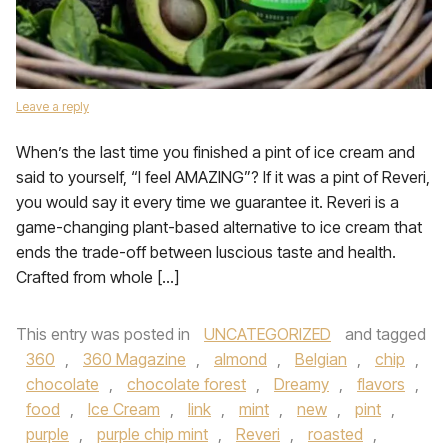
Leave a reply
When’s the last time you finished a pint of ice cream and
said to yourself, “I feel AMAZING”? If it was a pint of Reveri,
you would say it every time we guarantee it. Reveri is a
game-changing plant-based alternative to ice cream that
ends the trade-off between luscious taste and health.
Crafted from whole […]
This entry was posted in
UNCATEGORIZED
and tagged
360
,
360 Magazine
,
almond
,
Belgian
,
chip
,
chocolate
,
chocolate forest
,
Dreamy
,
flavors
,
food
,
Ice Cream
,
link
,
mint
,
new
,
pint
,
purple
,
purple chip mint
,
Reveri
,
roasted
,