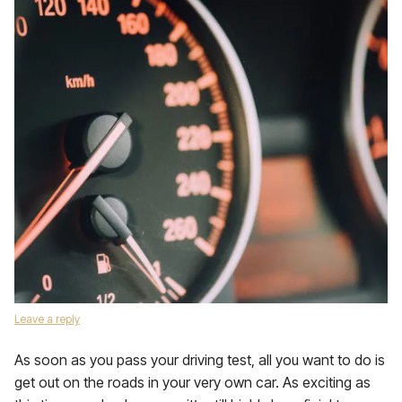
Leave a reply
As soon as you pass your driving test, all you want to do is
get out on the roads in your very own car. As exciting as