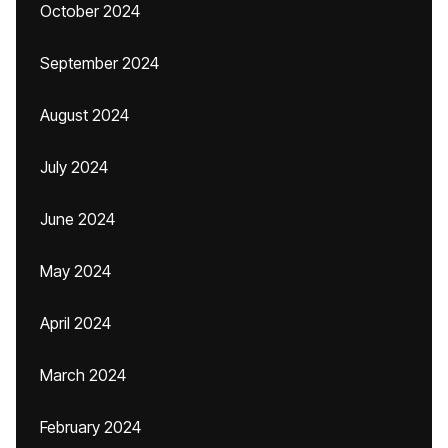
October 2024
September 2024
August 2024
July 2024
June 2024
May 2024
April 2024
March 2024
February 2024