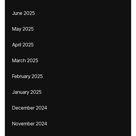
June 2025
May 2025
April 2025
March 2025
February 2025
January 2025
December 2024
November 2024