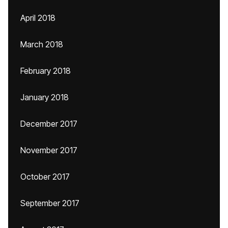
April 2018
March 2018
February 2018
January 2018
December 2017
November 2017
October 2017
September 2017