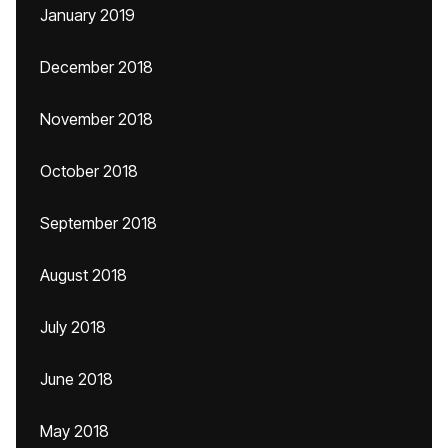
January 2019
December 2018
November 2018
October 2018
September 2018
August 2018
July 2018
June 2018
May 2018