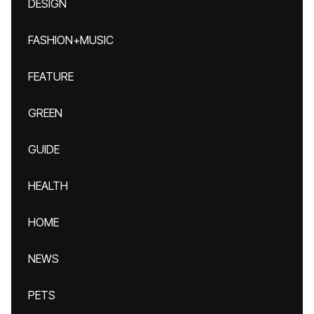
DESIGN
FASHION+MUSIC
FEATURE
GREEN
GUIDE
HEALTH
HOME
NEWS
PETS