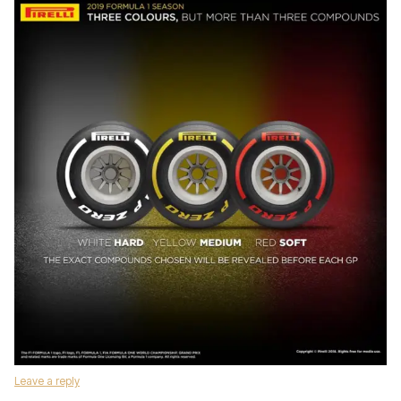
Leave a reply