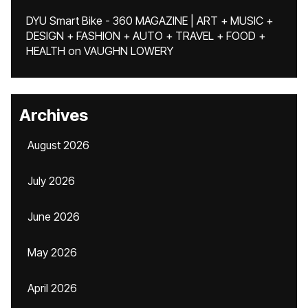
DYU Smart Bike - 360 MAGAZINE | ART + MUSIC +
DESIGN + FASHION + AUTO + TRAVEL + FOOD +
HEALTH
on
VAUGHN LOWERY
Archives
August 2026
July 2026
June 2026
May 2026
April 2026