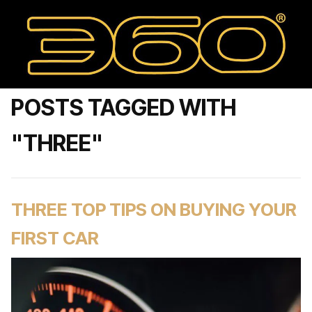
POSTS TAGGED WITH
"THREE"
THREE TOP TIPS ON BUYING YOUR
FIRST CAR