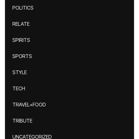
POLITICS
RELATE
SPIRITS
SPORTS
STYLE
TECH
TRAVEL+FOOD
TRIBUTE
UNCATEGORIZED