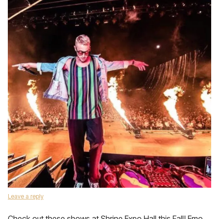
Leave a reply
Check out these shows at Shrine Expo Hall this Fall! Emo