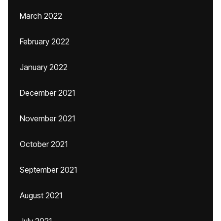
March 2022
February 2022
January 2022
December 2021
November 2021
October 2021
September 2021
August 2021