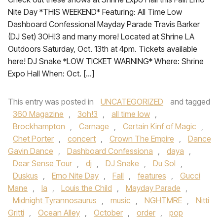
Nite Day *THIS WEEKEND* Featuring: All Time Low
Dashboard Confessional Mayday Parade Travis Barker
(DJ Set) 3OH!3 and many more! Located at Shrine LA
Outdoors Saturday, Oct. 13th at 4pm. Tickets available
here! DJ Snake *LOW TICKET WARNING* Where: Shrine
Expo Hall When: Oct. […]
This entry was posted in
UNCATEGORIZED
and tagged
360 Magazine
,
3oh!3
,
all time low
,
Brockhampton
,
Carnage
,
Certain Kinf of Magic
,
Chet Porter
,
concert
,
Crown The Empire
,
Dance
Gavin Dance
,
Dashboard Confessiona
,
daya
,
Dear Sense Tour
,
dj
,
DJ Snake
,
Du Sol
,
Duskus
,
Emo Nite Day
,
Fall
,
features
,
Gucci
Mane
,
la
,
Louis the Child
,
Mayday Parade
,
Midnight Tyrannosaurus
,
music
,
NGHTMRE
,
Nitti
Gritti
,
Ocean Alley
,
October
,
order
,
pop