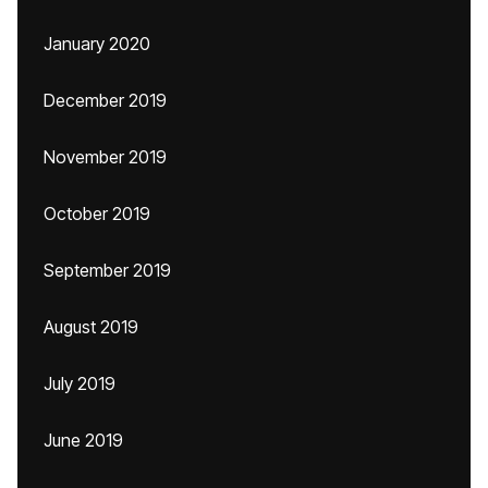
January 2020
December 2019
November 2019
October 2019
September 2019
August 2019
July 2019
June 2019