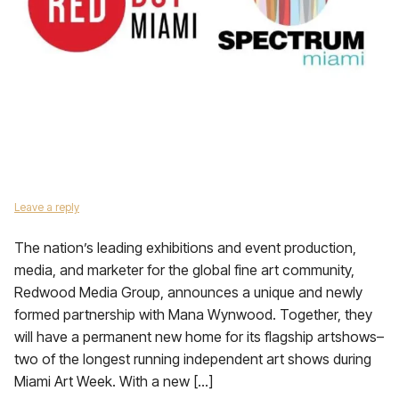
Leave a reply
The nation’s leading exhibitions and event production,
media, and marketer for the global fine art community,
Redwood Media Group, announces a unique and newly
formed partnership with Mana Wynwood. Together, they
will have a permanent new home for its flagship artshows–
two of the longest running independent art shows during
Miami Art Week. With a new […]