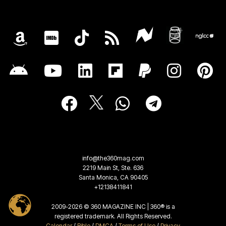
info@the360mag.com
2219 Main St, Ste. 636
Santa Monica, CA 90405
+12138411841
2009-2026 © 360 MAGAZINE INC | 360® is a
registered trademark. All Rights Reserved.
Calendar
/
Bible
/
DMCA
/
Terms of Use
/
Privacy