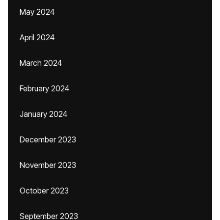
May 2024
April 2024
March 2024
February 2024
January 2024
December 2023
November 2023
October 2023
September 2023