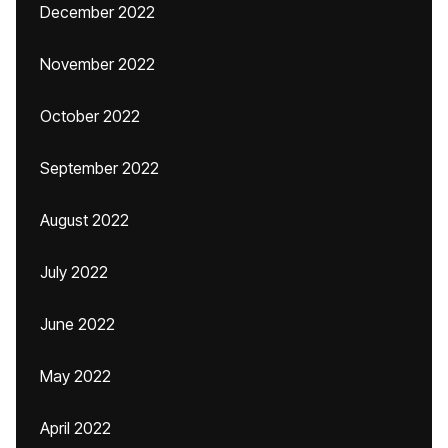
December 2022
November 2022
October 2022
September 2022
August 2022
July 2022
June 2022
May 2022
April 2022