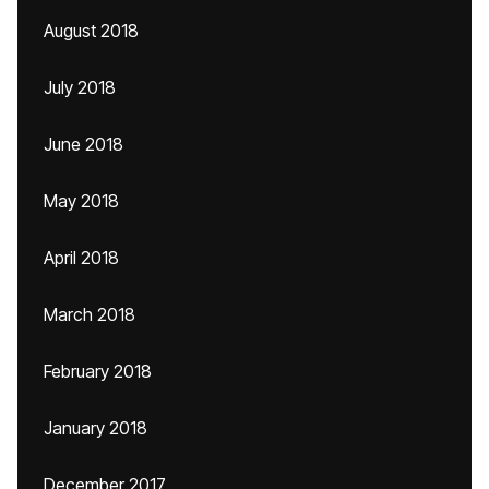
August 2018
July 2018
June 2018
May 2018
April 2018
March 2018
February 2018
January 2018
December 2017