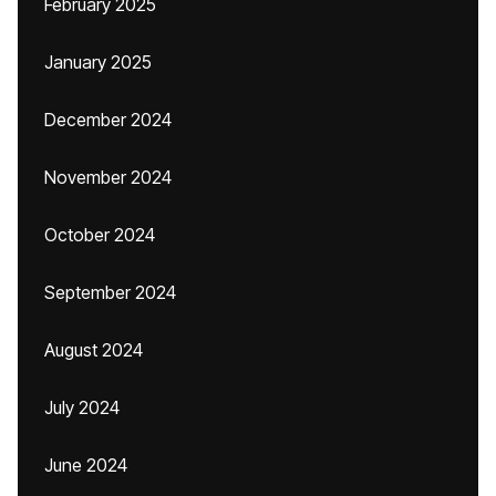
February 2025
January 2025
December 2024
November 2024
October 2024
September 2024
August 2024
July 2024
June 2024