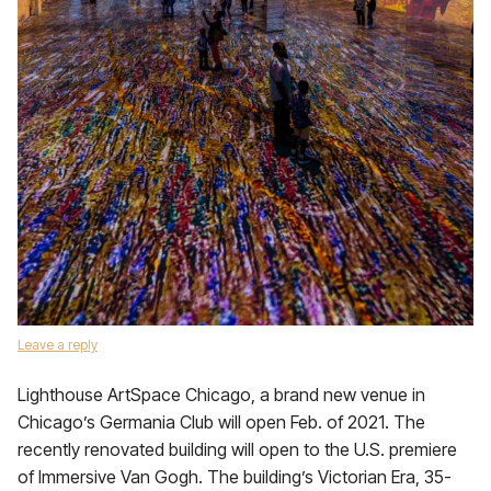
Leave a reply
Lighthouse ArtSpace Chicago, a brand new venue in
Chicago’s Germania Club will open Feb. of 2021. The
recently renovated building will open to the U.S. premiere
of Immersive Van Gogh. The building’s Victorian Era, 35-