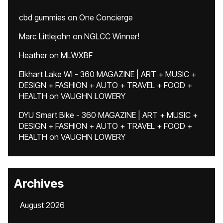
cbd gummies
on
One Concierge
Marc Littlejohn
on
NGLCC Winner!
Heather
on
MLWXBF
Elkhart Lake WI - 360 MAGAZINE | ART + MUSIC +
DESIGN + FASHION + AUTO + TRAVEL + FOOD +
HEALTH
on
VAUGHN LOWERY
DYU Smart Bike - 360 MAGAZINE | ART + MUSIC +
DESIGN + FASHION + AUTO + TRAVEL + FOOD +
HEALTH
on
VAUGHN LOWERY
Archives
August 2026