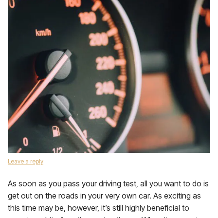
Leave a reply
As soon as you pass your driving test, all you want to do is
get out on the roads in your very own car. As exciting as
this time may be, however, it’s still highly beneficial to