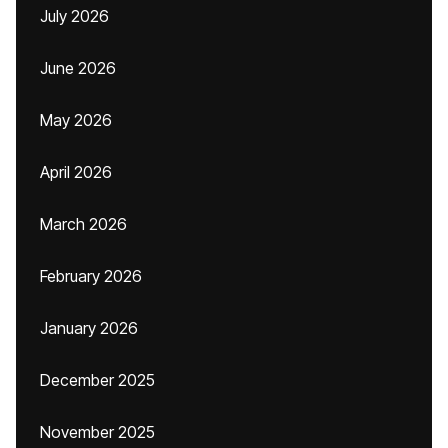
July 2026
June 2026
May 2026
April 2026
March 2026
February 2026
January 2026
December 2025
November 2025