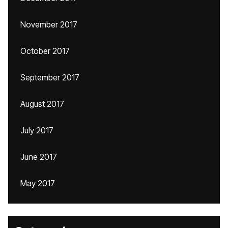
November 2017
October 2017
September 2017
August 2017
July 2017
June 2017
May 2017