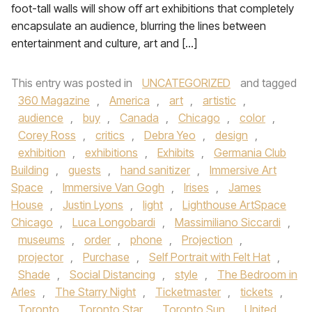
foot-tall walls will show off art exhibitions that completely
encapsulate an audience, blurring the lines between
entertainment and culture, art and […]
This entry was posted in
UNCATEGORIZED
and tagged
360 Magazine
,
America
,
art
,
artistic
,
audience
,
buy
,
Canada
,
Chicago
,
color
,
Corey Ross
,
critics
,
Debra Yeo
,
design
,
exhibition
,
exhibitions
,
Exhibits
,
Germania Club
Building
,
guests
,
hand sanitizer
,
Immersive Art
Space
,
Immersive Van Gogh
,
Irises
,
James
House
,
Justin Lyons
,
light
,
Lighthouse ArtSpace
Chicago
,
Luca Longobardi
,
Massimiliano Siccardi
,
museums
,
order
,
phone
,
Projection
,
projector
,
Purchase
,
Self Portrait with Felt Hat
,
Shade
,
Social Distancing
,
style
,
The Bedroom in
Arles
,
The Starry Night
,
Ticketmaster
,
tickets
,
Toronto
,
Toronto Star
,
Toronto Sun
,
United