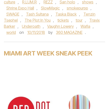
culture
,
R.LUM.R
,
REZZ
,
San holo
,
shows
,
Shrine Expo Hall
,
SlowMagic
,
smokepurpp
,
SWAGE
,
Tash Sultana
,
Taska Black
,
Tenzin
Tsephel
,
The Plot In You
,
tickets
,
tour
,
Travix
Barker
,
Underoath
,
Vaughn Lowery
,
Wafia
,
world
on
10/11/2018
by
360 MAGAZINE
.
MIAMI ART WEEK SNEAK PEEK