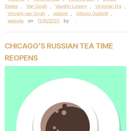
States
,
Van Gogh
,
Vaughn Lowery
,
Victorian Era
,
Vincent van Gogh
,
visitors
,
Vittorio Guidotti
,
website
on
11/16/2020
by
.
CHICAGO’S RUSSIAN TEA TIME
REOPENS