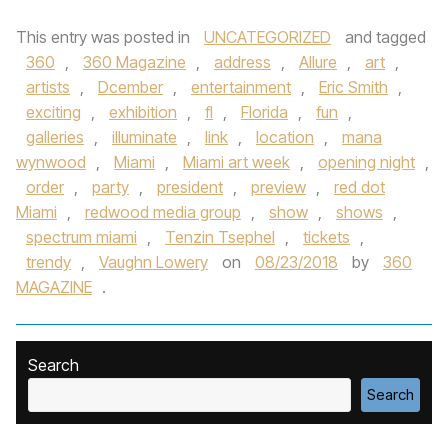
This entry was posted in
UNCATEGORIZED
and tagged
360
,
360 Magazine
,
address
,
Allure
,
art
,
artists
,
Dcember
,
entertainment
,
Eric Smith
,
exciting
,
exhibition
,
fl
,
Florida
,
fun
,
galleries
,
illuminate
,
link
,
location
,
mana
wynwood
,
Miami
,
Miami art week
,
opening night
,
order
,
party
,
president
,
preview
,
red dot
Miami
,
redwood media group
,
show
,
shows
,
spectrum miami
,
Tenzin Tsephel
,
tickets
,
trendy
,
Vaughn Lowery
on
08/23/2018
by
360
MAGAZINE
.
Search
Search