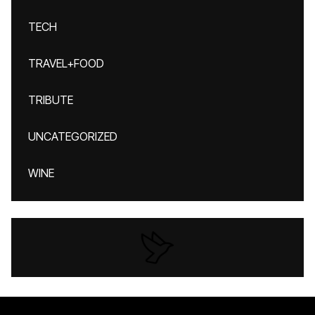
TECH
TRAVEL+FOOD
TRIBUTE
UNCATEGORIZED
WINE