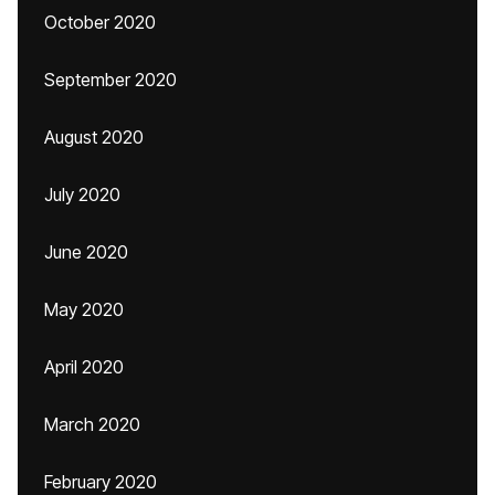
October 2020
September 2020
August 2020
July 2020
June 2020
May 2020
April 2020
March 2020
February 2020