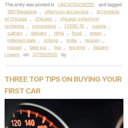
This entry was posted in
UNCATEGORIZED
and tagged
360 Magazine
,
afternoon tea service
,
Art Institute
of Chicago
,
Chicago
,
chicago symphony
orchestra
,
coronavirus
,
COVID-19
,
cuisine
,
culinary
,
delivery
,
drink
,
food
,
green
,
millenium park
,
oolong
,
order
,
reopen
,
russian
,
take out
,
tea
,
tea time
,
Vaughn
Lowery
on
07/29/2020
by
.
THREE TOP TIPS ON BUYING YOUR
FIRST CAR