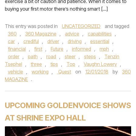
exercise a bit of caution and patience. When it comes to
buying your first motor there’s nothing smart […]
This entry was posted in
UNCATEGORIZED
and tagged
360
,
360 Magazine
,
advice
,
capabilities
,
car
,
crediful
,
driver
,
driving
,
essential
,
financial
,
first
,
Future
,
informed
,
mph
,
order
,
path
,
road
,
steer
,
steps
,
Tenzin
Tsephel
,
three
,
tips
,
Top
,
Vaughn Lowery
,
vehicle
,
working
,
Quest
on
12/01/2018
by
360
MAGAZINE
.
UPCOMING GOLDENVOICE SHOWS
AT SHRINE EXPO HALL