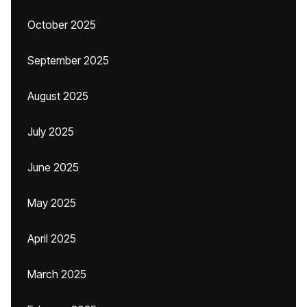
October 2025
September 2025
August 2025
July 2025
June 2025
May 2025
April 2025
March 2025