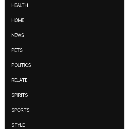
HEALTH
HOME
NEWS
PETS
POLITICS
RELATE
SPIRITS
SPORTS
STYLE