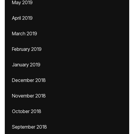
May 2019
April 2019
March 2019
February 2019
January 2019
December 2018
November 2018
October 2018
September 2018