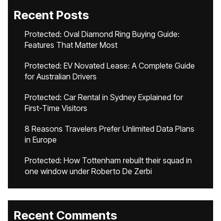
Recent Posts
Protected: Oval Diamond Ring Buying Guide:
Features That Matter Most
Protected: EV Novated Lease: A Complete Guide
for Australian Drivers
Protected: Car Rental in Sydney Explained for
First-Time Visitors
8 Reasons Travelers Prefer Unlimited Data Plans
in Europe
Protected: How Tottenham rebuilt their squad in
one window under Roberto De Zerbi
Recent Comments