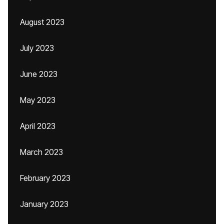
August 2023
July 2023
June 2023
May 2023
April 2023
March 2023
February 2023
January 2023