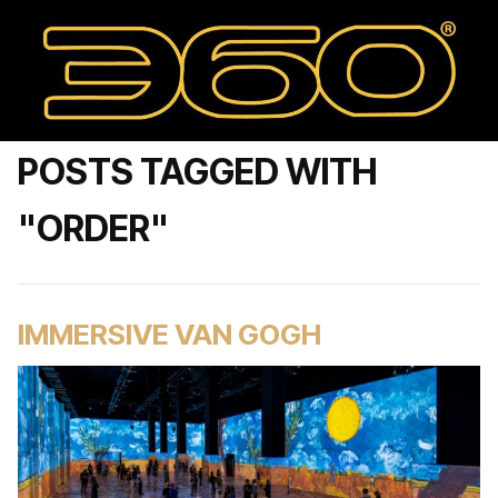
POSTS TAGGED WITH
"ORDER"
IMMERSIVE VAN GOGH