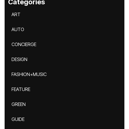
Categories
ART
AUTO
CONCIERGE
DESIGN
FASHION+MUSIC
FEATURE
GREEN
GUIDE