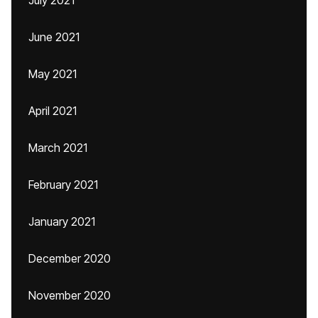
July 2021
June 2021
May 2021
April 2021
March 2021
February 2021
January 2021
December 2020
November 2020