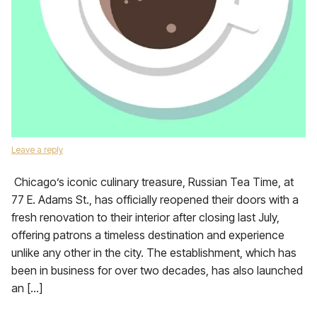
Leave a reply
Chicago’s iconic culinary treasure, Russian Tea Time, at
77 E. Adams St., has officially reopened their doors with a
fresh renovation to their interior after closing last July,
offering patrons a timeless destination and experience
unlike any other in the city. The establishment, which has
been in business for over two decades, has also launched
an […]