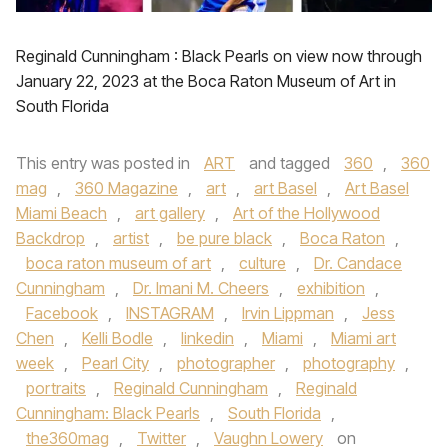
Reginald Cunningham : Black Pearls on view now through
January 22, 2023 at the Boca Raton Museum of Art in
South Florida
This entry was posted in
ART
and tagged
360
,
360
mag
,
360 Magazine
,
art
,
art Basel
,
Art Basel
Miami Beach
,
art gallery
,
Art of the Hollywood
Backdrop
,
artist
,
be pure black
,
Boca Raton
,
boca raton museum of art
,
culture
,
Dr. Candace
Cunningham
,
Dr. Imani M. Cheers
,
exhibition
,
Facebook
,
INSTAGRAM
,
Irvin Lippman
,
Jess
Chen
,
Kelli Bodle
,
linkedin
,
Miami
,
Miami art
week
,
Pearl City
,
photographer
,
photography
,
portraits
,
Reginald Cunningham
,
Reginald
Cunningham: Black Pearls
,
South Florida
,
the360mag
,
Twitter
,
Vaughn Lowery
on