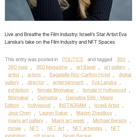
Live and Breathe the Film Industry: Israeli’s Star Artist Eva
Lanska’s take on the Film Industry and NFT Spaces
This entry was posted in
POLITICS
and tagged
360
,
360 mag
,
360 Magazine
,
art Basel
,
art gallery
,
artist
,
artists
,
Bagatelle Ritz-Carlton Hotel
,
digital
gallery
,
director
,
entertainment
,
Eva Lanska
,
exhibition
,
female filmmaker
,
female in hollywood
,
filmmaker
,
Gematria
,
Gematria 596 - Miami
Edition
,
hollywood
,
INSTAGRAM
,
Israeli Artist
,
Jess Chen
,
Lauren Baker
,
Maxim Zhestkov
,
miami art gallery
,
Miami art week
,
Michael Benisty
,
movie
,
NFT
,
NFT Art
,
NFT artworks
,
NFT
exhibition
,
nft space
,
Noah Becker
,