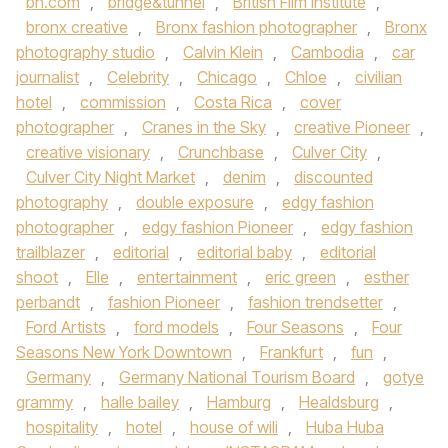
bn.com
,
bridge&tunnel
,
British Film Institute
,
bronx creative
,
Bronx fashion photographer
,
Bronx
photography studio
,
Calvin Klein
,
Cambodia
,
car
journalist
,
Celebrity
,
Chicago
,
Chloe
,
civilian
hotel
,
commission
,
Costa Rica
,
cover
photographer
,
Cranes in the Sky
,
creative Pioneer
,
creative visionary
,
Crunchbase
,
Culver City
,
Culver City Night Market
,
denim
,
discounted
photography
,
double exposure
,
edgy fashion
photographer
,
edgy fashion Pioneer
,
edgy fashion
trailblazer
,
editorial
,
editorial baby
,
editorial
shoot
,
Elle
,
entertainment
,
eric green
,
esther
perbandt
,
fashion Pioneer
,
fashion trendsetter
,
Ford Artists
,
ford models
,
Four Seasons
,
Four
Seasons New York Downtown
,
Frankfurt
,
fun
,
Germany
,
Germany National Tourism Board
,
gotye
grammy
,
halle bailey
,
Hamburg
,
Healdsburg
,
hospitality
,
hotel
,
house of wili
,
Huba Huba