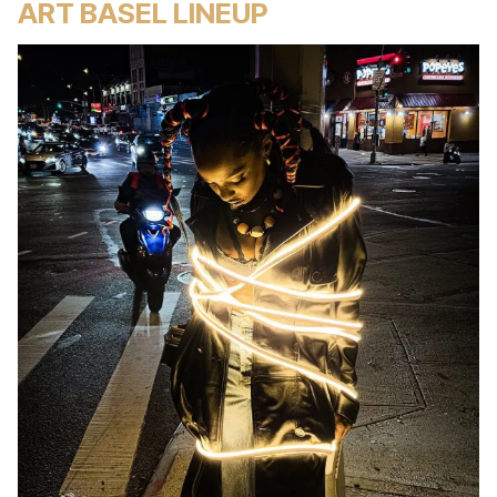
ART BASEL LINEUP