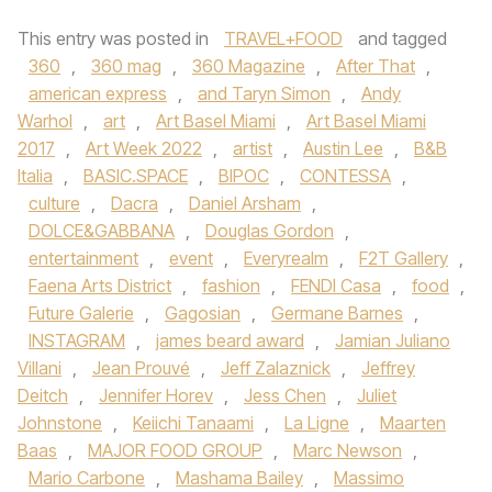
This entry was posted in
TRAVEL+FOOD
and tagged
360
,
360 mag
,
360 Magazine
,
After That
,
american express
,
and Taryn Simon
,
Andy
Warhol
,
art
,
Art Basel Miami
,
Art Basel Miami
2017
,
Art Week 2022
,
artist
,
Austin Lee
,
B&B
Italia
,
BASIC.SPACE
,
BIPOC
,
CONTESSA
,
culture
,
Dacra
,
Daniel Arsham
,
DOLCE&GABBANA
,
Douglas Gordon
,
entertainment
,
event
,
Everyrealm
,
F2T Gallery
,
Faena Arts District
,
fashion
,
FENDI Casa
,
food
,
Future Galerie
,
Gagosian
,
Germane Barnes
,
INSTAGRAM
,
james beard award
,
Jamian Juliano
Villani
,
Jean Prouvé
,
Jeff Zalaznick
,
Jeffrey
Deitch
,
Jennifer Horev
,
Jess Chen
,
Juliet
Johnstone
,
Keiichi Tanaami
,
La Ligne
,
Maarten
Baas
,
MAJOR FOOD GROUP
,
Marc Newson
,
Mario Carbone
,
Mashama Bailey
,
Massimo