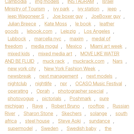
Cambodia
,
img models
,
INSTAGRAM
,
Israel
Ministry of Tourism
,
ivy park
,
ivy station
,
jeep
,
jeep Wagoneer S
,
Joe boxer guy
,
JoeBoxer guy
,
Julian Breece
,
Kate Moss
,
le book
,
leather
goods
,
lebook.com
,
Leipzig
,
Los Angeles
,
Lubbock
,
marcella nyc
,
maxim
,
medal of
freedom
,
media mogul
,
Mexico
,
Miami art week
,
mixed kids
,
mixed media art
,
MOVE LIKE WATER
AND BE FLUID
,
muck rack
,
muckrack.com
,
Nars
,
new york city
,
New York Fashion Week
,
newsbreak
,
next management
,
next models
,
nightclub
,
nightlife
,
npr
,
OCASO Music Festival
,
operating
,
Oprah
,
photographer special
,
photovogue
,
pictorials
,
Poshmark
,
pure
michigan
,
Raye
,
Robert Bruno
,
rooftop
,
Russian
River
,
Sharon Stone
,
Skechers
,
solange
,
south
africa
,
steel house
,
Steve Aoki
,
sundance
,
supermodel
,
Sweden
,
Swedish baby
,
the