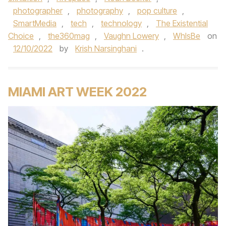
photographer
,
photography
,
pop culture
,
SmartMedia
,
tech
,
technology
,
The Existential
Choice
,
the360mag
,
Vaughn Lowery
,
WhIsBe
on
12/10/2022
by
Krish Narsinghani
.
MIAMI ART WEEK 2022