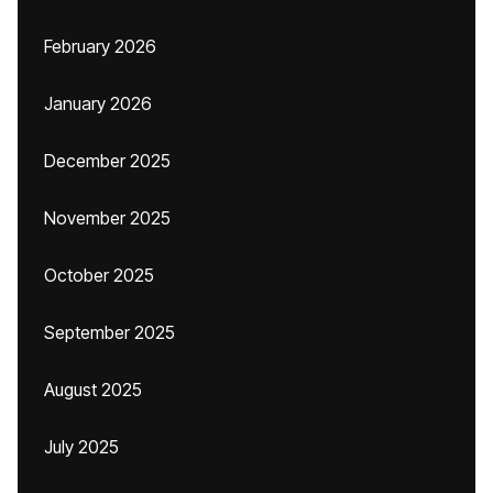
February 2026
January 2026
December 2025
November 2025
October 2025
September 2025
August 2025
July 2025