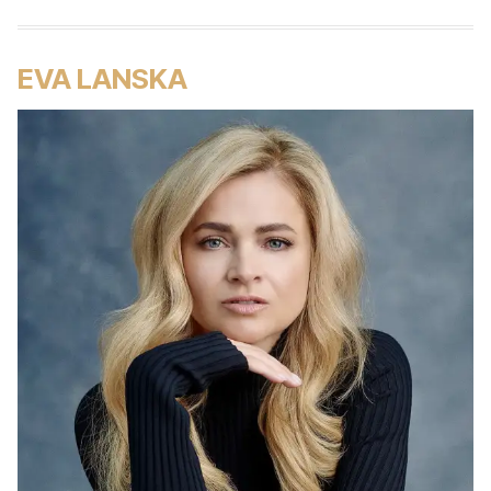
EVA LANSKA