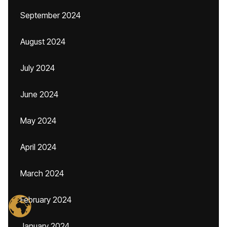
September 2024
August 2024
July 2024
June 2024
May 2024
April 2024
March 2024
February 2024
January 2024