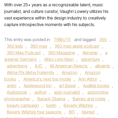
With over 25+ years as a recognizeable talent, music
journalist, and culture curator, Vaughn Lowery utilizes his
vast experience within the design industry to creatively
capture introspective moments with his subjects.
This entry was posted in
TRIBUTE
and tagged
360
,
360 kids
,
360 mag
,
360 mag apple podcast
,
360 Mag Podcast
,
360 Magazine
,
4kinship
,
a
greener Germany
,
Abby Lynn Keen
,
adventure
,
advertising
,
AJC
,
All American Rejects
,
allsaints
,
Alpha Phi Alpha Fraternity
,
Amazon
,
Amazon
books
,
America's next top model
,
Ann Arbor
,
antm
,
Applewood Inn
,
art Basel
,
Audible books
,
Audiobook
,
author
,
auto journalist
,
automotive
photographer
,
Barack Obama
,
Barnes and noble
,
beauty campaign
,
berlin
,
Beverly Wilshire
,
Beverly Wilshire four seasons
,
BFI
,
blurred
,