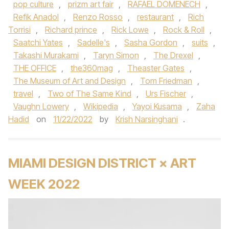
pop culture
,
prizm art fair
,
RAFAEL DOMENECH
,
Refik Anadol
,
Renzo Rosso
,
restaurant
,
Rich
Torrisi
,
Richard prince
,
Rick Lowe
,
Rock & Roll
,
Saatchi Yates
,
Sadelle's
,
Sasha Gordon
,
suits
,
Takashi Murakami
,
Taryn Simon
,
The Drexel
,
THE OFFICE
,
the360mag
,
Theaster Gates
,
The Museum of Art and Design
,
Tom Friedman
,
travel
,
Two of The Same Kind
,
Urs Fischer
,
Vaughn Lowery
,
Wikipedia
,
Yayoi Kusama
,
Zaha
Hadid
on
11/22/2022
by
Krish Narsinghani
.
MIAMI DESIGN DISTRICT × ART
WEEK 2022