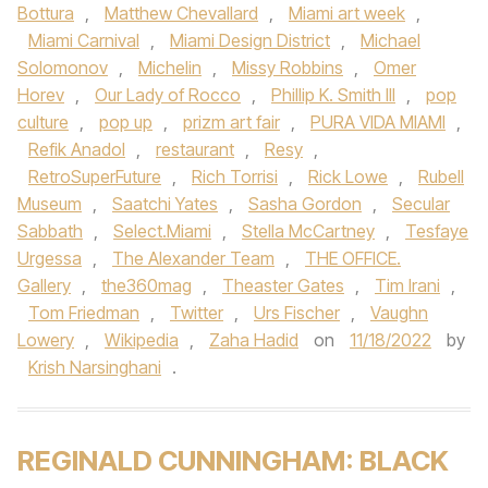
Bottura
,
Matthew Chevallard
,
Miami art week
,
Miami Carnival
,
Miami Design District
,
Michael
Solomonov
,
Michelin
,
Missy Robbins
,
Omer
Horev
,
Our Lady of Rocco
,
Phillip K. Smith III
,
pop
culture
,
pop up
,
prizm art fair
,
PURA VIDA MIAMI
,
Refik Anadol
,
restaurant
,
Resy
,
RetroSuperFuture
,
Rich Torrisi
,
Rick Lowe
,
Rubell
Museum
,
Saatchi Yates
,
Sasha Gordon
,
Secular
Sabbath
,
Select.Miami
,
Stella McCartney
,
Tesfaye
Urgessa
,
The Alexander Team
,
THE OFFICE.
Gallery
,
the360mag
,
Theaster Gates
,
Tim Irani
,
Tom Friedman
,
Twitter
,
Urs Fischer
,
Vaughn
Lowery
,
Wikipedia
,
Zaha Hadid
on
11/18/2022
by
Krish Narsinghani
.
REGINALD CUNNINGHAM: BLACK