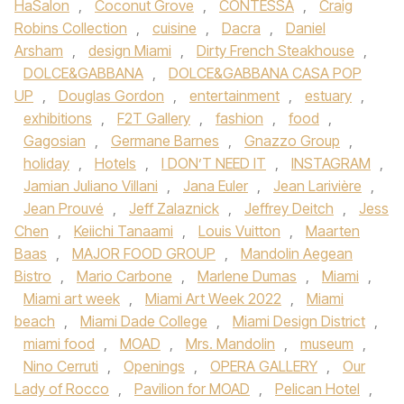
HaSalon
,
Coconut Grove
,
CONTESSA
,
Craig
Robins Collection
,
cuisine
,
Dacra
,
Daniel
Arsham
,
design Miami
,
Dirty French Steakhouse
,
DOLCE&GABBANA
,
DOLCE&GABBANA CASA POP
UP
,
Douglas Gordon
,
entertainment
,
estuary
,
exhibitions
,
F2T Gallery
,
fashion
,
food
,
Gagosian
,
Germane Barnes
,
Gnazzo Group
,
holiday
,
Hotels
,
I DON’T NEED IT
,
INSTAGRAM
,
Jamian Juliano Villani
,
Jana Euler
,
Jean Larivière
,
Jean Prouvé
,
Jeff Zalaznick
,
Jeffrey Deitch
,
Jess
Chen
,
Keiichi Tanaami
,
Louis Vuitton
,
Maarten
Baas
,
MAJOR FOOD GROUP
,
Mandolin Aegean
Bistro
,
Mario Carbone
,
Marlene Dumas
,
Miami
,
Miami art week
,
Miami Art Week 2022
,
Miami
beach
,
Miami Dade College
,
Miami Design District
,
miami food
,
MOAD
,
Mrs. Mandolin
,
museum
,
Nino Cerruti
,
Openings
,
OPERA GALLERY
,
Our
Lady of Rocco
,
Pavilion for MOAD
,
Pelican Hotel
,