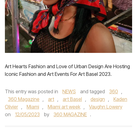
Art Hearts Fashion and Love of Urban Design Are Hosting
Iconic Fashion and Art Events For Art Basel 2023.
This entry was posted in
NEWS
and tagged
360
,
360 Magazine
,
art
,
art Basel
,
design
,
Kaden
Olivier
,
Miami
,
Miami art week
,
Vaughn Lowery
on
12/05/2023
by
360 MAGAZINE
.