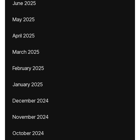
June 2025
May 2025
April 2025
March 2025
February 2025
January 2025
December 2024
November 2024
October 2024