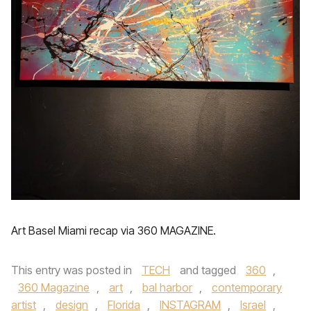
Art Basel Miami recap via 360 MAGAZINE.
This entry was posted in
TECH
and tagged
360
,
360 Magazine
,
art
,
bal harbor
,
contemporary
artist
,
design
,
Florida
,
INSTAGRAM
,
Israel
,