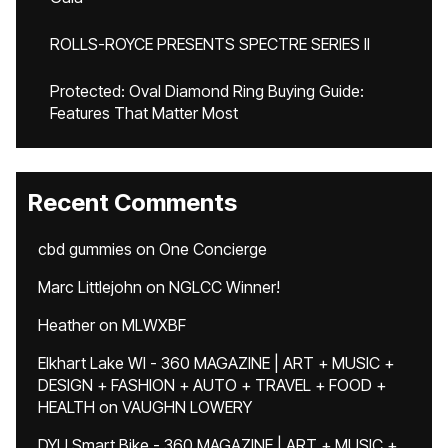
ROLLS-ROYCE PRESENTS SPECTRE SERIES II
Protected: Oval Diamond Ring Buying Guide:
Features That Matter Most
Recent Comments
cbd gummies
on
One Concierge
Marc Littlejohn
on
NGLCC Winner!
Heather
on
MLWXBF
Elkhart Lake WI - 360 MAGAZINE | ART + MUSIC +
DESIGN + FASHION + AUTO + TRAVEL + FOOD +
HEALTH
on
VAUGHN LOWERY
DYU Smart Bike - 360 MAGAZINE | ART + MUSIC +