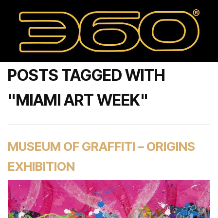
POSTS TAGGED WITH
"MIAMI ART WEEK"
MUSEUM OF GRAFFITI – ORIGINS
EXHIBITION