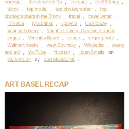
bodega
,
the chronicle flip
,
the quail
,
the360mag
,
tiktok
,
top model
,
top photographer
,
top
photographers in the Bronx
,
travel
,
travel writer
,
TriBeCa
,
tyra banks
,
upcycle
,
USA today
,
Vaughn Lowery
,
Vaughn Lowery: Creative Pioneer
,
vegas
,
Veronica Beard
,
vogue
,
vogue photo
,
Walmart books
,
west Sovinsky
,
Wikipedia
,
young
and evil
,
YouTube
,
Yucatan
,
Joan Smalls
on
10/23/2024
by
360 MAGAZINE
.
ART BASEL RECAP