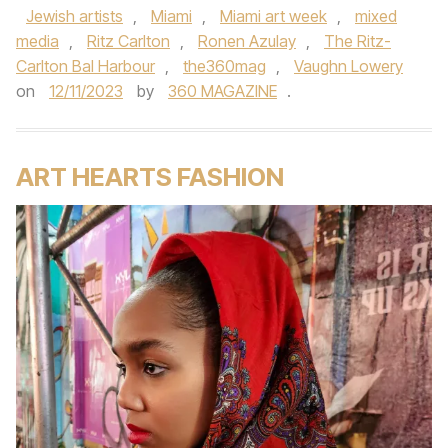
Jewish artists
,
Miami
,
Miami art week
,
mixed
media
,
Ritz Carlton
,
Ronen Azulay
,
The Ritz-
Carlton Bal Harbour
,
the360mag
,
Vaughn Lowery
on
12/11/2023
by
360 MAGAZINE
.
ART HEARTS FASHION