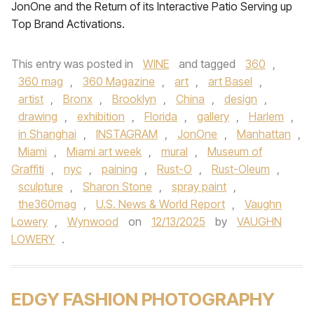
JonOne and the Return of its Interactive Patio Serving up
Top Brand Activations.
This entry was posted in
WINE
and tagged
360
,
360 mag
,
360 Magazine
,
art
,
art Basel
,
artist
,
Bronx
,
Brooklyn
,
China
,
design
,
drawing
,
exhibition
,
Florida
,
gallery
,
Harlem
,
in Shanghai
,
INSTAGRAM
,
JonOne
,
Manhattan
,
Miami
,
Miami art week
,
mural
,
Museum of
Graffiti
,
nyc
,
paining
,
Rust-O
,
Rust-Oleum
,
sculpture
,
Sharon Stone
,
spray paint
,
the360mag
,
U.S. News & World Report
,
Vaughn
Lowery
,
Wynwood
on
12/13/2025
by
VAUGHN
LOWERY
.
EDGY FASHION PHOTOGRAPHY