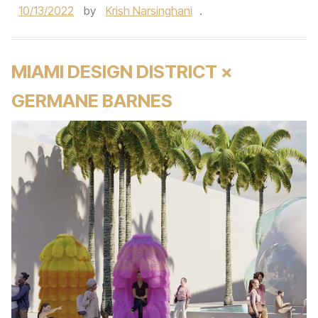
10/13/2022
by
Krish Narsinghani
.
MIAMI DESIGN DISTRICT ×
GERMANE BARNES