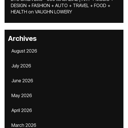
DESIGN + FASHION + AUTO + TRAVEL + FOOD +
HEALTH
on
VAUGHN LOWERY
Archives
August 2026
July 2026
June 2026
May 2026
April 2026
March 2026