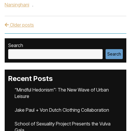
Narsinghani
.
Older posts
Post navigation
Search
Search
Recent Posts
“Mindful Hedonism”: The New Wave of Urban
Leisure
Jake Paul + Von Dutch Clothing Collaboration
School of Sexuality Project Presents the Vulva
Gala