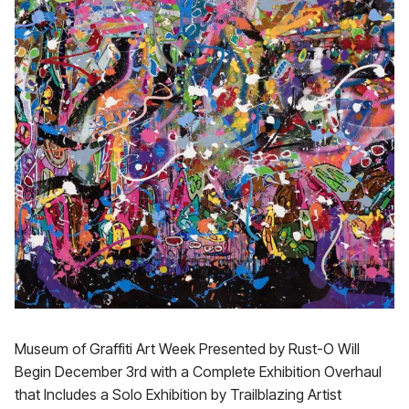
Museum of Graffiti Art Week Presented by Rust-O Will
Begin December 3rd with a Complete Exhibition Overhaul
that Includes a Solo Exhibition by Trailblazing Artist