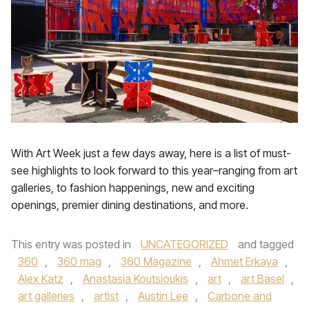
With Art Week just a few days away, here is a list of must-
see highlights to look forward to this year–ranging from art
galleries, to fashion happenings, new and exciting
openings, premier dining destinations, and more.
This entry was posted in
UNCATEGORIZED
and tagged
360
,
360 mag
,
360 Magazine
,
Ahmet Erkaya
,
Alex Katz
,
Anastasia Koutsioukis
,
art
,
art Basel
,
art galleries
,
artist
,
Austin Lee
,
Carbone and