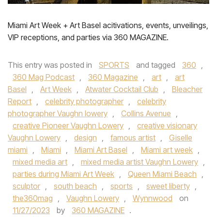
Miami Art Week + Art Basel acitivations, events, unveilings,
VIP receptions, and parties via 360 MAGAZINE.
This entry was posted in
SPORTS
and tagged
360
,
360 Mag Podcast
,
360 Magazine
,
art
,
art
Basel
,
Art Week
,
Atwater Cocktail Club
,
Bleacher
Report
,
celebrity photographer
,
celebrity
photographer Vaughn lowery
,
Collins Avenue
,
creative Pioneer Vaughn Lowery
,
creative visionary
Vaughn Lowery
,
design
,
famous artist
,
Giselle
miami
,
Miami
,
Miami Art Basel
,
Miami art week
,
mixed media art
,
mixed media artist Vaughn Lowery
,
parties during Miami Art Week
,
Queen Miami Beach
,
sculptor
,
south beach
,
sports
,
sweet liberty
,
the360mag
,
Vaughn Lowery
,
Wynnwood
on
11/27/2023
by
360 MAGAZINE
.