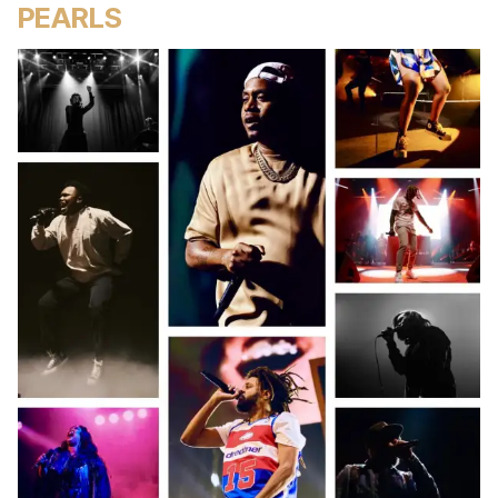
PEARLS