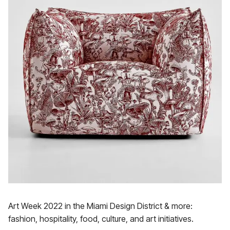
Art Week 2022 in the Miami Design District & more:
fashion, hospitality, food, culture, and art initiatives.