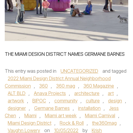
THE MIAMI DESIGN DISTRICT NAMES GERMANE BARNES
This entry was posted in
UNCATEGORIZED
and tagged
2022 Miami Design District Annual Neighborhood
Commission
,
360
,
360 mag
,
360 Magazine
,
ALT BLD
,
Anava Projects
,
architecture
,
art
,
artwork
,
BIPOC
,
community
,
culture
,
design
,
designer
,
Germane Barnes
,
installation
,
Jess
Chen
,
Miami
,
Miami art week
,
Miami Carnival
,
Miami Design District
,
Rock & Roll
,
the360mag
,
Vaughn Lowery
on
10/05/2022
by
Krish