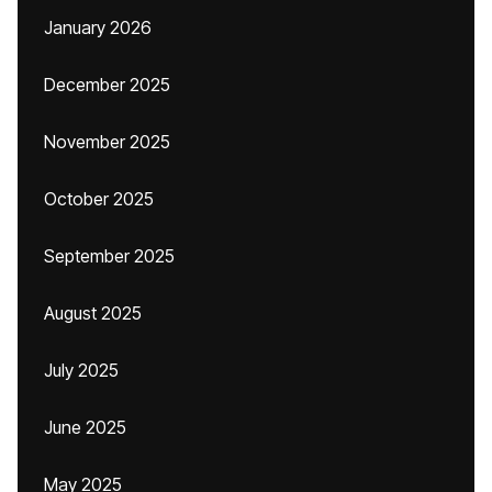
January 2026
December 2025
November 2025
October 2025
September 2025
August 2025
July 2025
June 2025
May 2025