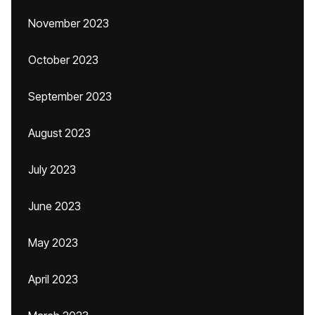
November 2023
October 2023
September 2023
August 2023
July 2023
June 2023
May 2023
April 2023