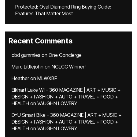
Protected: Oval Diamond Ring Buying Guide:
Features That Matter Most
Recent Comments
cbd gummies
on
One Concierge
Marc Littlejohn
on
NGLCC Winner!
Heather
on
MLWXBF
Elkhart Lake WI - 360 MAGAZINE | ART + MUSIC +
DESIGN + FASHION + AUTO + TRAVEL + FOOD +
HEALTH
on
VAUGHN LOWERY
DYU Smart Bike - 360 MAGAZINE | ART + MUSIC +
DESIGN + FASHION + AUTO + TRAVEL + FOOD +
HEALTH
on
VAUGHN LOWERY