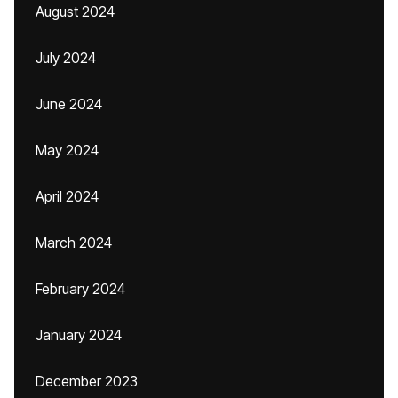
August 2024
July 2024
June 2024
May 2024
April 2024
March 2024
February 2024
January 2024
December 2023