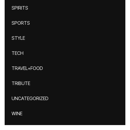
SPIRITS
SPORTS
STYLE
TECH
TRAVEL+FOOD
TRIBUTE
UNCATEGORIZED
WINE