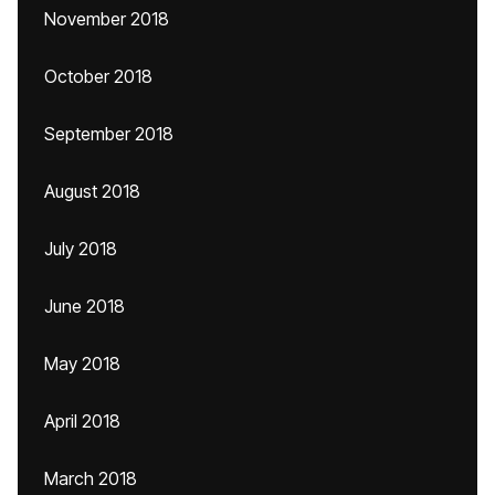
November 2018
October 2018
September 2018
August 2018
July 2018
June 2018
May 2018
April 2018
March 2018