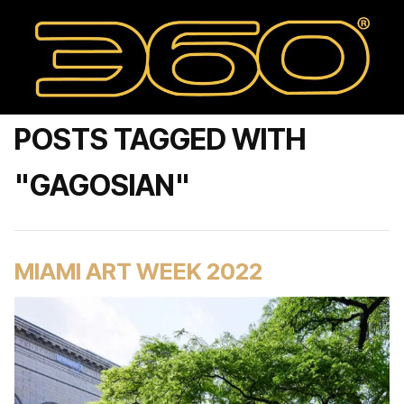
POSTS TAGGED WITH
"GAGOSIAN"
MIAMI ART WEEK 2022