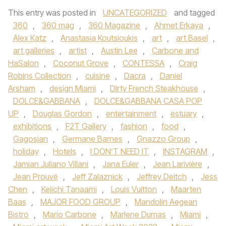
This entry was posted in
UNCATEGORIZED
and tagged
360
,
360 mag
,
360 Magazine
,
Ahmet Erkaya
,
Alex Katz
,
Anastasia Koutsioukis
,
art
,
art Basel
,
art galleries
,
artist
,
Austin Lee
,
Carbone and
HaSalon
,
Coconut Grove
,
CONTESSA
,
Craig
Robins Collection
,
cuisine
,
Dacra
,
Daniel
Arsham
,
design Miami
,
Dirty French Steakhouse
,
DOLCE&GABBANA
,
DOLCE&GABBANA CASA POP
UP
,
Douglas Gordon
,
entertainment
,
estuary
,
exhibitions
,
F2T Gallery
,
fashion
,
food
,
Gagosian
,
Germane Barnes
,
Gnazzo Group
,
holiday
,
Hotels
,
I DON’T NEED IT
,
INSTAGRAM
,
Jamian Juliano Villani
,
Jana Euler
,
Jean Larivière
,
Jean Prouvé
,
Jeff Zalaznick
,
Jeffrey Deitch
,
Jess
Chen
,
Keiichi Tanaami
,
Louis Vuitton
,
Maarten
Baas
,
MAJOR FOOD GROUP
,
Mandolin Aegean
Bistro
,
Mario Carbone
,
Marlene Dumas
,
Miami
,