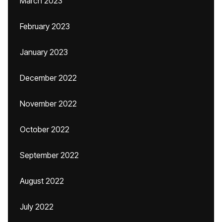
March 2023
February 2023
January 2023
December 2022
November 2022
October 2022
September 2022
August 2022
July 2022