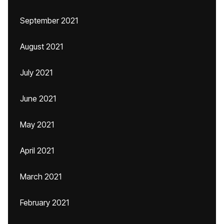
September 2021
August 2021
July 2021
June 2021
May 2021
April 2021
March 2021
February 2021