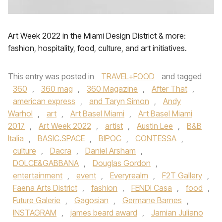
Art Week 2022 in the Miami Design District & more:
fashion, hospitality, food, culture, and art initiatives.
This entry was posted in
TRAVEL+FOOD
and tagged
360
,
360 mag
,
360 Magazine
,
After That
,
american express
,
and Taryn Simon
,
Andy
Warhol
,
art
,
Art Basel Miami
,
Art Basel Miami
2017
,
Art Week 2022
,
artist
,
Austin Lee
,
B&B
Italia
,
BASIC.SPACE
,
BIPOC
,
CONTESSA
,
culture
,
Dacra
,
Daniel Arsham
,
DOLCE&GABBANA
,
Douglas Gordon
,
entertainment
,
event
,
Everyrealm
,
F2T Gallery
,
Faena Arts District
,
fashion
,
FENDI Casa
,
food
,
Future Galerie
,
Gagosian
,
Germane Barnes
,
INSTAGRAM
,
james beard award
,
Jamian Juliano