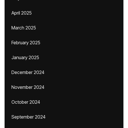
April 2025
March 2025
February 2025
January 2025
December 2024
November 2024
October 2024
September 2024