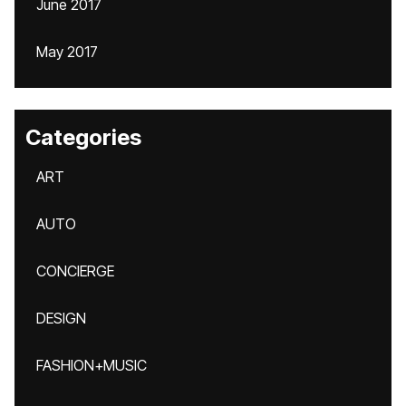
June 2017
May 2017
Categories
ART
AUTO
CONCIERGE
DESIGN
FASHION+MUSIC