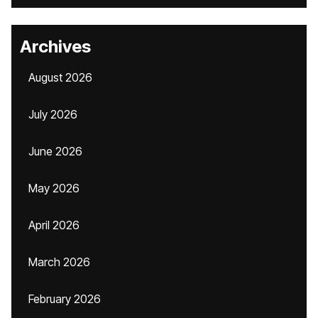
Archives
August 2026
July 2026
June 2026
May 2026
April 2026
March 2026
February 2026