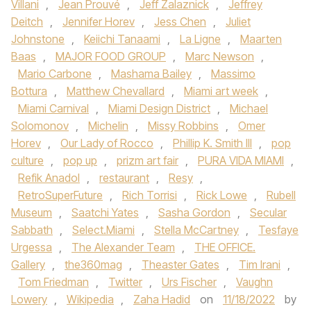
Villani
,
Jean Prouvé
,
Jeff Zalaznick
,
Jeffrey
Deitch
,
Jennifer Horev
,
Jess Chen
,
Juliet
Johnstone
,
Keiichi Tanaami
,
La Ligne
,
Maarten
Baas
,
MAJOR FOOD GROUP
,
Marc Newson
,
Mario Carbone
,
Mashama Bailey
,
Massimo
Bottura
,
Matthew Chevallard
,
Miami art week
,
Miami Carnival
,
Miami Design District
,
Michael
Solomonov
,
Michelin
,
Missy Robbins
,
Omer
Horev
,
Our Lady of Rocco
,
Phillip K. Smith III
,
pop
culture
,
pop up
,
prizm art fair
,
PURA VIDA MIAMI
,
Refik Anadol
,
restaurant
,
Resy
,
RetroSuperFuture
,
Rich Torrisi
,
Rick Lowe
,
Rubell
Museum
,
Saatchi Yates
,
Sasha Gordon
,
Secular
Sabbath
,
Select.Miami
,
Stella McCartney
,
Tesfaye
Urgessa
,
The Alexander Team
,
THE OFFICE.
Gallery
,
the360mag
,
Theaster Gates
,
Tim Irani
,
Tom Friedman
,
Twitter
,
Urs Fischer
,
Vaughn
Lowery
,
Wikipedia
,
Zaha Hadid
on
11/18/2022
by