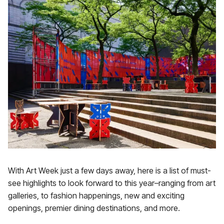
With Art Week just a few days away, here is a list of must-
see highlights to look forward to this year–ranging from art
galleries, to fashion happenings, new and exciting
openings, premier dining destinations, and more.