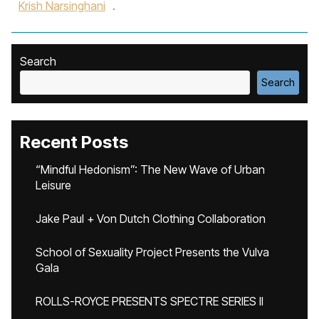
Krish Narsinghani
.
Search
Search
Recent Posts
“Mindful Hedonism”: The New Wave of Urban
Leisure
Jake Paul + Von Dutch Clothing Collaboration
School of Sexuality Project Presents the Vulva
Gala
ROLLS-ROYCE PRESENTS SPECTRE SERIES II