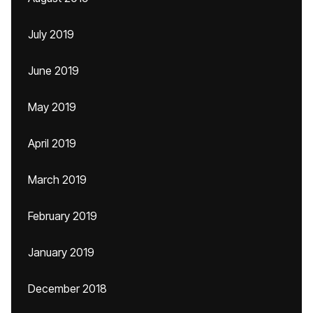
July 2019
June 2019
May 2019
April 2019
March 2019
February 2019
January 2019
December 2018