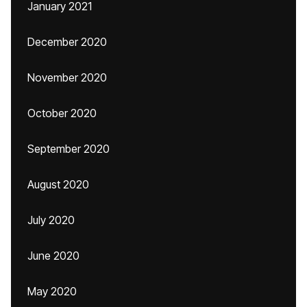
January 2021
December 2020
November 2020
October 2020
September 2020
August 2020
July 2020
June 2020
May 2020