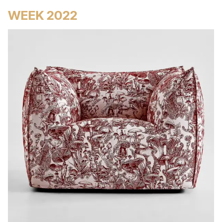
WEEK 2022