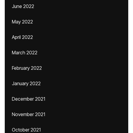
June 2022
May 2022
April 2022
March 2022
February 2022
January 2022
December 2021
November 2021
October 2021