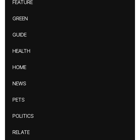
FEATURE
GREEN
GUIDE
HEALTH
HOME
NEWS
PETS
POLITICS
RELATE