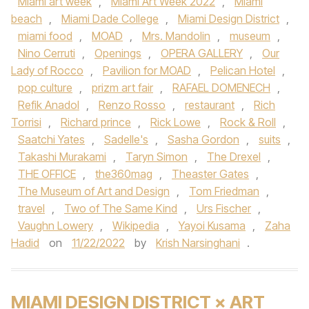
Miami art week
,
Miami Art Week 2022
,
Miami
beach
,
Miami Dade College
,
Miami Design District
,
miami food
,
MOAD
,
Mrs. Mandolin
,
museum
,
Nino Cerruti
,
Openings
,
OPERA GALLERY
,
Our
Lady of Rocco
,
Pavilion for MOAD
,
Pelican Hotel
,
pop culture
,
prizm art fair
,
RAFAEL DOMENECH
,
Refik Anadol
,
Renzo Rosso
,
restaurant
,
Rich
Torrisi
,
Richard prince
,
Rick Lowe
,
Rock & Roll
,
Saatchi Yates
,
Sadelle's
,
Sasha Gordon
,
suits
,
Takashi Murakami
,
Taryn Simon
,
The Drexel
,
THE OFFICE
,
the360mag
,
Theaster Gates
,
The Museum of Art and Design
,
Tom Friedman
,
travel
,
Two of The Same Kind
,
Urs Fischer
,
Vaughn Lowery
,
Wikipedia
,
Yayoi Kusama
,
Zaha
Hadid
on
11/22/2022
by
Krish Narsinghani
.
MIAMI DESIGN DISTRICT × ART