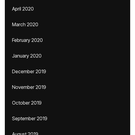
April 2020
March 2020
February 2020
January 2020
December 2019
November 2019
October 2019
September 2019
August 2019