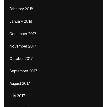
February 2018
January 2018
December 2017
November 2017
October 2017
September 2017
August 2017
July 2017