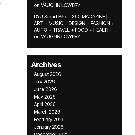
.
on
VAUGHN LOWERY
DYU Smart Bike - 360 MAGAZINE |
ART + MUSIC + DESIGN + FASHION +
AUTO + TRAVEL + FOOD + HEALTH
of
on
VAUGHN LOWERY
Archives
August 2026
July 2026
June 2026
May 2026
April 2026
March 2026
February 2026
January 2026
December 2025