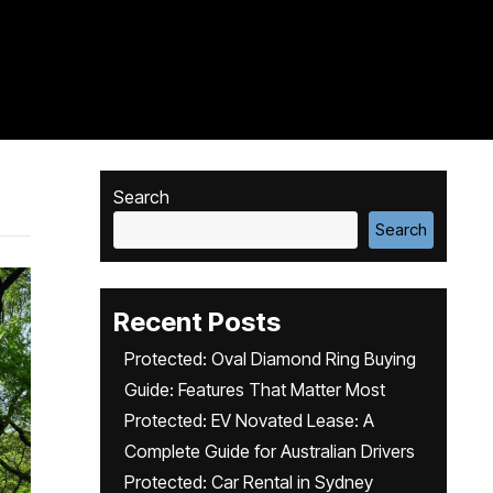
Search
Search
Recent Posts
Protected: Oval Diamond Ring Buying
Guide: Features That Matter Most
Protected: EV Novated Lease: A
Complete Guide for Australian Drivers
Protected: Car Rental in Sydney