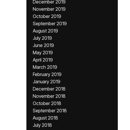
December 2019
November 2019
October 2019
September 2019
August 2019
July 2019
June 2019
May 2019
April 2019
March 2019
February 2019
January 2019
December 2018
November 2018
October 2018
September 2018
August 2018
July 2018