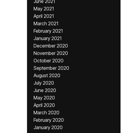
June 2021
May 2021
April 2021
March 2021
February 2021
January 2021
December 2020
November 2020
October 2020
September 2020
August 2020
July 2020
June 2020
May 2020
April 2020
March 2020
February 2020
January 2020