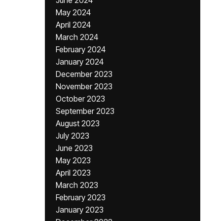
June 2024
May 2024
April 2024
March 2024
February 2024
January 2024
December 2023
November 2023
October 2023
September 2023
August 2023
July 2023
June 2023
May 2023
April 2023
March 2023
February 2023
January 2023