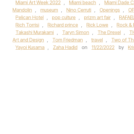
Miami Art Week 2022
,
Miami beach
,
Miami Dade C
Mandolin
,
museum
,
Nino Cerruti
,
Openings
,
OP
Pelican Hotel
,
pop culture
,
prizm art fair
,
RAFAE
Rich Torrisi
,
Richard prince
,
Rick Lowe
,
Rock & 
Takashi Murakami
,
Taryn Simon
,
The Drexel
,
T
Art and Design
,
Tom Friedman
,
travel
,
Two of Th
Yayoi Kusama
,
Zaha Hadid
on
11/22/2022
by
Kr