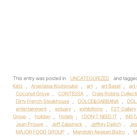
This entry was posted in
UNCATEGORIZED
and tagge
Katz
,
Anastasia Koutsioukis
,
art
,
art Basel
,
art 
Coconut Grove
,
CONTESSA
,
Craig Robins Collect
Dirty French Steakhouse
,
DOLCE&GABBANA
,
DOL
entertainment
,
estuary
,
exhibitions
,
F2T Gallery
Group
,
holiday
,
Hotels
,
I DON’T NEED IT
,
INS
Jean Prouvé
,
Jeff Zalaznick
,
Jeffrey Deitch
,
Je
MAJOR FOOD GROUP
,
Mandolin Aegean Bistro
,
M