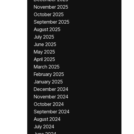
November 2025
October 2025
September 2025
August 2025
July 2025
June 2025
May 2025
April 2025
March 2025
February 2025
January 2025
December 2024
November 2024
October 2024
September 2024
August 2024
July 2024