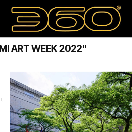
MI ART WEEK 2022"
rt