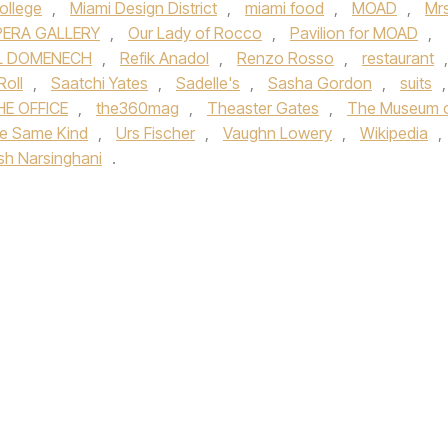
ollege
,
Miami Design District
,
miami food
,
MOAD
,
Mrs
ERA GALLERY
,
Our Lady of Rocco
,
Pavilion for MOAD
,
L DOMENECH
,
Refik Anadol
,
Renzo Rosso
,
restaurant
,
Roll
,
Saatchi Yates
,
Sadelle's
,
Sasha Gordon
,
suits
,
HE OFFICE
,
the360mag
,
Theaster Gates
,
The Museum 
e Same Kind
,
Urs Fischer
,
Vaughn Lowery
,
Wikipedia
,
ish Narsinghani
.