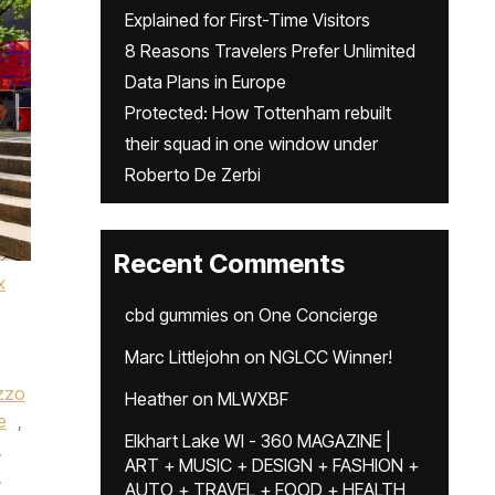
Explained for First-Time Visitors
8 Reasons Travelers Prefer Unlimited
Data Plans in Europe
Protected: How Tottenham rebuilt
their squad in one window under
Roberto De Zerbi
Recent Comments
x
cbd gummies
on
One Concierge
Marc Littlejohn
on
NGLCC Winner!
zzo
Heather
on
MLWXBF
e
,
Elkhart Lake WI - 360 MAGAZINE |
,
ART + MUSIC + DESIGN + FASHION +
,
AUTO + TRAVEL + FOOD + HEALTH