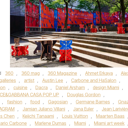
d
360
,
360 mag
,
360 Magazine
,
Ahmet Erkaya
,
Ale
galleries
,
artist
,
Austin Lee
,
Carbone and HaSalon
,
ion
,
cuisine
,
Dacra
,
Daniel Arsham
,
design Miami
,
CE&GABBANA CASA POP UP
,
Douglas Gordon
,
,
fashion
,
food
,
Gagosian
,
Germane Barnes
,
Gna
TAGRAM
,
Jamian Juliano Villani
,
Jana Euler
,
Jean Larivièr
ss Chen
,
Keiichi Tanaami
,
Louis Vuitton
,
Maarten Baas
ario Carbone
,
Marlene Dumas
,
Miami
,
Miami art week