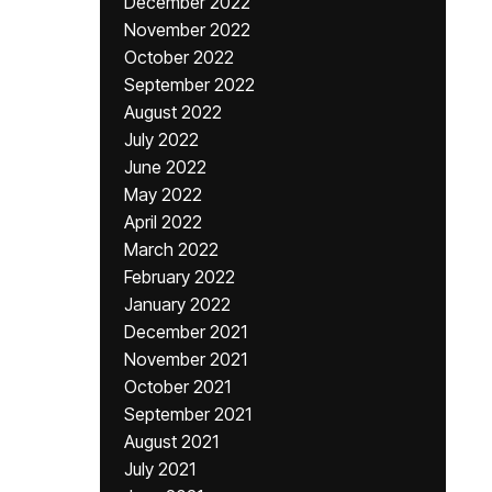
December 2022
November 2022
October 2022
September 2022
August 2022
July 2022
June 2022
May 2022
April 2022
March 2022
February 2022
January 2022
December 2021
November 2021
October 2021
September 2021
August 2021
July 2021