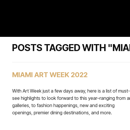
POSTS TAGGED WITH "MIA
MIAMI ART WEEK 2022
With Art Week just a few days away, here is a list of must-
see highlights to look forward to this year–ranging from a
galleries, to fashion happenings, new and exciting
openings, premier dining destinations, and more.