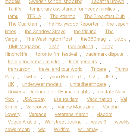
models
,
Sweden school shooting
,
Tabatha Brown
,
Tariffs
,
temporary assistance for needy families
,
temu
,
TESLA
,
The Atlantic
,
The Breakfast Club
,
The Guardian
,
The Hollywood Reporter
,
the Japan
times
,
the Shadow Strays
,
the tribune
,
The
Verge
,
The Washington Post
,
the360mag
,
tiktok
,
TIME Magazine
,
TMZ
,
tom holland
,
Tony
Hinchcliffe
,
toronto film festival
,
trademark dispute
,
transgender man murder
,
transgenders
,
transunion
,
travel and tour world
,
Tricare
,
Trump
Rally
,
Twitter
,
Tyson Beckford
,
U2
,
UFO
,
UK
,
underwear models
,
unitedhealthcare
,
Universal Declaration of Human Rights
,
upstate New
York
,
USA today
,
usa tourism
,
Vaccination
,
Val
Kilmer
,
Vancouver
,
Variety Magazine
,
Vaughn
Lowery
,
Versace
,
veterans march
,
viacom
,
Vogue Arabia
,
Wallstreet Journal
,
wave 3
,
weekly
news recap
,
wic
,
Wildfire
,
will lemay
,