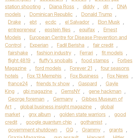
station shooting
,
Diana Ross
,
diddy
,
djt
,
DNA
models
,
Dominican Republic
,
Donald Trump
,
Drake
,
ebt
,
ecdc
,
el Salvador
,
Elon Musk
,
entrepreneur
,
epstein files
,
equifax
,
Ernest
Models
,
European Centre for Disease Prevention and
Control
,
Experian
,
Fadil Berisha
,
fair credit
,
fairshake
,
fashion industry
,
Ferrari
,
fit models
,
flight 4819
,
fluffy's snoballs
,
food stamps
,
Forbes
Magazine
,
ford models
,
Forever 21
,
four seasons
hotels
,
Fox 13 Memphis
,
Fox Business
,
Fox News
,
france24
,
friends tv show
,
Gaspard
,
Gayle
King
,
gbi magazine
,
GemsNY
,
gene hackman
,
George foreman
,
Germany
,
Gibbes Museum of
Art
,
global business insight magazine
,
global
market
,
gnx album
,
golden state warriors
,
good
credit
,
google quantum chip
,
gothamist
,
government shutdown
,
GQ
,
Grammy
,
grants
,
Grazia Magazine
,
gun assault
,
Harvard
,
Hitler
,