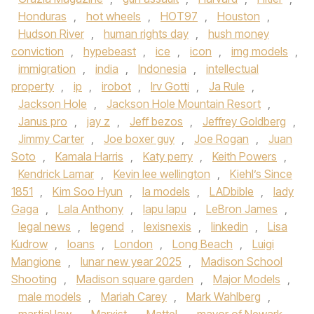
Honduras
,
hot wheels
,
HOT97
,
Houston
,
Hudson River
,
human rights day
,
hush money
conviction
,
hypebeast
,
ice
,
icon
,
img models
,
immigration
,
india
,
Indonesia
,
intellectual
property
,
ip
,
irobot
,
Irv Gotti
,
Ja Rule
,
Jackson Hole
,
Jackson Hole Mountain Resort
,
Janus pro
,
jay z
,
Jeff bezos
,
Jeffrey Goldberg
,
Jimmy Carter
,
Joe boxer guy
,
Joe Rogan
,
Juan
Soto
,
Kamala Harris
,
Katy perry
,
Keith Powers
,
Kendrick Lamar
,
Kevin lee wellington
,
Kiehl’s Since
1851
,
Kim Soo Hyun
,
la models
,
LADbible
,
lady
Gaga
,
Lala Anthony
,
lapu lapu
,
LeBron James
,
legal news
,
legend
,
lexisnexis
,
linkedin
,
Lisa
Kudrow
,
loans
,
London
,
Long Beach
,
Luigi
Mangione
,
lunar new year 2025
,
Madison School
Shooting
,
Madison square garden
,
Major Models
,
male models
,
Mariah Carey
,
Mark Wahlberg
,