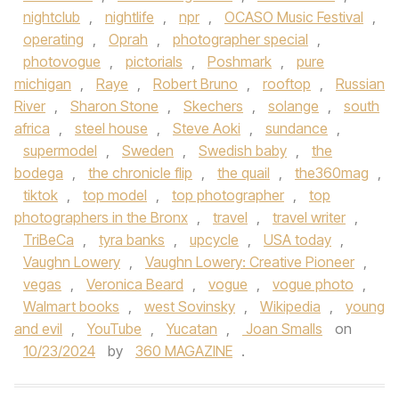
nightclub
,
nightlife
,
npr
,
OCASO Music Festival
,
operating
,
Oprah
,
photographer special
,
photovogue
,
pictorials
,
Poshmark
,
pure
michigan
,
Raye
,
Robert Bruno
,
rooftop
,
Russian
River
,
Sharon Stone
,
Skechers
,
solange
,
south
africa
,
steel house
,
Steve Aoki
,
sundance
,
supermodel
,
Sweden
,
Swedish baby
,
the
bodega
,
the chronicle flip
,
the quail
,
the360mag
,
tiktok
,
top model
,
top photographer
,
top
photographers in the Bronx
,
travel
,
travel writer
,
TriBeCa
,
tyra banks
,
upcycle
,
USA today
,
Vaughn Lowery
,
Vaughn Lowery: Creative Pioneer
,
vegas
,
Veronica Beard
,
vogue
,
vogue photo
,
Walmart books
,
west Sovinsky
,
Wikipedia
,
young
and evil
,
YouTube
,
Yucatan
,
Joan Smalls
on
10/23/2024
by
360 MAGAZINE
.