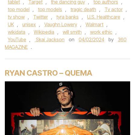
tablet
,
Target
,
the dancing guy
,
top authors
,
top model
,
top models
,
tragic death
,
Tv actor
,
tv show
,
Twitter
,
tyra banks
,
U.S. Healthcare
,
UK
,
unisex
,
Vaughn Lowery
,
Walmart
,
wikidata
,
Wikipedia
,
will smith
,
work ethic
,
YouTube
,
Skai Jackson
on
04/02/2024
by
360
MAGAZINE
.
RYAN CASTRO – QUEMA