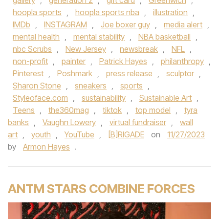
gallery
,
generation z
,
gift card
,
Greenwich
,
hoopla sports
,
hoopla sports nba
,
illustration
,
IMDb
,
INSTAGRAM
,
Joe boxer guy
,
media alert
,
mental health
,
mental stability
,
NBA basketball
,
nbc Scrubs
,
New Jersey
,
newsbreak
,
NFL
,
non-profit
,
painter
,
Patrick Hayes
,
philanthropy
,
Pinterest
,
Poshmark
,
press release
,
sculptor
,
Sharon Stone
,
sneakers
,
sports
,
Styleoface.com
,
sustainability
,
Sustainable Art
,
Teens
,
the360mag
,
tiktok
,
top model
,
tyra
banks
,
Vaughn Lowery
,
virtual fundraiser
,
wall
art
,
youth
,
YouTube
,
[B]RIGADE
on
11/27/2023
by
Armon Hayes
.
ANTM STARS COMBINE FORCES