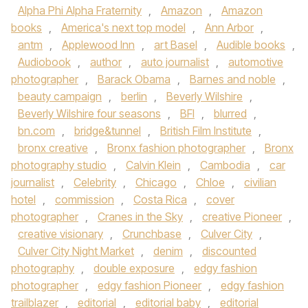
Alpha Phi Alpha Fraternity
,
Amazon
,
Amazon
books
,
America's next top model
,
Ann Arbor
,
antm
,
Applewood Inn
,
art Basel
,
Audible books
,
Audiobook
,
author
,
auto journalist
,
automotive
photographer
,
Barack Obama
,
Barnes and noble
,
beauty campaign
,
berlin
,
Beverly Wilshire
,
Beverly Wilshire four seasons
,
BFI
,
blurred
,
bn.com
,
bridge&tunnel
,
British Film Institute
,
bronx creative
,
Bronx fashion photographer
,
Bronx
photography studio
,
Calvin Klein
,
Cambodia
,
car
journalist
,
Celebrity
,
Chicago
,
Chloe
,
civilian
hotel
,
commission
,
Costa Rica
,
cover
photographer
,
Cranes in the Sky
,
creative Pioneer
,
creative visionary
,
Crunchbase
,
Culver City
,
Culver City Night Market
,
denim
,
discounted
photography
,
double exposure
,
edgy fashion
photographer
,
edgy fashion Pioneer
,
edgy fashion
trailblazer
,
editorial
,
editorial baby
,
editorial