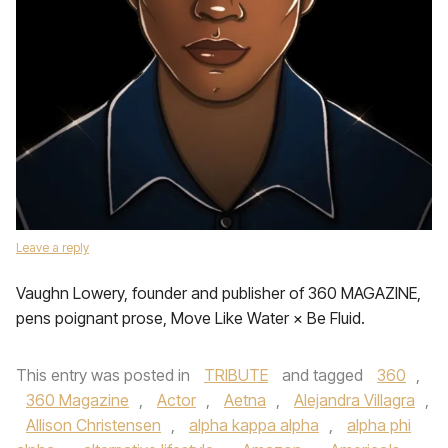
Leave a reply
Vaughn Lowery, founder and publisher of 360 MAGAZINE,
pens poignant prose, Move Like Water × Be Fluid.
This entry was posted in
TRIBUTE
and tagged
360
,
360 Magazine
,
Actor
,
Aetna
,
Alejandra Villagra
,
Allison Christensen
,
alpha kappa alpha
,
alpha phi