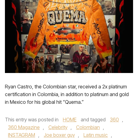
Ryan Castro, the Colombian star, received a 2x platinum
certification in Colombia, in addition to platinum and gold
in Mexico for his global hit “Quema.”
This entry was posted in
HOME
and tagged
360
,
360 Magazine
,
Celebrity
,
Colombian
,
INSTAGRAM
,
Joe boxer guy
,
Latin music
,