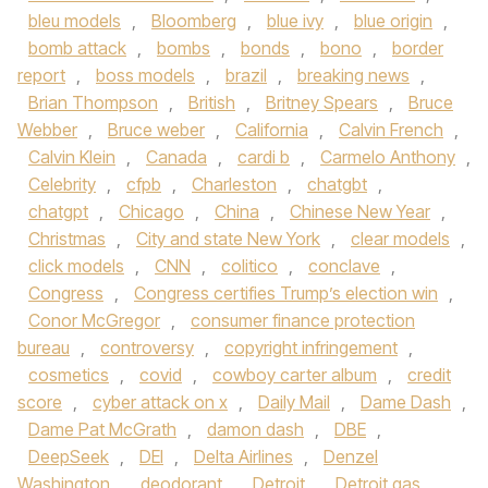
bleu models
,
Bloomberg
,
blue ivy
,
blue origin
,
bomb attack
,
bombs
,
bonds
,
bono
,
border
report
,
boss models
,
brazil
,
breaking news
,
Brian Thompson
,
British
,
Britney Spears
,
Bruce
Webber
,
Bruce weber
,
California
,
Calvin French
,
Calvin Klein
,
Canada
,
cardi b
,
Carmelo Anthony
,
Celebrity
,
cfpb
,
Charleston
,
chatgbt
,
chatgpt
,
Chicago
,
China
,
Chinese New Year
,
Christmas
,
City and state New York
,
clear models
,
click models
,
CNN
,
colitico
,
conclave
,
Congress
,
Congress certifies Trump’s election win
,
Conor McGregor
,
consumer finance protection
bureau
,
controversy
,
copyright infringement
,
cosmetics
,
covid
,
cowboy carter album
,
credit
score
,
cyber attack on x
,
Daily Mail
,
Dame Dash
,
Dame Pat McGrath
,
damon dash
,
DBE
,
DeepSeek
,
DEI
,
Delta Airlines
,
Denzel
Washington
,
deodorant
,
Detroit
,
Detroit gas