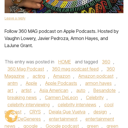
Leave a reply
Follow 360 MAG podcast on Apple Podcasts. Hosted by
Vaughn Lowery, Javier Pedroza, Armon Hayes, and
LaJune Grant.
This entry was posted in
HOME
and tagged
360
,
360 Mag Podcast
,
360 mag podcast feed
,
360
Magazine
,
acting
,
Amazon
,
Amazon podcast
,
antm
,
Apple
,
Apple Podcasts
,
armon hayes
,
art
,
artist
,
Asia American
,
auto
,
Besandote
,
breaking news
,
Carmen DeLeon
,
Celebrity
,
celebrity interviewing
,
celebrity interviews
,
cool
podcast
,
CRYS
,
Dejala Que Vuelva
,
design
,
Ellen DeGeneres
,
entertainment
,
entertainment
news
,
google
,
Google podcast
,
green
,
green