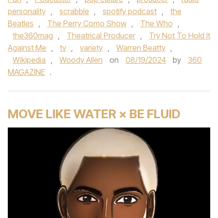
personality
,
scrabble
,
spotify podcast
,
the
Beatles
,
The Perry Como Show
,
The Who
,
the360mag
,
Theatrical Producer
,
Try Not To Hold It
Against Me
,
tv
,
variety
,
Warren Beatty
,
Wikipedia
,
Woody Allen
on
08/19/2024
by
360
MAGAZINE
.
MOVE LIKE WATER × BE FLUID