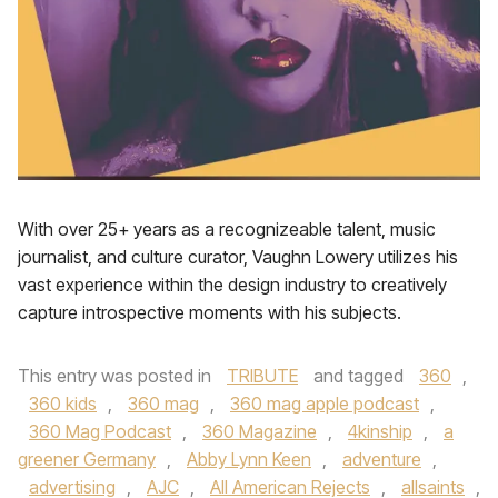
With over 25+ years as a recognizeable talent, music
journalist, and culture curator, Vaughn Lowery utilizes his
vast experience within the design industry to creatively
capture introspective moments with his subjects.
This entry was posted in
TRIBUTE
and tagged
360
,
360 kids
,
360 mag
,
360 mag apple podcast
,
360 Mag Podcast
,
360 Magazine
,
4kinship
,
a
greener Germany
,
Abby Lynn Keen
,
adventure
,
advertising
,
AJC
,
All American Rejects
,
allsaints
,