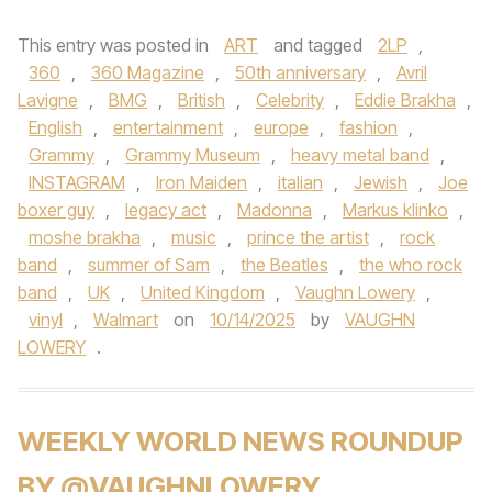
This entry was posted in
ART
and tagged
2LP
,
360
,
360 Magazine
,
50th anniversary
,
Avril
Lavigne
,
BMG
,
British
,
Celebrity
,
Eddie Brakha
,
English
,
entertainment
,
europe
,
fashion
,
Grammy
,
Grammy Museum
,
heavy metal band
,
INSTAGRAM
,
Iron Maiden
,
italian
,
Jewish
,
Joe
boxer guy
,
legacy act
,
Madonna
,
Markus klinko
,
moshe brakha
,
music
,
prince the artist
,
rock
band
,
summer of Sam
,
the Beatles
,
the who rock
band
,
UK
,
United Kingdom
,
Vaughn Lowery
,
vinyl
,
Walmart
on
10/14/2025
by
VAUGHN
LOWERY
.
WEEKLY WORLD NEWS ROUNDUP
BY @VAUGHNLOWERY