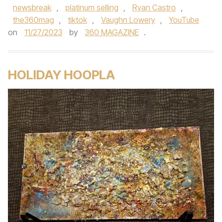
newsbreak
,
platinum selling
,
Ryan Castro
,
the360mag
,
tiktok
,
Vaughn Lowery
,
YouTube
on
11/27/2023
by
360 MAGAZINE
.
HOLIDAY HOOPLA