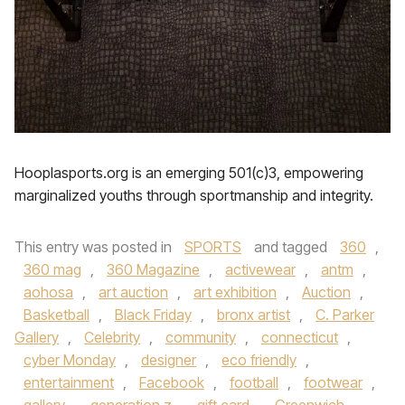
Hooplasports.org is an emerging 501(c)3, empowering
marginalized youths through sportmanship and integrity.
This entry was posted in
SPORTS
and tagged
360
,
360 mag
,
360 Magazine
,
activewear
,
antm
,
aohosa
,
art auction
,
art exhibition
,
Auction
,
Basketball
,
Black Friday
,
bronx artist
,
C. Parker
Gallery
,
Celebrity
,
community
,
connecticut
,
cyber Monday
,
designer
,
eco friendly
,
entertainment
,
Facebook
,
football
,
footwear
,