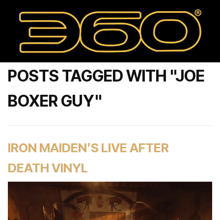
POSTS TAGGED WITH "JOE
BOXER GUY"
IRON MAIDEN’S LIVE AFTER
DEATH VINYL