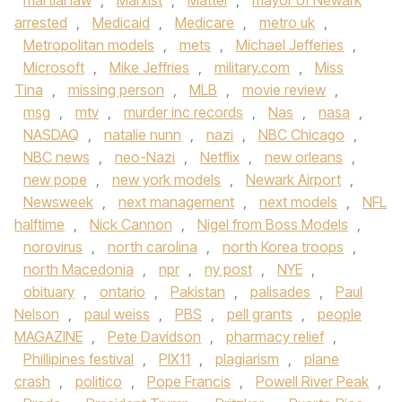
martial law
,
Marxist
,
Mattel
,
mayor of Newark
arrested
,
Medicaid
,
Medicare
,
metro uk
,
Metropolitan models
,
mets
,
Michael Jefferies
,
Microsoft
,
Mike Jeffries
,
military.com
,
Miss
Tina
,
missing person
,
MLB
,
movie review
,
msg
,
mtv
,
murder inc records
,
Nas
,
nasa
,
NASDAQ
,
natalie nunn
,
nazi
,
NBC Chicago
,
NBC news
,
neo-Nazi
,
Netflix
,
new orleans
,
new pope
,
new york models
,
Newark Airport
,
Newsweek
,
next management
,
next models
,
NFL
halftime
,
Nick Cannon
,
Nigel from Boss Models
,
norovirus
,
north carolina
,
north Korea troops
,
north Macedonia
,
npr
,
ny post
,
NYE
,
obituary
,
ontario
,
Pakistan
,
palisades
,
Paul
Nelson
,
paul weiss
,
PBS
,
pell grants
,
people
MAGAZINE
,
Pete Davidson
,
pharmacy relief
,
Phillipines festival
,
PIX11
,
plagiarism
,
plane
crash
,
politico
,
Pope Francis
,
Powell River Peak
,