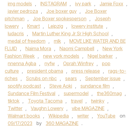
img models
,
INSTAGRAM
,
ivy park
,
Jamie Foxx
,
javier pedroza
,
Joe boxer guy
,
Joe Boxer
pitchman
,
Joe Boxer spokesperson
,
Joseph
lowery
,
Kmart
,
Leipzig
,
lowery institute
,
ludacris
,
Martin Luther King Jr Sr High School
,
medal of freedom
,
mlk
,
MOVE LIKE WATER AND BE
FLUID
,
Naima Mora
,
Naomi Campbell
,
New York
Fashion Week
,
new york models
,
Nigel barker
,
nnenna Agba
,
nyfw
,
Oprah Winfrey
,
pop
culture
,
president obama
,
press release
,
rags-to-
riches
,
Scrubs on nbc
,
sears
,
September issue
,
spotify podcast
,
Steve Aoki
,
sundance film
,
Sundance Film Festival
,
supermodel
,
the360mag
,
tiktok
,
Toyota Tacoma
,
travel
,
twinky
,
Twitter
,
Vaughn Lowery
,
vibe MAGAZINE
,
Walmart books
,
Wikipedia
,
writer
,
YouTube
on
09/17/2023
by
360 MAGAZINE
.