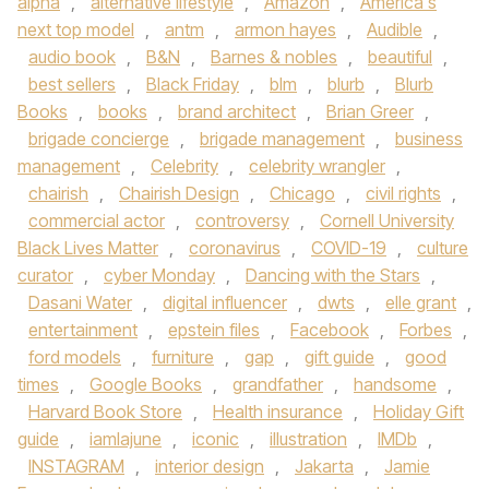
alpha
,
alternative lifestyle
,
Amazon
,
America's
next top model
,
antm
,
armon hayes
,
Audible
,
audio book
,
B&N
,
Barnes & nobles
,
beautiful
,
best sellers
,
Black Friday
,
blm
,
blurb
,
Blurb
Books
,
books
,
brand architect
,
Brian Greer
,
brigade concierge
,
brigade management
,
business
management
,
Celebrity
,
celebrity wrangler
,
chairish
,
Chairish Design
,
Chicago
,
civil rights
,
commercial actor
,
controversy
,
Cornell University
Black Lives Matter
,
coronavirus
,
COVID-19
,
culture
curator
,
cyber Monday
,
Dancing with the Stars
,
Dasani Water
,
digital influencer
,
dwts
,
elle grant
,
entertainment
,
epstein files
,
Facebook
,
Forbes
,
ford models
,
furniture
,
gap
,
gift guide
,
good
times
,
Google Books
,
grandfather
,
handsome
,
Harvard Book Store
,
Health insurance
,
Holiday Gift
guide
,
iamlajune
,
iconic
,
illustration
,
IMDb
,
INSTAGRAM
,
interior design
,
Jakarta
,
Jamie