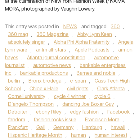
at the culmination of New YorK Fashion Week f/ NAIMA
MORA, photographed by Vaughn Lowery.
This entry was posted in
NEWS
and tagged
360
,
360 mag
,
360 Magazine
,
Abby Lynn Keen
,
absolutely singer
,
Alpha Phi Alpha Fraternity
,
Angela
Lynn ware
,
antm all-stars
,
Apple Podcasts
,
armon
hayes
,
Atlanta journal constitution
,
automotive
journalist
,
automotive news
,
bankable enterprises
inc
,
bankable productions
,
Barnes and noble
,
berlin
,
Bronx brodega
,
c-span
,
Cass Tech High
School
,
Chloe x Halle
,
civil rights
,
Clark Atlanta
,
Cornell university
,
cycle 4 winner
,
cycle 6
,
D'angelo Thompson
,
dancing Joe Boxer Guy
,
Detroiter
,
ebony Riley
,
edgy fashion
,
Facebook
,
fandom
,
fashion rocks issue
,
Francisco Mora
,
Frankfurt
,
Gail
,
Germany
,
Hamburg
,
hawaii
,
Hispanic Heritage Month
,
human
,
human interest
,