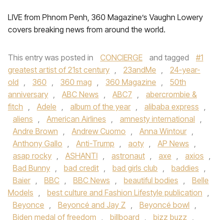
LIVE from Phnom Penh, 360 Magazine’s Vaughn Lowery
covers breaking news from around the world.
This entry was posted in
CONCIERGE
and tagged
#1
greatest artist of 21st century
,
23andMe
,
24-year-
old
,
360
,
360 mag
,
360 Magazine
,
50th
anniversary
,
ABC News
,
ABC7
,
abercrombie &
fitch
,
Adele
,
album of the year
,
alibaba express
,
aliens
,
American Airlines
,
amnesty international
,
Andre Brown
,
Andrew Cuomo
,
Anna Wintour
,
Anthony Gallo
,
Anti-Trump
,
aoty
,
AP News
,
asap rocky
,
ASHANTI
,
astronaut
,
axe
,
axios
,
Bad Bunny
,
bad credit
,
bad girls club
,
baddies
,
Baier
,
BBC
,
BBC News
,
beautiful bodies
,
Belle
Models
,
best culture and Fashion Lifestyle publication
,
Beyonce
,
Beyoncé and Jay Z
,
Beyoncé bowl
,
Biden medal of freedom
,
billboard
,
bizz buzz
,