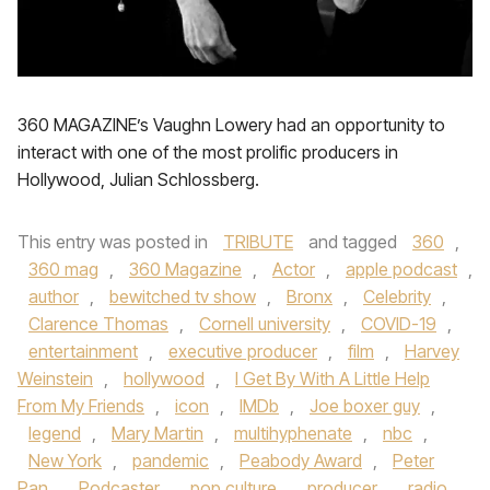
360 MAGAZINE’s Vaughn Lowery had an opportunity to
interact with one of the most prolific producers in
Hollywood, Julian Schlossberg.
This entry was posted in
TRIBUTE
and tagged
360
,
360 mag
,
360 Magazine
,
Actor
,
apple podcast
,
author
,
bewitched tv show
,
Bronx
,
Celebrity
,
Clarence Thomas
,
Cornell university
,
COVID-19
,
entertainment
,
executive producer
,
film
,
Harvey
Weinstein
,
hollywood
,
I Get By With A Little Help
From My Friends
,
icon
,
IMDb
,
Joe boxer guy
,
legend
,
Mary Martin
,
multihyphenate
,
nbc
,
New York
,
pandemic
,
Peabody Award
,
Peter
Pan
,
Podcaster
,
pop culture
,
producer
,
radio