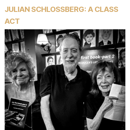
JULIAN SCHLOSSBERG: A CLASS
ACT