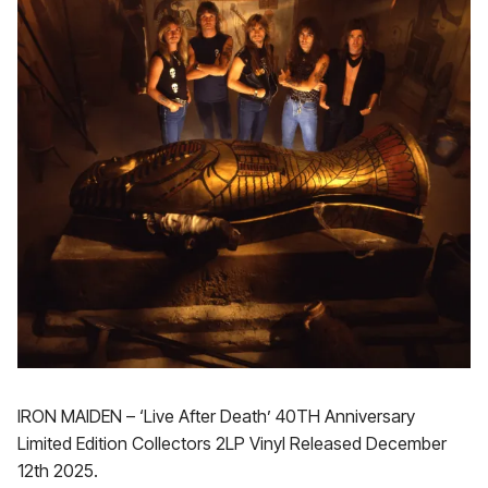
IRON MAIDEN – ‘Live After Death’ 40TH Anniversary
Limited Edition Collectors 2LP Vinyl Released December
12th 2025.