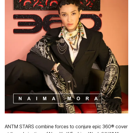
ANTM STARS combine forces to conjure epic 360® cover