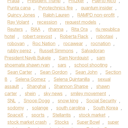
Prada
,
President Trump
,
Pritzker
,
Puerto Rico
,
Punta cana
,
Pyrotechnics fire
,
quantum insider
,
Quincy Jones
,
Ralph Lauren
,
RAMPD non-profit
,
Ray Volant
,
recession
,
request models
,
Reuters
,
RIAA
,
rihanna
,
Rita Ora
,
riu republica
hotel
,
robert prevost
,
Roberta Flack
,
robotaxi
,
robovan
,
Roc Nation
,
rocawear
,
rocnation
,
rubby perez
,
Russell Simmons
,
Salvadoran
President Nayib Bukele
,
Sam Nordquist
,
sam
shoemate shawn ryan
,
sars
,
school shooting
,
Sean Carter
,
Sean Gordon
,
Sean John
,
Section
8
,
Selena Gomez
,
Selena Quintanilla
,
sexual
assault
,
Shanghai
,
Shannon Sharpe
,
shawn
carter
,
shein
,
sky news
,
smiley movement
,
SNL
,
Snoop Dogg
,
snow king
,
Social Security
,
sodomy
,
solange
,
south carolina
,
South Korea
,
SpaceX
,
sports
,
Stellantis
,
stock market
,
stock market crash
,
Stocks
,
Super Bowl
,
super