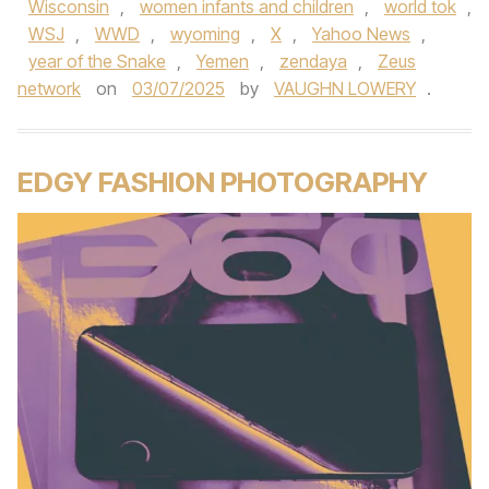
Wisconsin
,
women infants and children
,
world tok
,
WSJ
,
WWD
,
wyoming
,
X
,
Yahoo News
,
year of the Snake
,
Yemen
,
zendaya
,
Zeus
network
on
03/07/2025
by
VAUGHN LOWERY
.
EDGY FASHION PHOTOGRAPHY