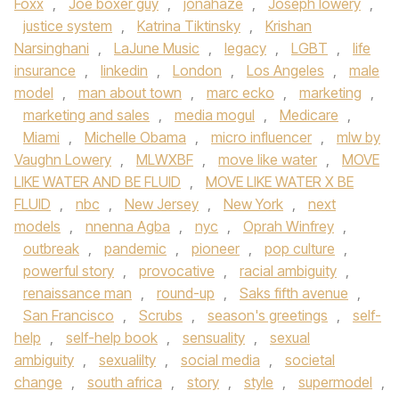
Foxx
,
Joe boxer guy
,
jonahaze
,
Joseph lowery
,
justice system
,
Katrina Tiktinsky
,
Krishan
Narsinghani
,
LaJune Music
,
legacy
,
LGBT
,
life
insurance
,
linkedin
,
London
,
Los Angeles
,
male
model
,
man about town
,
marc ecko
,
marketing
,
marketing and sales
,
media mogul
,
Medicare
,
Miami
,
Michelle Obama
,
micro influencer
,
mlw by
Vaughn Lowery
,
MLWXBF
,
move like water
,
MOVE
LIKE WATER AND BE FLUID
,
MOVE LIKE WATER X BE
FLUID
,
nbc
,
New Jersey
,
New York
,
next
models
,
nnenna Agba
,
nyc
,
Oprah Winfrey
,
outbreak
,
pandemic
,
pioneer
,
pop culture
,
powerful story
,
provocative
,
racial ambiguity
,
renaissance man
,
round-up
,
Saks fifth avenue
,
San Francisco
,
Scrubs
,
season's greetings
,
self-
help
,
self-help book
,
sensuality
,
sexual
ambiguity
,
sexualilty
,
social media
,
societal
change
,
south africa
,
story
,
style
,
supermodel
,