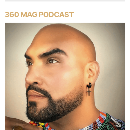
360 MAG PODCAST