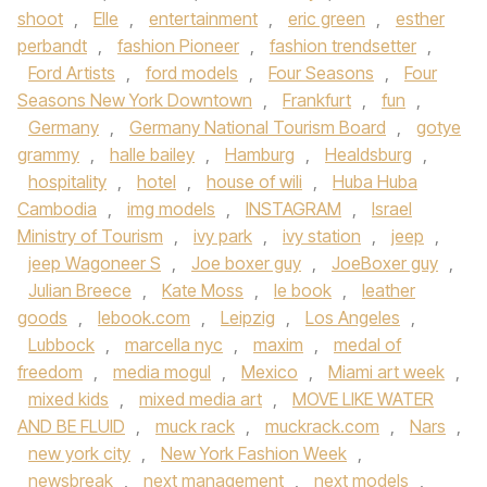
shoot
,
Elle
,
entertainment
,
eric green
,
esther
perbandt
,
fashion Pioneer
,
fashion trendsetter
,
Ford Artists
,
ford models
,
Four Seasons
,
Four
Seasons New York Downtown
,
Frankfurt
,
fun
,
Germany
,
Germany National Tourism Board
,
gotye
grammy
,
halle bailey
,
Hamburg
,
Healdsburg
,
hospitality
,
hotel
,
house of wili
,
Huba Huba
Cambodia
,
img models
,
INSTAGRAM
,
Israel
Ministry of Tourism
,
ivy park
,
ivy station
,
jeep
,
jeep Wagoneer S
,
Joe boxer guy
,
JoeBoxer guy
,
Julian Breece
,
Kate Moss
,
le book
,
leather
goods
,
lebook.com
,
Leipzig
,
Los Angeles
,
Lubbock
,
marcella nyc
,
maxim
,
medal of
freedom
,
media mogul
,
Mexico
,
Miami art week
,
mixed kids
,
mixed media art
,
MOVE LIKE WATER
AND BE FLUID
,
muck rack
,
muckrack.com
,
Nars
,
new york city
,
New York Fashion Week
,
newsbreak
,
next management
,
next models
,