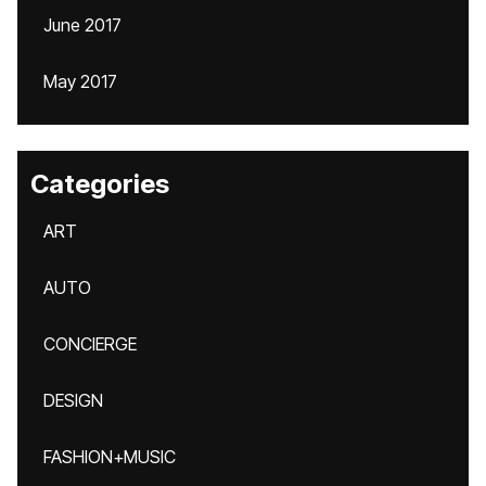
June 2017
May 2017
Categories
ART
AUTO
CONCIERGE
DESIGN
FASHION+MUSIC