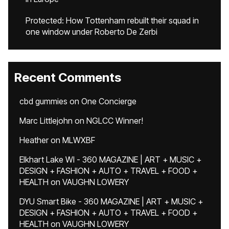
Protected: How Tottenham rebuilt their squad in
one window under Roberto De Zerbi
Recent Comments
cbd gummies
on
One Concierge
Marc Littlejohn
on
NGLCC Winner!
Heather
on
MLWXBF
Elkhart Lake WI - 360 MAGAZINE | ART + MUSIC +
DESIGN + FASHION + AUTO + TRAVEL + FOOD +
HEALTH
on
VAUGHN LOWERY
DYU Smart Bike - 360 MAGAZINE | ART + MUSIC +
DESIGN + FASHION + AUTO + TRAVEL + FOOD +
HEALTH
on
VAUGHN LOWERY