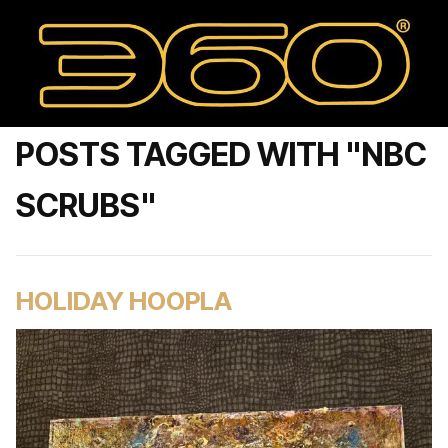
POSTS TAGGED WITH "NBC
SCRUBS"
HOLIDAY HOOPLA