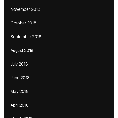
November 2018
October 2018
September 2018
August 2018
July 2018
June 2018
May 2018
April 2018