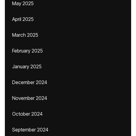
May 2025
April 2025
March 2025
February 2025
January 2025
December 2024
November 2024
October 2024
September 2024