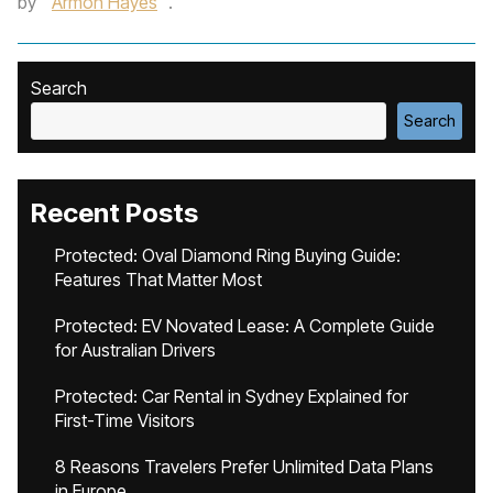
by
Armon Hayes
.
Search
Search
Recent Posts
Protected: Oval Diamond Ring Buying Guide:
Features That Matter Most
Protected: EV Novated Lease: A Complete Guide
for Australian Drivers
Protected: Car Rental in Sydney Explained for
First-Time Visitors
8 Reasons Travelers Prefer Unlimited Data Plans
in Europe