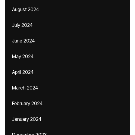
August 2024
July 2024
June 2024
May 2024
April 2024
March 2024
February 2024
January 2024
December 2023