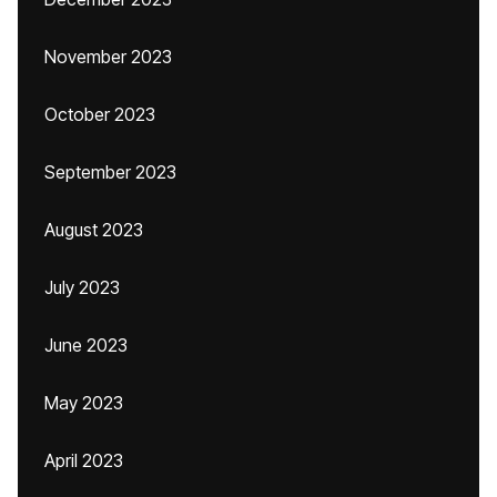
November 2023
October 2023
September 2023
August 2023
July 2023
June 2023
May 2023
April 2023