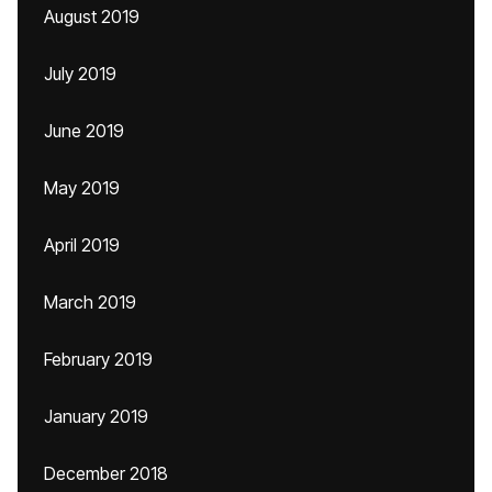
August 2019
July 2019
June 2019
May 2019
April 2019
March 2019
February 2019
January 2019
December 2018