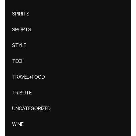
SPIRITS
SPORTS
STYLE
TECH
TRAVEL+FOOD
TRIBUTE
UNCATEGORIZED
WINE