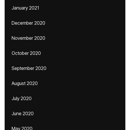
January 2021
December 2020
November 2020
October 2020
September 2020
August 2020
July 2020
June 2020
May 2020