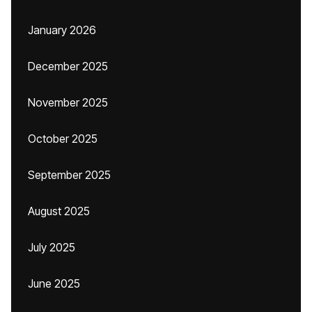
January 2026
December 2025
November 2025
October 2025
September 2025
August 2025
July 2025
June 2025