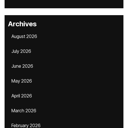
Archives
August 2026
July 2026
June 2026
May 2026
April 2026
March 2026
February 2026