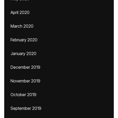
April 2020
March 2020
February 2020
January 2020
December 2019
November 2019
October 2019
September 2019