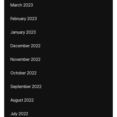
March 2023
February 2023
January 2023
December 2022
November 2022
October 2022
September 2022
August 2022
July 2022