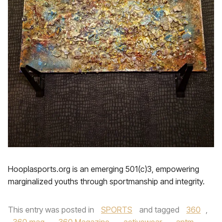
Hooplasports.org is an emerging 501(c)3, empowering
marginalized youths through sportmanship and integrity.
This entry was posted in
SPORTS
and tagged
360
,