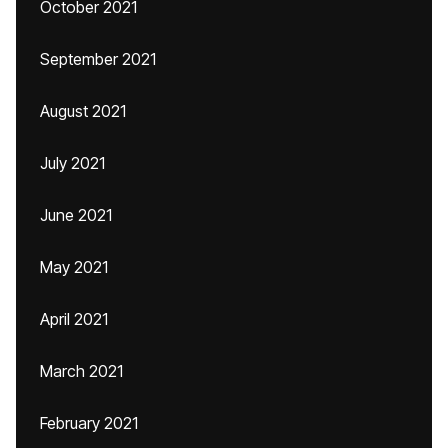
October 2021
September 2021
August 2021
July 2021
June 2021
May 2021
April 2021
March 2021
February 2021