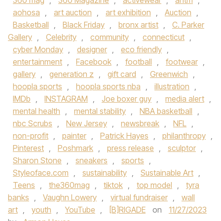
360 mag
,
360 Magazine
,
activewear
,
antm
,
aohosa
,
art auction
,
art exhibition
,
Auction
,
Basketball
,
Black Friday
,
bronx artist
,
C. Parker
Gallery
,
Celebrity
,
community
,
connecticut
,
cyber Monday
,
designer
,
eco friendly
,
entertainment
,
Facebook
,
football
,
footwear
,
gallery
,
generation z
,
gift card
,
Greenwich
,
hoopla sports
,
hoopla sports nba
,
illustration
,
IMDb
,
INSTAGRAM
,
Joe boxer guy
,
media alert
,
mental health
,
mental stability
,
NBA basketball
,
nbc Scrubs
,
New Jersey
,
newsbreak
,
NFL
,
non-profit
,
painter
,
Patrick Hayes
,
philanthropy
,
Pinterest
,
Poshmark
,
press release
,
sculptor
,
Sharon Stone
,
sneakers
,
sports
,
Styleoface.com
,
sustainability
,
Sustainable Art
,
Teens
,
the360mag
,
tiktok
,
top model
,
tyra
banks
,
Vaughn Lowery
,
virtual fundraiser
,
wall
art
,
youth
,
YouTube
,
[B]RIGADE
on
11/27/2023