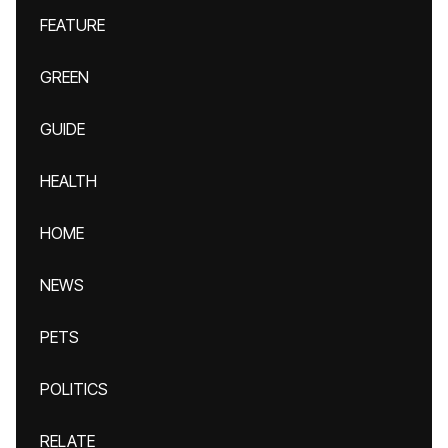
FEATURE
GREEN
GUIDE
HEALTH
HOME
NEWS
PETS
POLITICS
RELATE