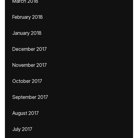
March 2018
February 2018
January 2018
December 2017
November 2017
October 2017
September 2017
August 2017
July 2017