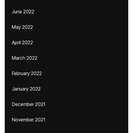
June 2022
May 2022
April 2022
March 2022
February 2022
January 2022
December 2021
November 2021