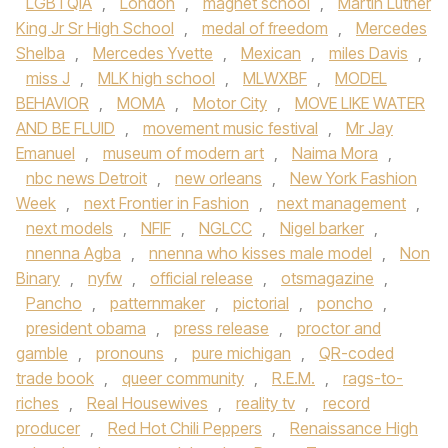
LGBTQIA
,
London
,
magnet school
,
Martin Luther
King Jr Sr High School
,
medal of freedom
,
Mercedes
Shelba
,
Mercedes Yvette
,
Mexican
,
miles Davis
,
miss J
,
MLK high school
,
MLWXBF
,
MODEL
BEHAVIOR
,
MOMA
,
Motor City
,
MOVE LIKE WATER
AND BE FLUID
,
movement music festival
,
Mr Jay
Emanuel
,
museum of modern art
,
Naima Mora
,
nbc news Detroit
,
new orleans
,
New York Fashion
Week
,
next Frontier in Fashion
,
next management
,
next models
,
NFIF
,
NGLCC
,
Nigel barker
,
nnenna Agba
,
nnenna who kisses male model
,
Non
Binary
,
nyfw
,
official release
,
otsmagazine
,
Pancho
,
patternmaker
,
pictorial
,
poncho
,
president obama
,
press release
,
proctor and
gamble
,
pronouns
,
pure michigan
,
QR-coded
trade book
,
queer community
,
R.E.M.
,
rags-to-
riches
,
Real Housewives
,
reality tv
,
record
producer
,
Red Hot Chili Peppers
,
Renaissance High