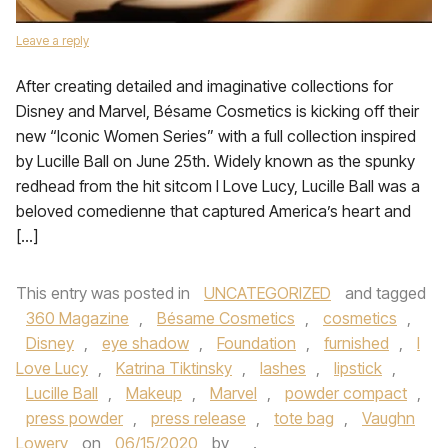
Leave a reply
After creating detailed and imaginative collections for
Disney and Marvel, Bésame Cosmetics is kicking off their
new “Iconic Women Series” with a full collection inspired
by Lucille Ball on June 25th. Widely known as the spunky
redhead from the hit sitcom I Love Lucy, Lucille Ball was a
beloved comedienne that captured America’s heart and
[…]
This entry was posted in
UNCATEGORIZED
and tagged
360 Magazine
,
Bésame Cosmetics
,
cosmetics
,
Disney
,
eye shadow
,
Foundation
,
furnished
,
I
Love Lucy
,
Katrina Tiktinsky
,
lashes
,
lipstick
,
Lucille Ball
,
Makeup
,
Marvel
,
powder compact
,
press powder
,
press release
,
tote bag
,
Vaughn
Lowery
on
06/15/2020
by
.