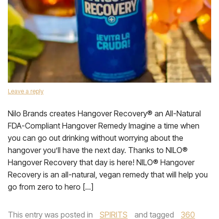
Leave a reply
Nilo Brands creates Hangover Recovery® an All-Natural
FDA-Compliant Hangover Remedy Imagine a time when
you can go out drinking without worrying about the
hangover you’ll have the next day. Thanks to NILO®
Hangover Recovery that day is here! NILO® Hangover
Recovery is an all-natural, vegan remedy that will help you
go from zero to hero […]
This entry was posted in
SPIRITS
and tagged
360