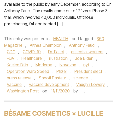
available to the public by early December, according to Dr.
Anthony Fauci. The results came out of Pfizer’s Phase 3
trial, which involved 40,000 individuals. Of those
participating, 94 contracted […]
This entry was posted in
HEALTH
and tagged
360
Magazine
,
Althea Champion
,
Anthony Fauci
,
CDC
,
COVID-19
,
Dr. Fauci
,
essential workers
,
FDA
,
Healthcare
,
illustration
,
Joe Biden
,
Kaelen Felix
,
Moderna
,
Novavax
,
nyt
,
Operation Warp Speed
,
Pfizer
,
President elect
,
press release
,
Sanofi Pasteur
,
science
,
Vaccine
,
vaccine development
,
Vaughn Lowery
,
Washington Post
on
11/11/2020
by
.
BÉSAME COSMETICS × LUCILLE