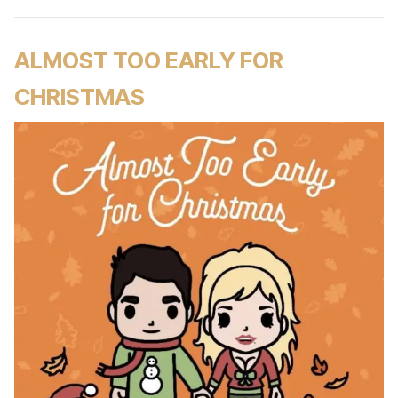
ALMOST TOO EARLY FOR
CHRISTMAS