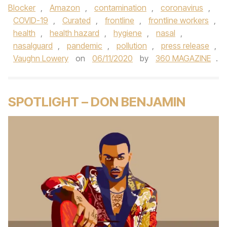
Blocker
,
Amazon
,
contamination
,
coronavirus
,
COVID-19
,
Curated
,
frontline
,
frontline workers
,
health
,
health hazard
,
hygiene
,
nasal
,
nasalguard
,
pandemic
,
pollution
,
press release
,
Vaughn Lowery
on
06/11/2020
by
360 MAGAZINE
.
SPOTLIGHT – DON BENJAMIN