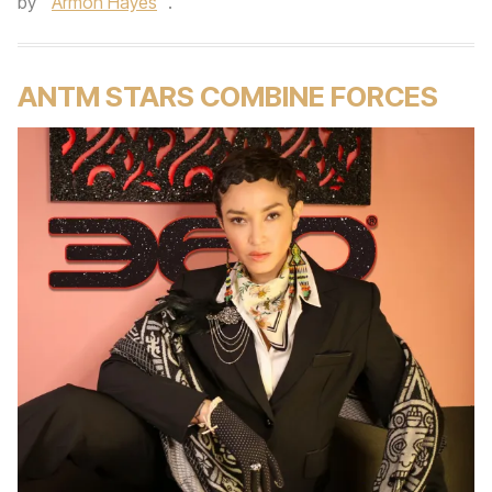
by
Armon Hayes
.
ANTM STARS COMBINE FORCES