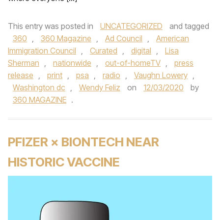
This entry was posted in
UNCATEGORIZED
and tagged
360
,
360 Magazine
,
Ad Council
,
American
Immigration Council
,
Curated
,
digital
,
Lisa
Sherman
,
nationwide
,
out-of-homeTV
,
press
release
,
print
,
psa
,
radio
,
Vaughn Lowery
,
Washington dc
,
Wendy Feliz
on
12/03/2020
by
360 MAGAZINE
.
PFIZER × BIONTECH NEAR
HISTORIC VACCINE