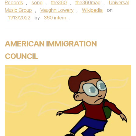
Records
,
song
,
the360
,
the360mag
,
Universal
Music Group
,
Vaughn Lowery
,
Wikipedia
on
11/13/2022
by
360 intern
.
AMERICAN IMMIGRATION
COUNCIL