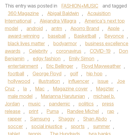
This entry was posted in
FASHION+MUSIC
and tagged
360 Magazine
,
Abigail Baldwin
,
Acquisition
International
,
Alejandra Villagra
,
America's next top
model
,
android
,
antm
,
Aporro Brand
,
Apple
,
award-winning
,
baseball
,
Basketball
,
Beyonce
,
black lives matter
,
bodyarmor
,
business excellence
awards
,
Celebrity
,
coronavirus
,
COVID-19
,
Don
Benjamin
,
edgy fashion
,
Emily Simon
,
entertainment
,
Eric Bellinger
,
Floyd Mayweather
,
football
,
George Floyd
,
golf
,
hip hop
,
hollywood
,
illustration
,
influencer
,
issue
,
Joe
Cruz
,
la
,
Mac
,
Magazine cover
,
Magzter
,
male model
,
Marianna Harutunian
,
michael b.
Jordan
,
music
,
pandemic
,
politics
,
press
release
,
print
,
Puma
,
Randee Michel
,
rap
,
rapper
,
Samsung
,
Shaggy
,
Shan Abdo
,
soccer
,
social injustice
,
sports
,
summer
,
tablet
,
tennis
,
The Hundreds
,
tyra banks
,