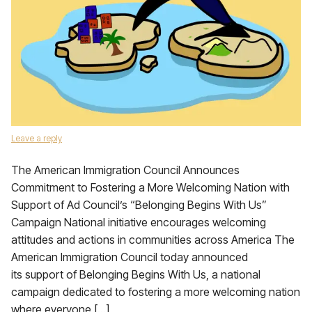
Leave a reply
The American Immigration Council Announces
Commitment to Fostering a More Welcoming Nation with
Support of Ad Council’s “Belonging Begins With Us”
Campaign National initiative encourages welcoming
attitudes and actions in communities across America The
American Immigration Council today announced
its support of Belonging Begins With Us, a national
campaign dedicated to fostering a more welcoming nation
where everyone […]