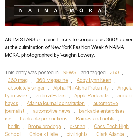
ANTM STARS combine forces to conjure epic 360® cover
at the culmination of New YorK Fashion Week f/ NAIMA
MORA, photographed by Vaughn Lowery.
This entry was posted in
NEWS
and tagged
360
,
360 mag
,
360 Magazine
,
Abby Lynn Keen
,
absolutely singer
,
Alpha Phi Alpha Fraternity
,
Angela
Lynn ware
,
antm all-stars
,
Apple Podcasts
,
armon
hayes
,
Atlanta journal constitution
,
automotive
journalist
,
automotive news
,
bankable enterprises
inc
,
bankable productions
,
Barnes and noble
,
berlin
,
Bronx brodega
,
c-span
,
Cass Tech High
School
,
Chloe x Halle
,
civil rights
,
Clark Atlanta
,