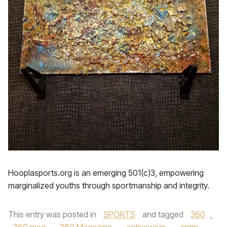
Hooplasports.org is an emerging 501(c)3, empowering
marginalized youths through sportmanship and integrity.
This entry was posted in
SPORTS
and tagged
360
,