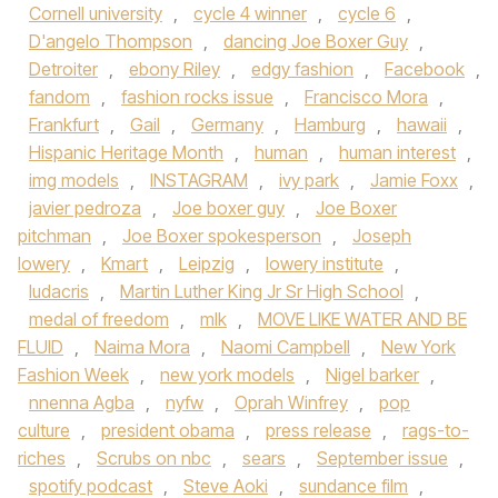
Cornell university
,
cycle 4 winner
,
cycle 6
,
D'angelo Thompson
,
dancing Joe Boxer Guy
,
Detroiter
,
ebony Riley
,
edgy fashion
,
Facebook
,
fandom
,
fashion rocks issue
,
Francisco Mora
,
Frankfurt
,
Gail
,
Germany
,
Hamburg
,
hawaii
,
Hispanic Heritage Month
,
human
,
human interest
,
img models
,
INSTAGRAM
,
ivy park
,
Jamie Foxx
,
javier pedroza
,
Joe boxer guy
,
Joe Boxer
pitchman
,
Joe Boxer spokesperson
,
Joseph
lowery
,
Kmart
,
Leipzig
,
lowery institute
,
ludacris
,
Martin Luther King Jr Sr High School
,
medal of freedom
,
mlk
,
MOVE LIKE WATER AND BE
FLUID
,
Naima Mora
,
Naomi Campbell
,
New York
Fashion Week
,
new york models
,
Nigel barker
,
nnenna Agba
,
nyfw
,
Oprah Winfrey
,
pop
culture
,
president obama
,
press release
,
rags-to-
riches
,
Scrubs on nbc
,
sears
,
September issue
,
spotify podcast
,
Steve Aoki
,
sundance film
,