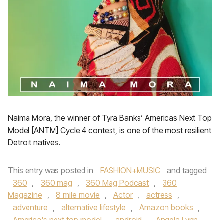
Naima Mora, the winner of Tyra Banks’ Americas Next Top
Model [ANTM] Cycle 4 contest, is one of the most resilient
Detroit natives.
This entry was posted in
FASHION+MUSIC
and tagged
360
,
360 mag
,
360 Mag Podcast
,
360
Magazine
,
8 mile movie
,
Actor
,
actress
,
adventure
,
alternative lifestyle
,
Amazon books
,
America's next top model
,
android
,
Angela Lynn