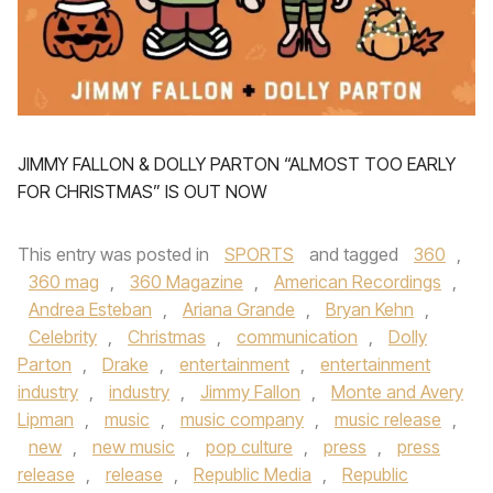
JIMMY FALLON & DOLLY PARTON “ALMOST TOO EARLY
FOR CHRISTMAS” IS OUT NOW
This entry was posted in
SPORTS
and tagged
360
,
360 mag
,
360 Magazine
,
American Recordings
,
Andrea Esteban
,
Ariana Grande
,
Bryan Kehn
,
Celebrity
,
Christmas
,
communication
,
Dolly
Parton
,
Drake
,
entertainment
,
entertainment
industry
,
industry
,
Jimmy Fallon
,
Monte and Avery
Lipman
,
music
,
music company
,
music release
,
new
,
new music
,
pop culture
,
press
,
press
release
,
release
,
Republic Media
,
Republic