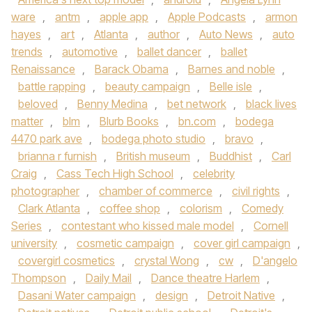
ware
,
antm
,
apple app
,
Apple Podcasts
,
armon
hayes
,
art
,
Atlanta
,
author
,
Auto News
,
auto
trends
,
automotive
,
ballet dancer
,
ballet
Renaissance
,
Barack Obama
,
Barnes and noble
,
battle rapping
,
beauty campaign
,
Belle isle
,
beloved
,
Benny Medina
,
bet network
,
black lives
matter
,
blm
,
Blurb Books
,
bn.com
,
bodega
4470 park ave
,
bodega photo studio
,
bravo
,
brianna r furnish
,
British museum
,
Buddhist
,
Carl
Craig
,
Cass Tech High School
,
celebrity
photographer
,
chamber of commerce
,
civil rights
,
Clark Atlanta
,
coffee shop
,
colorism
,
Comedy
Series
,
contestant who kissed male model
,
Cornell
university
,
cosmetic campaign
,
cover girl campaign
,
covergirl cosmetics
,
crystal Wong
,
cw
,
D'angelo
Thompson
,
Daily Mail
,
Dance theatre Harlem
,
Dasani Water campaign
,
design
,
Detroit Native
,