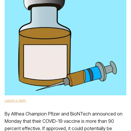
Leave a reply
By Althea Champion Pfizer and BioNTech announced on
Monday that their COVID-19 vaccine is more than 90
percent effective. If approved, it could potentially be