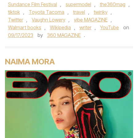
Sundance Film Festival
,
supermodel
,
the360mag
,
tiktok
,
Toyota Tacoma
,
travel
,
twinky
,
Twitter
,
Vaughn Lowery
,
vibe MAGAZINE
,
Walmart books
,
Wikipedia
,
writer
,
YouTube
on
09/17/2023
by
360 MAGAZINE
.
NAIMA MORA