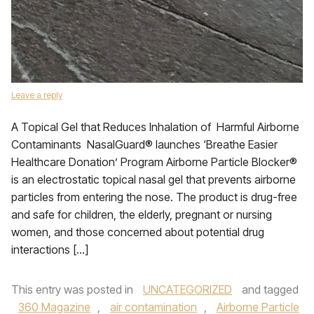
Leave a reply
A Topical Gel that Reduces Inhalation of Harmful Airborne
Contaminants NasalGuard® launches ‘Breathe Easier
Healthcare Donation’ Program Airborne Particle Blocker®
is an electrostatic topical nasal gel that prevents airborne
particles from entering the nose. The product is drug-free
and safe for children, the elderly, pregnant or nursing
women, and those concerned about potential drug
interactions […]
This entry was posted in
UNCATEGORIZED
and tagged
360 Magazine
,
air contamination
,
Airborne Particle