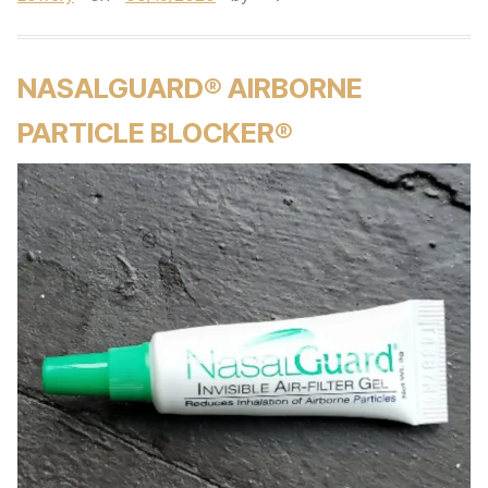
NASALGUARD® AIRBORNE
PARTICLE BLOCKER®