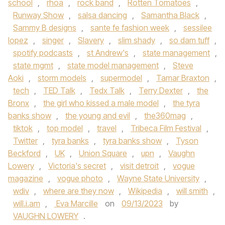
school
,
rhoa
,
rock band
,
Rotten Tomatoes
,
Runway Show
,
salsa dancing
,
Samantha Black
,
Sammy B designs
,
sante fe fashion week
,
sessilee
lopez
,
singer
,
Slavery
,
slim shady
,
so dam tuff
,
spotify podcasts
,
st Andrew's
,
state management
,
state mgmt
,
state model management
,
Steve
Aoki
,
storm models
,
supermodel
,
Tamar Braxton
,
tech
,
TED Talk
,
Tedx Talk
,
Terry Dexter
,
the
Bronx
,
the girl who kissed a male model
,
the tyra
banks show
,
the young and evil
,
the360mag
,
tiktok
,
top model
,
travel
,
Tribeca Film Festival
,
Twitter
,
tyra banks
,
tyra banks show
,
Tyson
Beckford
,
UK
,
Union Square
,
upn
,
Vaughn
Lowery
,
Victoria's secret
,
visit detroit
,
vogue
magazine
,
vogue photo
,
Wayne State University
,
wdiv
,
where are they now
,
Wikipedia
,
will smith
,
will.i.am
,
Eva Marcille
on
09/13/2023
by
VAUGHN LOWERY
.