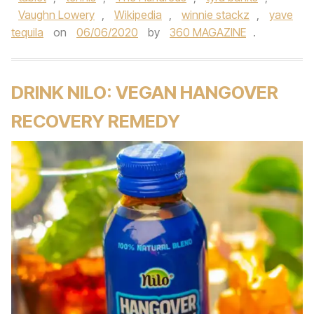
Vaughn Lowery
,
Wikipedia
,
winnie stackz
,
yave
tequila
on
06/06/2020
by
360 MAGAZINE
.
DRINK NILO: VEGAN HANGOVER
RECOVERY REMEDY