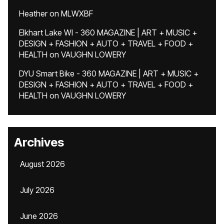
Heather
on
MLWXBF
Elkhart Lake WI - 360 MAGAZINE | ART + MUSIC +
DESIGN + FASHION + AUTO + TRAVEL + FOOD +
HEALTH
on
VAUGHN LOWERY
DYU Smart Bike - 360 MAGAZINE | ART + MUSIC +
DESIGN + FASHION + AUTO + TRAVEL + FOOD +
HEALTH
on
VAUGHN LOWERY
Archives
August 2026
July 2026
June 2026