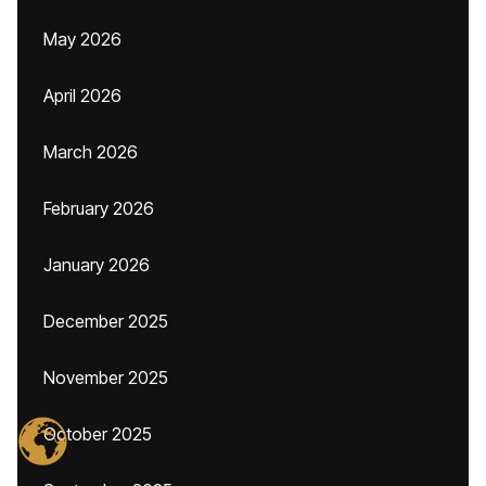
May 2026
April 2026
March 2026
February 2026
January 2026
December 2025
November 2025
October 2025