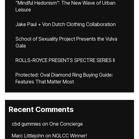
“Mindful Hedonism”: The New Wave of Urban
Leisure
Jake Paul + Von Dutch Clothing Collaboration
School of Sexuality Project Presents the Vulva
Gala
ROLLS-ROYCE PRESENTS SPECTRE SERIES II
Protected: Oval Diamond Ring Buying Guide:
Features That Matter Most
Recent Comments
cbd gummies
on
One Concierge
Marc Littlejohn
on
NGLCC Winner!