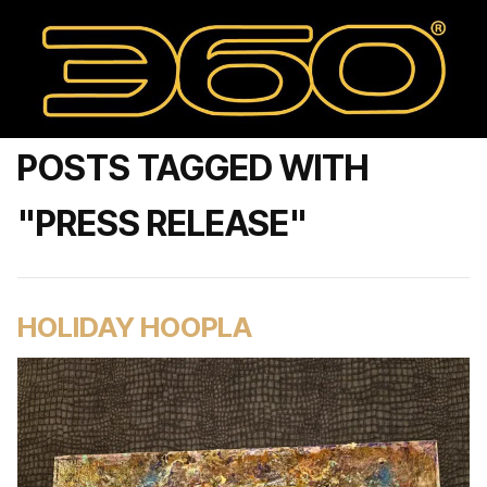
POSTS TAGGED WITH
"PRESS RELEASE"
HOLIDAY HOOPLA