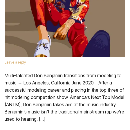
Leave a reply
Multi-talented Don Benjamin transitions from modeling to
music → Los Angeles, California June 2020 – After a
successful modeling career and placing in the top three of
hit modeling competition show, America’s Next Top Model
(ANTM), Don Benjamin takes aim at the music industry.
Benjamin’s music isn’t the traditional mainstream rap we’re
used to hearing. […]