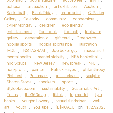
360 mag
,
360 Magazine
,
activewear
,
antm
,
aohosa
,
art auction
,
art exhibition
,
Auction
,
Basketball
,
Black Friday
,
bronx artist
,
C. Parker
Gallery
,
Celebrity
,
community
,
connecticut
,
cyber Monday
,
designer
,
eco friendly
,
entertainment
,
Facebook
,
football
,
footwear
,
gallery
,
generation z
,
gift card
,
Greenwich
,
hoopla sports
,
hoopla sports nba
,
illustration
,
IMDb
,
INSTAGRAM
,
Joe boxer guy
,
media alert
,
mental health
,
mental stability
,
NBA basketball
,
nbc Scrubs
,
New Jersey
,
newsbreak
,
NFL
,
non-profit
,
painter
,
Patrick Hayes
,
philanthropy
,
Pinterest
,
Poshmark
,
press release
,
sculptor
,
Sharon Stone
,
sneakers
,
sports
,
Styleoface.com
,
sustainability
,
Sustainable Art
,
Teens
,
the360mag
,
tiktok
,
top model
,
tyra
banks
,
Vaughn Lowery
,
virtual fundraiser
,
wall
art
,
youth
,
YouTube
,
[B]RIGADE
on
11/27/2023