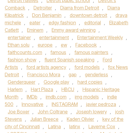
Detroit natives
,
Detroit public school
,
Detroit's
Comback
,
Detroiter
,
Diarra from Detroit
,
Diarra
Kilpatrick
,
Don Benjamin
,
downtown detroit
,
draya
michele
,
eater
,
edgy fashion
,
editorial
,
Elizabeth
Catlett
,
Eminem
,
Emmy award winning
,
entertainer
,
entertainment
,
Entertainment Weekly
,
Ethan solu
,
europe
,
ew
,
Facebook
,
faithcounts.com
,
famous
,
famous painters
,
fashion show
,
fluent Spanish speaking
,
Ford
Artists
,
ford artists agency
,
ford models
,
fox News
Detroit
,
Francisco Mora
,
gap
,
genderless
,
Genderqueer
,
Google play
,
hard copies
,
Harlem
,
Hart Plaza
,
HBCU
,
Hispanic Heritage
Month
,
IMDb
,
imdb.com
,
img models
,
indie
500
,
Innovative
,
INSTAGRAM
,
javier pedroza
,
Joe Boxer
,
John Coltrane
,
Joseph lowery
,
josh
Stevens
,
Julian Breece
,
Kaden Olivier
,
key of the
city of Cincinnati
,
Latina
,
latinx
,
Laverne Cox
,