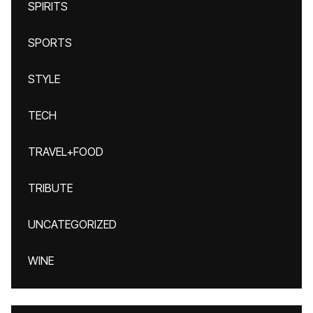
SPIRITS
SPORTS
STYLE
TECH
TRAVEL+FOOD
TRIBUTE
UNCATEGORIZED
WINE