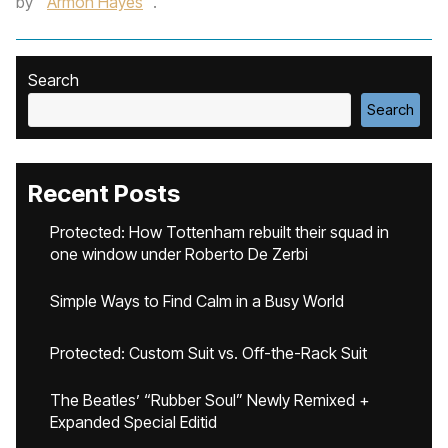
by
Armon Hayes
.
Search
Search
Recent Posts
Protected: How Tottenham rebuilt their squad in
one window under Roberto De Zerbi
Simple Ways to Find Calm in a Busy World
Protected: Custom Suit vs. Off-the-Rack Suit
The Beatles’ “Rubber Soul” Newly Remixed +
Expanded Special Editid