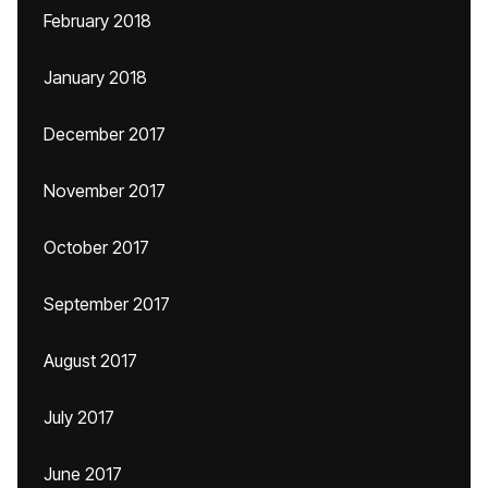
February 2018
January 2018
December 2017
November 2017
October 2017
September 2017
August 2017
July 2017
June 2017