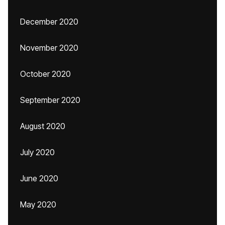
December 2020
November 2020
October 2020
September 2020
August 2020
July 2020
June 2020
May 2020