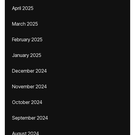
April 2025
March 2025
February 2025
January 2025
December 2024
November 2024
October 2024
September 2024
August 2024