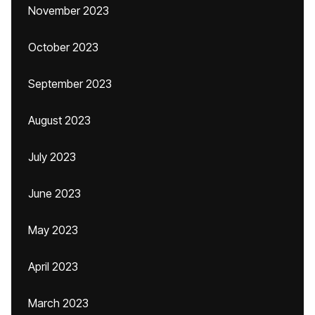
November 2023
October 2023
September 2023
August 2023
July 2023
June 2023
May 2023
April 2023
March 2023