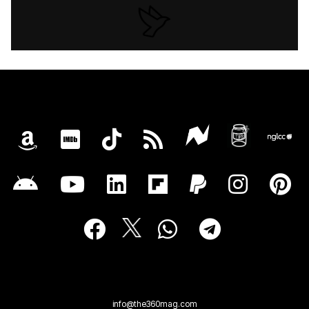
info@the360mag.com