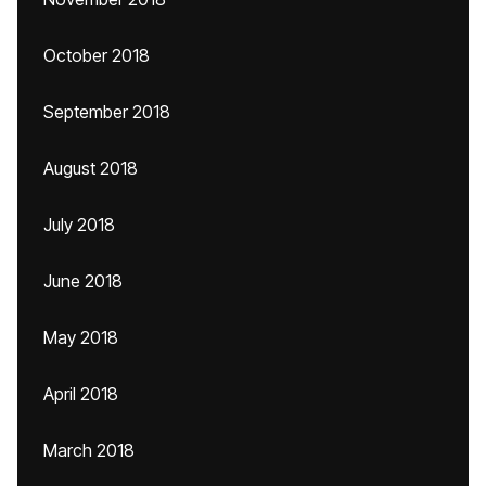
October 2018
September 2018
August 2018
July 2018
June 2018
May 2018
April 2018
March 2018