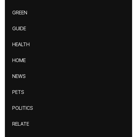
GREEN
GUIDE
HEALTH
HOME
NEWS
PETS
POLITICS
RELATE