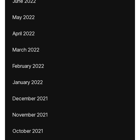
June 2022
May 2022
April 2022
March 2022
February 2022
January 2022
December 2021
November 2021
October 2021