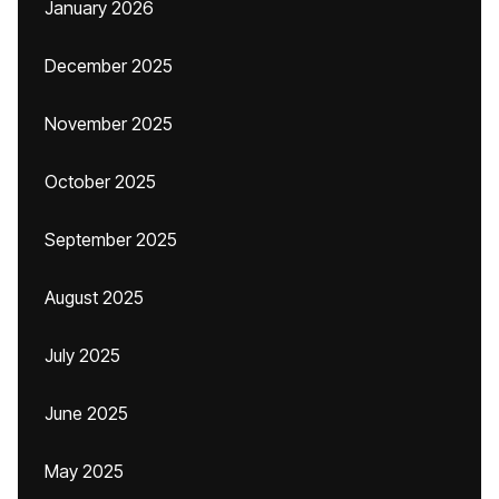
January 2026
December 2025
November 2025
October 2025
September 2025
August 2025
July 2025
June 2025
May 2025