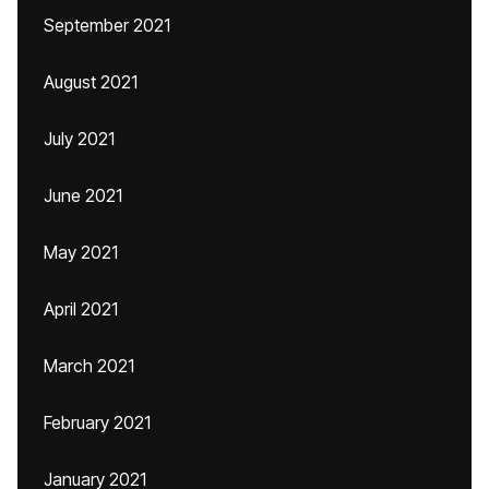
September 2021
August 2021
July 2021
June 2021
May 2021
April 2021
March 2021
February 2021
January 2021