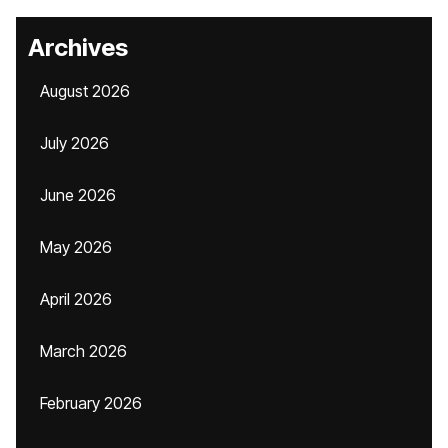
Archives
August 2026
July 2026
June 2026
May 2026
April 2026
March 2026
February 2026