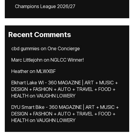
Champions League 2026/27
Recent Comments
cbd gummies
on
One Concierge
Marc Littlejohn
on
NGLCC Winner!
Heather
on
MLWXBF
Elkhart Lake WI - 360 MAGAZINE | ART + MUSIC +
DESIGN + FASHION + AUTO + TRAVEL + FOOD +
HEALTH
on
VAUGHN LOWERY
DYU Smart Bike - 360 MAGAZINE | ART + MUSIC +
DESIGN + FASHION + AUTO + TRAVEL + FOOD +
HEALTH
on
VAUGHN LOWERY