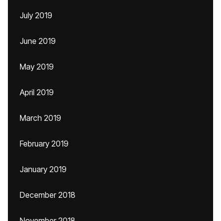
July 2019
June 2019
May 2019
April 2019
March 2019
February 2019
January 2019
December 2018
November 2018