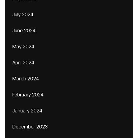
July 2024
June 2024
May 2024
April 2024
March 2024
February 2024
January 2024
December 2023