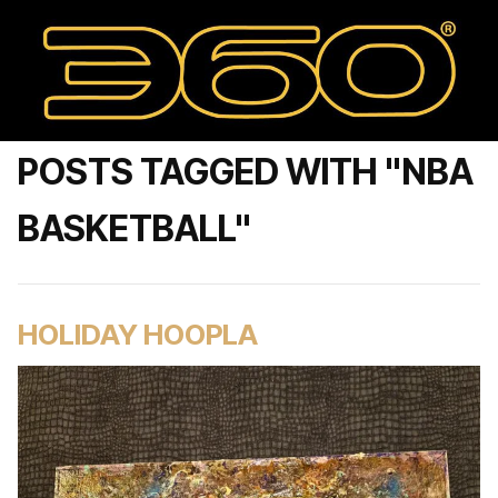
POSTS TAGGED WITH "NBA
BASKETBALL"
HOLIDAY HOOPLA