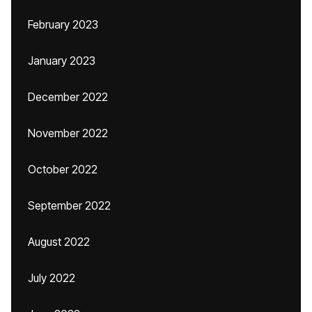
February 2023
January 2023
December 2022
November 2022
October 2022
September 2022
August 2022
July 2022