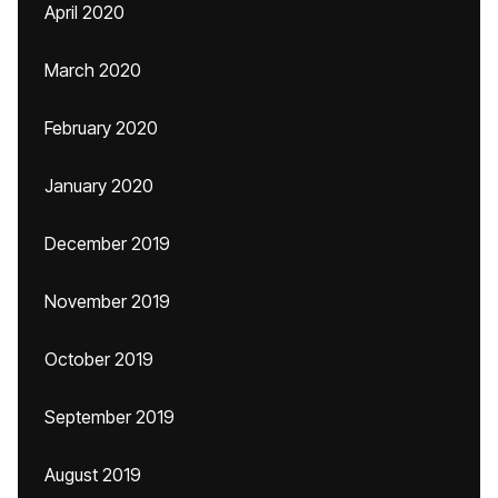
April 2020
March 2020
February 2020
January 2020
December 2019
November 2019
October 2019
September 2019
August 2019