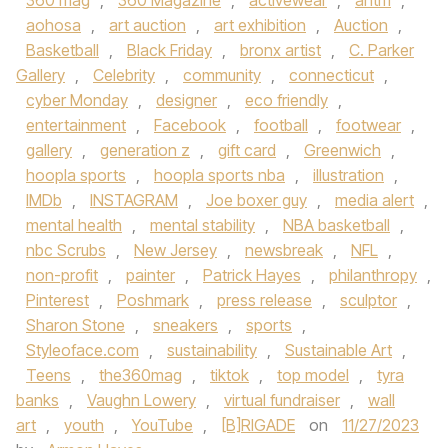
360 mag
,
360 Magazine
,
activewear
,
antm
,
aohosa
,
art auction
,
art exhibition
,
Auction
,
Basketball
,
Black Friday
,
bronx artist
,
C. Parker
Gallery
,
Celebrity
,
community
,
connecticut
,
cyber Monday
,
designer
,
eco friendly
,
entertainment
,
Facebook
,
football
,
footwear
,
gallery
,
generation z
,
gift card
,
Greenwich
,
hoopla sports
,
hoopla sports nba
,
illustration
,
IMDb
,
INSTAGRAM
,
Joe boxer guy
,
media alert
,
mental health
,
mental stability
,
NBA basketball
,
nbc Scrubs
,
New Jersey
,
newsbreak
,
NFL
,
non-profit
,
painter
,
Patrick Hayes
,
philanthropy
,
Pinterest
,
Poshmark
,
press release
,
sculptor
,
Sharon Stone
,
sneakers
,
sports
,
Styleoface.com
,
sustainability
,
Sustainable Art
,
Teens
,
the360mag
,
tiktok
,
top model
,
tyra
banks
,
Vaughn Lowery
,
virtual fundraiser
,
wall
art
,
youth
,
YouTube
,
[B]RIGADE
on
11/27/2023