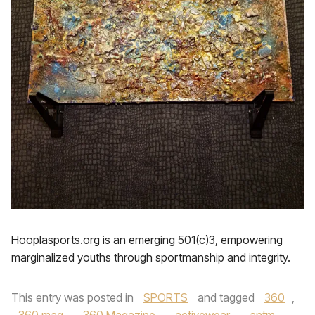
Hooplasports.org is an emerging 501(c)3, empowering
marginalized youths through sportmanship and integrity.
This entry was posted in
SPORTS
and tagged
360
,