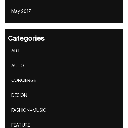
May 2017
Categories
ART
AUTO
CONCIERGE
DESIGN
FASHION+MUSIC
FEATURE