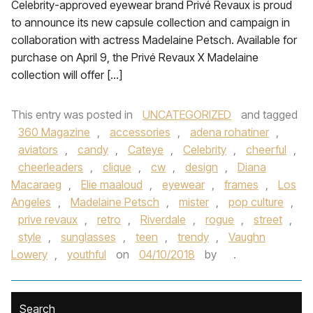
Celebrity-approved eyewear brand Privé Revaux is proud
to announce its new capsule collection and campaign in
collaboration with actress Madelaine Petsch. Available for
purchase on April 9, the Privé Revaux X Madelaine
collection will offer […]
This entry was posted in
UNCATEGORIZED
and tagged
360 Magazine
,
accessories
,
adena rohatiner
,
aviators
,
candy
,
Cateye
,
Celebrity
,
cheerful
,
cheerleaders
,
clique
,
cw
,
design
,
Diana
Macaraeg
,
Elie maaloud
,
eyewear
,
frames
,
Los
Angeles
,
Madelaine Petsch
,
mister
,
pop culture
,
prive revaux
,
retro
,
Riverdale
,
rogue
,
street
,
style
,
sunglasses
,
teen
,
trendy
,
Vaughn
Lowery
,
youthful
on
04/10/2018
by
.
Search