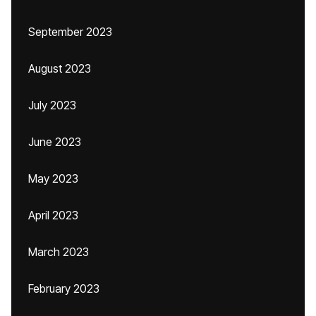
September 2023
August 2023
July 2023
June 2023
May 2023
April 2023
March 2023
February 2023