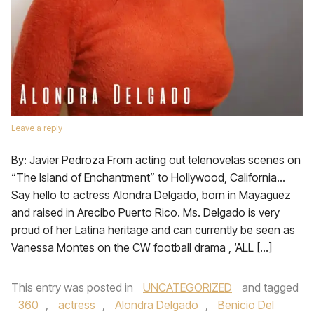
Leave a reply
By: Javier Pedroza From acting out telenovelas scenes on
“The Island of Enchantment” to Hollywood, California…
Say hello to actress Alondra Delgado, born in Mayaguez
and raised in Arecibo Puerto Rico. Ms. Delgado is very
proud of her Latina heritage and can currently be seen as
Vanessa Montes on the CW football drama , ‘ALL […]
This entry was posted in
UNCATEGORIZED
and tagged
360
,
actress
,
Alondra Delgado
,
Benicio Del