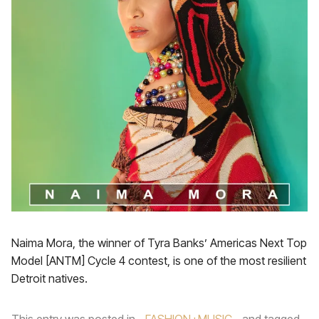
Naima Mora, the winner of Tyra Banks’ Americas Next Top
Model [ANTM] Cycle 4 contest, is one of the most resilient
Detroit natives.