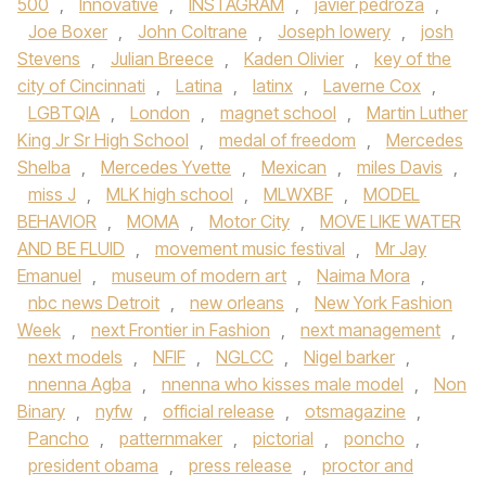
500
,
Innovative
,
INSTAGRAM
,
javier pedroza
,
Joe Boxer
,
John Coltrane
,
Joseph lowery
,
josh
Stevens
,
Julian Breece
,
Kaden Olivier
,
key of the
city of Cincinnati
,
Latina
,
latinx
,
Laverne Cox
,
LGBTQIA
,
London
,
magnet school
,
Martin Luther
King Jr Sr High School
,
medal of freedom
,
Mercedes
Shelba
,
Mercedes Yvette
,
Mexican
,
miles Davis
,
miss J
,
MLK high school
,
MLWXBF
,
MODEL
BEHAVIOR
,
MOMA
,
Motor City
,
MOVE LIKE WATER
AND BE FLUID
,
movement music festival
,
Mr Jay
Emanuel
,
museum of modern art
,
Naima Mora
,
nbc news Detroit
,
new orleans
,
New York Fashion
Week
,
next Frontier in Fashion
,
next management
,
next models
,
NFIF
,
NGLCC
,
Nigel barker
,
nnenna Agba
,
nnenna who kisses male model
,
Non
Binary
,
nyfw
,
official release
,
otsmagazine
,
Pancho
,
patternmaker
,
pictorial
,
poncho
,
president obama
,
press release
,
proctor and