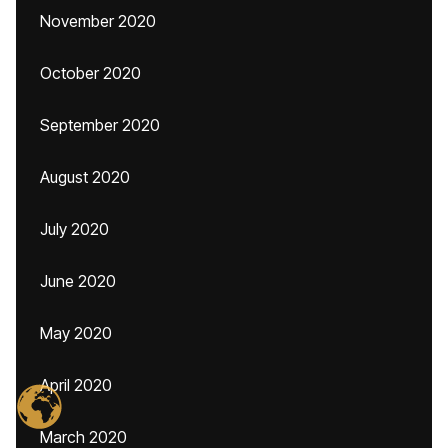
November 2020
October 2020
September 2020
August 2020
July 2020
June 2020
May 2020
April 2020
March 2020