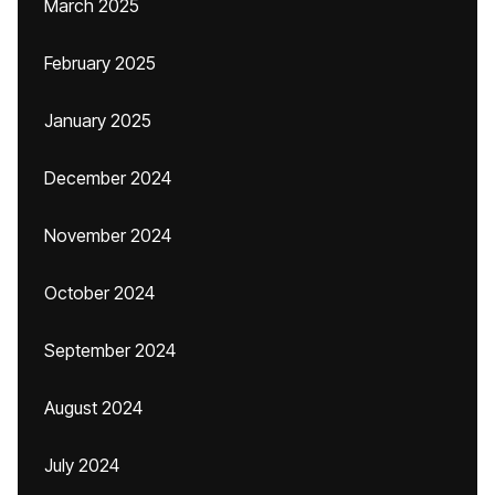
March 2025
February 2025
January 2025
December 2024
November 2024
October 2024
September 2024
August 2024
July 2024