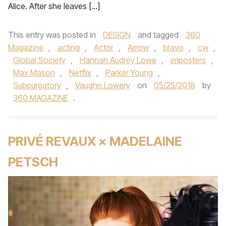
Alice. After she leaves […]
This entry was posted in
DESIGN
and tagged
360
Magazine
,
acting
,
Actor
,
Arrow
,
bravo
,
cw
,
Global Society
,
Hannah Audrey Lowe
,
imposters
,
Max Mason
,
Netflix
,
Parker Young
,
Subpurgatory
,
Vaughn Lowery
on
05/25/2018
by
360 MAGAZINE
.
PRIVÉ REVAUX × MADELAINE
PETSCH