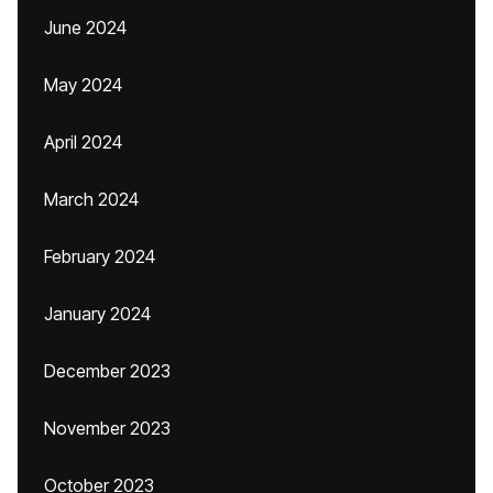
June 2024
May 2024
April 2024
March 2024
February 2024
January 2024
December 2023
November 2023
October 2023