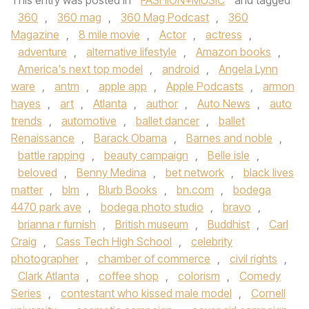
This entry was posted in
FASHION+MUSIC
and tagged
360
,
360 mag
,
360 Mag Podcast
,
360
Magazine
,
8 mile movie
,
Actor
,
actress
,
adventure
,
alternative lifestyle
,
Amazon books
,
America's next top model
,
android
,
Angela Lynn
ware
,
antm
,
apple app
,
Apple Podcasts
,
armon
hayes
,
art
,
Atlanta
,
author
,
Auto News
,
auto
trends
,
automotive
,
ballet dancer
,
ballet
Renaissance
,
Barack Obama
,
Barnes and noble
,
battle rapping
,
beauty campaign
,
Belle isle
,
beloved
,
Benny Medina
,
bet network
,
black lives
matter
,
blm
,
Blurb Books
,
bn.com
,
bodega
4470 park ave
,
bodega photo studio
,
bravo
,
brianna r furnish
,
British museum
,
Buddhist
,
Carl
Craig
,
Cass Tech High School
,
celebrity
photographer
,
chamber of commerce
,
civil rights
,
Clark Atlanta
,
coffee shop
,
colorism
,
Comedy
Series
,
contestant who kissed male model
,
Cornell