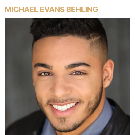
MICHAEL EVANS BEHLING