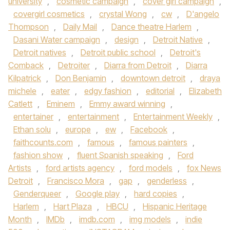
university
,
cosmetic campaign
,
cover girl campaign
,
covergirl cosmetics
,
crystal Wong
,
cw
,
D'angelo
Thompson
,
Daily Mail
,
Dance theatre Harlem
,
Dasani Water campaign
,
design
,
Detroit Native
,
Detroit natives
,
Detroit public school
,
Detroit's
Comback
,
Detroiter
,
Diarra from Detroit
,
Diarra
Kilpatrick
,
Don Benjamin
,
downtown detroit
,
draya
michele
,
eater
,
edgy fashion
,
editorial
,
Elizabeth
Catlett
,
Eminem
,
Emmy award winning
,
entertainer
,
entertainment
,
Entertainment Weekly
,
Ethan solu
,
europe
,
ew
,
Facebook
,
faithcounts.com
,
famous
,
famous painters
,
fashion show
,
fluent Spanish speaking
,
Ford
Artists
,
ford artists agency
,
ford models
,
fox News
Detroit
,
Francisco Mora
,
gap
,
genderless
,
Genderqueer
,
Google play
,
hard copies
,
Harlem
,
Hart Plaza
,
HBCU
,
Hispanic Heritage
Month
,
IMDb
,
imdb.com
,
img models
,
indie