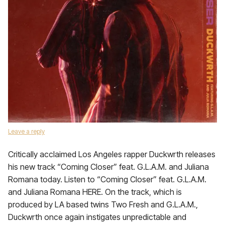
Leave a reply
Critically acclaimed Los Angeles rapper Duckwrth releases
his new track “Coming Closer” feat. G.L.A.M. and Juliana
Romana today. Listen to “Coming Closer” feat. G.L.A.M.
and Juliana Romana HERE. On the track, which is
produced by LA based twins Two Fresh and G.L.A.M.,
Duckwrth once again instigates unpredictable and