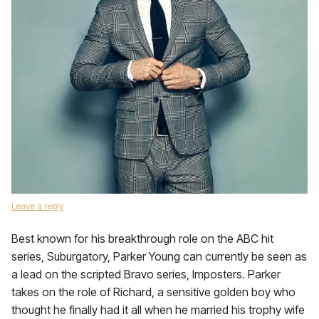
Leave a reply
Best known for his breakthrough role on the ABC hit
series, Suburgatory, Parker Young can currently be seen as
a lead on the scripted Bravo series, Imposters. Parker
takes on the role of Richard, a sensitive golden boy who
thought he finally had it all when he married his trophy wife