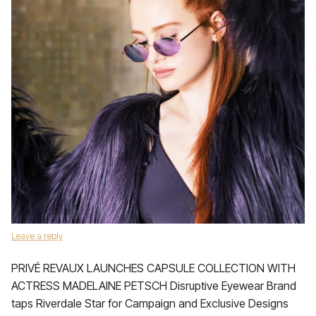
Leave a reply
PRIVÉ REVAUX LAUNCHES CAPSULE COLLECTION WITH
ACTRESS MADELAINE PETSCH Disruptive Eyewear Brand
taps Riverdale Star for Campaign and Exclusive Designs