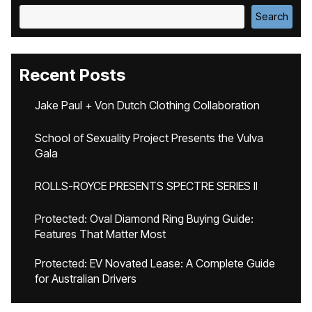
Search
Recent Posts
Jake Paul + Von Dutch Clothing Collaboration
School of Sexuality Project Presents the Vulva
Gala
ROLLS-ROYCE PRESENTS SPECTRE SERIES II
Protected: Oval Diamond Ring Buying Guide:
Features That Matter Most
Protected: EV Novated Lease: A Complete Guide
for Australian Drivers