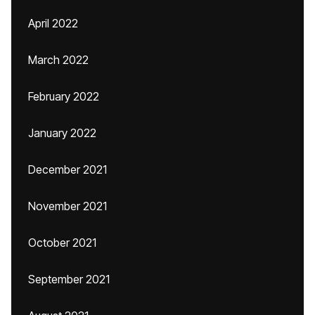
April 2022
March 2022
February 2022
January 2022
December 2021
November 2021
October 2021
September 2021