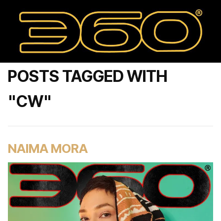
POSTS TAGGED WITH
"CW"
NAIMA MORA