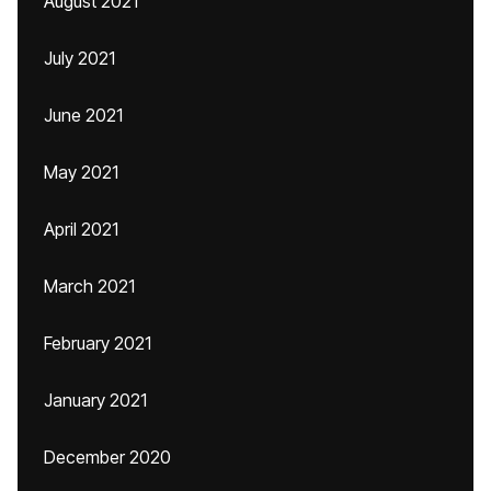
August 2021
July 2021
June 2021
May 2021
April 2021
March 2021
February 2021
January 2021
December 2020