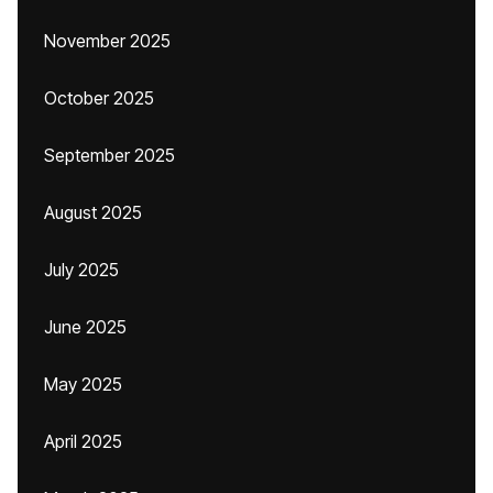
November 2025
October 2025
September 2025
August 2025
July 2025
June 2025
May 2025
April 2025