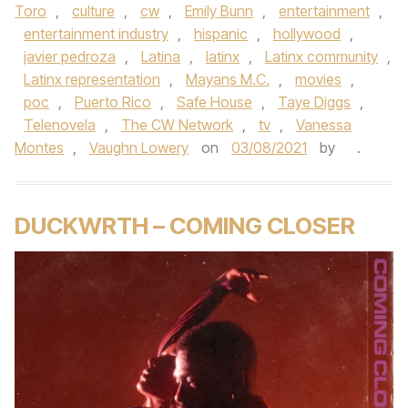
Toro
,
culture
,
cw
,
Emily Bunn
,
entertainment
,
entertainment industry
,
hispanic
,
hollywood
,
javier pedroza
,
Latina
,
latinx
,
Latinx community
,
Latinx representation
,
Mayans M.C.
,
movies
,
poc
,
Puerto Rico
,
Safe House
,
Taye Diggs
,
Telenovela
,
The CW Network
,
tv
,
Vanessa
Montes
,
Vaughn Lowery
on
03/08/2021
by
.
DUCKWRTH – COMING CLOSER