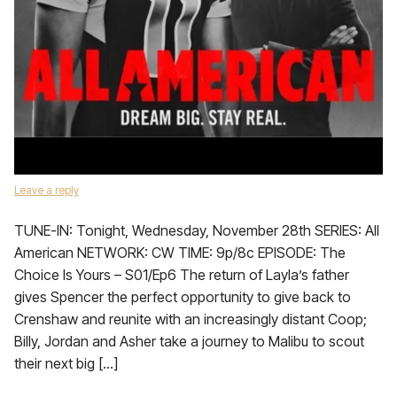
Leave a reply
TUNE-IN: Tonight, Wednesday, November 28th SERIES: All
American NETWORK: CW TIME: 9p/8c EPISODE: The
Choice Is Yours – S01/Ep6 The return of Layla’s father
gives Spencer the perfect opportunity to give back to
Crenshaw and reunite with an increasingly distant Coop;
Billy, Jordan and Asher take a journey to Malibu to scout
their next big […]