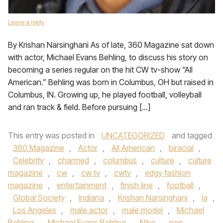
Leave a reply
By Krishan Narsinghani As of late, 360 Magazine sat down
with actor, Michael Evans Behling, to discuss his story on
becoming a series regular on the hit CW tv-show “All
American.” Behling was born in Columbus, OH but raised in
Columbus, IN. Growing up, he played football, volleyball
and ran track & field. Before pursuing […]
This entry was posted in
UNCATEGORIZED
and tagged
360 Magazine
,
Actor
,
All American
,
biracial
,
Celebrity
,
charmed
,
columbus
,
culture
,
culture
magazine
,
cw
,
cw tv
,
cwtv
,
edgy fashion
magazine
,
entertainment
,
finish line
,
football
,
Global Society
,
Indiana
,
Krishan Narsinghani
,
la
,
Los Angeles
,
male actor
,
male model
,
Michael
Behling
,
Michael Evans Behling
,
Nike
,
pop