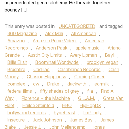
unprecedented genre alchemy. He threads together
bouncy […]
This entry was posted in
UNCATEGORIZED
and tagged
360 Magazine
,
Alex Mali
,
All American
,
Amazon
,
Amazon Prime Video.
,
American
Recordings
,
Anderson Paak
,
apple music
,
Ariana
Grande
,
Austin City Limits
,
Avery Lipman
,
Bayli
,
Billie Eilish
,
Boominati Worldwide
,
brooklyn vegan
,
Brushfire
,
Cadillac
,
Casablanca Records
,
Cash
Money
,
Chasing Happiness
,
Coming Closer
,
complex
,
cw
,
Drake
,
duckwrth
,
earmilk
,
federal films
,
fifty shades of grey
,
fila
,
Find A
Way
,
Florence + the Machine
,
G.L.A.M.
,
Greta Van
Fleet
,
Hailee Steinfeld
,
HBO
,
HipHopDX
,
hollywood records
,
hypebeast
,
I'm Uugly
,
Insecure
,
Jack Johnson
,
James Bay
,
James
Blake
,
Jessie J.
,
John Mellencamp
,
jonas