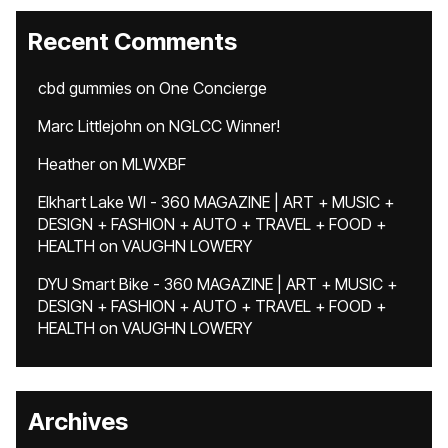
Recent Comments
cbd gummies
on
One Concierge
Marc Littlejohn
on
NGLCC Winner!
Heather
on
MLWXBF
Elkhart Lake WI - 360 MAGAZINE | ART + MUSIC +
DESIGN + FASHION + AUTO + TRAVEL + FOOD +
HEALTH
on
VAUGHN LOWERY
DYU Smart Bike - 360 MAGAZINE | ART + MUSIC +
DESIGN + FASHION + AUTO + TRAVEL + FOOD +
HEALTH
on
VAUGHN LOWERY
Archives