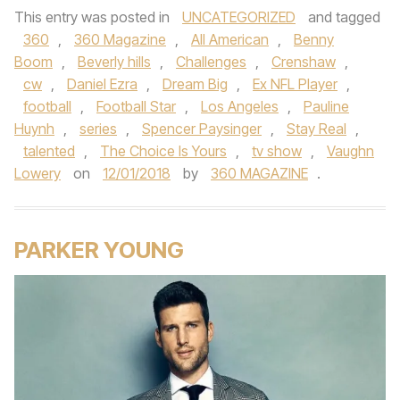
This entry was posted in
UNCATEGORIZED
and tagged
360
,
360 Magazine
,
All American
,
Benny
Boom
,
Beverly hills
,
Challenges
,
Crenshaw
,
cw
,
Daniel Ezra
,
Dream Big
,
Ex NFL Player
,
football
,
Football Star
,
Los Angeles
,
Pauline
Huynh
,
series
,
Spencer Paysinger
,
Stay Real
,
talented
,
The Choice Is Yours
,
tv show
,
Vaughn
Lowery
on
12/01/2018
by
360 MAGAZINE
.
PARKER YOUNG