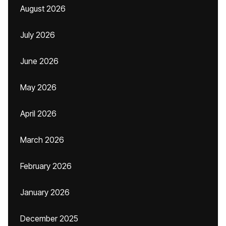
August 2026
July 2026
June 2026
May 2026
April 2026
March 2026
February 2026
January 2026
December 2025