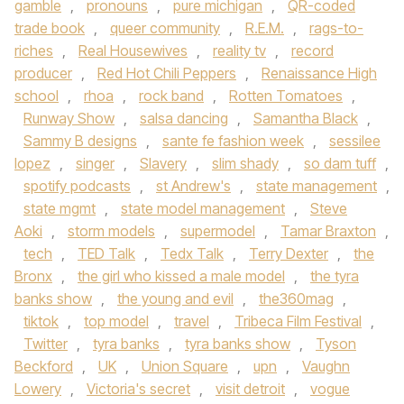
gamble
,
pronouns
,
pure michigan
,
QR-coded
trade book
,
queer community
,
R.E.M.
,
rags-to-
riches
,
Real Housewives
,
reality tv
,
record
producer
,
Red Hot Chili Peppers
,
Renaissance High
school
,
rhoa
,
rock band
,
Rotten Tomatoes
,
Runway Show
,
salsa dancing
,
Samantha Black
,
Sammy B designs
,
sante fe fashion week
,
sessilee
lopez
,
singer
,
Slavery
,
slim shady
,
so dam tuff
,
spotify podcasts
,
st Andrew's
,
state management
,
state mgmt
,
state model management
,
Steve
Aoki
,
storm models
,
supermodel
,
Tamar Braxton
,
tech
,
TED Talk
,
Tedx Talk
,
Terry Dexter
,
the
Bronx
,
the girl who kissed a male model
,
the tyra
banks show
,
the young and evil
,
the360mag
,
tiktok
,
top model
,
travel
,
Tribeca Film Festival
,
Twitter
,
tyra banks
,
tyra banks show
,
Tyson
Beckford
,
UK
,
Union Square
,
upn
,
Vaughn
Lowery
,
Victoria's secret
,
visit detroit
,
vogue