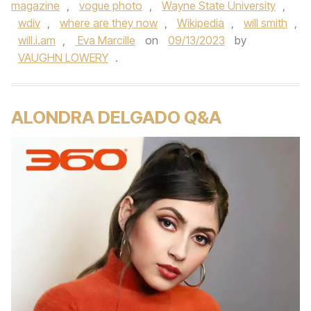
magazine
,
vogue photo
,
Wayne State University
,
wdiv
,
where are they now
,
Wikipedia
,
will smith
,
will.i.am
,
Eva Marcille
on
09/13/2023
by
VAUGHN LOWERY
.
ALONDRA DELGADO Q&A