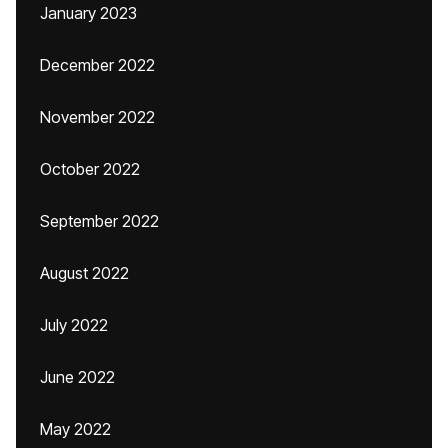
January 2023
December 2022
November 2022
October 2022
September 2022
August 2022
July 2022
June 2022
May 2022