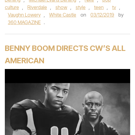
culture
,
Riverdale
,
show
,
style
,
teen
,
tv
,
Vaughn Lowery
,
White Castle
on
03/12/2019
by
360 MAGAZINE
.
BENNY BOOM DIRECTS CW’S ALL
AMERICAN