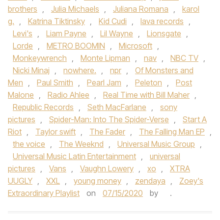
brothers
,
Julia Michaels
,
Juliana Romana
,
karol
g.
,
Katrina Tiktinsky
,
Kid Cudi
,
lava records
,
Levi's
,
Liam Payne
,
Lil Wayne
,
Lionsgate
,
Lorde
,
METRO BOOMIN
,
Microsoft
,
Monkeywrench
,
Monte Lipman
,
nav
,
NBC TV
,
Nicki Minaj
,
nowhere.
,
npr
,
Of Monsters and
Men
,
Paul Smith
,
Pearl Jam
,
Peleton
,
Post
Malone
,
Radio Ahlee
,
Real Time with Bill Maher
,
Republic Records
,
Seth MacFarlane
,
sony
pictures
,
Spider-Man: Into The Spider-Verse
,
Start A
Riot
,
Taylor swift
,
The Fader
,
The Falling Man EP
,
the voice
,
The Weeknd
,
Universal Music Group
,
Universal Music Latin Entertainment
,
universal
pictures
,
Vans
,
Vaughn Lowery
,
xo
,
XTRA
UUGLY
,
XXL
,
young money
,
zendaya
,
Zoey's
Extraordinary Playlist
on
07/15/2020
by
.