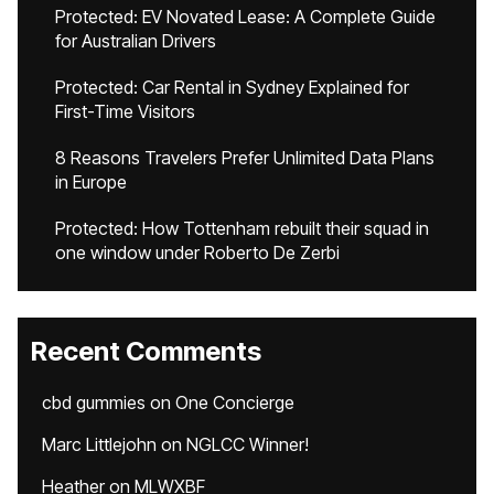
Protected: EV Novated Lease: A Complete Guide
for Australian Drivers
Protected: Car Rental in Sydney Explained for
First-Time Visitors
8 Reasons Travelers Prefer Unlimited Data Plans
in Europe
Protected: How Tottenham rebuilt their squad in
one window under Roberto De Zerbi
Recent Comments
cbd gummies
on
One Concierge
Marc Littlejohn
on
NGLCC Winner!
Heather
on
MLWXBF