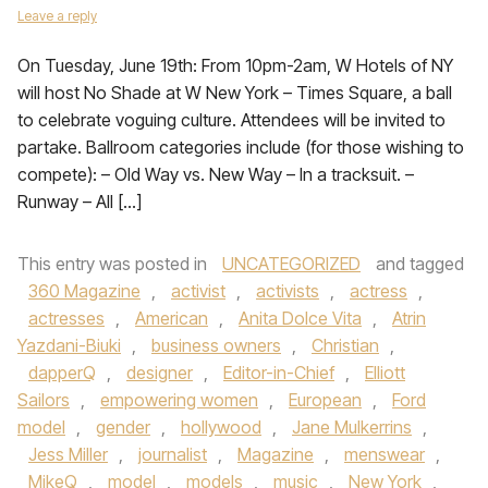
Leave a reply
On Tuesday, June 19th: From 10pm-2am, W Hotels of NY
will host No Shade at W New York – Times Square, a ball
to celebrate voguing culture. Attendees will be invited to
partake. Ballroom categories include (for those wishing to
compete): – Old Way vs. New Way – In a tracksuit. –
Runway – All […]
This entry was posted in
UNCATEGORIZED
and tagged
360 Magazine
,
activist
,
activists
,
actress
,
actresses
,
American
,
Anita Dolce Vita
,
Atrin
Yazdani-Biuki
,
business owners
,
Christian
,
dapperQ
,
designer
,
Editor-in-Chief
,
Elliott
Sailors
,
empowering women
,
European
,
Ford
model
,
gender
,
hollywood
,
Jane Mulkerrins
,
Jess Miller
,
journalist
,
Magazine
,
menswear
,
MikeQ
,
model
,
models
,
music
,
New York
,