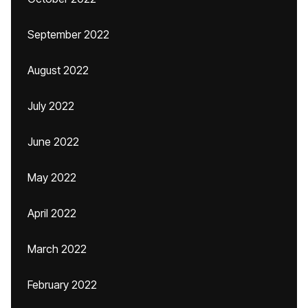
September 2022
August 2022
July 2022
June 2022
May 2022
April 2022
March 2022
February 2022