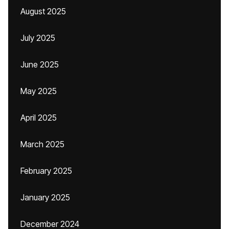
August 2025
July 2025
June 2025
May 2025
April 2025
March 2025
February 2025
January 2025
December 2024