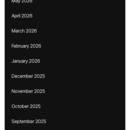
May 2026
April 2026
March 2026
February 2026
January 2026
December 2025
November 2025
October 2025
September 2025