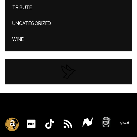
TRIBUTE
UNCATEGORIZED
WINE