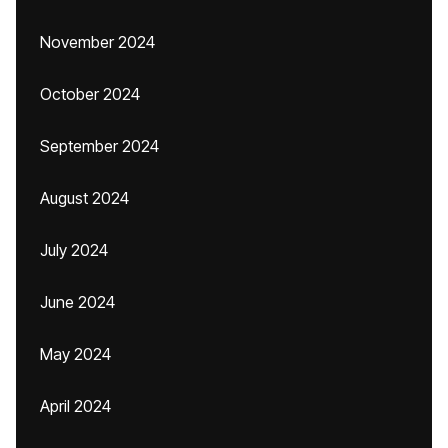
November 2024
October 2024
September 2024
August 2024
July 2024
June 2024
May 2024
April 2024