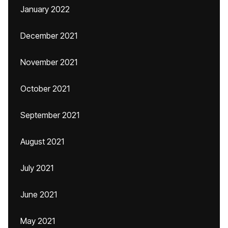
January 2022
December 2021
November 2021
October 2021
September 2021
August 2021
July 2021
June 2021
May 2021