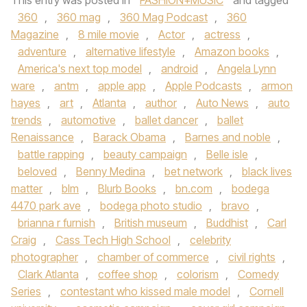
This entry was posted in
FASHION+MUSIC
and tagged
360
,
360 mag
,
360 Mag Podcast
,
360
Magazine
,
8 mile movie
,
Actor
,
actress
,
adventure
,
alternative lifestyle
,
Amazon books
,
America's next top model
,
android
,
Angela Lynn
ware
,
antm
,
apple app
,
Apple Podcasts
,
armon
hayes
,
art
,
Atlanta
,
author
,
Auto News
,
auto
trends
,
automotive
,
ballet dancer
,
ballet
Renaissance
,
Barack Obama
,
Barnes and noble
,
battle rapping
,
beauty campaign
,
Belle isle
,
beloved
,
Benny Medina
,
bet network
,
black lives
matter
,
blm
,
Blurb Books
,
bn.com
,
bodega
4470 park ave
,
bodega photo studio
,
bravo
,
brianna r furnish
,
British museum
,
Buddhist
,
Carl
Craig
,
Cass Tech High School
,
celebrity
photographer
,
chamber of commerce
,
civil rights
,
Clark Atlanta
,
coffee shop
,
colorism
,
Comedy
Series
,
contestant who kissed male model
,
Cornell