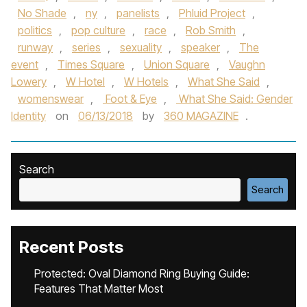
No Shade
,
ny
,
panelists
,
Phluid Project
,
politics
,
pop culture
,
race
,
Rob Smith
,
runway
,
series
,
sexuality
,
speaker
,
The
event
,
Times Square
,
Union Square
,
Vaughn
Lowery
,
W Hotel
,
W Hotels
,
What She Said
,
womenswear
,
Foot & Eye
,
What She Said: Gender
Identity
on
06/13/2018
by
360 MAGAZINE
.
Search
Search
Recent Posts
Protected: Oval Diamond Ring Buying Guide:
Features That Matter Most