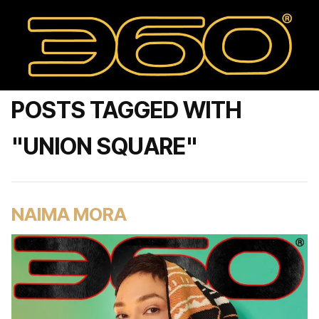
POSTS TAGGED WITH
"UNION SQUARE"
NAIMA MORA