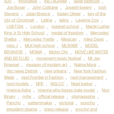
500
,
Innovative
,
INSTAGRAM
,
javier pedroza
,
Joe Boxer
,
John Coltrane
,
Joseph lowery
,
josh
Stevens
,
Julian Breece
,
Kaden Olivier
,
key of the
city of Cincinnati
,
Latina
,
latinx
,
Laverne Cox
,
LGBTQIA
,
London
,
magnet school
,
Martin Luther
King Jr Sr High School
,
medal of freedom
,
Mercedes
Shelba
,
Mercedes Yvette
,
Mexican
,
miles Davis
,
miss J
,
MLK high school
,
MLWXBF
,
MODEL
BEHAVIOR
,
MOMA
,
Motor City
,
MOVE LIKE WATER
AND BE FLUID
,
movement music festival
,
Mr Jay
Emanuel
,
museum of modern art
,
Naima Mora
,
nbc news Detroit
,
new orleans
,
New York Fashion
Week
,
next Frontier in Fashion
,
next management
,
next models
,
NFIF
,
NGLCC
,
Nigel barker
,
nnenna Agba
,
nnenna who kisses male model
,
Non
Binary
,
nyfw
,
official release
,
otsmagazine
,
Pancho
,
patternmaker
,
pictorial
,
poncho
,
president obama
,
press release
,
proctor and