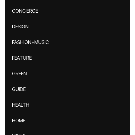
CONCIERGE
DESIGN
FASHION+MUSIC
FEATURE
GREEN
GUIDE
HEALTH
HOME