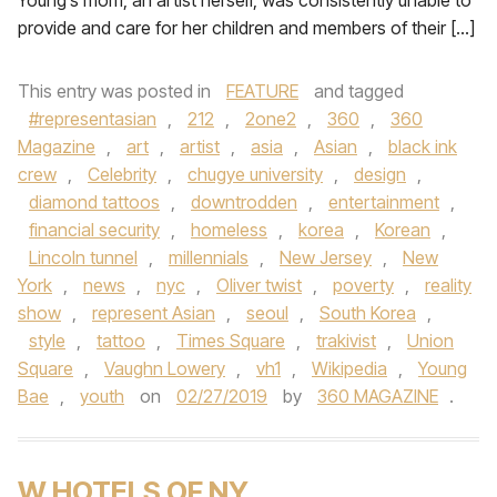
Young’s mom, an artist herself, was consistently unable to
provide and care for her children and members of their […]
This entry was posted in
FEATURE
and tagged
#representasian
,
212
,
2one2
,
360
,
360
Magazine
,
art
,
artist
,
asia
,
Asian
,
black ink
crew
,
Celebrity
,
chugye university
,
design
,
diamond tattoos
,
downtrodden
,
entertainment
,
financial security
,
homeless
,
korea
,
Korean
,
Lincoln tunnel
,
millennials
,
New Jersey
,
New
York
,
news
,
nyc
,
Oliver twist
,
poverty
,
reality
show
,
represent Asian
,
seoul
,
South Korea
,
style
,
tattoo
,
Times Square
,
trakivist
,
Union
Square
,
Vaughn Lowery
,
vh1
,
Wikipedia
,
Young
Bae
,
youth
on
02/27/2019
by
360 MAGAZINE
.
W HOTELS OF NY