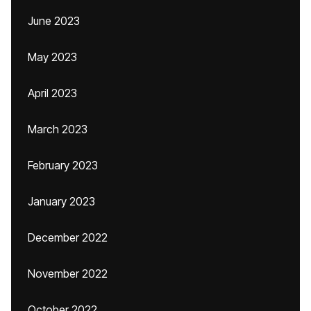
June 2023
May 2023
April 2023
March 2023
February 2023
January 2023
December 2022
November 2022
October 2022