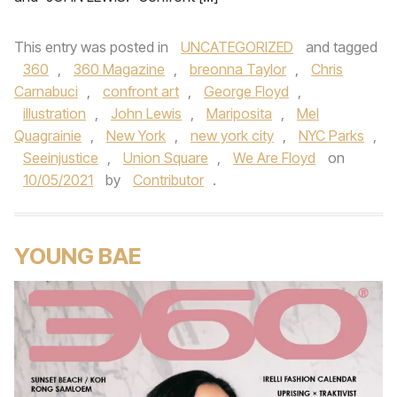
This entry was posted in
UNCATEGORIZED
and tagged
360
,
360 Magazine
,
breonna Taylor
,
Chris
Carnabuci
,
confront art
,
George Floyd
,
illustration
,
John Lewis
,
Mariposita
,
Mel
Quagrainie
,
New York
,
new york city
,
NYC Parks
,
Seeinjustice
,
Union Square
,
We Are Floyd
on
10/05/2021
by
Contributor
.
YOUNG BAE