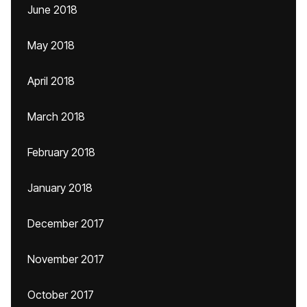
June 2018
May 2018
April 2018
March 2018
February 2018
January 2018
December 2017
November 2017
October 2017