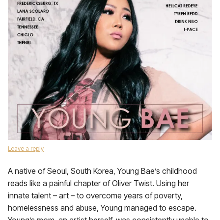
Leave a reply
A native of Seoul, South Korea, Young Bae’s childhood
reads like a painful chapter of Oliver Twist. Using her
innate talent – art – to overcome years of poverty,
homelessness and abuse, Young managed to escape.