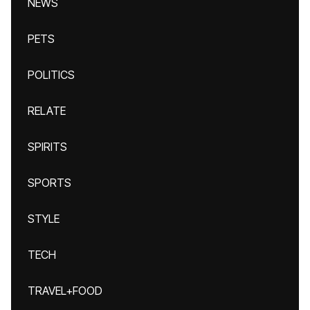
NEWS
PETS
POLITICS
RELATE
SPIRITS
SPORTS
STYLE
TECH
TRAVEL+FOOD