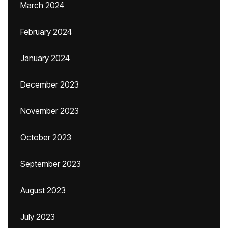
March 2024
February 2024
January 2024
December 2023
November 2023
October 2023
September 2023
August 2023
July 2023