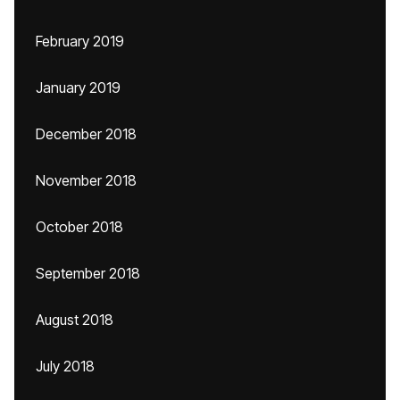
February 2019
January 2019
December 2018
November 2018
October 2018
September 2018
August 2018
July 2018