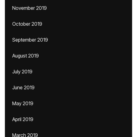
November 2019
October 2019
September 2019
August 2019
July 2019
June 2019
May 2019
April 2019
March 2019