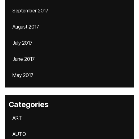
September 2017
August 2017
July 2017
June 2017
May 2017
Categories
ART
AUTO