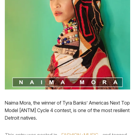
Naima Mora, the winner of Tyra Banks’ Americas Next Top
Model [ANTM] Cycle 4 contest, is one of the most resilient
Detroit natives.