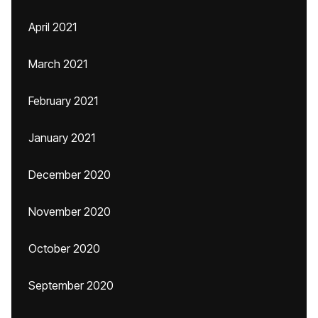
April 2021
March 2021
February 2021
January 2021
December 2020
November 2020
October 2020
September 2020