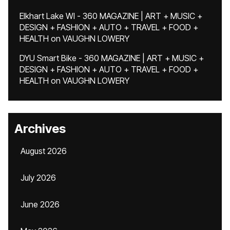
Elkhart Lake WI - 360 MAGAZINE | ART + MUSIC +
DESIGN + FASHION + AUTO + TRAVEL + FOOD +
HEALTH
on
VAUGHN LOWERY
DYU Smart Bike - 360 MAGAZINE | ART + MUSIC +
DESIGN + FASHION + AUTO + TRAVEL + FOOD +
HEALTH
on
VAUGHN LOWERY
Archives
August 2026
July 2026
June 2026