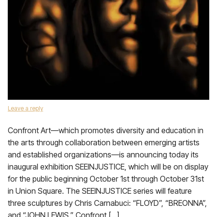
Leave a reply
Confront Art—which promotes diversity and education in
the arts through collaboration between emerging artists
and established organizations—is announcing today its
inaugural exhibition SEEINJUSTICE, which will be on display
for the public beginning October 1st through October 31st
in Union Square. The SEEINJUSTICE series will feature
three sculptures by Chris Carnabuci: “FLOYD”, “BREONNA”,
and “JOHN LEWIS.” Confront […]