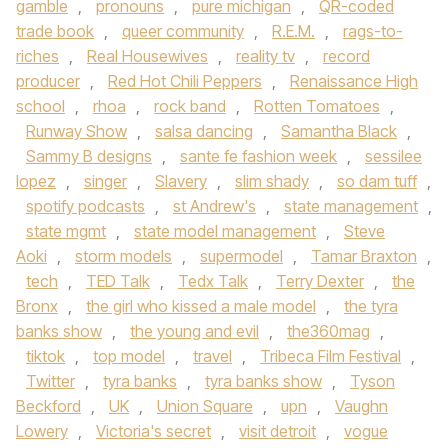
gamble
,
pronouns
,
pure michigan
,
QR-coded
trade book
,
queer community
,
R.E.M.
,
rags-to-
riches
,
Real Housewives
,
reality tv
,
record
producer
,
Red Hot Chili Peppers
,
Renaissance High
school
,
rhoa
,
rock band
,
Rotten Tomatoes
,
Runway Show
,
salsa dancing
,
Samantha Black
,
Sammy B designs
,
sante fe fashion week
,
sessilee
lopez
,
singer
,
Slavery
,
slim shady
,
so dam tuff
,
spotify podcasts
,
st Andrew's
,
state management
,
state mgmt
,
state model management
,
Steve
Aoki
,
storm models
,
supermodel
,
Tamar Braxton
,
tech
,
TED Talk
,
Tedx Talk
,
Terry Dexter
,
the
Bronx
,
the girl who kissed a male model
,
the tyra
banks show
,
the young and evil
,
the360mag
,
tiktok
,
top model
,
travel
,
Tribeca Film Festival
,
Twitter
,
tyra banks
,
tyra banks show
,
Tyson
Beckford
,
UK
,
Union Square
,
upn
,
Vaughn
Lowery
,
Victoria's secret
,
visit detroit
,
vogue