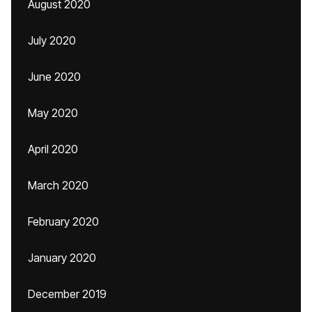
August 2020
July 2020
June 2020
May 2020
April 2020
March 2020
February 2020
January 2020
December 2019