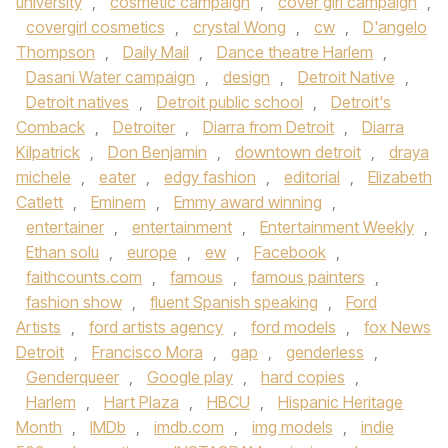
university
,
cosmetic campaign
,
cover girl campaign
,
covergirl cosmetics
,
crystal Wong
,
cw
,
D'angelo
Thompson
,
Daily Mail
,
Dance theatre Harlem
,
Dasani Water campaign
,
design
,
Detroit Native
,
Detroit natives
,
Detroit public school
,
Detroit's
Comback
,
Detroiter
,
Diarra from Detroit
,
Diarra
Kilpatrick
,
Don Benjamin
,
downtown detroit
,
draya
michele
,
eater
,
edgy fashion
,
editorial
,
Elizabeth
Catlett
,
Eminem
,
Emmy award winning
,
entertainer
,
entertainment
,
Entertainment Weekly
,
Ethan solu
,
europe
,
ew
,
Facebook
,
faithcounts.com
,
famous
,
famous painters
,
fashion show
,
fluent Spanish speaking
,
Ford
Artists
,
ford artists agency
,
ford models
,
fox News
Detroit
,
Francisco Mora
,
gap
,
genderless
,
Genderqueer
,
Google play
,
hard copies
,
Harlem
,
Hart Plaza
,
HBCU
,
Hispanic Heritage
Month
,
IMDb
,
imdb.com
,
img models
,
indie