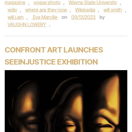
magazine
,
vogue photo
,
Wayne State University
,
wdiv
,
where are they now
,
Wikipedia
,
will smith
,
will.i.am
,
Eva Marcille
on
09/13/2023
by
VAUGHN LOWERY
.
CONFRONT ART LAUNCHES
SEEINJUSTICE EXHIBITION