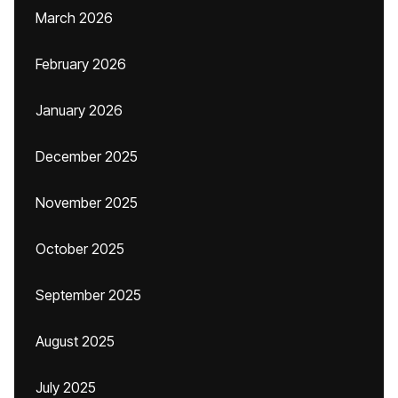
March 2026
February 2026
January 2026
December 2025
November 2025
October 2025
September 2025
August 2025
July 2025