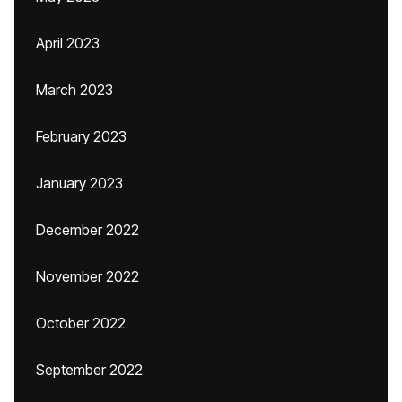
April 2023
March 2023
February 2023
January 2023
December 2022
November 2022
October 2022
September 2022