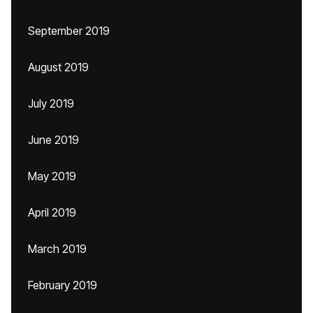
September 2019
August 2019
July 2019
June 2019
May 2019
April 2019
March 2019
February 2019