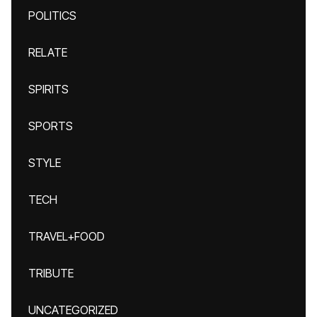
POLITICS
RELATE
SPIRITS
SPORTS
STYLE
TECH
TRAVEL+FOOD
TRIBUTE
UNCATEGORIZED