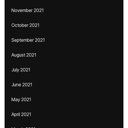
November 2021
October 2021
September 2021
August 2021
July 2021
June 2021
May 2021
April 2021