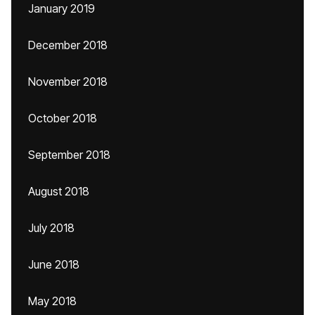
January 2019
December 2018
November 2018
October 2018
September 2018
August 2018
July 2018
June 2018
May 2018