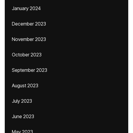
January 2024
December 2023
November 2023
October 2023
September 2023
August 2023
July 2023
June 2023
May 2023