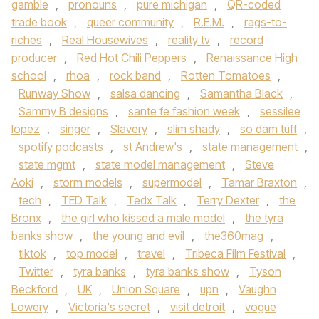
gamble
,
pronouns
,
pure michigan
,
QR-coded
trade book
,
queer community
,
R.E.M.
,
rags-to-
riches
,
Real Housewives
,
reality tv
,
record
producer
,
Red Hot Chili Peppers
,
Renaissance High
school
,
rhoa
,
rock band
,
Rotten Tomatoes
,
Runway Show
,
salsa dancing
,
Samantha Black
,
Sammy B designs
,
sante fe fashion week
,
sessilee
lopez
,
singer
,
Slavery
,
slim shady
,
so dam tuff
,
spotify podcasts
,
st Andrew's
,
state management
,
state mgmt
,
state model management
,
Steve
Aoki
,
storm models
,
supermodel
,
Tamar Braxton
,
tech
,
TED Talk
,
Tedx Talk
,
Terry Dexter
,
the
Bronx
,
the girl who kissed a male model
,
the tyra
banks show
,
the young and evil
,
the360mag
,
tiktok
,
top model
,
travel
,
Tribeca Film Festival
,
Twitter
,
tyra banks
,
tyra banks show
,
Tyson
Beckford
,
UK
,
Union Square
,
upn
,
Vaughn
Lowery
,
Victoria's secret
,
visit detroit
,
vogue