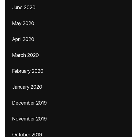
June 2020
May 2020
April 2020
March 2020
February 2020
January 2020
December 2019
November 2019
October 2019