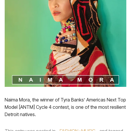
Naima Mora, the winner of Tyra Banks’ Americas Next Top
Model [ANTM] Cycle 4 contest, is one of the most resilient
Detroit natives.