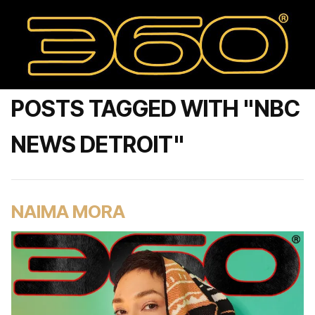
POSTS TAGGED WITH "NBC
NEWS DETROIT"
NAIMA MORA