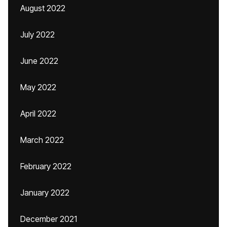
August 2022
July 2022
June 2022
May 2022
April 2022
March 2022
February 2022
January 2022
December 2021