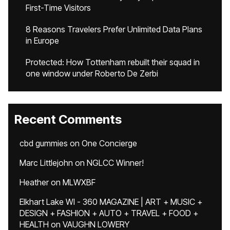
First-Time Visitors
8 Reasons Travelers Prefer Unlimited Data Plans
in Europe
Protected: How Tottenham rebuilt their squad in
one window under Roberto De Zerbi
Recent Comments
cbd gummies
on
One Concierge
Marc Littlejohn
on
NGLCC Winner!
Heather
on
MLWXBF
Elkhart Lake WI - 360 MAGAZINE | ART + MUSIC +
DESIGN + FASHION + AUTO + TRAVEL + FOOD +
HEALTH
on
VAUGHN LOWERY