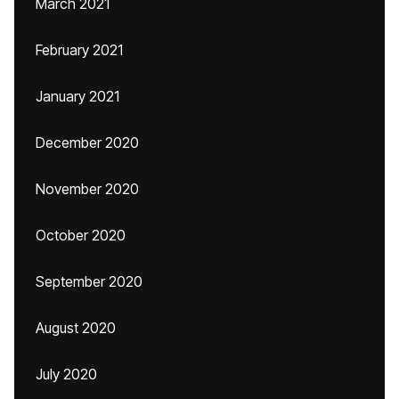
March 2021
February 2021
January 2021
December 2020
November 2020
October 2020
September 2020
August 2020
July 2020