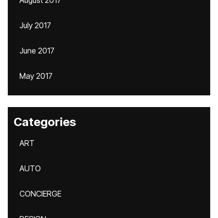
August 2017
July 2017
June 2017
May 2017
Categories
ART
AUTO
CONCIERGE