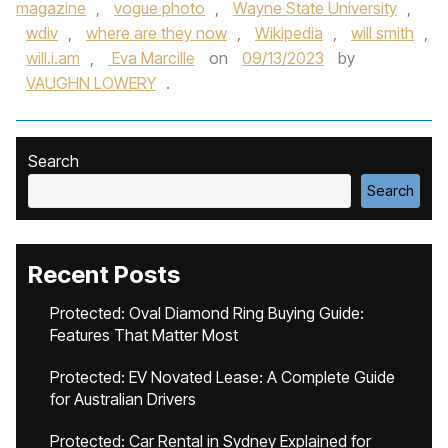
magazine
,
vogue photo
,
Wayne State University
,
wdiv
,
where are they now
,
Wikipedia
,
will smith
,
will.i.am
,
Eva Marcille
on
09/13/2023
by
VAUGHN LOWERY
.
Search
Search
Recent Posts
Protected: Oval Diamond Ring Buying Guide:
Features That Matter Most
Protected: EV Novated Lease: A Complete Guide
for Australian Drivers
Protected: Car Rental in Sydney Explained for