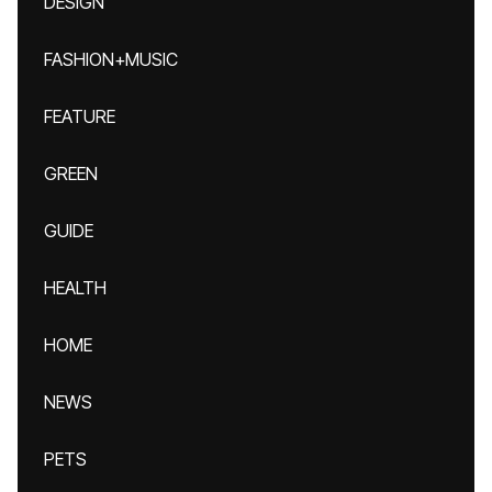
DESIGN
FASHION+MUSIC
FEATURE
GREEN
GUIDE
HEALTH
HOME
NEWS
PETS