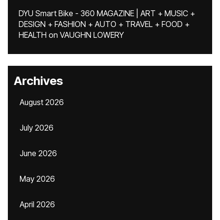
DYU Smart Bike - 360 MAGAZINE | ART + MUSIC +
DESIGN + FASHION + AUTO + TRAVEL + FOOD +
HEALTH
on
VAUGHN LOWERY
Archives
August 2026
July 2026
June 2026
May 2026
April 2026