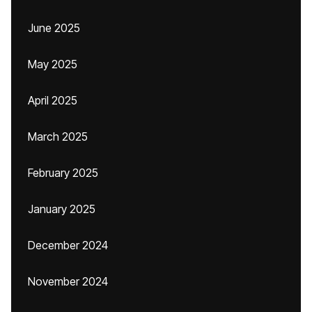
June 2025
May 2025
April 2025
March 2025
February 2025
January 2025
December 2024
November 2024