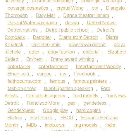
university
,
cosmetic campaign
,
cover girl campaign
,
covergirl cosmetics
,
crystal Wong
,
cw
,
D'angelo
Thompson
,
Daily Mail
,
Dance theatre Harlem
,
Dasani Water campaign
,
design
,
Detroit Native
,
Detroit natives
,
Detroit public school
,
Detroit's
Comback
,
Detroiter
,
Diarra from Detroit
,
Diarra
Kilpatrick
,
Don Benjamin
,
downtown detroit
,
draya
michele
,
eater
,
edgy fashion
,
editorial
,
Elizabeth
Catlett
,
Eminem
,
Emmy award winning
,
entertainer
,
entertainment
,
Entertainment Weekly
,
Ethan solu
,
europe
,
ew
,
Facebook
,
faithcounts.com
,
famous
,
famous painters
,
fashion show
,
fluent Spanish speaking
,
Ford
Artists
,
ford artists agency
,
ford models
,
fox News
Detroit
,
Francisco Mora
,
gap
,
genderless
,
Genderqueer
,
Google play
,
hard copies
,
Harlem
,
Hart Plaza
,
HBCU
,
Hispanic Heritage
Month
,
IMDb
,
imdb.com
,
img models
,
indie