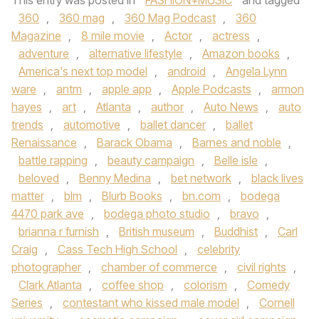
This entry was posted in
FASHION+MUSIC
and tagged
360
,
360 mag
,
360 Mag Podcast
,
360
Magazine
,
8 mile movie
,
Actor
,
actress
,
adventure
,
alternative lifestyle
,
Amazon books
,
America's next top model
,
android
,
Angela Lynn
ware
,
antm
,
apple app
,
Apple Podcasts
,
armon
hayes
,
art
,
Atlanta
,
author
,
Auto News
,
auto
trends
,
automotive
,
ballet dancer
,
ballet
Renaissance
,
Barack Obama
,
Barnes and noble
,
battle rapping
,
beauty campaign
,
Belle isle
,
beloved
,
Benny Medina
,
bet network
,
black lives
matter
,
blm
,
Blurb Books
,
bn.com
,
bodega
4470 park ave
,
bodega photo studio
,
bravo
,
brianna r furnish
,
British museum
,
Buddhist
,
Carl
Craig
,
Cass Tech High School
,
celebrity
photographer
,
chamber of commerce
,
civil rights
,
Clark Atlanta
,
coffee shop
,
colorism
,
Comedy
Series
,
contestant who kissed male model
,
Cornell