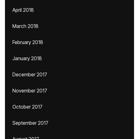
April 2018
March 2018
February 2018
January 2018
December 2017
November 2017
October 2017
September 2017