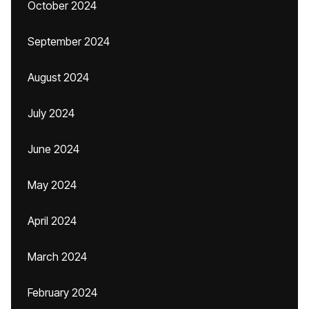
October 2024
September 2024
August 2024
July 2024
June 2024
May 2024
April 2024
March 2024
February 2024