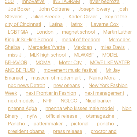
500
,
Innovative
,
INSTAGRAM
,
javier pedroza
,
Joe Boxer
,
John Coltrane
,
Joseph lowery
,
josh
Stevens
,
Julian Breece
,
Kaden Olivier
,
key of the
city of Cincinnati
,
Latina
,
latinx
,
Laverne Cox
,
LGBTQIA
,
London
,
magnet school
,
Martin Luther
King Jr Sr High School
,
medal of freedom
,
Mercedes
Shelba
,
Mercedes Yvette
,
Mexican
,
miles Davis
,
miss J
,
MLK high school
,
MLWXBF
,
MODEL
BEHAVIOR
,
MOMA
,
Motor City
,
MOVE LIKE WATER
AND BE FLUID
,
movement music festival
,
Mr Jay
Emanuel
,
museum of modern art
,
Naima Mora
,
nbc news Detroit
,
new orleans
,
New York Fashion
Week
,
next Frontier in Fashion
,
next management
,
next models
,
NFIF
,
NGLCC
,
Nigel barker
,
nnenna Agba
,
nnenna who kisses male model
,
Non
Binary
,
nyfw
,
official release
,
otsmagazine
,
Pancho
,
patternmaker
,
pictorial
,
poncho
,
president obama
,
press release
,
proctor and