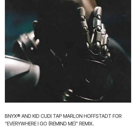
BNYX®️ AND KID CUDI TAP MARLON HOFFSTADT FOR
“EVERYWHERE I GO (REMIND ME)” REMIX.