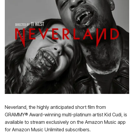
Neverland, the highly anticipated short film from
GRAMMY® Award-winning multi-platinum artist Kid Cudi, is
available to stream exclusively on the Amazon Music app
for Amazon Music Unlimited subscribers.