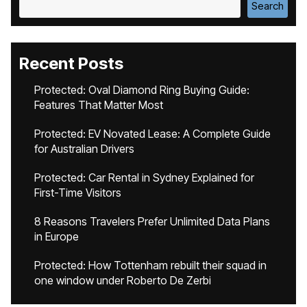
Search
Recent Posts
Protected: Oval Diamond Ring Buying Guide:
Features That Matter Most
Protected: EV Novated Lease: A Complete Guide
for Australian Drivers
Protected: Car Rental in Sydney Explained for
First-Time Visitors
8 Reasons Travelers Prefer Unlimited Data Plans
in Europe
Protected: How Tottenham rebuilt their squad in
one window under Roberto De Zerbi