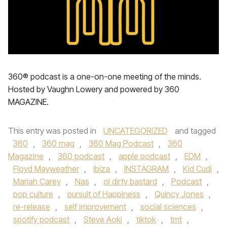
360® podcast is a one-on-one meeting of the minds.
Hosted by Vaughn Lowery and powered by 360
MAGAZINE.
This entry was posted in
UNCATEGORIZED
and tagged
360
,
360 mag
,
360 Mag Podcast
,
360
Magazine
,
360 podcast
,
apple podcast
,
EDM
,
Floyd Mayweather
,
Ibiza
,
INSTAGRAM
,
Kid Cudi
,
Mariah Carey
,
Nas
,
ol dirty bastard
,
Podcast
,
pop culture
,
pursuit of Happiness
,
Quincy Jones
,
re-release
,
self improvement
,
social sciences
,
spotify podcast
,
Steve Aoki
,
tiktok
,
tmt
,