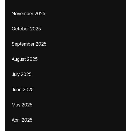
November 2025
October 2025
September 2025
August 2025
July 2025
June 2025
May 2025
April 2025