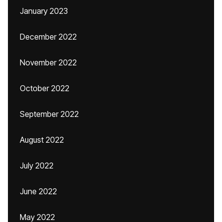
January 2023
December 2022
November 2022
October 2022
September 2022
August 2022
July 2022
June 2022
May 2022