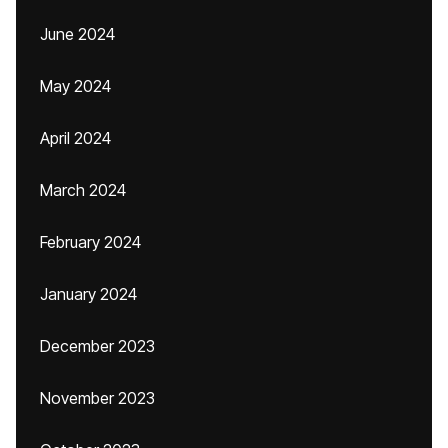
June 2024
May 2024
April 2024
March 2024
February 2024
January 2024
December 2023
November 2023