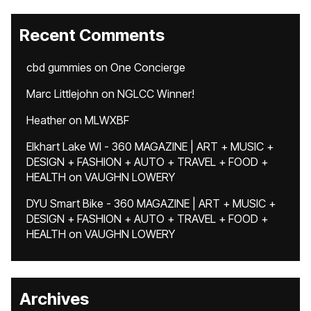
Recent Comments
cbd gummies
on
One Concierge
Marc Littlejohn
on
NGLCC Winner!
Heather
on
MLWXBF
Elkhart Lake WI - 360 MAGAZINE | ART + MUSIC +
DESIGN + FASHION + AUTO + TRAVEL + FOOD +
HEALTH
on
VAUGHN LOWERY
DYU Smart Bike - 360 MAGAZINE | ART + MUSIC +
DESIGN + FASHION + AUTO + TRAVEL + FOOD +
HEALTH
on
VAUGHN LOWERY
Archives