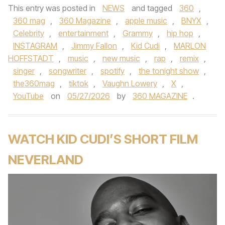
This entry was posted in
NEWS
and tagged
360
,
360 mag
,
360 Magazine
,
apple music
,
BNYX
,
Celebrity
,
entertainment
,
Grammy
,
hip hop
,
INSTAGRAM
,
Jimmy Fallon
,
Kid Cudi
,
MARLON
HOFFSTADT
,
music
,
new music
,
rap
,
remix
,
singer
,
songwriter
,
spotify
,
the tonight show
,
the360mag
,
tiktok
,
Vaughn Lowery
,
X
,
YouTube
on
05/27/2026
by
360 MAGAZINE
.
WATCH KID CUDI’S SHORT FILM
NEVERLAND