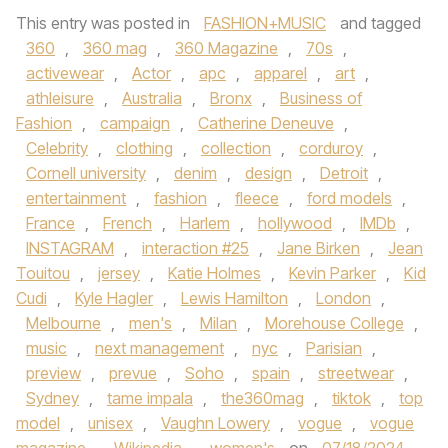
This entry was posted in
FASHION+MUSIC
and tagged
360
,
360 mag
,
360 Magazine
,
70s
,
activewear
,
Actor
,
apc
,
apparel
,
art
,
athleisure
,
Australia
,
Bronx
,
Business of
Fashion
,
campaign
,
Catherine Deneuve
,
Celebrity
,
clothing
,
collection
,
corduroy
,
Cornell university
,
denim
,
design
,
Detroit
,
entertainment
,
fashion
,
fleece
,
ford models
,
France
,
French
,
Harlem
,
hollywood
,
IMDb
,
INSTAGRAM
,
interaction #25
,
Jane Birken
,
Jean
Touitou
,
jersey
,
Katie Holmes
,
Kevin Parker
,
Kid
Cudi
,
Kyle Hagler
,
Lewis Hamilton
,
London
,
Melbourne
,
men's
,
Milan
,
Morehouse College
,
music
,
next management
,
nyc
,
Parisian
,
preview
,
prevue
,
Soho
,
spain
,
streetwear
,
Sydney
,
tame impala
,
the360mag
,
tiktok
,
top
model
,
unisex
,
Vaughn Lowery
,
vogue
,
vogue