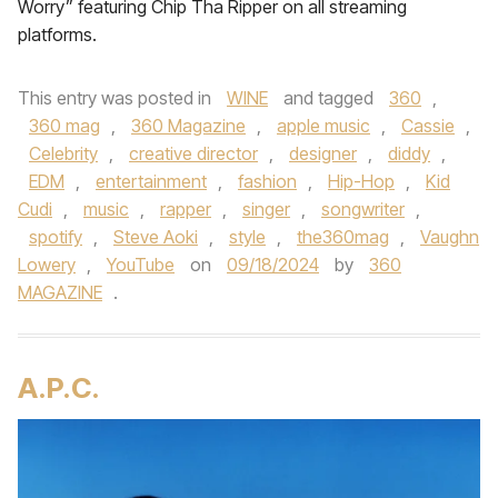
Worry” featuring Chip Tha Ripper on all streaming
platforms.
This entry was posted in
WINE
and tagged
360
,
360 mag
,
360 Magazine
,
apple music
,
Cassie
,
Celebrity
,
creative director
,
designer
,
diddy
,
EDM
,
entertainment
,
fashion
,
Hip-Hop
,
Kid
Cudi
,
music
,
rapper
,
singer
,
songwriter
,
spotify
,
Steve Aoki
,
style
,
the360mag
,
Vaughn
Lowery
,
YouTube
on
09/18/2024
by
360
MAGAZINE
.
A.P.C.