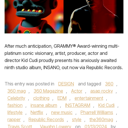
After much anticipation, GRAMMY® Award-winning multi-
platinum sonic visionary, artist, producer, actor and
director Kid Cudi proudly presents his anxiously awaited
ninth studio album, INSANO, out now via Republic Records.
This entry was posted in
DESIGN
and tagged
360
,
360 mag
,
360 Magazine
,
Actor
,
asap rocky
,
Celebrity
,
clothing
,
EDM
,
entertainment
,
fashion
,
insane album
,
INSTAGRAM
,
Kid Cudi
,
lifestyle
,
Netflix
,
new music
,
Pharrell Williams
,
rapper
,
Republic Records
,
style
,
the360mag
,
Travis Scott
,
Vaughn Lowery
on
01/13/2024
by