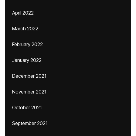
April 2022
March 2022
February 2022
January 2022
December 2021
November 2021
October 2021
September 2021