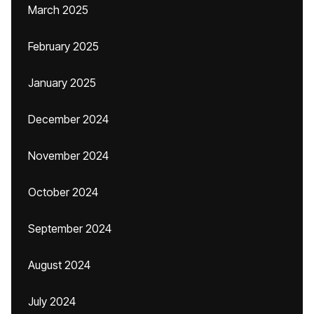
March 2025
February 2025
January 2025
December 2024
November 2024
October 2024
September 2024
August 2024
July 2024