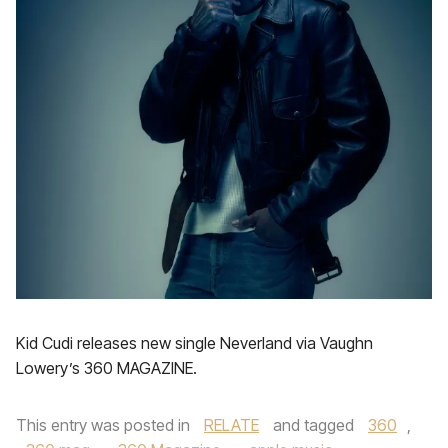
Kid Cudi releases new single Neverland via Vaughn
Lowery’s 360 MAGAZINE.
This entry was posted in
RELATE
and tagged
360
,