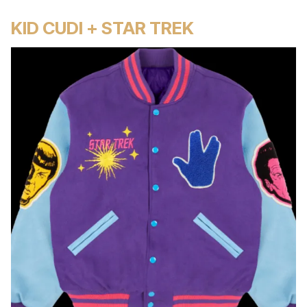
KID CUDI + STAR TREK