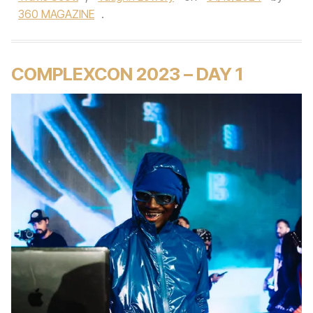
360 MAGAZINE
.
COMPLEXCON 2023 – DAY 1