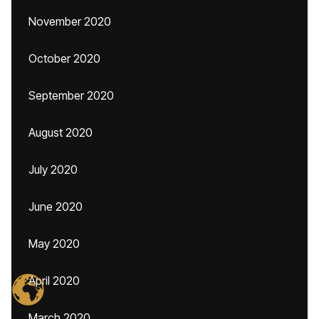
November 2020
October 2020
September 2020
August 2020
July 2020
June 2020
May 2020
April 2020
March 2020