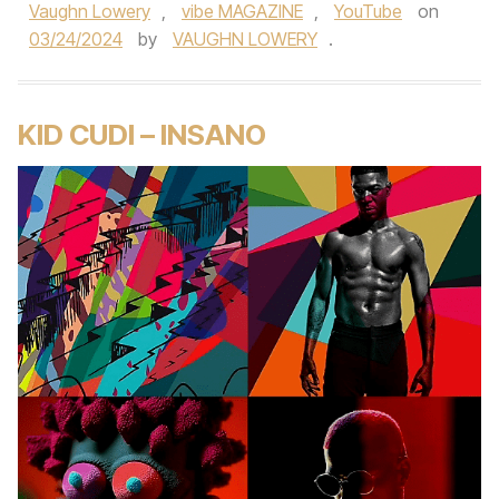
Vaughn Lowery
,
vibe MAGAZINE
,
YouTube
on
03/24/2024
by
VAUGHN LOWERY
.
KID CUDI – INSANO