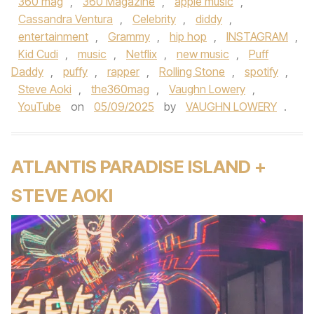
360 mag
,
360 Magazine
,
apple music
,
Cassandra Ventura
,
Celebrity
,
diddy
,
entertainment
,
Grammy
,
hip hop
,
INSTAGRAM
,
Kid Cudi
,
music
,
Netflix
,
new music
,
Puff
Daddy
,
puffy
,
rapper
,
Rolling Stone
,
spotify
,
Steve Aoki
,
the360mag
,
Vaughn Lowery
,
YouTube
on
05/09/2025
by
VAUGHN LOWERY
.
ATLANTIS PARADISE ISLAND +
STEVE AOKI