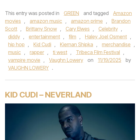
This entry was posted in
GREEN
and tagged
Amazon
movies
,
amazon music
,
amazon prime
,
Brandon
Scott
,
Brittany Snow
,
Cary Elwes
,
Celebrity
,
diddy
,
entertainment
,
film
,
Haley Joel Osment
,
hip hop
,
Kid Cudi
,
Kiernan Shipka
,
merchandise
,
music
,
rapper
,
ti west
,
Tribeca Film Festival
,
vampire movie
,
Vaughn Lowery
on
11/19/2025
by
VAUGHN LOWERY
.
KID CUDI – NEVERLAND