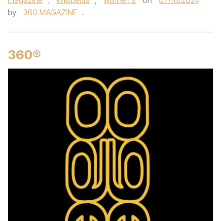
magazine
,
Wikipedia
,
women's
on
07/18/2024
by
360 MAGAZINE
.
360®