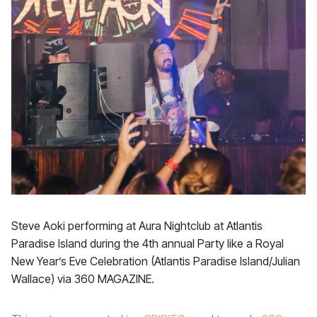
Steve Aoki performing at Aura Nightclub at Atlantis
Paradise Island during the 4th annual Party like a Royal
New Year’s Eve Celebration (Atlantis Paradise Island/Julian
Wallace) via 360 MAGAZINE.