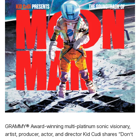
GRAMMY® Award-winning multi-platinum sonic visionary,
artist, producer, actor, and director Kid Cudi shares “Don’t