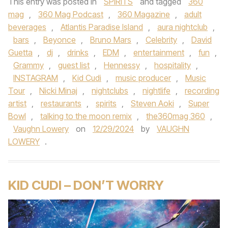
This entry was posted in
SPIRITS
and tagged
360
mag
,
360 Mag Podcast
,
360 Magazine
,
adult
beverages
,
Atlantis Paradise Island
,
aura nightclub
,
bars
,
Beyonce
,
Bruno Mars
,
Celebrity
,
David
Guetta
,
dj
,
drinks
,
EDM
,
entertainment
,
fun
,
Grammy
,
guest list
,
Hennessy
,
hospitality
,
INSTAGRAM
,
Kid Cudi
,
music producer
,
Music
Tour
,
Nicki Minaj
,
nightclubs
,
nightlife
,
recording
artist
,
restaurants
,
spirits
,
Steven Aoki
,
Super
Bowl
,
talking to the moon remix
,
the360mag 360
,
Vaughn Lowery
on
12/29/2024
by
VAUGHN
LOWERY
.
KID CUDI – DON’T WORRY