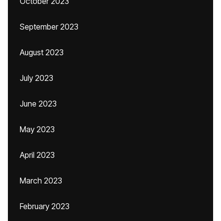
October 2023
September 2023
August 2023
July 2023
June 2023
May 2023
April 2023
March 2023
February 2023