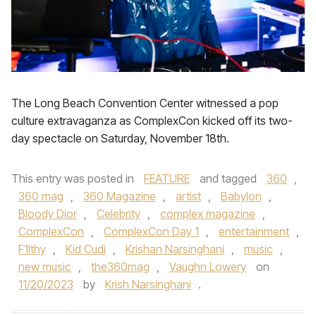
The Long Beach Convention Center witnessed a pop
culture extravaganza as ComplexCon kicked off its two-
day spectacle on Saturday, November 18th.
This entry was posted in
FEATURE
and tagged
360
,
360 mag
,
360 Magazine
,
artist
,
Babylon
,
Bloody Dior
,
Celebrity
,
complex magazine
,
ComplexCon
,
ComplexCon Day 1
,
entertainment
,
F1lthy
,
Kid Cudi
,
Krishan Narsinghani
,
music
,
new music
,
the360mag
,
Vaughn Lowery
on
11/20/2023
by
Krish Narsinghani
.