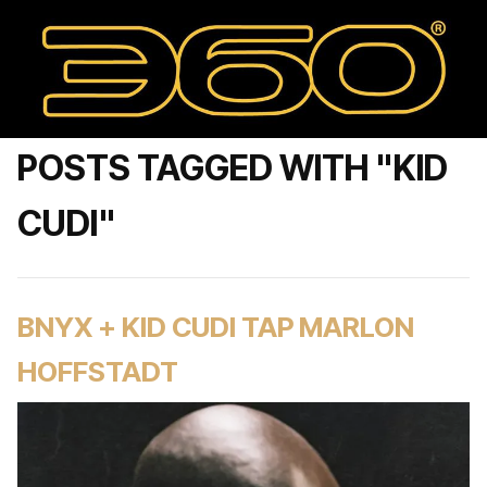
POSTS TAGGED WITH "KID
CUDI"
BNYX + KID CUDI TAP MARLON
HOFFSTADT