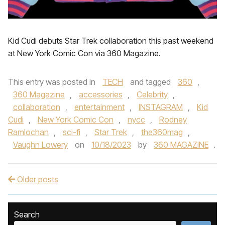
Kid Cudi debuts Star Trek collaboration this past weekend
at New York Comic Con via 360 Magazine.
This entry was posted in
TECH
and tagged
360
,
360 Magazine
,
accessories
,
Celebrity
,
collaboration
,
entertainment
,
INSTAGRAM
,
Kid
Cudi
,
New York Comic Con
,
nycc
,
Rodney
Ramlochan
,
sci-fi
,
Star Trek
,
the360mag
,
Vaughn Lowery
on
10/18/2023
by
360 MAGAZINE
.
Older posts
Post navigation
Search