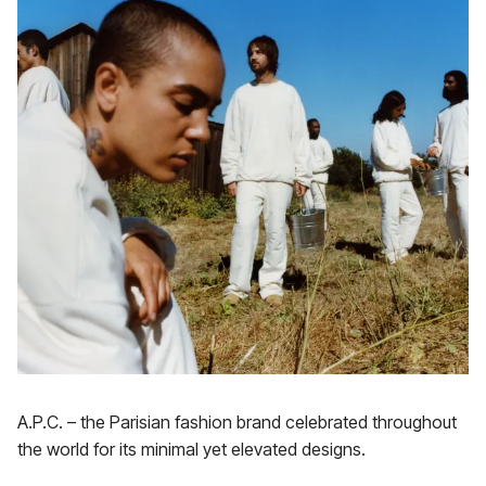
A.P.C. – the Parisian fashion brand celebrated throughout
the world for its minimal yet elevated designs.