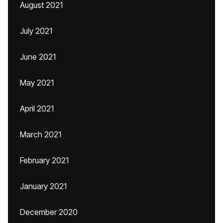
August 2021
July 2021
June 2021
May 2021
April 2021
March 2021
February 2021
January 2021
December 2020