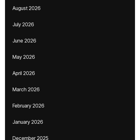
August 2026
July 2026
June 2026
May 2026
April 2026
March 2026
February 2026
January 2026
December 2025