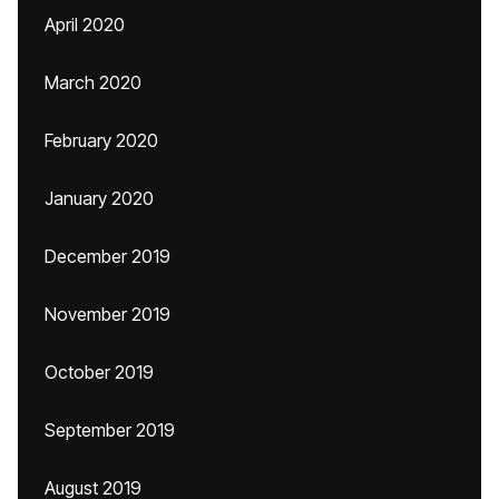
April 2020
March 2020
February 2020
January 2020
December 2019
November 2019
October 2019
September 2019
August 2019