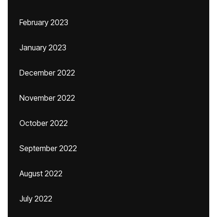
February 2023
January 2023
December 2022
November 2022
October 2022
September 2022
August 2022
July 2022