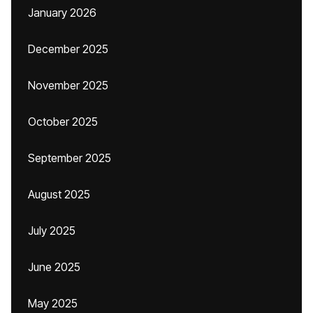
January 2026
December 2025
November 2025
October 2025
September 2025
August 2025
July 2025
June 2025
May 2025