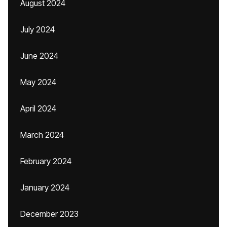
August 2024
July 2024
June 2024
May 2024
April 2024
March 2024
February 2024
January 2024
December 2023