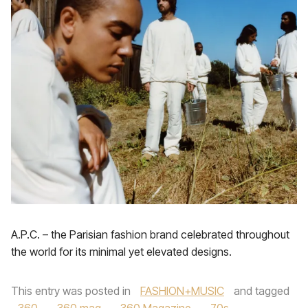
A.P.C. – the Parisian fashion brand celebrated throughout
the world for its minimal yet elevated designs.
This entry was posted in
FASHION+MUSIC
and tagged