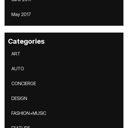
May 2017
Categories
ART
AUTO
CONCIERGE
DESIGN
FASHION+MUSIC