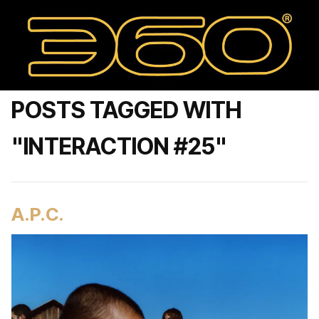
POSTS TAGGED WITH
"INTERACTION #25"
A.P.C.