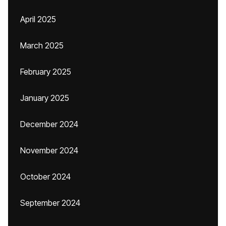
April 2025
March 2025
February 2025
January 2025
December 2024
November 2024
October 2024
September 2024