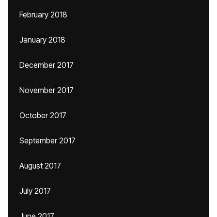
February 2018
January 2018
December 2017
November 2017
October 2017
September 2017
August 2017
July 2017
June 2017