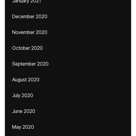
January 2021
December 2020
November 2020
October 2020
September 2020
August 2020
July 2020
June 2020
May 2020