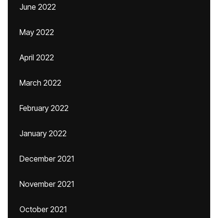
June 2022
May 2022
April 2022
March 2022
February 2022
January 2022
December 2021
November 2021
October 2021