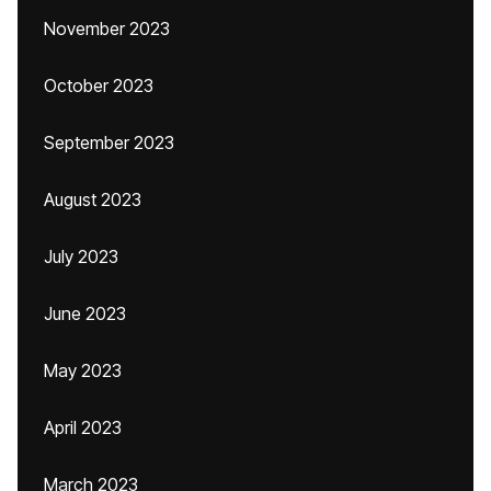
November 2023
October 2023
September 2023
August 2023
July 2023
June 2023
May 2023
April 2023
March 2023