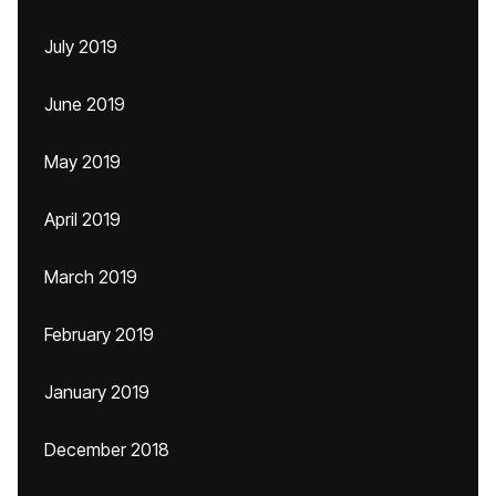
July 2019
June 2019
May 2019
April 2019
March 2019
February 2019
January 2019
December 2018