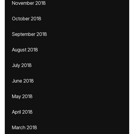
November 2018
October 2018
September 2018
August 2018
July 2018
June 2018
May 2018
April 2018
March 2018