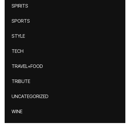
SPIRITS
SPORTS
STYLE
TECH
TRAVEL+FOOD
TRIBUTE
UNCATEGORIZED
WINE