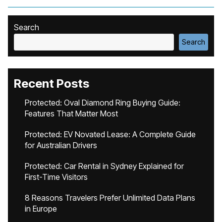
Search
Search
Recent Posts
Protected: Oval Diamond Ring Buying Guide:
Features That Matter Most
Protected: EV Novated Lease: A Complete Guide
for Australian Drivers
Protected: Car Rental in Sydney Explained for
First-Time Visitors
8 Reasons Travelers Prefer Unlimited Data Plans
in Europe