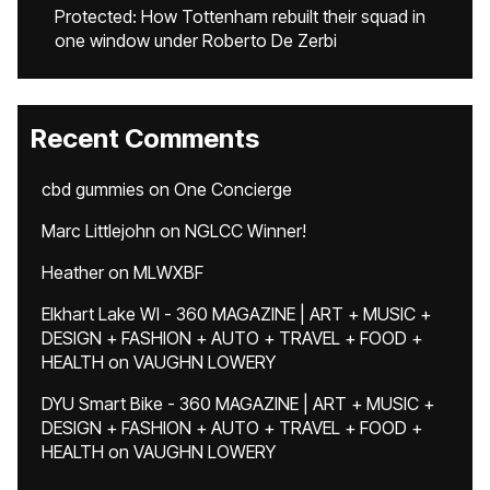
Protected: How Tottenham rebuilt their squad in
one window under Roberto De Zerbi
Recent Comments
cbd gummies
on
One Concierge
Marc Littlejohn
on
NGLCC Winner!
Heather
on
MLWXBF
Elkhart Lake WI - 360 MAGAZINE | ART + MUSIC +
DESIGN + FASHION + AUTO + TRAVEL + FOOD +
HEALTH
on
VAUGHN LOWERY
DYU Smart Bike - 360 MAGAZINE | ART + MUSIC +
DESIGN + FASHION + AUTO + TRAVEL + FOOD +
HEALTH
on
VAUGHN LOWERY