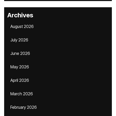
Archives
August 2026
July 2026
June 2026
May 2026
April 2026
March 2026
February 2026