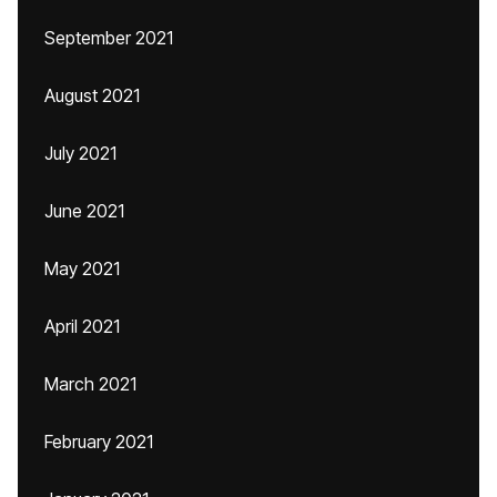
September 2021
August 2021
July 2021
June 2021
May 2021
April 2021
March 2021
February 2021