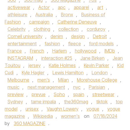
360
,
360 mag
,
360 Magazine
,
70s
,
activewear
,
Actor
,
apc
,
apparel
,
art
,
athleisure
,
Australia
,
Bronx
,
Business of
Fashion
,
campaign
,
Catherine Deneuve
,
Celebrity
,
clothing
,
collection
,
corduroy
,
Cornell university
,
denim
,
design
,
Detroit
,
entertainment
,
fashion
,
fleece
,
ford models
,
France
,
French
,
Harlem
,
hollywood
,
IMDb
,
INSTAGRAM
,
interaction #25
,
Jane Birken
,
Jean
Touitou
,
jersey
,
Katie Holmes
,
Kevin Parker
,
Kid
Cudi
,
Kyle Hagler
,
Lewis Hamilton
,
London
,
Melbourne
,
men's
,
Milan
,
Morehouse College
,
music
,
next management
,
nyc
,
Parisian
,
preview
,
prevue
,
Soho
,
spain
,
streetwear
,
Sydney
,
tame impala
,
the360mag
,
tiktok
,
top
model
,
unisex
,
Vaughn Lowery
,
vogue
,
vogue
magazine
,
Wikipedia
,
women's
on
07/18/2024
by
360 MAGAZINE
.