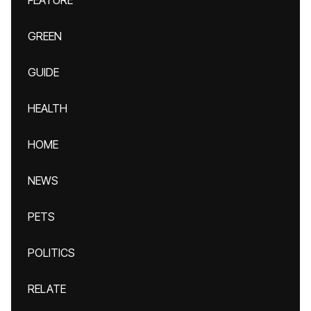
FEATURE
GREEN
GUIDE
HEALTH
HOME
NEWS
PETS
POLITICS
RELATE