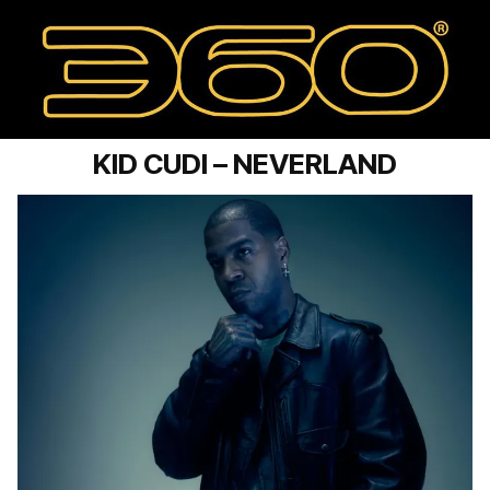
KID CUDI – NEVERLAND