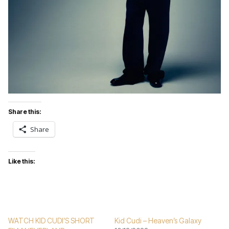
Share this:
Share
Like this:
WATCH KID CUDI’S SHORT
Kid Cudi – Heaven’s Galaxy