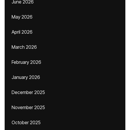
June 2026
May 2026
April 2026
March 2026
February 2026
January 2026
December 2025
November 2025
October 2025