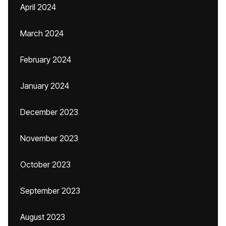
April 2024
March 2024
February 2024
January 2024
December 2023
November 2023
October 2023
September 2023
August 2023