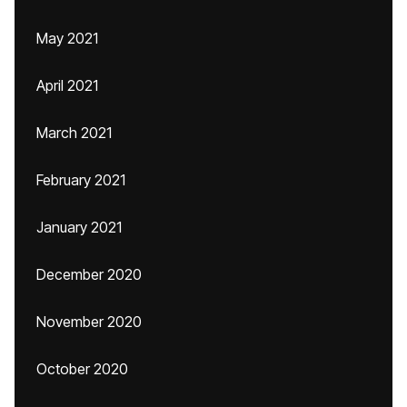
May 2021
April 2021
March 2021
February 2021
January 2021
December 2020
November 2020
October 2020