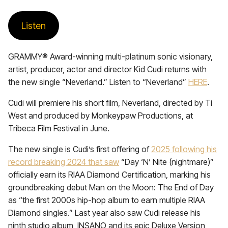
Listen
GRAMMY® Award-winning multi-platinum sonic visionary,
artist, producer, actor and director Kid Cudi returns with
the new single “Neverland.” Listen to “Neverland”
HERE
.
Cudi will premiere his short film, Neverland, directed by Ti
West and produced by Monkeypaw Productions, at
Tribeca Film Festival in June.
The new single is Cudi’s first offering of
2025 following his
record breaking 2024 that saw
“Day ‘N’ Nite (nightmare)”
officially earn its RIAA Diamond Certification, marking his
groundbreaking debut Man on the Moon: The End of Day
as “the first 2000s hip-hop album to earn multiple RIAA
Diamond singles.” Last year also saw Cudi release his
ninth studio album, INSANO and its epic Deluxe Version,