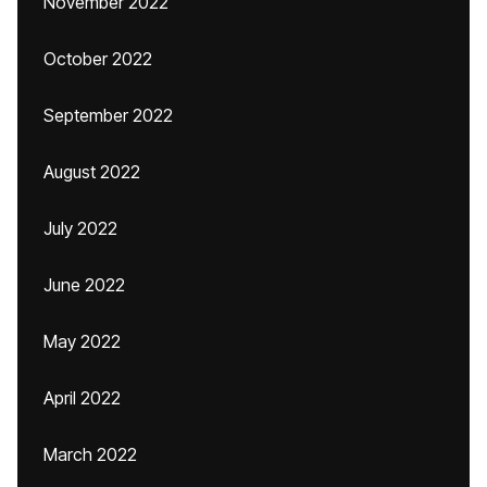
November 2022
October 2022
September 2022
August 2022
July 2022
June 2022
May 2022
April 2022
March 2022