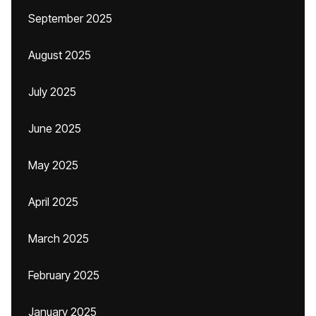
September 2025
August 2025
July 2025
June 2025
May 2025
April 2025
March 2025
February 2025
January 2025