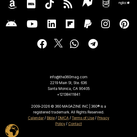
info@the360mag.com
2219 Main St, Ste. 636
Santa Monica, CA 90405
+12138411841
2009-2026 © 360 MAGAZINE INC | 360® is a
registered trademark. All Rights Reserved.
Calendar
/
Bible
/
DMCA
/
Terms of Use
/
Privacy
Policy
/
Contact