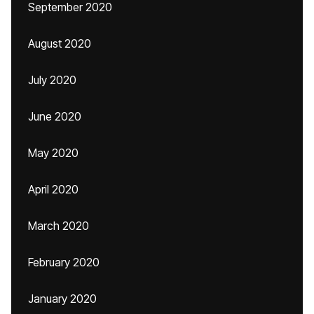
September 2020
August 2020
July 2020
June 2020
May 2020
April 2020
March 2020
February 2020
January 2020