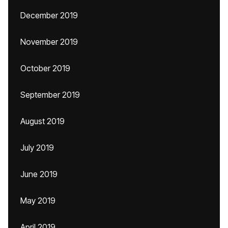
December 2019
November 2019
October 2019
September 2019
August 2019
July 2019
June 2019
May 2019
April 2019