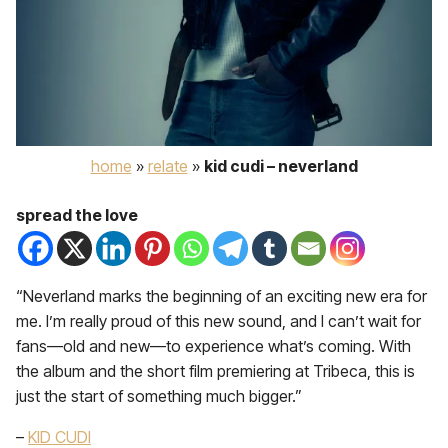
home
»
relate
»
kid cudi – neverland
spread the love
“Neverland marks the beginning of an exciting new era for
me. I’m really proud of this new sound, and I can’t wait for
fans—old and new—to experience what’s coming. With
the album and the short film premiering at Tribeca, this is
just the start of something much bigger.”
–
KID CUDI