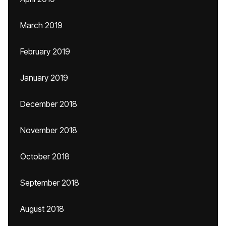
March 2019
February 2019
January 2019
December 2018
November 2018
October 2018
September 2018
August 2018