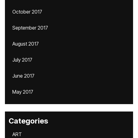
October 2017
September 2017
August 2017
July 2017
June 2017
May 2017
Categories
ART