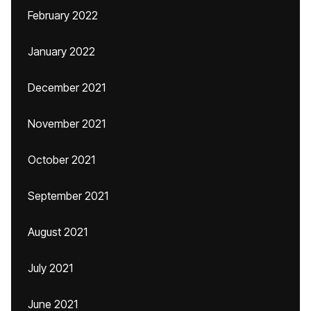
February 2022
January 2022
December 2021
November 2021
October 2021
September 2021
August 2021
July 2021
June 2021