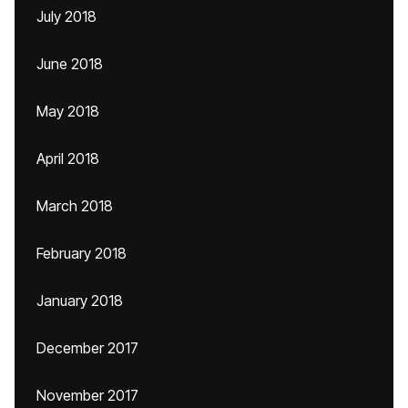
July 2018
June 2018
May 2018
April 2018
March 2018
February 2018
January 2018
December 2017
November 2017