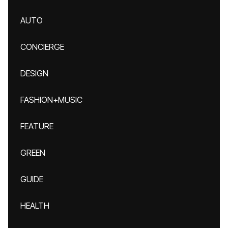
AUTO
CONCIERGE
DESIGN
FASHION+MUSIC
FEATURE
GREEN
GUIDE
HEALTH