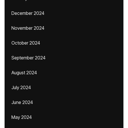
December 2024
November 2024
October 2024
September 2024
August 2024
July 2024
June 2024
May 2024