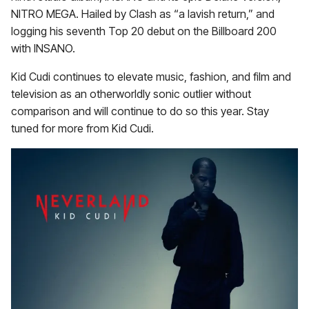
NITRO MEGA. Hailed by Clash as “a lavish return,” and
logging his seventh Top 20 debut on the Billboard 200
with INSANO.
Kid Cudi continues to elevate music, fashion, and film and
television as an otherworldly sonic outlier without
comparison and will continue to do so this year. Stay
tuned for more from Kid Cudi.