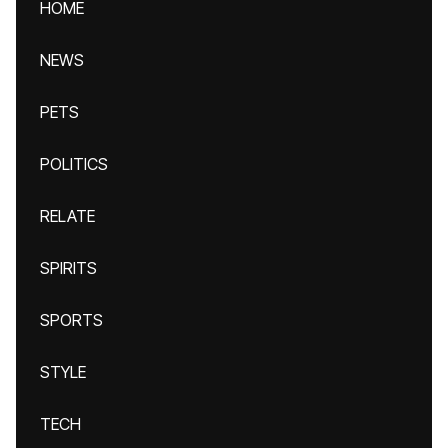
HOME
NEWS
PETS
POLITICS
RELATE
SPIRITS
SPORTS
STYLE
TECH