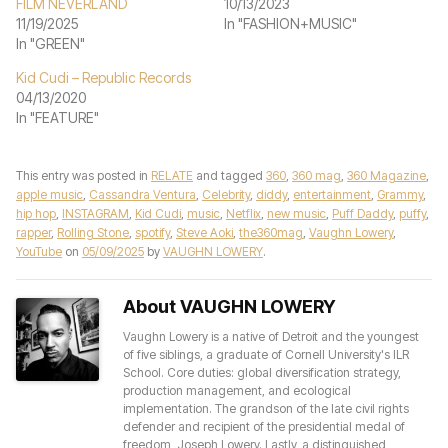
FILM NEVERLAND
10/13/2023
11/19/2025
In "FASHION+MUSIC"
In "GREEN"
Kid Cudi – Republic Records
04/13/2020
In "FEATURE"
This entry was posted in
RELATE
and tagged
360
,
360 mag
,
360 Magazine
,
apple music
,
Cassandra Ventura
,
Celebrity
,
diddy
,
entertainment
,
Grammy
,
hip hop
,
INSTAGRAM
,
Kid Cudi
,
music
,
Netflix
,
new music
,
Puff Daddy
,
puffy
,
rapper
,
Rolling Stone
,
spotify
,
Steve Aoki
,
the360mag
,
Vaughn Lowery
,
YouTube
on
05/09/2025
by
VAUGHN LOWERY
.
About VAUGHN LOWERY
Vaughn Lowery is a native of Detroit and the youngest
of five siblings, a graduate of Cornell University's ILR
School. Core duties: global diversification strategy,
production management, and ecological
implementation. The grandson of the late civil rights
defender and recipient of the presidential medal of
freedom, Joseph Lowery. Lastly, a distinguished