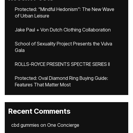
Protected: “Mindful Hedonism”: The New Wave
of Urban Leisure
Jake Paul + Von Dutch Clothing Collaboration
School of Sexuality Project Presents the Vulva
Gala
ROLLS-ROYCE PRESENTS SPECTRE SERIES II
Protected: Oval Diamond Ring Buying Guide:
Features That Matter Most
Recent Comments
cbd gummies
on
One Concierge