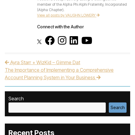
member of the Alpha Phi Alphi Fraternity, Incorporated
(Alpha Chapter).
View all posts by VAUGHN LOWERY
Connect with the Author
Ayra Starr + WizKid – Gimme Dat
Post navigation
The Importance of Implementing a Comprehensive
Account Planning System in Your Business
Search
Search
Recent Posts