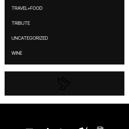
TRAVEL+FOOD
TRIBUTE
UNCATEGORIZED
WINE