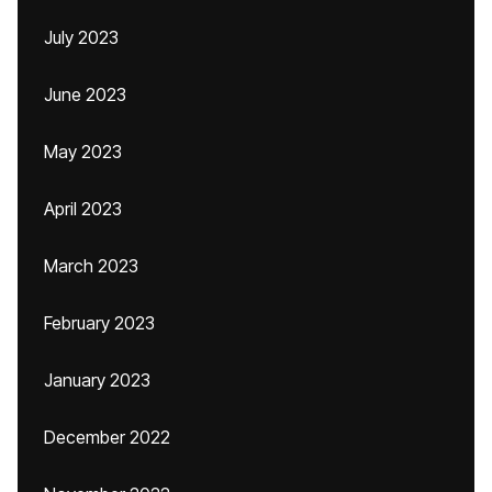
July 2023
June 2023
May 2023
April 2023
March 2023
February 2023
January 2023
December 2022