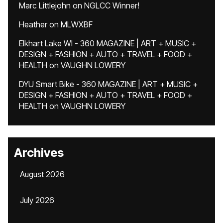
Marc Littlejohn
on
NGLCC Winner!
Heather
on
MLWXBF
Elkhart Lake WI - 360 MAGAZINE | ART + MUSIC +
DESIGN + FASHION + AUTO + TRAVEL + FOOD +
HEALTH
on
VAUGHN LOWERY
DYU Smart Bike - 360 MAGAZINE | ART + MUSIC +
DESIGN + FASHION + AUTO + TRAVEL + FOOD +
HEALTH
on
VAUGHN LOWERY
Archives
August 2026
July 2026