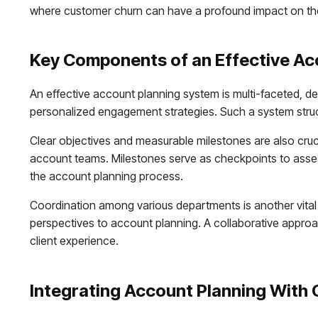
where customer churn can have a profound impact on t
Key Components of an Effective Ac
An effective account planning system is multi-faceted, des
personalized engagement strategies. Such a system structu
Clear objectives and measurable milestones are also cruci
account teams. Milestones serve as checkpoints to asses
the account planning process.
Coordination among various departments is another vital 
perspectives to account planning. A collaborative approa
client experience.
Integrating Account Planning With 