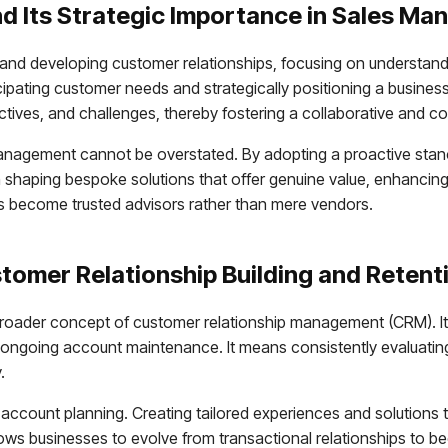
d Its Strategic Importance in Sales M
d developing customer relationships, focusing on understandin
icipating customer needs and strategically positioning a busine
ectives, and challenges, thereby fostering a collaborative and c
anagement cannot be overstated. By adopting a proactive stance
n shaping bespoke solutions that offer genuine value, enhancing cl
als become trusted advisors rather than mere vendors.
stomer Relationship Building and Retent
the broader concept of customer relationship management (CRM). 
o ongoing account maintenance. It means consistently evaluating 
.
ccount planning. Creating tailored experiences and solutions tha
ows businesses to evolve from transactional relationships to bec