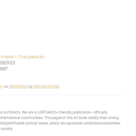
chants + Chargebacks
29/2023
"360"
ry
on
05/09/2025
by
360 MAGAZINE
.
architects. We are a LGBTQIA2S+ friendly publication--officially
ernational communities. The pages in this art book satisfy their strong
ital/print/tablet portrait series, which encapsulates artists/brands/entities
society.