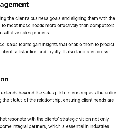
anagement
g the client’s business goals and aligning them with the
ss to meet those needs more effectively than competitors.
onsultative sales process.
, sales teams gain insights that enable them to predict
ient satisfaction and loyalty. It also facilitates cross-
ion
It extends beyond the sales pitch to encompass the entire
the status of the relationship, ensuring client needs are
t resonate with the clients’ strategic vision not only
ome integral partners, which is essential in industries