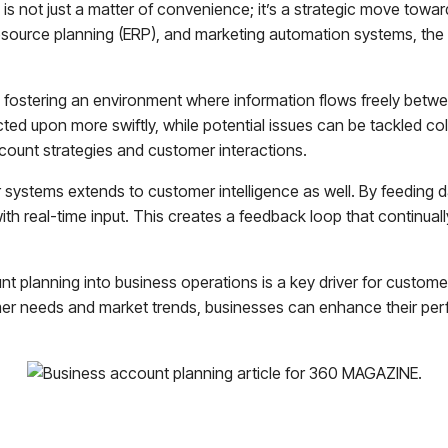
is not just a matter of convenience; it’s a strategic move towa
source planning (ERP), and marketing automation systems, the r
 fostering an environment where information flows freely betw
ed upon more swiftly, while potential issues can be tackled colle
ount strategies and customer interactions.
 systems extends to customer intelligence as well. By feeding 
ith real-time input. This creates a feedback loop that continual
nt planning into business operations is a key driver for custom
tomer needs and market trends, businesses can enhance their pe