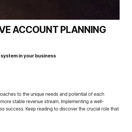
IVE ACCOUNT PLANNING
system in your business
proaches to the unique needs and potential of each
 more stable revenue stream. Implementing a well-
ness success. Keep reading to discover the crucial role that