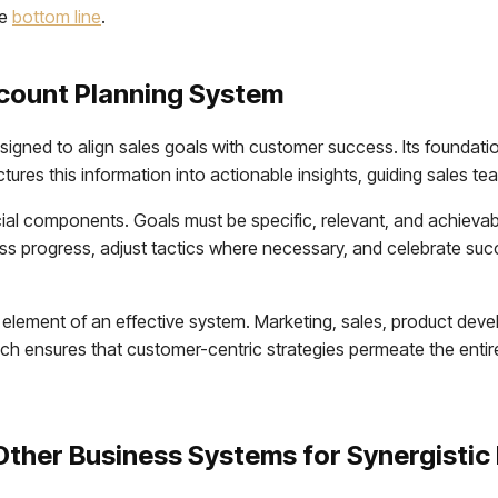
he
bottom line
.
count Planning System
igned to align sales goals with customer success. Its foundation
res this information into actionable insights, guiding sales tea
al components. Goals must be specific, relevant, and achievable
s progress, adjust tactics where necessary, and celebrate suc
element of an effective system. Marketing, sales, product deve
ch ensures that customer-centric strategies permeate the entire
Other Business Systems for Synergistic