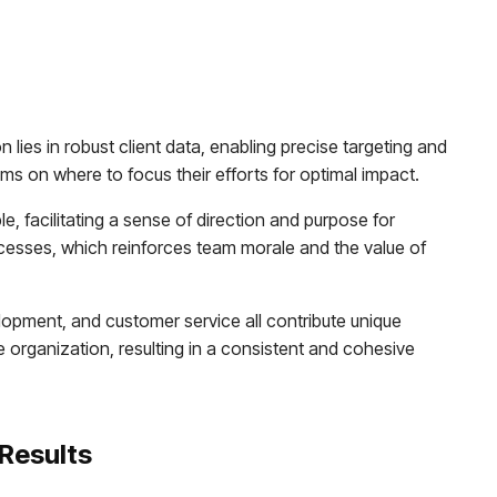
 lies in robust client data, enabling precise targeting and
ms on where to focus their efforts for optimal impact.
, facilitating a sense of direction and purpose for
cesses, which reinforces team morale and the value of
lopment, and customer service all contribute unique
 organization, resulting in a consistent and cohesive
 Results