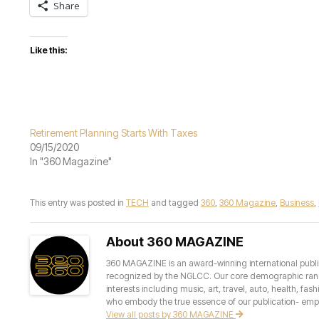
Share
Like this:
Retirement Planning Starts With Taxes
09/15/2020
In "360 Magazine"
This entry was posted in
TECH
and tagged
360
,
360 Magazine
,
Business
,
About 360 MAGAZINE
360 MAGAZINE is an award-winning international publis
recognized by the NGLCC. Our core demographic ranges 
interests including music, art, travel, auto, health, fas
who embody the true essence of our publication- empow
View all posts by 360 MAGAZINE