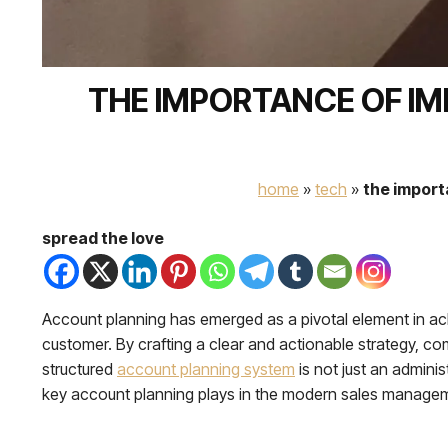
THE IMPORTANCE OF I
home
»
tech
»
the import
spread the love
Account planning has emerged as a pivotal element in ach
customer. By crafting a clear and actionable strategy, c
structured
account planning system
is not just an adminis
key account planning plays in the modern sales manage