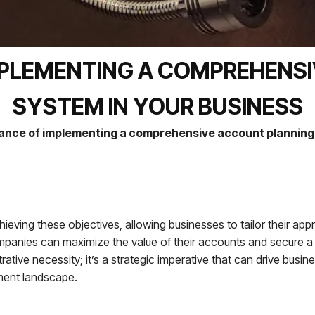
MPLEMENTING A COMPREHENS
SYSTEM IN YOUR BUSINESS
ance of implementing a comprehensive account planning 
ieving these objectives, allowing businesses to tailor their ap
ompanies can maximize the value of their accounts and secure a
trative necessity; it’s a strategic imperative that can drive busi
ment landscape.