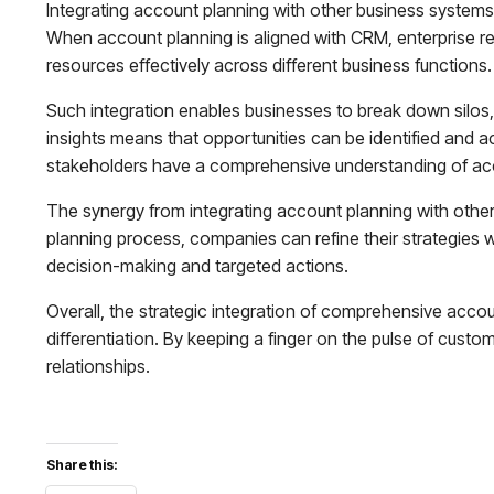
Integrating account planning with other business systems 
When account planning is aligned with CRM, enterprise re
resources effectively across different business functions.
Such integration enables businesses to break down silos,
insights means that opportunities can be identified and act
stakeholders have a comprehensive understanding of acc
The synergy from integrating account planning with other
planning process, companies can refine their strategies w
decision-making and targeted actions.
Overall, the strategic integration of comprehensive accou
differentiation. By keeping a finger on the pulse of cus
relationships.
Share this: