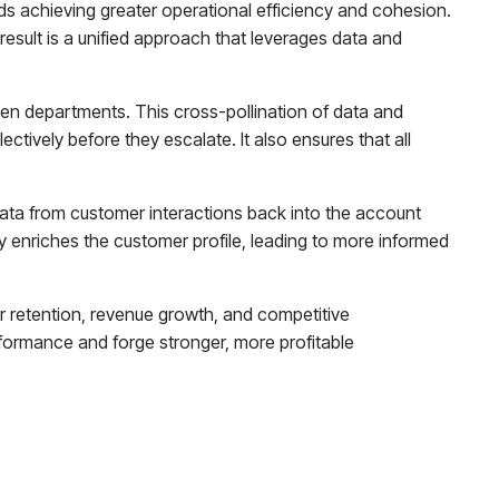
rds achieving greater operational efficiency and cohesion.
esult is a unified approach that leverages data and
een departments. This cross-pollination of data and
ctively before they escalate. It also ensures that all
data from customer interactions back into the account
ly enriches the customer profile, leading to more informed
er retention, revenue growth, and competitive
rformance and forge stronger, more profitable