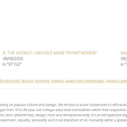
B. THE AGENCY + MICHELE MARIE PR PARTNERSHIP
Mer
06/06/2025
06/
In "STYLE"
In 
Employment
,
finance
,
furnished
,
logistics
,
power point presentation
,
Vaughn Lowe
hing on popular culture and design. We introduce avant trademarks to efficacious 
from 19 to 39-year-old college-educated trendsetters within their respective int
hion, tech, philanthropy, design, food and entrepreneurship. It's an introspective dig
erment, equality, sensuality and most important of all, humanity within a global 