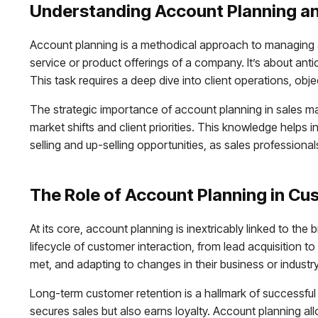
Understanding Account Planning an
Account planning is a methodical approach to managing an
service or product offerings of a company. It’s about ant
This task requires a deep dive into client operations, obj
The strategic importance of account planning in sales m
market shifts and client priorities. This knowledge helps i
selling and up-selling opportunities, as sales profession
The Role of Account Planning in Cu
At its core, account planning is inextricably linked to 
lifecycle of customer interaction, from lead acquisition t
met, and adapting to changes in their business or industry
Long-term customer retention is a hallmark of successful a
secures sales but also earns loyalty. Account planning all