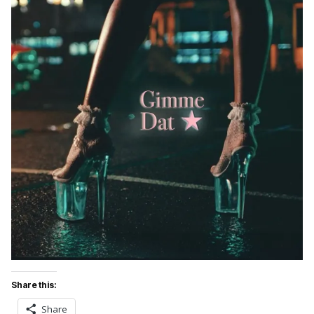
Share this:
Share