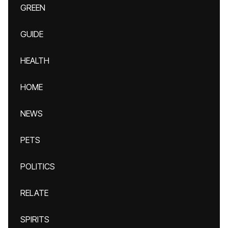
GREEN
GUIDE
HEALTH
HOME
NEWS
PETS
POLITICS
RELATE
SPIRITS