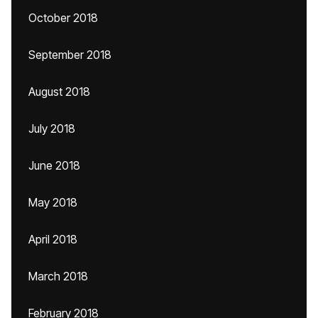
October 2018
September 2018
August 2018
July 2018
June 2018
May 2018
April 2018
March 2018
February 2018