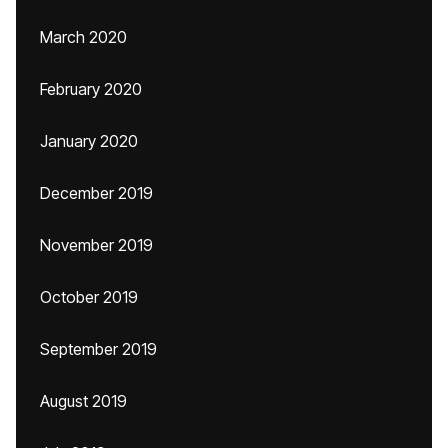
March 2020
February 2020
January 2020
December 2019
November 2019
October 2019
September 2019
August 2019