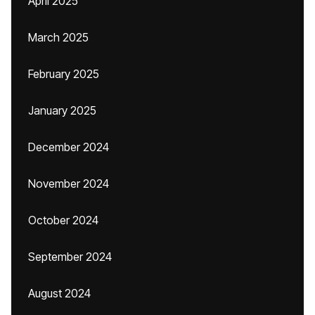
April 2025
March 2025
February 2025
January 2025
December 2024
November 2024
October 2024
September 2024
August 2024