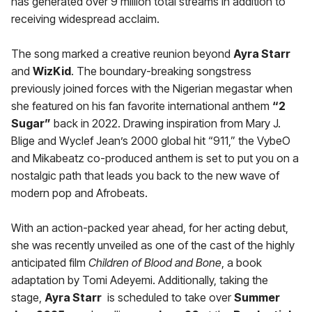
has generated over 9 million total streams in addition to
receiving widespread acclaim.
The song marked a creative reunion beyond
Ayra Starr
and
WizKid
. The boundary-breaking songstress
previously joined forces with the Nigerian megastar when
she featured on his fan favorite international anthem
“2
Sugar”
back in 2022. Drawing inspiration from Mary J.
Blige and Wyclef Jean’s 2000 global hit “911,” the VybeO
and Mikabeatz co-produced anthem is set to put you on a
nostalgic path that leads you back to the new wave of
modern pop and Afrobeats.
With an action-packed year ahead, for her acting debut,
she was recently unveiled as one of the cast of the highly
anticipated film
Children of Blood and Bone
, a book
adaptation by Tomi Adeyemi. Additionally, taking the
stage,
Ayra Starr
is scheduled to take over
Summer