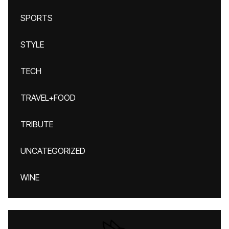
SPORTS
STYLE
TECH
TRAVEL+FOOD
TRIBUTE
UNCATEGORIZED
WINE