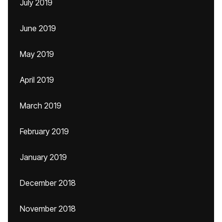
July 2019
June 2019
May 2019
April 2019
March 2019
February 2019
January 2019
December 2018
November 2018