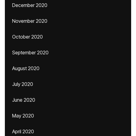
December 2020
November 2020
October 2020
September 2020
August 2020
July 2020
June 2020
May 2020
April 2020