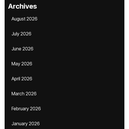
Archives
August 2026
July 2026
June 2026
May 2026
April 2026
March 2026
February 2026
January 2026