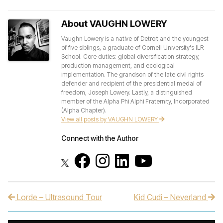
About VAUGHN LOWERY
Vaughn Lowery is a native of Detroit and the youngest
of five siblings, a graduate of Cornell University's ILR
School. Core duties: global diversification strategy,
production management, and ecological
implementation. The grandson of the late civil rights
defender and recipient of the presidential medal of
freedom, Joseph Lowery. Lastly, a distinguished
member of the Alpha Phi Alphi Fraternity, Incorporated
(Alpha Chapter).
View all posts by VAUGHN LOWERY
Connect with the Author
Lorde – Ultrasound Tour
Kid Cudi – Neverland
Post navigation