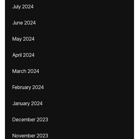
July 2024
June 2024
May 2024
April 2024
March 2024
February 2024
January 2024
December 2023
November 2023