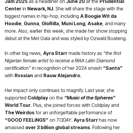
Jam 2025
as a headliner on
June 20
at the
Prudential
Center
in
Newark, NJ
. She will share the stage with the
biggest names in hip-hop, including
A Boogie Wit da
Hoodie
,
Gunna
,
GloRilla
,
Muni Long
,
Asake
, and many
more. Also, earlier this week, she made her show stopping
debut at the Met Gala and was styled by Ozwald Boateng.
In other big news,
Ayra Starr
made history as
“the first
Nigerian female artist to receive a RIAA Latin Diamond
certification”
in recognition of her 2024 smash
“Santa”
with
Rvssian
and
Rauw Alejandro
.
Her impact only continues to magnify. Last year, she
supported
Coldplay
on the
“Music of the Spheres”
World Tour
. Plus, she joined forces with Coldplay and
The Weirdos
for an unforgettable performance of
“GOOD FEELiNGS”
on
TODAY
.
Ayra Starr
has now
amassed
over 3 billion global streams
. Following her