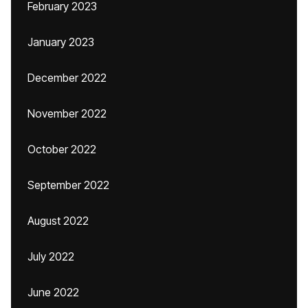
February 2023
January 2023
December 2022
November 2022
October 2022
September 2022
August 2022
July 2022
June 2022