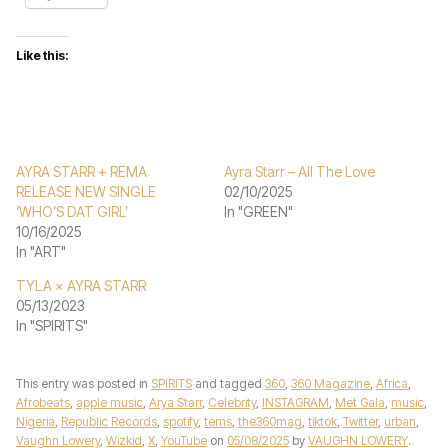
Like this:
AYRA STARR + REMA
Ayra Starr – All The Love
RELEASE NEW SINGLE
02/10/2025
‘WHO’S DAT GIRL’
In "GREEN"
10/16/2025
In "ART"
TYLA × AYRA STARR
05/13/2023
In "SPIRITS"
This entry was posted in
SPIRITS
and tagged
360
,
360 Magazine
,
Africa
,
Afrobeats
,
apple music
,
Arya Starr
,
Celebrity
,
INSTAGRAM
,
Met Gala
,
music
,
Nigeria
,
Republic Records
,
spotify
,
tems
,
the360mag
,
tiktok
,
Twitter
,
urban
,
Vaughn Lowery
,
Wizkid
,
X
,
YouTube
on
05/08/2025
by
VAUGHN LOWERY
.