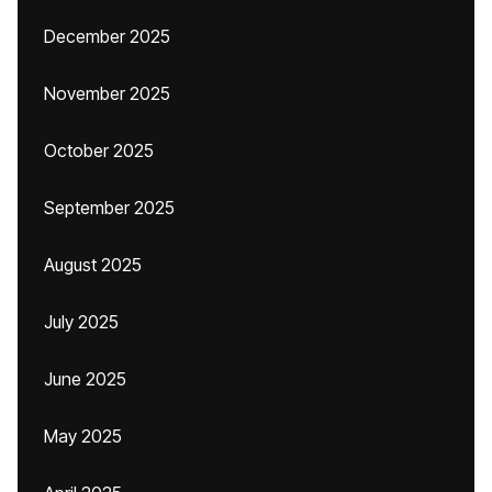
December 2025
November 2025
October 2025
September 2025
August 2025
July 2025
June 2025
May 2025