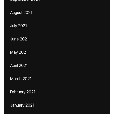
August 2021
July 2021
June 2021
May 2021
April 2021
March 2021
February 2021
January 2021