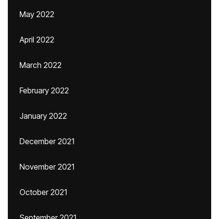
May 2022
April 2022
March 2022
February 2022
January 2022
December 2021
November 2021
October 2021
September 2021