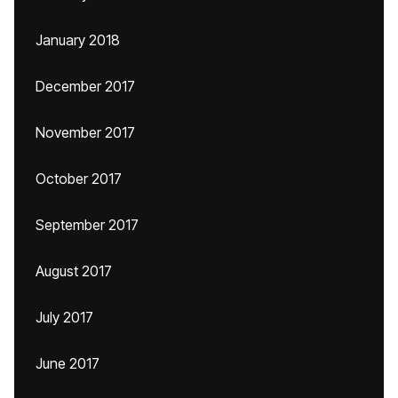
January 2018
December 2017
November 2017
October 2017
September 2017
August 2017
July 2017
June 2017