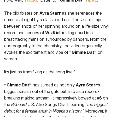
now. Watch
HERE
. Listen to
“Gimme Dat”
HERE
.
The clip fixates on
Ayra Starr
as she serenades the
camera at night by a classic red car. The visual jumps
between shots of her spinning around on a life-size vinyl
record and scenes of
WizKid
holding court in a
breathtaking mansion surrounded by dancers. From the
choreography to the chemistry, the video organically
evokes the excitement and vibe of
“Gimme Dat”
on
screen.
It’s just as transfixing as the song itself.
“Gimme Dat”
has surged as not only
Ayra Starr
’s
biggest smash out of the gate but also as a record-
breaking making anthem. It impressively bowed at #6 on
the
Billboard
U.S. Afro Songs Chart, earning
“the biggest
debut for a female artist in Nigeria’s history
.
”
Moreover, it