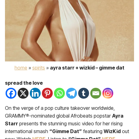
home
»
spirits
»
ayra starr + wizkid – gimme dat
spread the love
On the verge of a pop culture takeover worldwide,
GRAMMY
®
-nominated global Afrobeats popstar
Ay
ra
Starr
presents the stunning music video for her rising
international smash
“Gimme Dat”
featuring
WizKid
out