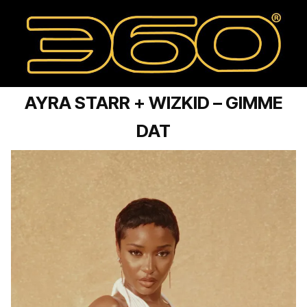
AYRA STARR + WIZKID – GIMME
DAT