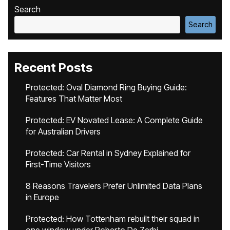
Search
Search
Recent Posts
Protected: Oval Diamond Ring Buying Guide:
Features That Matter Most
Protected: EV Novated Lease: A Complete Guide
for Australian Drivers
Protected: Car Rental in Sydney Explained for
First-Time Visitors
8 Reasons Travelers Prefer Unlimited Data Plans
in Europe
Protected: How Tottenham rebuilt their squad in