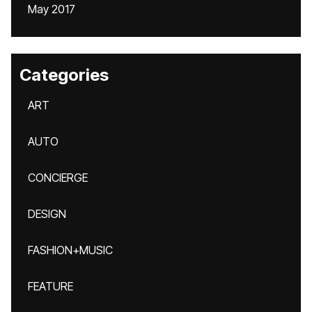
May 2017
Categories
ART
AUTO
CONCIERGE
DESIGN
FASHION+MUSIC
FEATURE