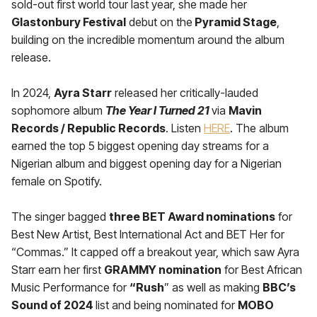
sold-out first world tour last year, she made her
Glastonbury Festival
debut on the
Pyramid Stage
,
building on the incredible momentum around the album
release.
In 2024,
Ayra Starr
released her critically-lauded
sophomore album
The Year I Turned 21
via
Mavin
Records / Republic Records
. Listen
HERE
. The album
earned the top 5 biggest opening day streams for a
Nigerian album and biggest opening day for a Nigerian
female on Spotify.
The singer bagged
three BET Award nominations
for
Best New Artist, Best International Act and BET Her for
“Commas.” It capped off a breakout year, which saw Ayra
Starr earn her first
GRAMMY nomination
for Best African
Music Performance for
“Rush
” as well as making
BBC’s
Sound of 2024
list and being nominated for
MOBO