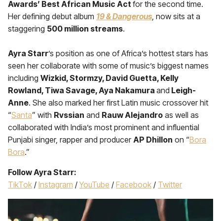
Awards’ Best African Music Act
for the second time.
Her defining debut album
19 & Dangerous
, now sits at a
staggering
500 million streams
.
Ayra Starr
’s position as one of Africa’s hottest stars has
seen her collaborate with some of music’s biggest names
including
Wizkid, Stormzy, David Guetta, Kelly
Rowland, Tiwa Savage, Aya Nakamura
and
Leigh-
Anne
. She also marked her first Latin music crossover hit
“
Santa
” with
Rvssian
and
Rauw Alejandro
as well as
collaborated with India’s most prominent and influential
Punjabi singer, rapper and producer
AP Dhillon
on “
Bora
Bora
.”
Follow Ayra Starr:
TikTok
/
Instagram
/
YouTube
/
Facebook
/
Twitter