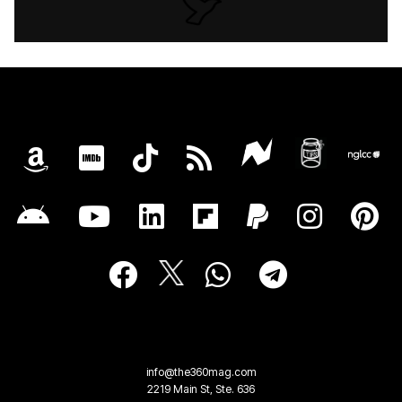
info@the360mag.com
2219 Main St, Ste. 636