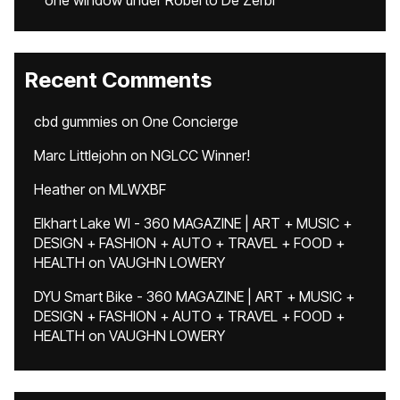
one window under Roberto De Zerbi
Recent Comments
cbd gummies
on
One Concierge
Marc Littlejohn
on
NGLCC Winner!
Heather
on
MLWXBF
Elkhart Lake WI - 360 MAGAZINE | ART + MUSIC +
DESIGN + FASHION + AUTO + TRAVEL + FOOD +
HEALTH
on
VAUGHN LOWERY
DYU Smart Bike - 360 MAGAZINE | ART + MUSIC +
DESIGN + FASHION + AUTO + TRAVEL + FOOD +
HEALTH
on
VAUGHN LOWERY