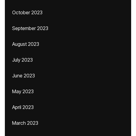
October 2023
September 2023
August 2023
July 2023
June 2023
May 2023
April 2023
March 2023