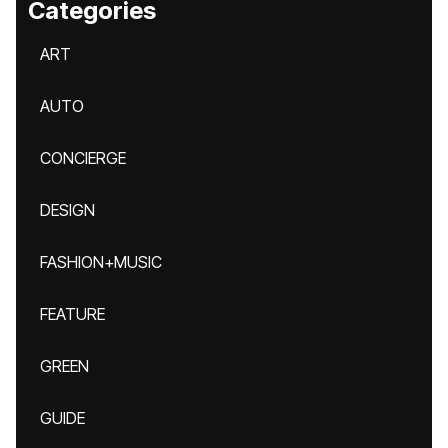
Categories
ART
AUTO
CONCIERGE
DESIGN
FASHION+MUSIC
FEATURE
GREEN
GUIDE