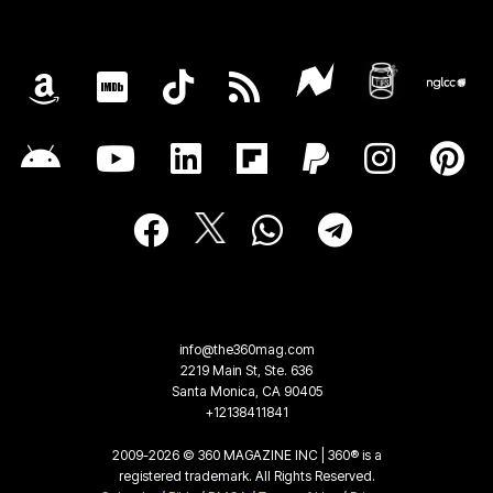
info@the360mag.com
2219 Main St, Ste. 636
Santa Monica, CA 90405
+12138411841
2009-2026 © 360 MAGAZINE INC | 360® is a
registered trademark. All Rights Reserved.