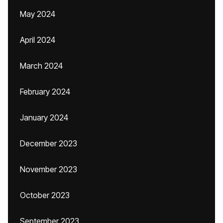
May 2024
April 2024
March 2024
February 2024
January 2024
December 2023
November 2023
October 2023
September 2023