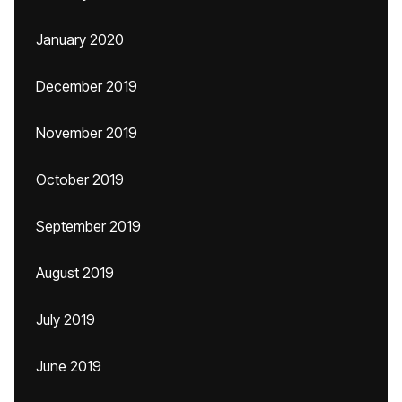
January 2020
December 2019
November 2019
October 2019
September 2019
August 2019
July 2019
June 2019