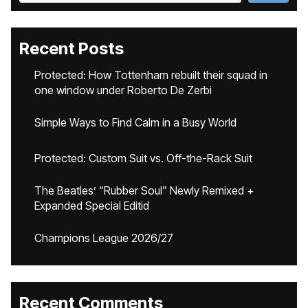
Recent Posts
Protected: How Tottenham rebuilt their squad in
one window under Roberto De Zerbi
Simple Ways to Find Calm in a Busy World
Protected: Custom Suit vs. Off-the-Rack Suit
The Beatles’ “Rubber Soul” Newly Remixed +
Expanded Special Editid
Champions League 2026/27
Recent Comments