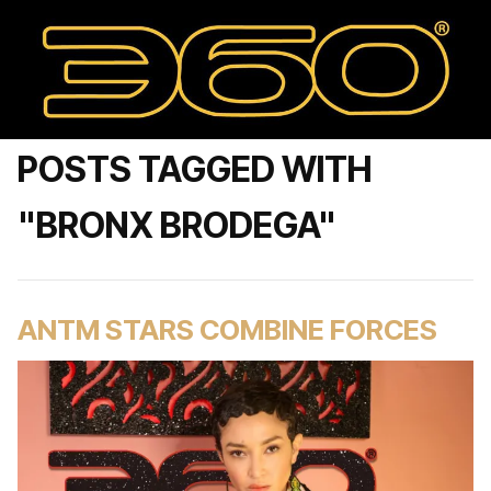
POSTS TAGGED WITH
"BRONX BRODEGA"
ANTM STARS COMBINE FORCES