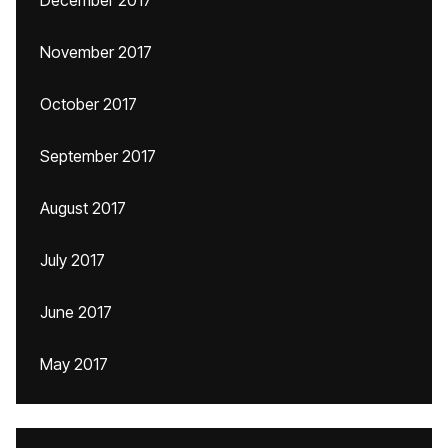
December 2017
November 2017
October 2017
September 2017
August 2017
July 2017
June 2017
May 2017