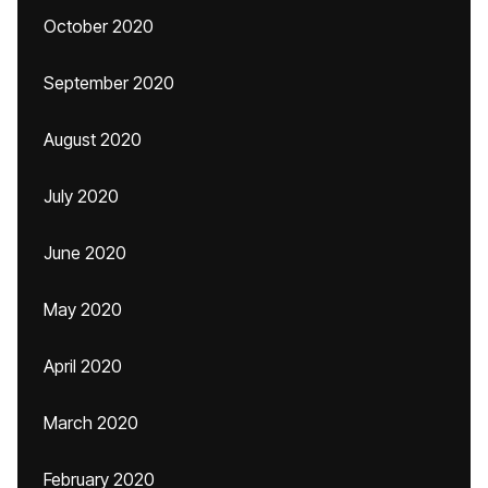
October 2020
September 2020
August 2020
July 2020
June 2020
May 2020
April 2020
March 2020
February 2020