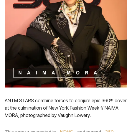
ANTM STARS combine forces to conjure epic 360® cover
at the culmination of New YorK Fashion Week f/ NAIMA
MORA, photographed by Vaughn Lowery.