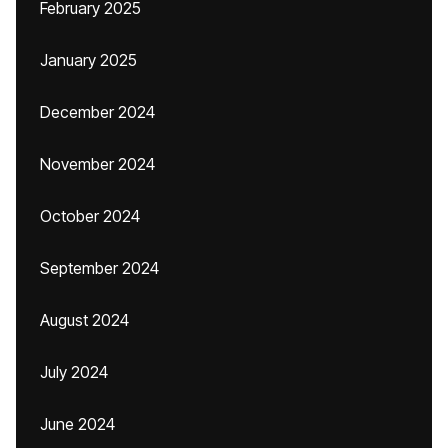
February 2025
January 2025
December 2024
November 2024
October 2024
September 2024
August 2024
July 2024
June 2024