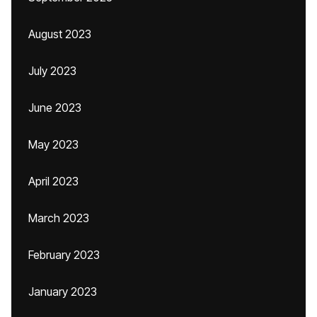
August 2023
July 2023
June 2023
May 2023
April 2023
March 2023
February 2023
January 2023