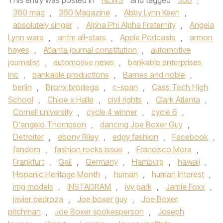
This entry was posted in
NEWS
and tagged
360
,
360 mag
,
360 Magazine
,
Abby Lynn Keen
,
absolutely singer
,
Alpha Phi Alpha Fraternity
,
Angela
Lynn ware
,
antm all-stars
,
Apple Podcasts
,
armon
hayes
,
Atlanta journal constitution
,
automotive
journalist
,
automotive news
,
bankable enterprises
inc
,
bankable productions
,
Barnes and noble
,
berlin
,
Bronx brodega
,
c-span
,
Cass Tech High
School
,
Chloe x Halle
,
civil rights
,
Clark Atlanta
,
Cornell university
,
cycle 4 winner
,
cycle 6
,
D'angelo Thompson
,
dancing Joe Boxer Guy
,
Detroiter
,
ebony Riley
,
edgy fashion
,
Facebook
,
fandom
,
fashion rocks issue
,
Francisco Mora
,
Frankfurt
,
Gail
,
Germany
,
Hamburg
,
hawaii
,
Hispanic Heritage Month
,
human
,
human interest
,
img models
,
INSTAGRAM
,
ivy park
,
Jamie Foxx
,
javier pedroza
,
Joe boxer guy
,
Joe Boxer
pitchman
,
Joe Boxer spokesperson
,
Joseph