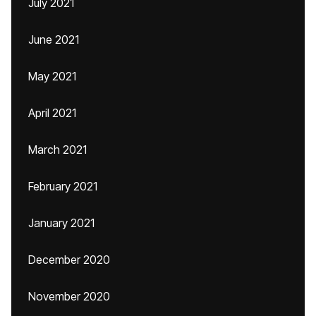
July 2021
June 2021
May 2021
April 2021
March 2021
February 2021
January 2021
December 2020
November 2020