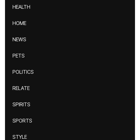
HEALTH
HOME
NEWS
PETS
POLITICS
RELATE
SPIRITS
SPORTS
STYLE