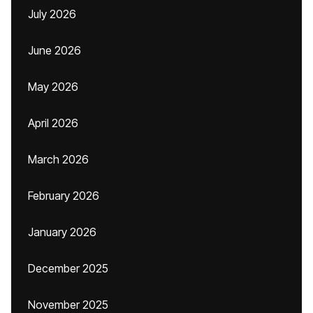
July 2026
June 2026
May 2026
April 2026
March 2026
February 2026
January 2026
December 2025
November 2025