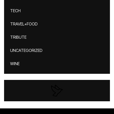
TECH
TRAVEL+FOOD
TRIBUTE
UNCATEGORIZED
WINE