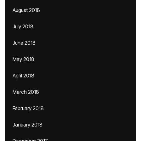
August 2018
July 2018
June 2018
May 2018
April 2018
March 2018
February 2018
January 2018