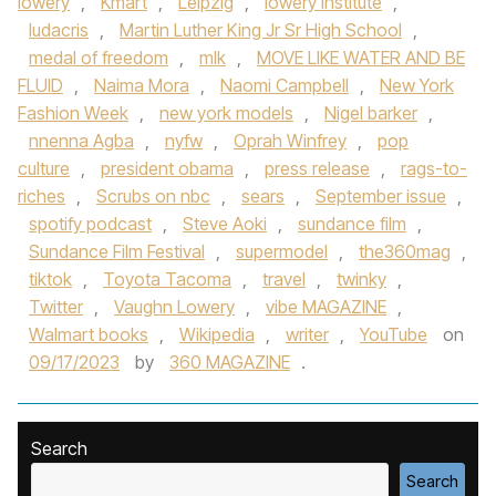
lowery
,
Kmart
,
Leipzig
,
lowery institute
,
ludacris
,
Martin Luther King Jr Sr High School
,
medal of freedom
,
mlk
,
MOVE LIKE WATER AND BE
FLUID
,
Naima Mora
,
Naomi Campbell
,
New York
Fashion Week
,
new york models
,
Nigel barker
,
nnenna Agba
,
nyfw
,
Oprah Winfrey
,
pop
culture
,
president obama
,
press release
,
rags-to-
riches
,
Scrubs on nbc
,
sears
,
September issue
,
spotify podcast
,
Steve Aoki
,
sundance film
,
Sundance Film Festival
,
supermodel
,
the360mag
,
tiktok
,
Toyota Tacoma
,
travel
,
twinky
,
Twitter
,
Vaughn Lowery
,
vibe MAGAZINE
,
Walmart books
,
Wikipedia
,
writer
,
YouTube
on
09/17/2023
by
360 MAGAZINE
.
Search
Search