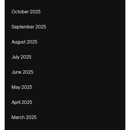
October 2025
September 2025
August 2025
July 2025
June 2025
May 2025
April 2025
March 2025