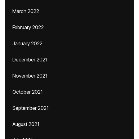
March 2022
February 2022
January 2022
December 2021
November 2021
October 2021
September 2021
August 2021