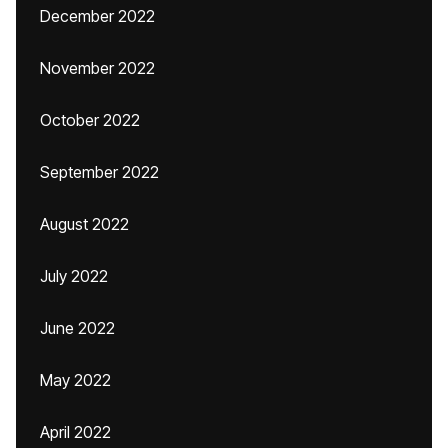
December 2022
November 2022
October 2022
September 2022
August 2022
July 2022
June 2022
May 2022
April 2022