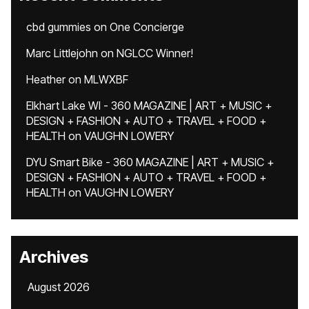
cbd gummies
on
One Concierge
Marc Littlejohn
on
NGLCC Winner!
Heather
on
MLWXBF
Elkhart Lake WI - 360 MAGAZINE | ART + MUSIC +
DESIGN + FASHION + AUTO + TRAVEL + FOOD +
HEALTH
on
VAUGHN LOWERY
DYU Smart Bike - 360 MAGAZINE | ART + MUSIC +
DESIGN + FASHION + AUTO + TRAVEL + FOOD +
HEALTH
on
VAUGHN LOWERY
Archives
August 2026