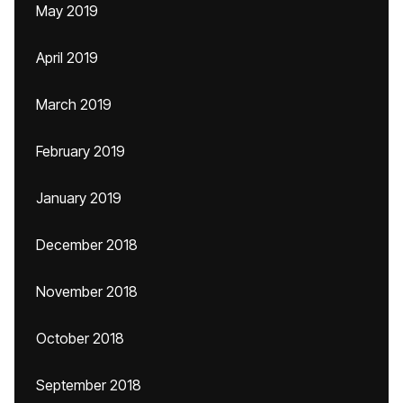
May 2019
April 2019
March 2019
February 2019
January 2019
December 2018
November 2018
October 2018
September 2018