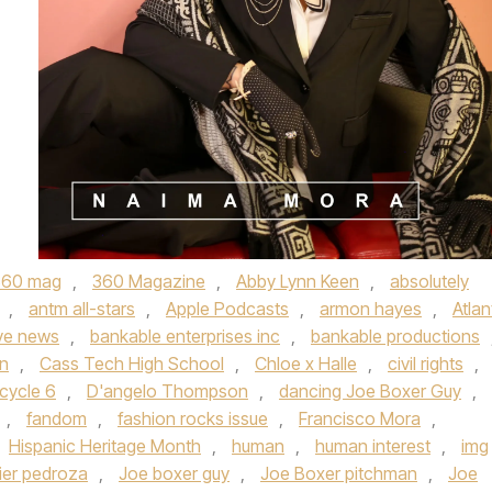
360 mag
,
360 Magazine
,
Abby Lynn Keen
,
absolutely
,
antm all-stars
,
Apple Podcasts
,
armon hayes
,
Atlan
ve news
,
bankable enterprises inc
,
bankable productions
n
,
Cass Tech High School
,
Chloe x Halle
,
civil rights
,
cycle 6
,
D'angelo Thompson
,
dancing Joe Boxer Guy
,
,
fandom
,
fashion rocks issue
,
Francisco Mora
,
Hispanic Heritage Month
,
human
,
human interest
,
img
vier pedroza
,
Joe boxer guy
,
Joe Boxer pitchman
,
Joe