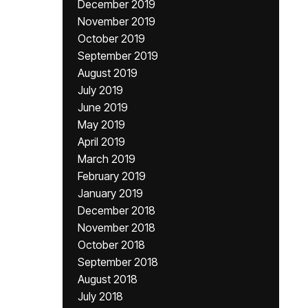
December 2019
November 2019
October 2019
September 2019
August 2019
July 2019
June 2019
May 2019
April 2019
March 2019
February 2019
January 2019
December 2018
November 2018
October 2018
September 2018
August 2018
July 2018