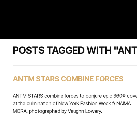
POSTS TAGGED WITH "AN
ANTM STARS COMBINE FORCES
ANTM STARS combine forces to conjure epic 360® cov
at the culmination of New YorK Fashion Week f/ NAIMA
MORA, photographed by Vaughn Lowery.