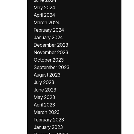
June 2024
May 2024
April 2024
March 2024
February 2024
January 2024
December 2023
November 2023
October 2023
September 2023
August 2023
July 2023
June 2023
May 2023
April 2023
March 2023
February 2023
January 2023