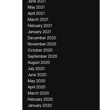
June 2021
May 2021
April 2021
March 2021
February 2021
January 2021
December 2020
November 2020
October 2020
September 2020
August 2020
July 2020
June 2020
May 2020
April 2020
March 2020
February 2020
January 2020