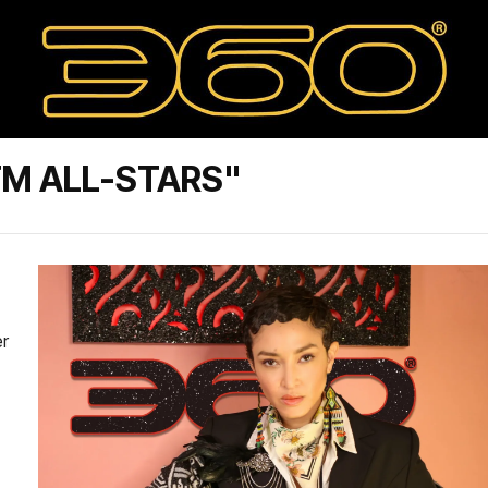
TM ALL-STARS"
er