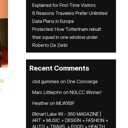
Explained for First-Time Visitors
8 Reasons Travelers Prefer Unlimited
Data Plans in Europe
Protected: How Tottenham rebuilt
their squad in one window under
Roberto De Zerbi
Recent Comments
ta
cbd gummies
on
One Concierge
,
Marc Littlejohn
on
NGLCC Winner!
Heather
on
MLWXBF
Elkhart Lake WI - 360 MAGAZINE |
ART + MUSIC + DESIGN + FASHION +
AUTO + TRAVEL + FOOD + HEALTH