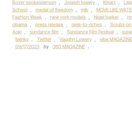
Boxer spokesperson
,
Joseph lowery
,
Kmart
,
Lei
School
,
medal of freedom
,
mlk
,
MOVE LIKE WATE
Fashion Week
,
new york models
,
Nigel barker
,
n
obama
,
press release
,
rags-to-riches
,
Scrubs on
Aoki
,
sundance film
,
Sundance Film Festival
,
supe
twinky
,
Twitter
,
Vaughn Lowery
,
vibe MAGAZINE
09/17/2023
by
360 MAGAZINE
.