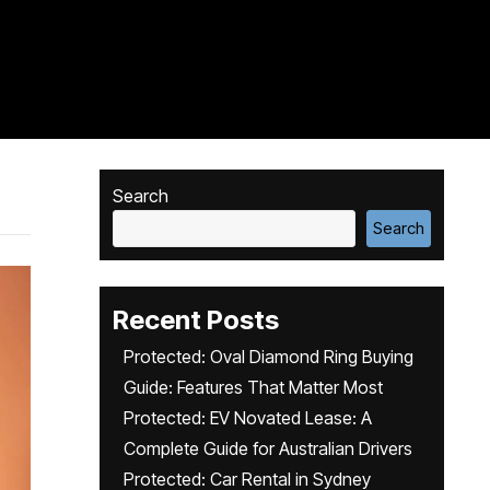
Search
Search
Recent Posts
Protected: Oval Diamond Ring Buying
Guide: Features That Matter Most
Protected: EV Novated Lease: A
Complete Guide for Australian Drivers
Protected: Car Rental in Sydney