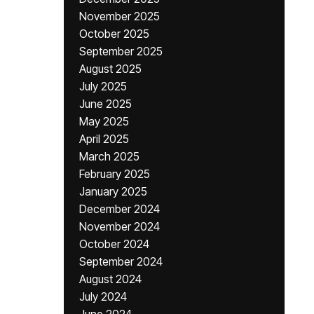
November 2025
October 2025
September 2025
August 2025
July 2025
June 2025
May 2025
April 2025
March 2025
February 2025
January 2025
December 2024
November 2024
October 2024
September 2024
August 2024
July 2024