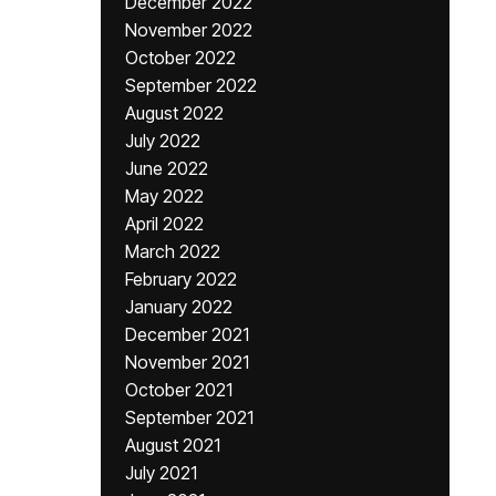
December 2022
November 2022
October 2022
September 2022
August 2022
July 2022
June 2022
May 2022
April 2022
March 2022
February 2022
January 2022
December 2021
November 2021
October 2021
September 2021
August 2021
July 2021