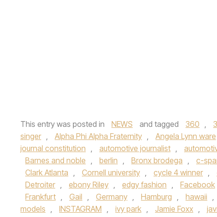
This entry was posted in
NEWS
and tagged
360
,
singer
,
Alpha Phi Alpha Fraternity
,
Angela Lynn ware
journal constitution
,
automotive journalist
,
automoti
Barnes and noble
,
berlin
,
Bronx brodega
,
c-spa
Clark Atlanta
,
Cornell university
,
cycle 4 winner
,
Detroiter
,
ebony Riley
,
edgy fashion
,
Facebook
Frankfurt
,
Gail
,
Germany
,
Hamburg
,
hawaii
,
models
,
INSTAGRAM
,
ivy park
,
Jamie Foxx
,
ja