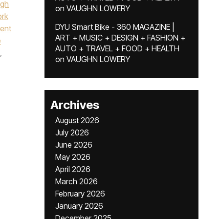
igh
on
VAUGHN LOWERY
ork
DYU Smart Bike - 360 MAGAZINE |
dent
ART + MUSIC + DESIGN + FASHION +
e
AUTO + TRAVEL + FOOD + HEALTH
,
on
VAUGHN LOWERY
Archives
August 2026
July 2026
June 2026
May 2026
April 2026
March 2026
February 2026
January 2026
December 2025