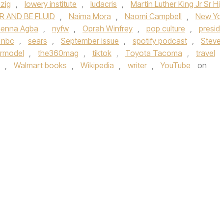
pzig
,
lowery institute
,
ludacris
,
Martin Luther King Jr Sr H
R AND BE FLUID
,
Naima Mora
,
Naomi Campbell
,
New Y
nenna Agba
,
nyfw
,
Oprah Winfrey
,
pop culture
,
presi
 nbc
,
sears
,
September issue
,
spotify podcast
,
Stev
rmodel
,
the360mag
,
tiktok
,
Toyota Tacoma
,
travel
,
Walmart books
,
Wikipedia
,
writer
,
YouTube
on