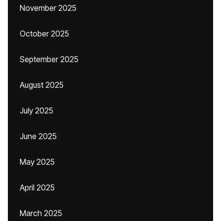
November 2025
October 2025
September 2025
August 2025
July 2025
June 2025
May 2025
April 2025
March 2025