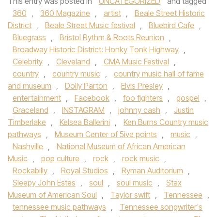
This entry was posted in
UNCATEGORIZED
and tagged
360
,
360 Magazine
,
artist
,
Beale Street Historic
District
,
Beale Street Music festival
,
Bluebird Cafe
,
Bluegrass
,
Bristol Rythm & Roots Reunion
,
Broadway Historic District: Honky Tonk Highway
,
Celebrity
,
Cleveland
,
CMA Music Festival
,
country
,
country music
,
country music hall of fame
and museum
,
Dolly Parton
,
Elvis Presley
,
entertainment
,
Facebook
,
foo fighters
,
gospel
,
Graceland
,
INSTAGRAM
,
johnny cash
,
Justin
Timberlake
,
Kelsea Ballerini
,
Ken Burns Country music
pathways
,
Museum Center of 5ive points
,
music
,
Nashville
,
National Museum of African American
Music
,
pop culture
,
rock
,
rock music
,
Rockabilly
,
Royal Studios
,
Ryman Auditorium
,
Sleepy John Estes
,
soul
,
soul music
,
Stax
Museum of American Soul
,
Taylor swift
,
Tennessee
,
tennessee music pathways
,
Tennessee songwriter's