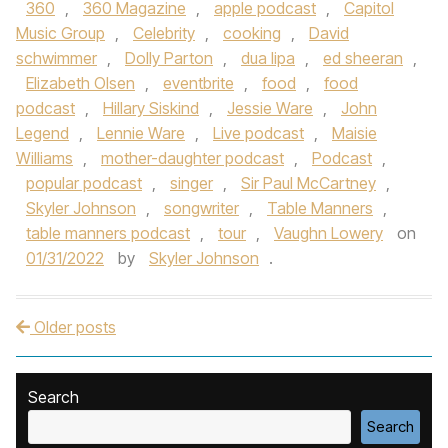
360
,
360 Magazine
,
apple podcast
,
Capitol
Music Group
,
Celebrity
,
cooking
,
David
schwimmer
,
Dolly Parton
,
dua lipa
,
ed sheeran
,
Elizabeth Olsen
,
eventbrite
,
food
,
food
podcast
,
Hillary Siskind
,
Jessie Ware
,
John
Legend
,
Lennie Ware
,
Live podcast
,
Maisie
Williams
,
mother-daughter podcast
,
Podcast
,
popular podcast
,
singer
,
Sir Paul McCartney
,
Skyler Johnson
,
songwriter
,
Table Manners
,
table manners podcast
,
tour
,
Vaughn Lowery
on
01/31/2022
by
Skyler Johnson
.
Older posts
Post navigation
Search
Search