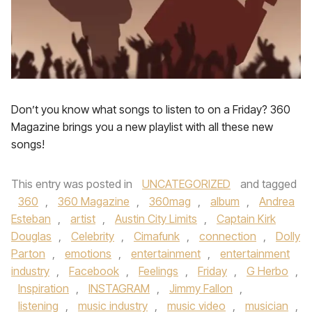
Don’t you know what songs to listen to on a Friday? 360
Magazine brings you a new playlist with all these new
songs!
This entry was posted in
UNCATEGORIZED
and tagged
360
,
360 Magazine
,
360mag
,
album
,
Andrea
Esteban
,
artist
,
Austin City Limits
,
Captain Kirk
Douglas
,
Celebrity
,
Cimafunk
,
connection
,
Dolly
Parton
,
emotions
,
entertainment
,
entertainment
industry
,
Facebook
,
Feelings
,
Friday
,
G Herbo
,
Inspiration
,
INSTAGRAM
,
Jimmy Fallon
,
listening
,
music industry
,
music video
,
musician
,