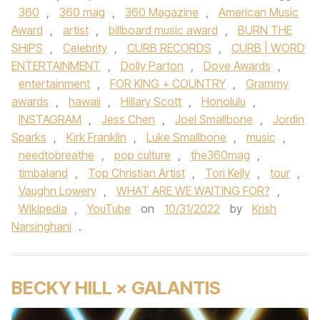
360
,
360 mag
,
360 Magazine
,
American Music
Award
,
artist
,
billboard music award
,
BURN THE
SHIPS
,
Celebrity
,
CURB RECORDS
,
CURB | WORD
ENTERTAINMENT
,
Dolly Parton
,
Dove Awards
,
entertainment
,
FOR KING + COUNTRY
,
Grammy
awards
,
hawaii
,
Hillary Scott
,
Honolulu
,
INSTAGRAM
,
Jess Chen
,
Joel Smallbone
,
Jordin
Sparks
,
Kirk Franklin
,
Luke Smallbone
,
music
,
needtobreathe
,
pop culture
,
the360mag
,
timbaland
,
Top Christian Artist
,
Tori Kelly
,
tour
,
Vaughn Lowery
,
WHAT ARE WE WAITING FOR?
,
Wikipedia
,
YouTube
on
10/31/2022
by
Krish
Narsinghani
.
BECKY HILL × GALANTIS