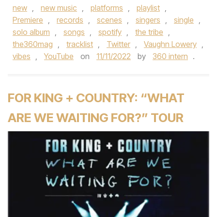
new
,
new music
,
platforms
,
playlist
,
Premiere
,
records
,
scenes
,
singers
,
single
,
solo album
,
songs
,
spotify
,
the tribe
,
the360mag
,
tracklist
,
Twitter
,
Vaughn Lowery
,
vibes
,
YouTube
on
11/11/2022
by
360 intern
.
FOR KING + COUNTRY: “WHAT
ARE WE WAITING FOR?” TOUR