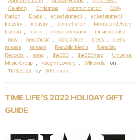
Andrea Esteban
,
Ariana Grande
,
Bryan Kehn
,
Celebrity
,
Christmas
,
communication
,
Dolly
Parton
,
Drake
,
entertainment
,
entertainment
industry
,
industry
,
Jimmy Fallon
,
Monte and Avery
Lipman
,
music
,
music company
,
music release
,
new
,
new music
,
pop culture
,
press
,
press
release
,
release
,
Republic Media
,
Republic
Records
,
song
,
the360
,
the360mag
,
Universal
Music Group
,
Vaughn Lowery
,
Wikipedia
on
11/13/2022
by
360 intern
.
TIME LIFE’S 2022 HOLIDAY GIFT
GUIDE