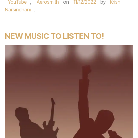
YouTube
,
Aerosmith
on
11/12/2022
by
Krish
Narsinghani
.
NEW MUSIC TO LISTEN TO!