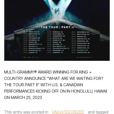
MULTI-GRAMMY® AWARD WINNING FOR KING +
COUNTRY ANNOUNCE “WHAT ARE WE WAITING FOR?
THE TOUR PART II” WITH U.S. & CANADIAN
PERFORMANCES KICKING OFF ON IN HONOLULU, HAWAII
ON MARCH 25, 2023
This entry was posted in
UNCATEGORIZED
and tagged