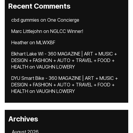
Recent Comments
cbd gummies
on
One Concierge
Marc Littlejohn
on
NGLCC Winner!
Heather
on
MLWXBF
Elkhart Lake WI - 360 MAGAZINE | ART + MUSIC +
DESIGN + FASHION + AUTO + TRAVEL + FOOD +
HEALTH
on
VAUGHN LOWERY
DYU Smart Bike - 360 MAGAZINE | ART + MUSIC +
DESIGN + FASHION + AUTO + TRAVEL + FOOD +
HEALTH
on
VAUGHN LOWERY
Archives
August 2026