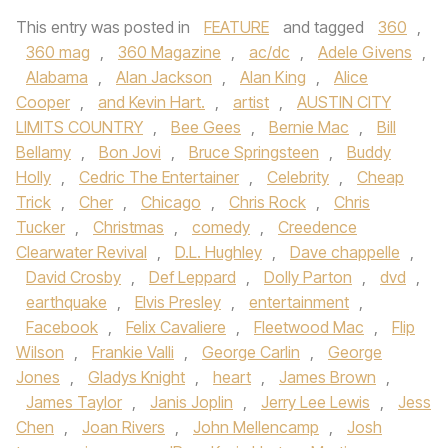
This entry was posted in
FEATURE
and tagged
360
,
360 mag
,
360 Magazine
,
ac/dc
,
Adele Givens
,
Alabama
,
Alan Jackson
,
Alan King
,
Alice
Cooper
,
and Kevin Hart.
,
artist
,
AUSTIN CITY
LIMITS COUNTRY
,
Bee Gees
,
Bernie Mac
,
Bill
Bellamy
,
Bon Jovi
,
Bruce Springsteen
,
Buddy
Holly
,
Cedric The Entertainer
,
Celebrity
,
Cheap
Trick
,
Cher
,
Chicago
,
Chris Rock
,
Chris
Tucker
,
Christmas
,
comedy
,
Creedence
Clearwater Revival
,
D.L. Hughley
,
Dave chappelle
,
David Crosby
,
Def Leppard
,
Dolly Parton
,
dvd
,
earthquake
,
Elvis Presley
,
entertainment
,
Facebook
,
Felix Cavaliere
,
Fleetwood Mac
,
Flip
Wilson
,
Frankie Valli
,
George Carlin
,
George
Jones
,
Gladys Knight
,
heart
,
James Brown
,
James Taylor
,
Janis Joplin
,
Jerry Lee Lewis
,
Jess
Chen
,
Joan Rivers
,
John Mellencamp
,
Josh