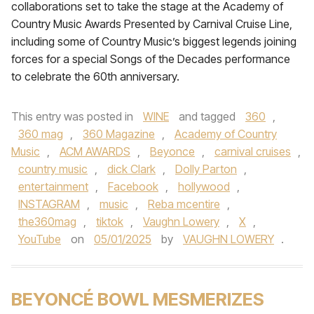
collaborations set to take the stage at the Academy of
Country Music Awards Presented by Carnival Cruise Line,
including some of Country Music’s biggest legends joining
forces for a special Songs of the Decades performance
to celebrate the 60th anniversary.
This entry was posted in
WINE
and tagged
360
,
360 mag
,
360 Magazine
,
Academy of Country
Music
,
ACM AWARDS
,
Beyonce
,
carnival cruises
,
country music
,
dick Clark
,
Dolly Parton
,
entertainment
,
Facebook
,
hollywood
,
INSTAGRAM
,
music
,
Reba mcentire
,
the360mag
,
tiktok
,
Vaughn Lowery
,
X
,
YouTube
on
05/01/2025
by
VAUGHN LOWERY
.
BEYONCÉ BOWL MESMERIZES