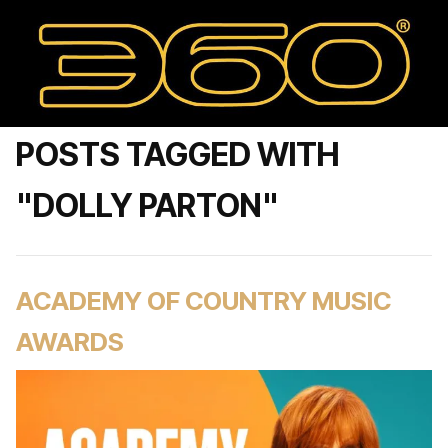
POSTS TAGGED WITH
"DOLLY PARTON"
ACADEMY OF COUNTRY MUSIC
AWARDS