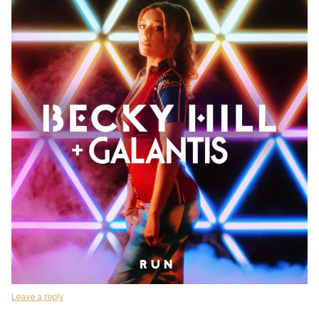
Leave a reply