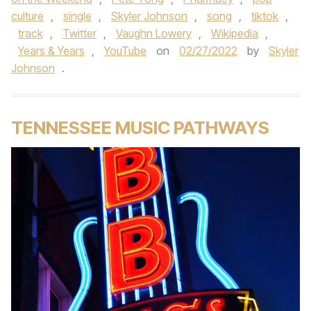
culture
,
single
,
Skyler Johnson
,
song
,
tiktok
,
track
,
Twitter
,
Vaughn Lowery
,
Wikipedia
,
Years & Years
,
YouTube
on
02/27/2022
by
Skyler
Johnson
.
TENNESSEE MUSIC PATHWAYS