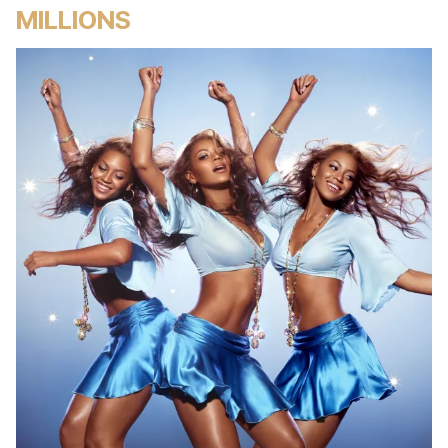
MILLIONS