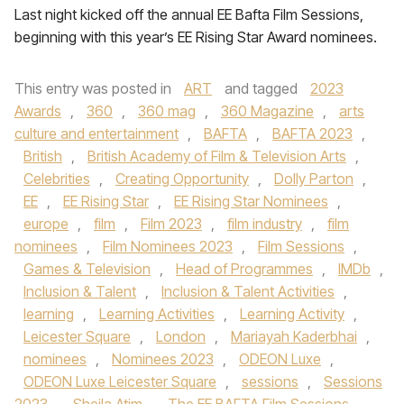
Last night kicked off the annual EE Bafta Film Sessions,
beginning with this year’s EE Rising Star Award nominees.
This entry was posted in
ART
and tagged
2023
Awards
,
360
,
360 mag
,
360 Magazine
,
arts
culture and entertainment
,
BAFTA
,
BAFTA 2023
,
British
,
British Academy of Film & Television Arts
,
Celebrities
,
Creating Opportunity
,
Dolly Parton
,
EE
,
EE Rising Star
,
EE Rising Star Nominees
,
europe
,
film
,
Film 2023
,
film industry
,
film
nominees
,
Film Nominees 2023
,
Film Sessions
,
Games & Television
,
Head of Programmes
,
IMDb
,
Inclusion & Talent
,
Inclusion & Talent Activities
,
learning
,
Learning Activities
,
Learning Activity
,
Leicester Square
,
London
,
Mariayah Kaderbhai
,
nominees
,
Nominees 2023
,
ODEON Luxe
,
ODEON Luxe Leicester Square
,
sessions
,
Sessions