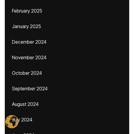
February 2025
January 2025
December 2024
November 2024
October 2024
September 2024
August 2024
July 2024