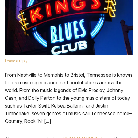
Leave a reply
From Nashville to Memphis to Bristol, Tennessee is known
for its music significance and contributions across the
world. From the music legends of Elvis Presley, Johnny
Cash, and Dolly Parton to the young music stars of today
such as Taylor Swift, Kelsea Ballerini, and Justin
Timberlake, seven genres of music call Tennessee home–
Country, Rock ‘N’ […]