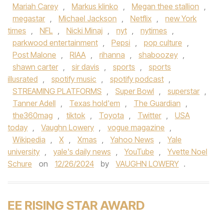
Mariah Carey
,
Markus klinko
,
Megan thee stallion
,
megastar
,
Michael Jackson
,
Netflix
,
new York
times
,
NFL
,
Nicki Minaj
,
nyt
,
nytimes
,
parkwood entertainment
,
Pepsi
,
pop culture
,
Post Malone
,
RIAA
,
rihanna
,
shaboozey
,
shawn carter
,
sir davis
,
sports
,
sports
illusrated
,
spotify music
,
spotify podcast
,
STREAMING PLATFORMS
,
Super Bowl
,
superstar
,
Tanner Adell
,
Texas hold'em
,
The Guardian
,
the360mag
,
tiktok
,
Toyota
,
Twitter
,
USA
today
,
Vaughn Lowery
,
vogue magazine
,
Wikipedia
,
X
,
Xmas
,
Yahoo News
,
Yale
university
,
yale's daily news
,
YouTube
,
Yvette Noel
Schure
on
12/26/2024
by
VAUGHN LOWERY
.
EE RISING STAR AWARD