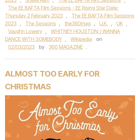
2023
,
Sheila Atim
,
The EE BAFTA Film Sessions
,
The EE BAFTA Film Sessions - EE Rising Star Date:
Thursday 2 February 2023
,
The EE BAFTA Film Sessions
2023
,
The Sessions
,
the360mag
,
U.K.
,
UK
,
Vaughn Lowery
,
WHITNEY HOUSTON: I WANNA
DANCE WITH SOMEBODY
,
Wikipedia
on
02/03/2023
by
360 MAGAZINE
.
ALMOST TOO EARLY FOR
CHRISTMAS