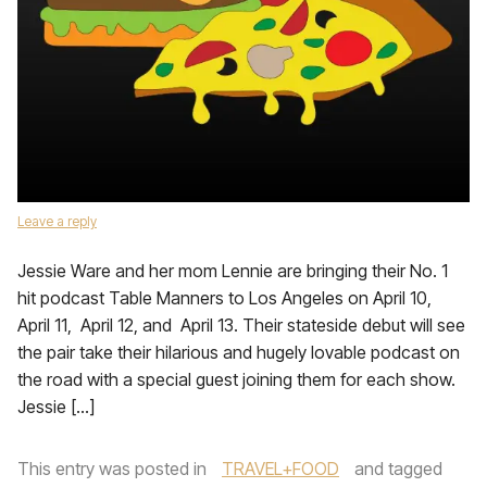
Leave a reply
Jessie Ware and her mom Lennie are bringing their No. 1
hit podcast Table Manners to Los Angeles on April 10,
April 11, April 12, and April 13. Their stateside debut will see
the pair take their hilarious and hugely lovable podcast on
the road with a special guest joining them for each show.
Jessie […]
This entry was posted in
TRAVEL+FOOD
and tagged