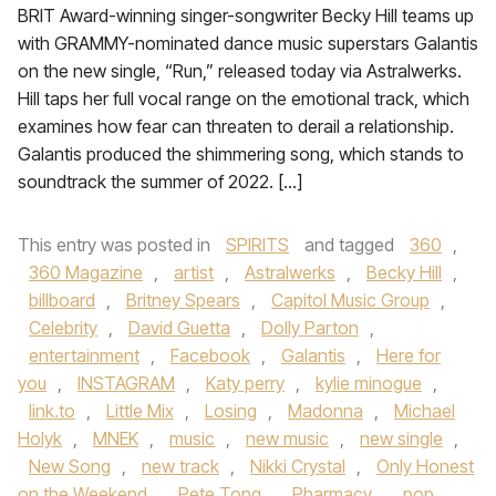
BRIT Award-winning singer-songwriter Becky Hill teams up
with GRAMMY-nominated dance music superstars Galantis
on the new single, “Run,” released today via Astralwerks.
Hill taps her full vocal range on the emotional track, which
examines how fear can threaten to derail a relationship.
Galantis produced the shimmering song, which stands to
soundtrack the summer of 2022. […]
This entry was posted in
SPIRITS
and tagged
360
,
360 Magazine
,
artist
,
Astralwerks
,
Becky Hill
,
billboard
,
Britney Spears
,
Capitol Music Group
,
Celebrity
,
David Guetta
,
Dolly Parton
,
entertainment
,
Facebook
,
Galantis
,
Here for
you
,
INSTAGRAM
,
Katy perry
,
kylie minogue
,
link.to
,
Little Mix
,
Losing
,
Madonna
,
Michael
Holyk
,
MNEK
,
music
,
new music
,
new single
,
New Song
,
new track
,
Nikki Crystal
,
Only Honest
on the Weekend
,
Pete Tong
,
Pharmacy
,
pop