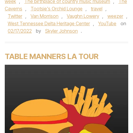
week
,
The birthplace of country music museum
,
The
Caverns
,
Tootsie's Orchid Lounge
,
travel
,
Twitter
,
Van Morrison
,
Vaughn Lowery
,
weezer
,
West Tennessee Delta Heritage Center
,
YouTube
on
02/17/2022
by
Skyler Johnson
.
TABLE MANNERS LA TOUR