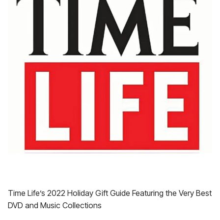
Time Life’s 2022 Holiday Gift Guide Featuring the Very Best
DVD and Music Collections