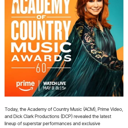
Today, the Academy of Country Music (ACM), Prime Video,
and Dick Clark Productions (DCP) revealed the latest
lineup of superstar performances and exclusive