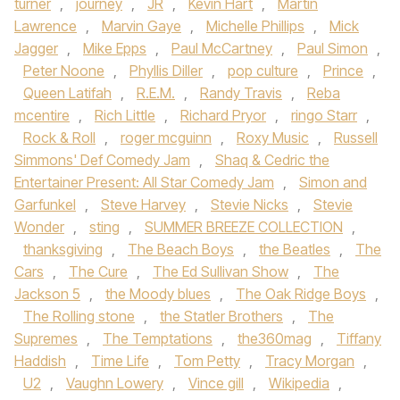
turner
,
journey
,
JR
,
Kevin Hart
,
Martin
Lawrence
,
Marvin Gaye
,
Michelle Phillips
,
Mick
Jagger
,
Mike Epps
,
Paul McCartney
,
Paul Simon
,
Peter Noone
,
Phyllis Diller
,
pop culture
,
Prince
,
Queen Latifah
,
R.E.M.
,
Randy Travis
,
Reba
mcentire
,
Rich Little
,
Richard Pryor
,
ringo Starr
,
Rock & Roll
,
roger mcguinn
,
Roxy Music
,
Russell
Simmons' Def Comedy Jam
,
Shaq & Cedric the
Entertainer Present: All Star Comedy Jam
,
Simon and
Garfunkel
,
Steve Harvey
,
Stevie Nicks
,
Stevie
Wonder
,
sting
,
SUMMER BREEZE COLLECTION
,
thanksgiving
,
The Beach Boys
,
the Beatles
,
The
Cars
,
The Cure
,
The Ed Sullivan Show
,
The
Jackson 5
,
the Moody blues
,
The Oak Ridge Boys
,
The Rolling stone
,
the Statler Brothers
,
The
Supremes
,
The Temptations
,
the360mag
,
Tiffany
Haddish
,
Time Life
,
Tom Petty
,
Tracy Morgan
,
U2
,
Vaughn Lowery
,
Vince gill
,
Wikipedia
,