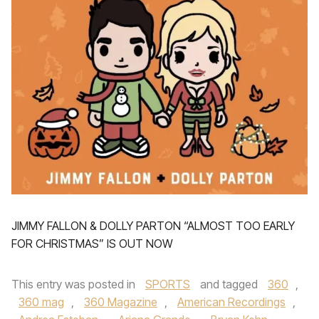
JIMMY FALLON & DOLLY PARTON “ALMOST TOO EARLY
FOR CHRISTMAS” IS OUT NOW
This entry was posted in
SPORTS
and tagged
360
,
360 mag
,
360 Magazine
,
American Recordings
,