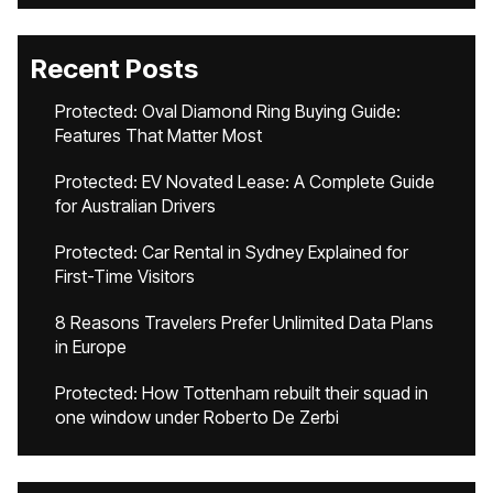
Recent Posts
Protected: Oval Diamond Ring Buying Guide:
Features That Matter Most
Protected: EV Novated Lease: A Complete Guide
for Australian Drivers
Protected: Car Rental in Sydney Explained for
First-Time Visitors
8 Reasons Travelers Prefer Unlimited Data Plans
in Europe
Protected: How Tottenham rebuilt their squad in
one window under Roberto De Zerbi