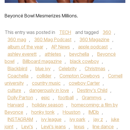
Beyoncé Bowl Mesmerizes Millions.
This entry was posted in
TECH
and tagged
360
,
360 mag
,
360 Mag Podcast
,
360 Magazine
,
album of the year
,
AP News
,
apple podcast
,
ashley everett
,
athletes
,
beychella
,
Beyoncé
bowl
,
Billboard magazine
,
black cowboy
,
Blackbiird
,
blue ivy
,
Celebrity
,
Christmas
,
Coachella
,
collider
,
Compton Cowboys
,
Cornell
university
,
country music
,
cowboy Carter
,
culture
,
dangerously in love
,
Destiny's Child
,
Dolly Parton
,
epic
,
football
,
Grammys
,
Harvard
,
holiday season
,
homecoming: a film by
Beyonce
,
honky tonk
,
Houston
,
IMDb
,
INSTAGRAM
,
ivy league
,
ivy park
,
jay z
,
juke
joint
,
Levi's
,
Levii's jeans
,
lexus
,
line dance
,