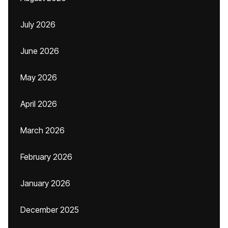
July 2026
June 2026
May 2026
April 2026
March 2026
February 2026
January 2026
December 2025