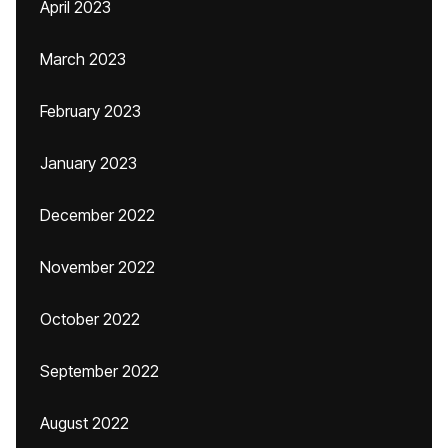
April 2023
March 2023
February 2023
January 2023
December 2022
November 2022
October 2022
September 2022
August 2022