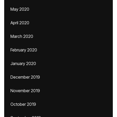
May 2020
April 2020
March 2020
February 2020
January 2020
December 2019
November 2019
October 2019