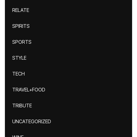
RELATE
SPIRITS
SPORTS
STYLE
TECH
TRAVEL+FOOD
TRIBUTE
UNCATEGORIZED