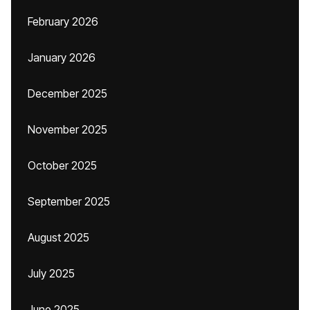
February 2026
January 2026
December 2025
November 2025
October 2025
September 2025
August 2025
July 2025
June 2025