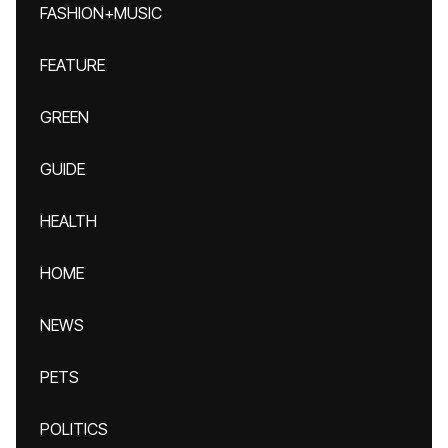
FASHION+MUSIC
FEATURE
GREEN
GUIDE
HEALTH
HOME
NEWS
PETS
POLITICS