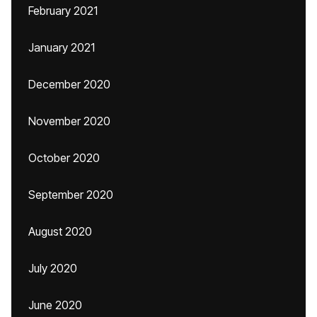
February 2021
January 2021
December 2020
November 2020
October 2020
September 2020
August 2020
July 2020
June 2020