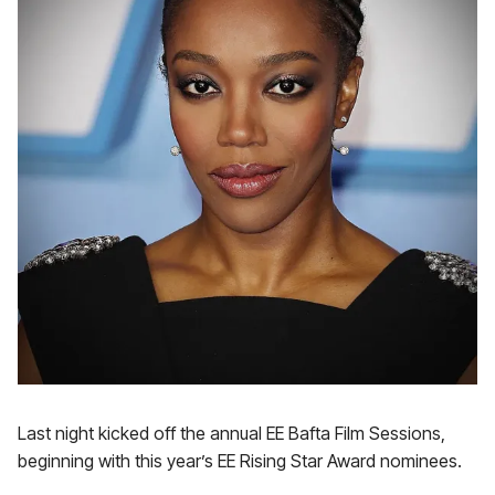
Last night kicked off the annual EE Bafta Film Sessions,
beginning with this year’s EE Rising Star Award nominees.