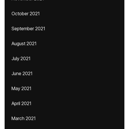
October 2021
September 2021
August 2021
July 2021
June 2021
May 2021
April 2021
March 2021