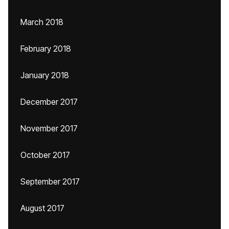
March 2018
February 2018
January 2018
December 2017
November 2017
October 2017
September 2017
August 2017