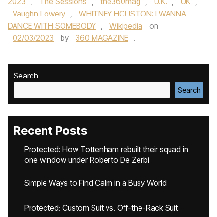
2023
,
The Sessions
,
the360mag
,
U.K.
,
UK
,
Vaughn Lowery
,
WHITNEY HOUSTON: I WANNA
DANCE WITH SOMEBODY
,
Wikipedia
on
02/03/2023
by
360 MAGAZINE
.
Search
Search
Recent Posts
Protected: How Tottenham rebuilt their squad in
one window under Roberto De Zerbi
Simple Ways to Find Calm in a Busy World
Protected: Custom Suit vs. Off-the-Rack Suit