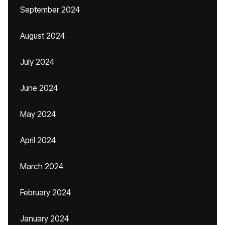
September 2024
August 2024
July 2024
June 2024
May 2024
April 2024
March 2024
February 2024
January 2024