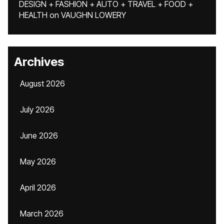
DESIGN + FASHION + AUTO + TRAVEL + FOOD +
HEALTH
on
VAUGHN LOWERY
Archives
August 2026
July 2026
June 2026
May 2026
April 2026
March 2026