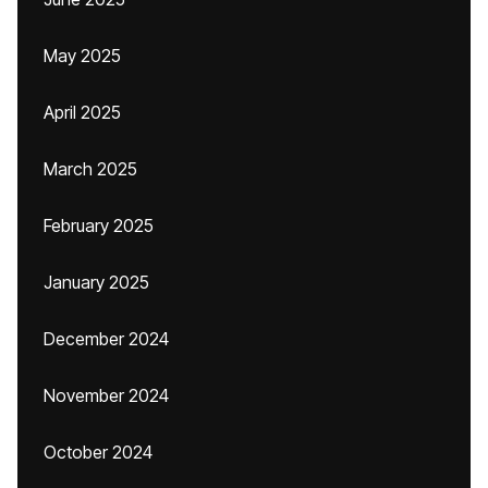
May 2025
April 2025
March 2025
February 2025
January 2025
December 2024
November 2024
October 2024