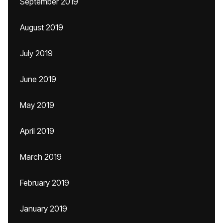
September 2019
August 2019
July 2019
June 2019
May 2019
April 2019
March 2019
February 2019
January 2019