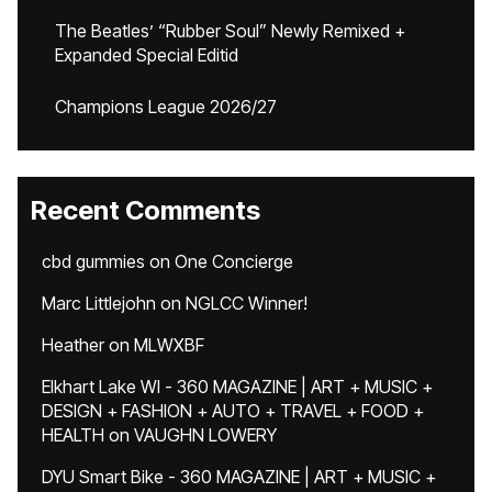
The Beatles’ “Rubber Soul” Newly Remixed +
Expanded Special Editid
Champions League 2026/27
Recent Comments
cbd gummies
on
One Concierge
Marc Littlejohn
on
NGLCC Winner!
Heather
on
MLWXBF
Elkhart Lake WI - 360 MAGAZINE | ART + MUSIC +
DESIGN + FASHION + AUTO + TRAVEL + FOOD +
HEALTH
on
VAUGHN LOWERY
DYU Smart Bike - 360 MAGAZINE | ART + MUSIC +