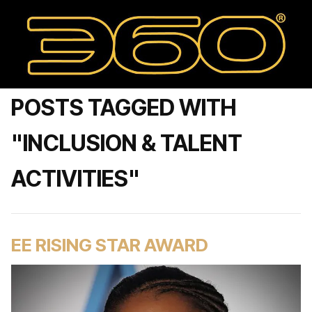
POSTS TAGGED WITH
"INCLUSION & TALENT
ACTIVITIES"
EE RISING STAR AWARD