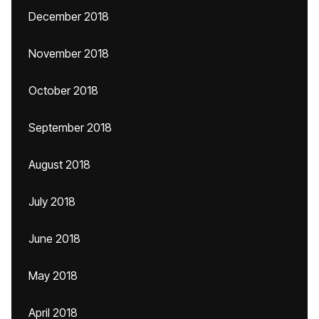
December 2018
November 2018
October 2018
September 2018
August 2018
July 2018
June 2018
May 2018
April 2018