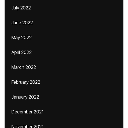
July 2022
June 2022
May 2022
April 2022
March 2022
February 2022
January 2022
December 2021
November 2021