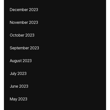
December 2023
November 2023
October 2023
September 2023
August 2023
July 2023
June 2023
May 2023