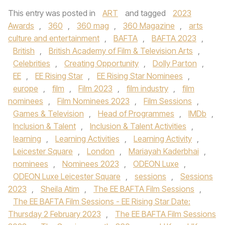
This entry was posted in
ART
and tagged
2023
Awards
,
360
,
360 mag
,
360 Magazine
,
arts
culture and entertainment
,
BAFTA
,
BAFTA 2023
,
British
,
British Academy of Film & Television Arts
,
Celebrities
,
Creating Opportunity
,
Dolly Parton
,
EE
,
EE Rising Star
,
EE Rising Star Nominees
,
europe
,
film
,
Film 2023
,
film industry
,
film
nominees
,
Film Nominees 2023
,
Film Sessions
,
Games & Television
,
Head of Programmes
,
IMDb
,
Inclusion & Talent
,
Inclusion & Talent Activities
,
learning
,
Learning Activities
,
Learning Activity
,
Leicester Square
,
London
,
Mariayah Kaderbhai
,
nominees
,
Nominees 2023
,
ODEON Luxe
,
ODEON Luxe Leicester Square
,
sessions
,
Sessions
2023
,
Sheila Atim
,
The EE BAFTA Film Sessions
,
The EE BAFTA Film Sessions - EE Rising Star Date:
Thursday 2 February 2023
,
The EE BAFTA Film Sessions