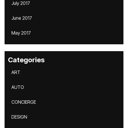
July 2017
June 2017
May 2017
Categories
ART
AUTO
CONCIERGE
DESIGN