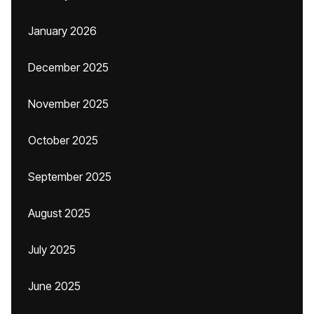
January 2026
December 2025
November 2025
October 2025
September 2025
August 2025
July 2025
June 2025