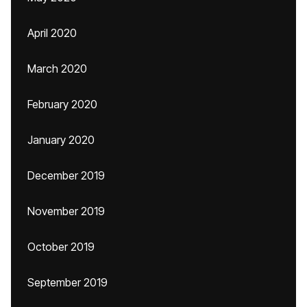
April 2020
March 2020
February 2020
January 2020
December 2019
November 2019
October 2019
September 2019