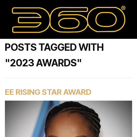
POSTS TAGGED WITH
"2023 AWARDS"
EE RISING STAR AWARD