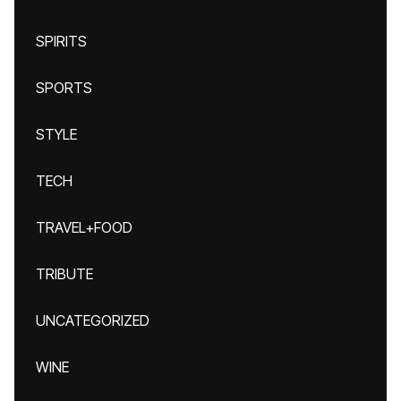
SPIRITS
SPORTS
STYLE
TECH
TRAVEL+FOOD
TRIBUTE
UNCATEGORIZED
WINE