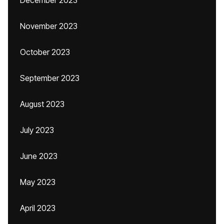
December 2023
November 2023
October 2023
September 2023
August 2023
July 2023
June 2023
May 2023
April 2023