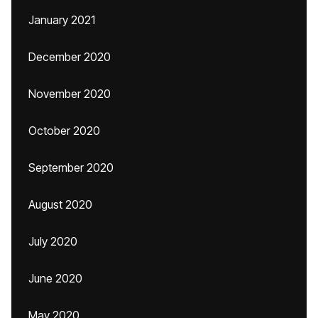
January 2021
December 2020
November 2020
October 2020
September 2020
August 2020
July 2020
June 2020
May 2020