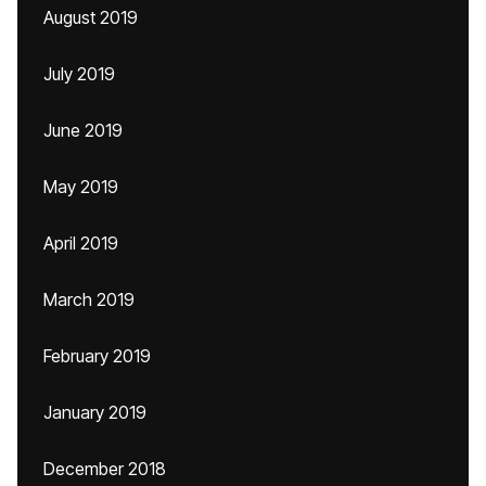
August 2019
July 2019
June 2019
May 2019
April 2019
March 2019
February 2019
January 2019
December 2018