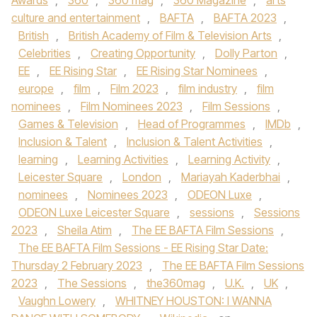
Awards
,
360
,
360 mag
,
360 Magazine
,
arts
culture and entertainment
,
BAFTA
,
BAFTA 2023
,
British
,
British Academy of Film & Television Arts
,
Celebrities
,
Creating Opportunity
,
Dolly Parton
,
EE
,
EE Rising Star
,
EE Rising Star Nominees
,
europe
,
film
,
Film 2023
,
film industry
,
film
nominees
,
Film Nominees 2023
,
Film Sessions
,
Games & Television
,
Head of Programmes
,
IMDb
,
Inclusion & Talent
,
Inclusion & Talent Activities
,
learning
,
Learning Activities
,
Learning Activity
,
Leicester Square
,
London
,
Mariayah Kaderbhai
,
nominees
,
Nominees 2023
,
ODEON Luxe
,
ODEON Luxe Leicester Square
,
sessions
,
Sessions
2023
,
Sheila Atim
,
The EE BAFTA Film Sessions
,
The EE BAFTA Film Sessions - EE Rising Star Date:
Thursday 2 February 2023
,
The EE BAFTA Film Sessions
2023
,
The Sessions
,
the360mag
,
U.K.
,
UK
,
Vaughn Lowery
,
WHITNEY HOUSTON: I WANNA