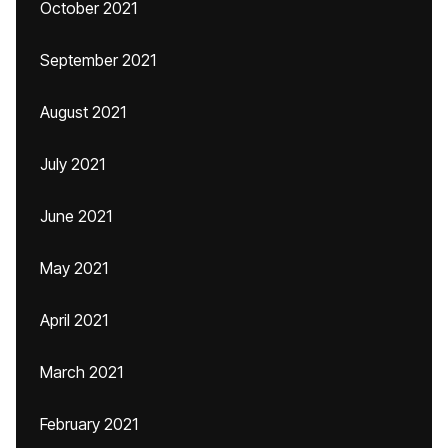
October 2021
September 2021
August 2021
July 2021
June 2021
May 2021
April 2021
March 2021
February 2021