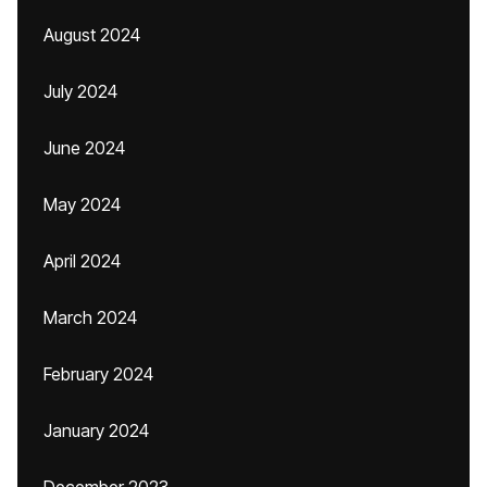
August 2024
July 2024
June 2024
May 2024
April 2024
March 2024
February 2024
January 2024