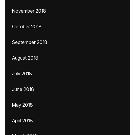
November 2018
October 2018
September 2018
August 2018
July 2018
June 2018
May 2018
April 2018