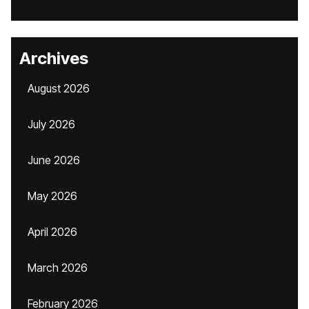
Archives
August 2026
July 2026
June 2026
May 2026
April 2026
March 2026
February 2026