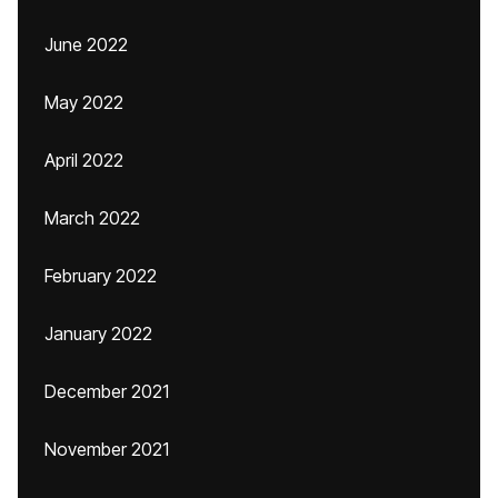
June 2022
May 2022
April 2022
March 2022
February 2022
January 2022
December 2021
November 2021