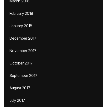
March 2018
February 2018
January 2018
December 2017
November 2017
October 2017
September 2017
August 2017
July 2017