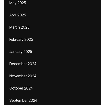
May 2025
April 2025
March 2025
February 2025
January 2025
December 2024
November 2024
October 2024
September 2024