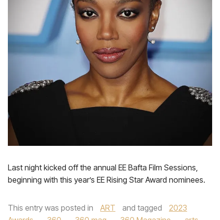
Last night kicked off the annual EE Bafta Film Sessions,
beginning with this year’s EE Rising Star Award nominees.
This entry was posted in
ART
and tagged
2023