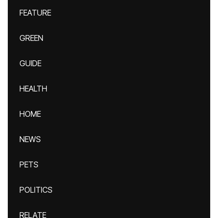
FEATURE
GREEN
GUIDE
HEALTH
HOME
NEWS
PETS
POLITICS
RELATE