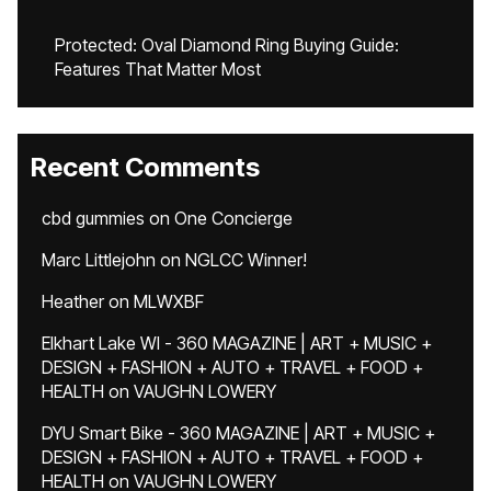
Protected: Oval Diamond Ring Buying Guide:
Features That Matter Most
Recent Comments
cbd gummies
on
One Concierge
Marc Littlejohn
on
NGLCC Winner!
Heather
on
MLWXBF
Elkhart Lake WI - 360 MAGAZINE | ART + MUSIC +
DESIGN + FASHION + AUTO + TRAVEL + FOOD +
HEALTH
on
VAUGHN LOWERY
DYU Smart Bike - 360 MAGAZINE | ART + MUSIC +
DESIGN + FASHION + AUTO + TRAVEL + FOOD +
HEALTH
on
VAUGHN LOWERY