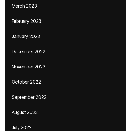
March 2023
February 2023
January 2023
December 2022
November 2022
October 2022
September 2022
August 2022
July 2022