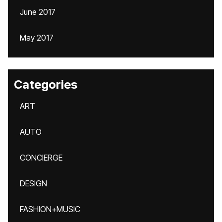
June 2017
May 2017
Categories
ART
AUTO
CONCIERGE
DESIGN
FASHION+MUSIC