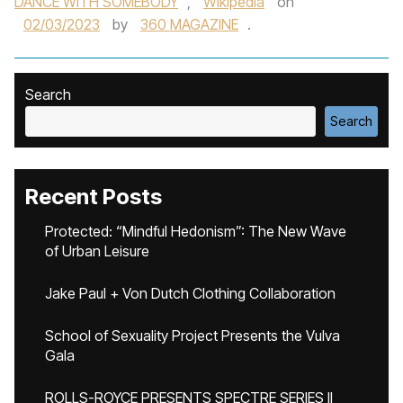
DANCE WITH SOMEBODY
,
Wikipedia
on
02/03/2023
by
360 MAGAZINE
.
Search
Search
Recent Posts
Protected: “Mindful Hedonism”: The New Wave
of Urban Leisure
Jake Paul + Von Dutch Clothing Collaboration
School of Sexuality Project Presents the Vulva
Gala
ROLLS-ROYCE PRESENTS SPECTRE SERIES II