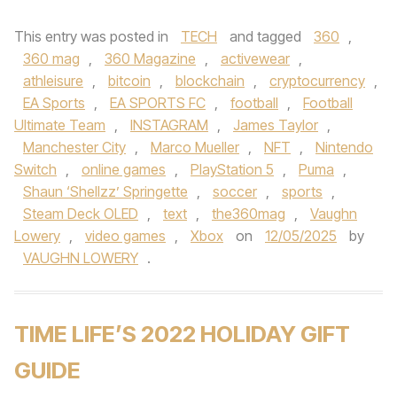
This entry was posted in
TECH
and tagged
360
,
360 mag
,
360 Magazine
,
activewear
,
athleisure
,
bitcoin
,
blockchain
,
cryptocurrency
,
EA Sports
,
EA SPORTS FC
,
football
,
Football
Ultimate Team
,
INSTAGRAM
,
James Taylor
,
Manchester City
,
Marco Mueller
,
NFT
,
Nintendo
Switch
,
online games
,
PlayStation 5
,
Puma
,
Shaun ‘Shellzz’ Springette
,
soccer
,
sports
,
Steam Deck OLED
,
text
,
the360mag
,
Vaughn
Lowery
,
video games
,
Xbox
on
12/05/2025
by
VAUGHN LOWERY
.
TIME LIFE’S 2022 HOLIDAY GIFT
GUIDE