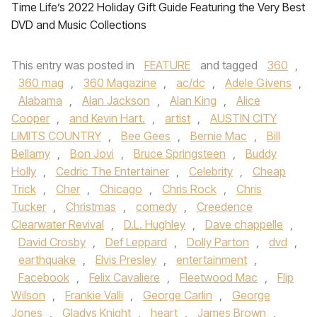
Time Life’s 2022 Holiday Gift Guide Featuring the Very Best
DVD and Music Collections
This entry was posted in
FEATURE
and tagged
360
,
360 mag
,
360 Magazine
,
ac/dc
,
Adele Givens
,
Alabama
,
Alan Jackson
,
Alan King
,
Alice
Cooper
,
and Kevin Hart.
,
artist
,
AUSTIN CITY
LIMITS COUNTRY
,
Bee Gees
,
Bernie Mac
,
Bill
Bellamy
,
Bon Jovi
,
Bruce Springsteen
,
Buddy
Holly
,
Cedric The Entertainer
,
Celebrity
,
Cheap
Trick
,
Cher
,
Chicago
,
Chris Rock
,
Chris
Tucker
,
Christmas
,
comedy
,
Creedence
Clearwater Revival
,
D.L. Hughley
,
Dave chappelle
,
David Crosby
,
Def Leppard
,
Dolly Parton
,
dvd
,
earthquake
,
Elvis Presley
,
entertainment
,
Facebook
,
Felix Cavaliere
,
Fleetwood Mac
,
Flip
Wilson
,
Frankie Valli
,
George Carlin
,
George
Jones
,
Gladys Knight
,
heart
,
James Brown
,