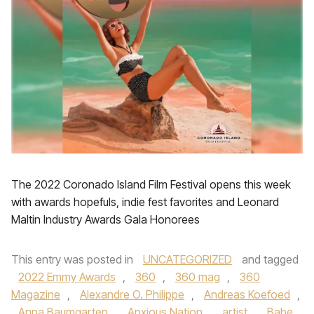
The 2022 Coronado Island Film Festival opens this week
with awards hopefuls, indie fest favorites and Leonard
Maltin Industry Awards Gala Honorees
This entry was posted in
UNCATEGORIZED
and tagged
2022 Emmy Awards
,
360
,
360 mag
,
360
Magazine
,
Alexandre O. Philippe
,
Andreas Koefoed
,
Anna Baumgarten
,
Anxious Nation
,
artist
,
Babe