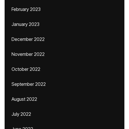
February 2023
January 2023
December 2022
November 2022
October 2022
September 2022
August 2022
July 2022