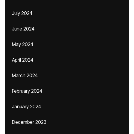
July 2024
June 2024
May 2024
April 2024
March 2024
February 2024
January 2024
December 2023