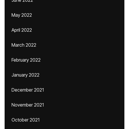
June 2022
May 2022
April 2022
March 2022
February 2022
January 2022
December 2021
November 2021
October 2021