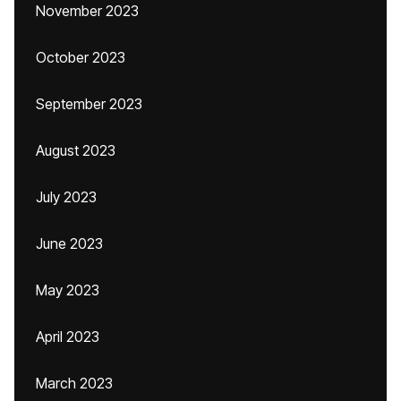
November 2023
October 2023
September 2023
August 2023
July 2023
June 2023
May 2023
April 2023
March 2023