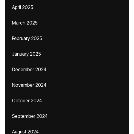
April 2025
March 2025
February 2025
January 2025
December 2024
November 2024
October 2024
September 2024
August 2024