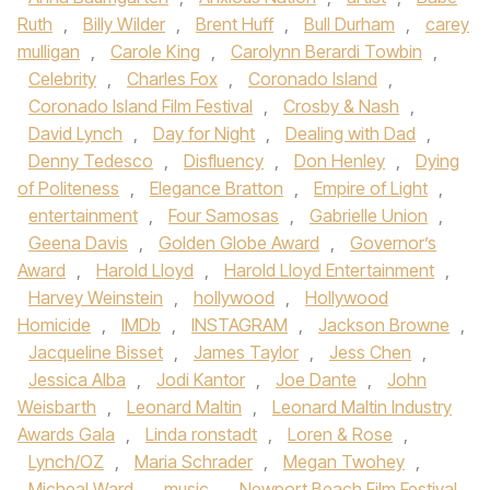
Ruth
,
Billy Wilder
,
Brent Huff
,
Bull Durham
,
carey
mulligan
,
Carole King
,
Carolynn Berardi Towbin
,
Celebrity
,
Charles Fox
,
Coronado Island
,
Coronado Island Film Festival
,
Crosby & Nash
,
David Lynch
,
Day for Night
,
Dealing with Dad
,
Denny Tedesco
,
Disfluency
,
Don Henley
,
Dying
of Politeness
,
Elegance Bratton
,
Empire of Light
,
entertainment
,
Four Samosas
,
Gabrielle Union
,
Geena Davis
,
Golden Globe Award
,
Governor’s
Award
,
Harold Lloyd
,
Harold Lloyd Entertainment
,
Harvey Weinstein
,
hollywood
,
Hollywood
Homicide
,
IMDb
,
INSTAGRAM
,
Jackson Browne
,
Jacqueline Bisset
,
James Taylor
,
Jess Chen
,
Jessica Alba
,
Jodi Kantor
,
Joe Dante
,
John
Weisbarth
,
Leonard Maltin
,
Leonard Maltin Industry
Awards Gala
,
Linda ronstadt
,
Loren & Rose
,
Lynch/OZ
,
Maria Schrader
,
Megan Twohey
,
Micheal Ward
,
music
,
Newport Beach Film Festival
,