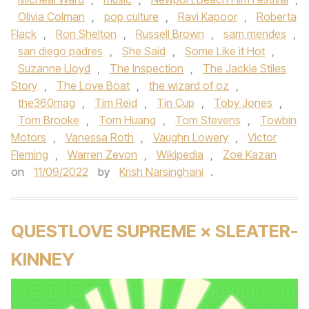
Olivia Colman
,
pop culture
,
Ravi Kapoor
,
Roberta
Flack
,
Ron Shelton
,
Russell Brown
,
sam mendes
,
san diego padres
,
She Said
,
Some Like it Hot
,
Suzanne Lloyd
,
The Inspection
,
The Jackie Stiles
Story
,
The Love Boat
,
the wizard of oz
,
the360mag
,
Tim Reid
,
Tin Cup
,
Toby Jones
,
Tom Brooke
,
Tom Huang
,
Tom Stevens
,
Towbin
Motors
,
Vanessa Roth
,
Vaughn Lowery
,
Victor
Fleming
,
Warren Zevon
,
Wikipedia
,
Zoe Kazan
on
11/09/2022
by
Krish Narsinghani
.
QUESTLOVE SUPREME × SLEATER-
KINNEY