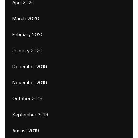
April 2020
March 2020
February 2020
January 2020
December 2019
November 2019
October 2019
September 2019
August 2019