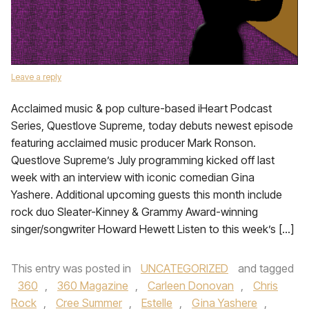
Leave a reply
Acclaimed music & pop culture-based iHeart Podcast
Series, Questlove Supreme, today debuts newest episode
featuring acclaimed music producer Mark Ronson.
Questlove Supreme’s July programming kicked off last
week with an interview with iconic comedian Gina
Yashere. Additional upcoming guests this month include
rock duo Sleater-Kinney & Grammy Award-winning
singer/songwriter Howard Hewett Listen to this week’s […]
This entry was posted in
UNCATEGORIZED
and tagged
360
,
360 Magazine
,
Carleen Donovan
,
Chris
Rock
,
Cree Summer
,
Estelle
,
Gina Yashere
,