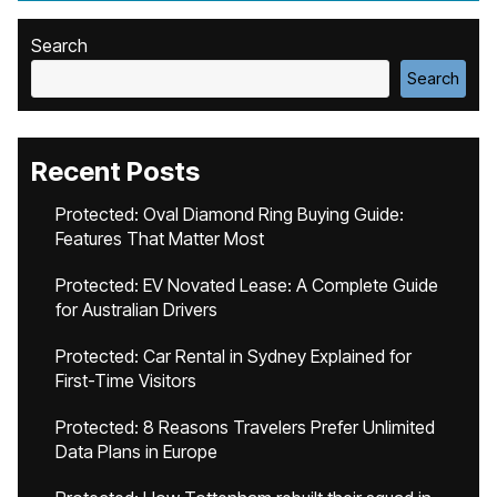
Search
Search
Recent Posts
Protected: Oval Diamond Ring Buying Guide:
Features That Matter Most
Protected: EV Novated Lease: A Complete Guide
for Australian Drivers
Protected: Car Rental in Sydney Explained for
First-Time Visitors
Protected: 8 Reasons Travelers Prefer Unlimited
Data Plans in Europe