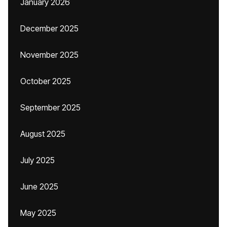
January 2026
December 2025
November 2025
October 2025
September 2025
August 2025
July 2025
June 2025
May 2025