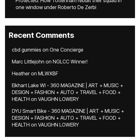
Protected: How Tottenham rebuilt their squad in
one window under Roberto De Zerbi
Recent Comments
cbd gummies
on
One Concierge
Marc Littlejohn
on
NGLCC Winner!
Heather
on
MLWXBF
Elkhart Lake WI - 360 MAGAZINE | ART + MUSIC +
DESIGN + FASHION + AUTO + TRAVEL + FOOD +
HEALTH
on
VAUGHN LOWERY
DYU Smart Bike - 360 MAGAZINE | ART + MUSIC +
DESIGN + FASHION + AUTO + TRAVEL + FOOD +
HEALTH
on
VAUGHN LOWERY