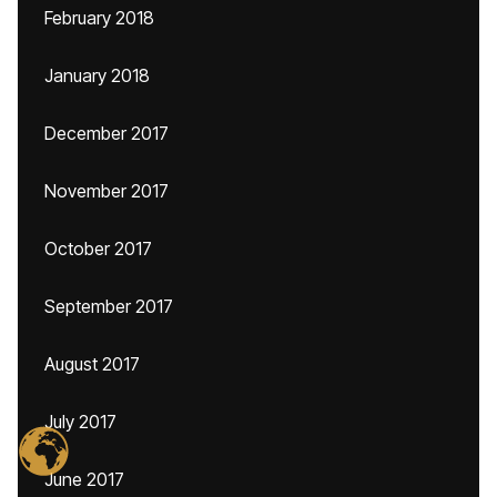
February 2018
January 2018
December 2017
November 2017
October 2017
September 2017
August 2017
July 2017
June 2017