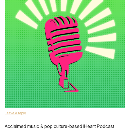
Leave a reply
Acclaimed music & pop culture-based iHeart Podcast