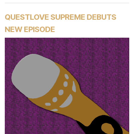
QUESTLOVE SUPREME DEBUTS
NEW EPISODE