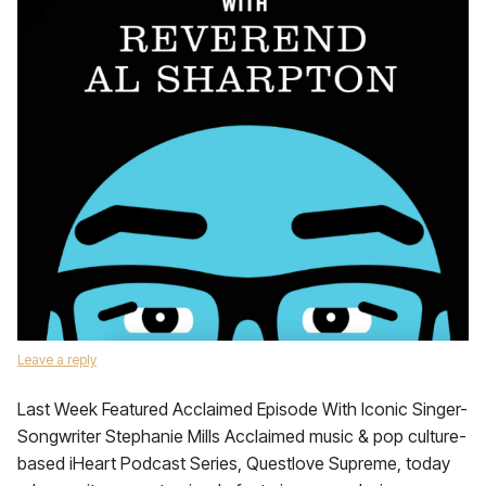
Leave a reply
Last Week Featured Acclaimed Episode With Iconic Singer-
Songwriter Stephanie Mills Acclaimed music & pop culture-
based iHeart Podcast Series, Questlove Supreme, today