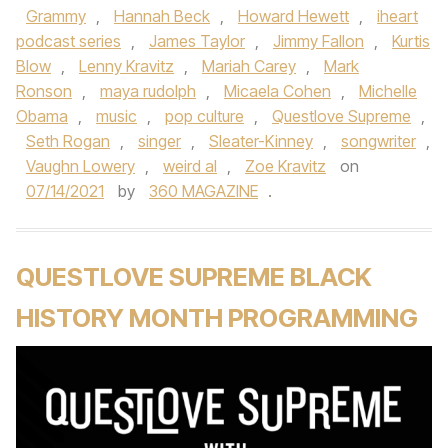
Grammy
,
Hannah Beck
,
Howard Hewett
,
iheart
podcast series
,
James Taylor
,
Jimmy Fallon
,
Kurtis
Blow
,
Lenny Kravitz
,
Mariah Carey
,
Mark
Ronson
,
maya rudolph
,
Micaela Cohen
,
Michelle
Obama
,
music
,
pop culture
,
Questlove Supreme
,
Seth Rogan
,
singer
,
Sleater-Kinney
,
songwriter
,
Vaughn Lowery
,
weird al
,
Zoe Kravitz
on
07/14/2021
by
360 MAGAZINE
.
QUESTLOVE SUPREME BLACK
HISTORY MONTH PROGRAMMING