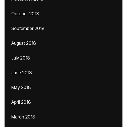
October 2018
September 2018
August 2018
July 2018
June 2018
May 2018
April 2018
March 2018