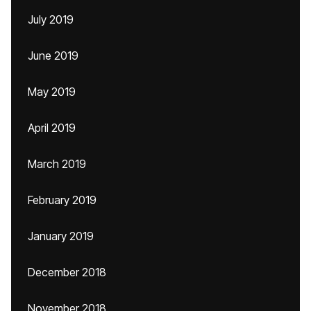
July 2019
June 2019
May 2019
April 2019
March 2019
February 2019
January 2019
December 2018
November 2018