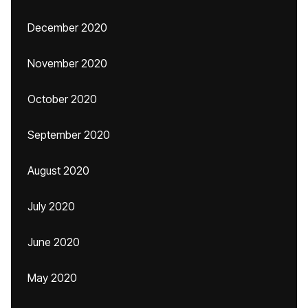
December 2020
November 2020
October 2020
September 2020
August 2020
July 2020
June 2020
May 2020