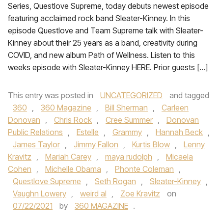
Series, Questlove Supreme, today debuts newest episode
featuring acclaimed rock band Sleater-Kinney. In this
episode Questlove and Team Supreme talk with Sleater-
Kinney about their 25 years as a band, creativity during
COVID, and new album Path of Wellness. Listen to this
weeks episode with Sleater-Kinney HERE. Prior guests […]
This entry was posted in
UNCATEGORIZED
and tagged
360
,
360 Magazine
,
Bill Sherman
,
Carleen
Donovan
,
Chris Rock
,
Cree Summer
,
Donovan
Public Relations
,
Estelle
,
Grammy
,
Hannah Beck
,
James Taylor
,
Jimmy Fallon
,
Kurtis Blow
,
Lenny
Kravitz
,
Mariah Carey
,
maya rudolph
,
Micaela
Cohen
,
Michelle Obama
,
Phonte Coleman
,
Questlove Supreme
,
Seth Rogan
,
Sleater-Kinney
,
Vaughn Lowery
,
weird al
,
Zoe Kravitz
on
07/22/2021
by
360 MAGAZINE
.