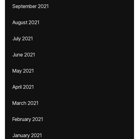
September 2021
August 2021
July 2021
June 2021
May 2021
April 2021
March 2021
February 2021
January 2021