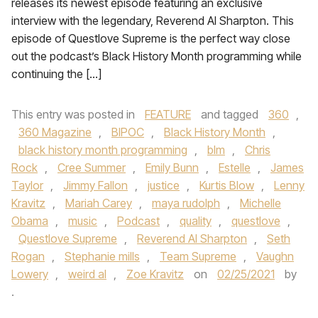
releases its newest episode featuring an exclusive
interview with the legendary, Reverend Al Sharpton. This
episode of Questlove Supreme is the perfect way close
out the podcast’s Black History Month programming while
continuing the […]
This entry was posted in
FEATURE
and tagged
360
,
360 Magazine
,
BIPOC
,
Black History Month
,
black history month programming
,
blm
,
Chris
Rock
,
Cree Summer
,
Emily Bunn
,
Estelle
,
James
Taylor
,
Jimmy Fallon
,
justice
,
Kurtis Blow
,
Lenny
Kravitz
,
Mariah Carey
,
maya rudolph
,
Michelle
Obama
,
music
,
Podcast
,
quality
,
questlove
,
Questlove Supreme
,
Reverend Al Sharpton
,
Seth
Rogan
,
Stephanie mills
,
Team Supreme
,
Vaughn
Lowery
,
weird al
,
Zoe Kravitz
on
02/25/2021
by
.