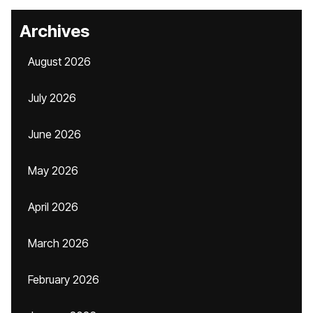
Archives
August 2026
July 2026
June 2026
May 2026
April 2026
March 2026
February 2026