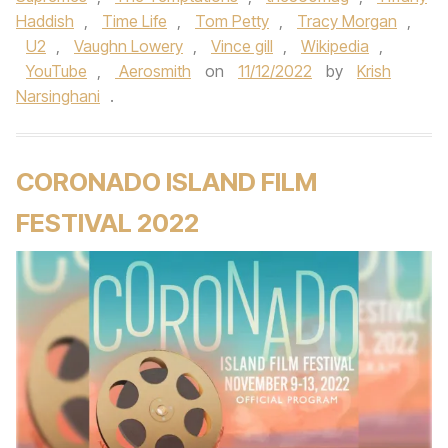
Haddish
,
Time Life
,
Tom Petty
,
Tracy Morgan
,
U2
,
Vaughn Lowery
,
Vince gill
,
Wikipedia
,
YouTube
,
Aerosmith
on
11/12/2022
by
Krish
Narsinghani
.
CORONADO ISLAND FILM
FESTIVAL 2022