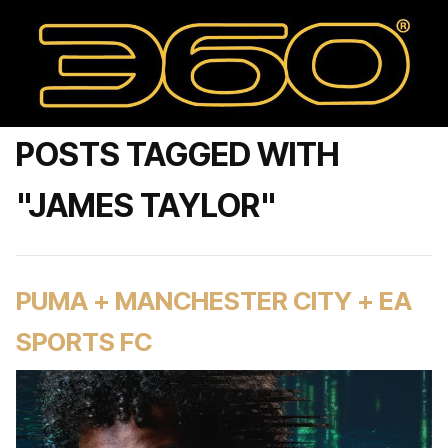
POSTS TAGGED WITH
"JAMES TAYLOR"
PUMA + MANCHESTER CITY + EA
SPORTS FC