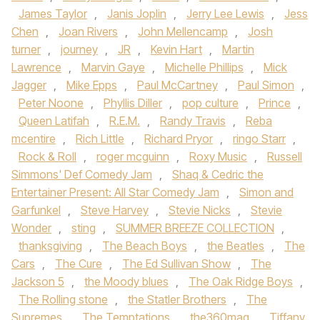
James Taylor
,
Janis Joplin
,
Jerry Lee Lewis
,
Jess
Chen
,
Joan Rivers
,
John Mellencamp
,
Josh
turner
,
journey
,
JR
,
Kevin Hart
,
Martin
Lawrence
,
Marvin Gaye
,
Michelle Phillips
,
Mick
Jagger
,
Mike Epps
,
Paul McCartney
,
Paul Simon
,
Peter Noone
,
Phyllis Diller
,
pop culture
,
Prince
,
Queen Latifah
,
R.E.M.
,
Randy Travis
,
Reba
mcentire
,
Rich Little
,
Richard Pryor
,
ringo Starr
,
Rock & Roll
,
roger mcguinn
,
Roxy Music
,
Russell
Simmons' Def Comedy Jam
,
Shaq & Cedric the
Entertainer Present: All Star Comedy Jam
,
Simon and
Garfunkel
,
Steve Harvey
,
Stevie Nicks
,
Stevie
Wonder
,
sting
,
SUMMER BREEZE COLLECTION
,
thanksgiving
,
The Beach Boys
,
the Beatles
,
The
Cars
,
The Cure
,
The Ed Sullivan Show
,
The
Jackson 5
,
the Moody blues
,
The Oak Ridge Boys
,
The Rolling stone
,
the Statler Brothers
,
The
Supremes
,
The Temptations
,
the360mag
,
Tiffany