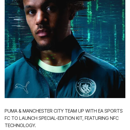
PUMA & MANCHESTER CITY TEAM UP WITH EA SPORTS
FC TO LAUNCH SPECIAL-EDITION KIT, FEATURING NFC
TECHNOLOGY.