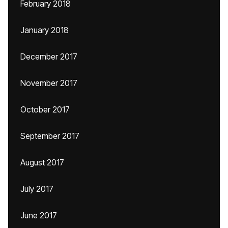
February 2018
January 2018
December 2017
November 2017
October 2017
September 2017
August 2017
July 2017
June 2017