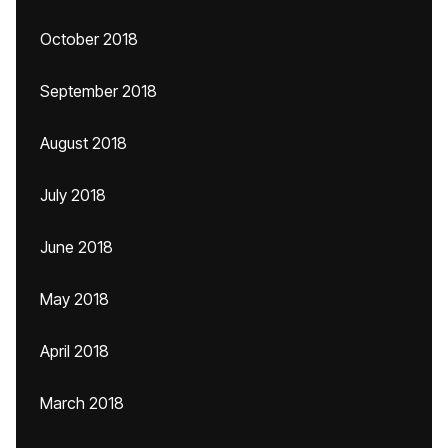
October 2018
September 2018
August 2018
July 2018
June 2018
May 2018
April 2018
March 2018