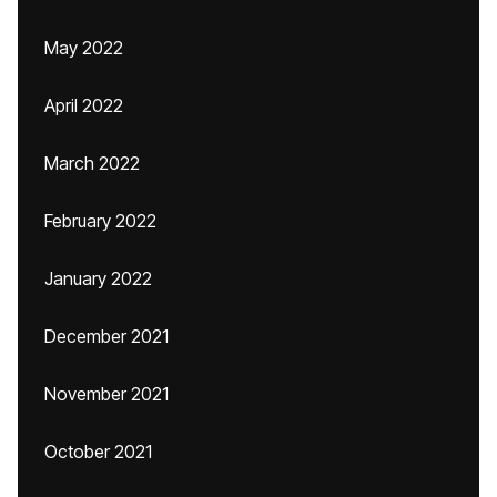
May 2022
April 2022
March 2022
February 2022
January 2022
December 2021
November 2021
October 2021