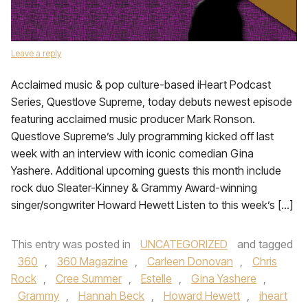
Leave a reply
Acclaimed music & pop culture-based iHeart Podcast
Series, Questlove Supreme, today debuts newest episode
featuring acclaimed music producer Mark Ronson.
Questlove Supreme’s July programming kicked off last
week with an interview with iconic comedian Gina
Yashere. Additional upcoming guests this month include
rock duo Sleater-Kinney & Grammy Award-winning
singer/songwriter Howard Hewett Listen to this week’s […]
This entry was posted in
UNCATEGORIZED
and tagged
360
,
360 Magazine
,
Carleen Donovan
,
Chris
Rock
,
Cree Summer
,
Estelle
,
Gina Yashere
,
Grammy
,
Hannah Beck
,
Howard Hewett
,
iheart