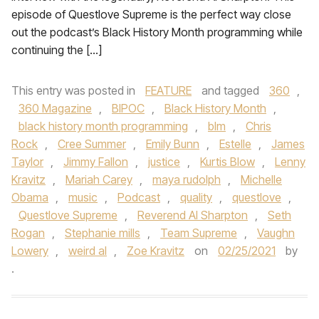
episode of Questlove Supreme is the perfect way close
out the podcast’s Black History Month programming while
continuing the […]
This entry was posted in
FEATURE
and tagged
360
,
360 Magazine
,
BIPOC
,
Black History Month
,
black history month programming
,
blm
,
Chris
Rock
,
Cree Summer
,
Emily Bunn
,
Estelle
,
James
Taylor
,
Jimmy Fallon
,
justice
,
Kurtis Blow
,
Lenny
Kravitz
,
Mariah Carey
,
maya rudolph
,
Michelle
Obama
,
music
,
Podcast
,
quality
,
questlove
,
Questlove Supreme
,
Reverend Al Sharpton
,
Seth
Rogan
,
Stephanie mills
,
Team Supreme
,
Vaughn
Lowery
,
weird al
,
Zoe Kravitz
on
02/25/2021
by
.