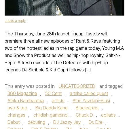
Leave a reply
The Thursday, June 28th launch lineup: Fuse.tv will
premiere three all new episodes of Rant & Rave featuring
two of the hottest ladies in the rap game today, Young M.A
and Snow tha Product as well as hip-hop royalty, Salt-N-
Pepa. A fresh episode of Lie Detector with hip-hop
legends DJ Skribble & Kid Capri follows […]
This entry was posted in
UNCATEGORIZED
and tagged
360 Magazine
,
50 Cent
,
a tribe called quest
,
Afrika Bambaataa
,
artists
,
Atrin Yazdani-Biuki
,
ayo & teo
,
Big Daddy Kane
,
Blackstreet
,
changes
,
childish gambino
,
Chuck D
,
collabs
,
Debut
,
debuting
,
DJ Jazzy Jay
,
Dr. Dre
,