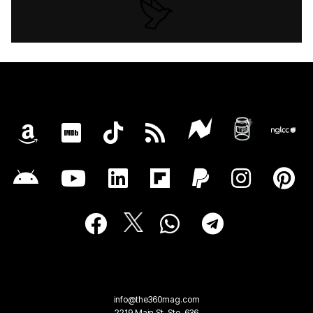
info@the360mag.com
2219 Main St, Ste. 636