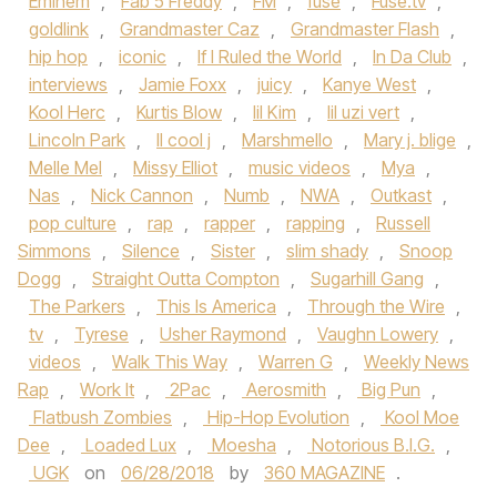
Eminem
,
Fab 5 Freddy
,
FM
,
fuse
,
Fuse.tv
,
goldlink
,
Grandmaster Caz
,
Grandmaster Flash
,
hip hop
,
iconic
,
If I Ruled the World
,
In Da Club
,
interviews
,
Jamie Foxx
,
juicy
,
Kanye West
,
Kool Herc
,
Kurtis Blow
,
lil Kim
,
lil uzi vert
,
Lincoln Park
,
ll cool j
,
Marshmello
,
Mary j. blige
,
Melle Mel
,
Missy Elliot
,
music videos
,
Mya
,
Nas
,
Nick Cannon
,
Numb
,
NWA
,
Outkast
,
pop culture
,
rap
,
rapper
,
rapping
,
Russell
Simmons
,
Silence
,
Sister
,
slim shady
,
Snoop
Dogg
,
Straight Outta Compton
,
Sugarhill Gang
,
The Parkers
,
This Is America
,
Through the Wire
,
tv
,
Tyrese
,
Usher Raymond
,
Vaughn Lowery
,
videos
,
Walk This Way
,
Warren G
,
Weekly News
Rap
,
Work It
,
2Pac
,
Aerosmith
,
Big Pun
,
Flatbush Zombies
,
Hip-Hop Evolution
,
Kool Moe
Dee
,
Loaded Lux
,
Moesha
,
Notorious B.I.G.
,
UGK
on
06/28/2018
by
360 MAGAZINE
.