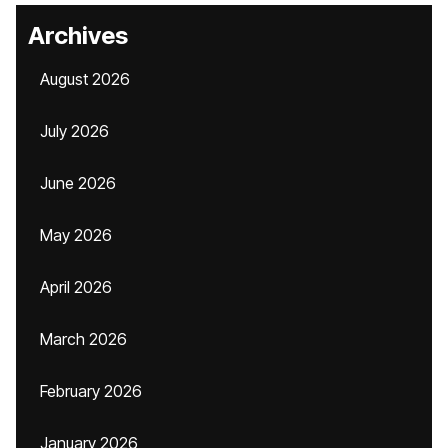
Archives
August 2026
July 2026
June 2026
May 2026
April 2026
March 2026
February 2026
January 2026