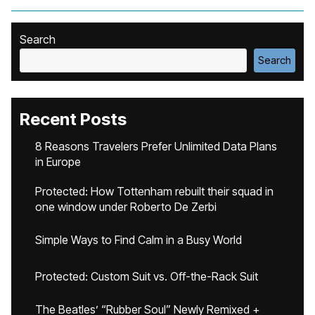
Search
Search
Recent Posts
8 Reasons Travelers Prefer Unlimited Data Plans
in Europe
Protected: How Tottenham rebuilt their squad in
one window under Roberto De Zerbi
Simple Ways to Find Calm in a Busy World
Protected: Custom Suit vs. Off-the-Rack Suit
The Beatles’ “Rubber Soul” Newly Remixed +