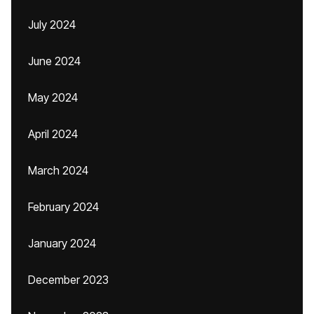
July 2024
June 2024
May 2024
April 2024
March 2024
February 2024
January 2024
December 2023