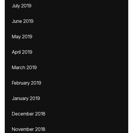
July 2019
June 2019
May 2019
April 2019
March 2019
February 2019
January 2019
December 2018
November 2018