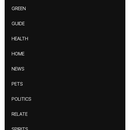
GREEN
GUIDE
HEALTH
HOME
NEWS
PETS
POLITICS
RELATE
SPIRITS