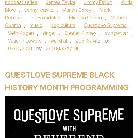
podcast series
,
James Taylor
,
Jimmy Fallon
,
Kurtis
Blow
,
Lenny Kravitz
,
Mariah Carey
,
Mark
Ronson
,
maya rudolph
,
Micaela Cohen
,
Michelle
Obama
,
music
,
pop culture
,
Questlove Supreme
,
Seth Rogan
,
singer
,
Sleater-Kinney
,
songwriter
,
Vaughn Lowery
,
weird al
,
Zoe Kravitz
on
07/14/2021
by
360 MAGAZINE
.
QUESTLOVE SUPREME BLACK
HISTORY MONTH PROGRAMMING