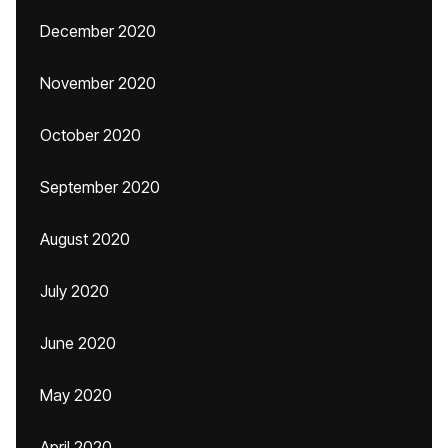
December 2020
November 2020
October 2020
September 2020
August 2020
July 2020
June 2020
May 2020
April 2020