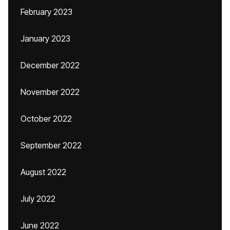
February 2023
January 2023
December 2022
November 2022
October 2022
September 2022
August 2022
July 2022
June 2022