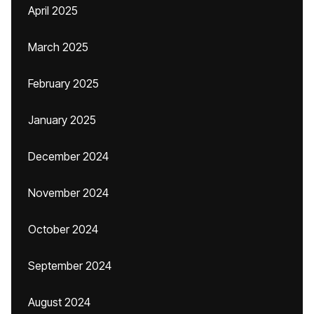
April 2025
March 2025
February 2025
January 2025
December 2024
November 2024
October 2024
September 2024
August 2024