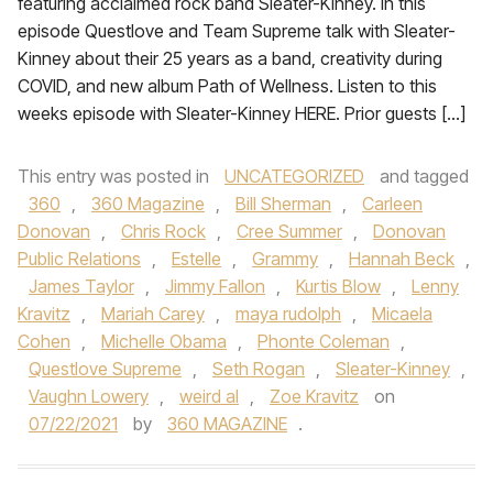
featuring acclaimed rock band Sleater-Kinney. In this
episode Questlove and Team Supreme talk with Sleater-
Kinney about their 25 years as a band, creativity during
COVID, and new album Path of Wellness. Listen to this
weeks episode with Sleater-Kinney HERE. Prior guests […]
This entry was posted in
UNCATEGORIZED
and tagged
360
,
360 Magazine
,
Bill Sherman
,
Carleen
Donovan
,
Chris Rock
,
Cree Summer
,
Donovan
Public Relations
,
Estelle
,
Grammy
,
Hannah Beck
,
James Taylor
,
Jimmy Fallon
,
Kurtis Blow
,
Lenny
Kravitz
,
Mariah Carey
,
maya rudolph
,
Micaela
Cohen
,
Michelle Obama
,
Phonte Coleman
,
Questlove Supreme
,
Seth Rogan
,
Sleater-Kinney
,
Vaughn Lowery
,
weird al
,
Zoe Kravitz
on
07/22/2021
by
360 MAGAZINE
.