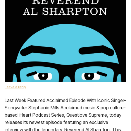
Leave a reply
Last Week Featured Acclaimed Episode With Iconic Singer-
Songwriter Stephanie Mills Acclaimed music & pop culture-
based iHeart Podcast Series, Questlove Supreme, today
releases its newest episode featuring an exclusive
interview with the legendary, Reverend Al Sharpton. This