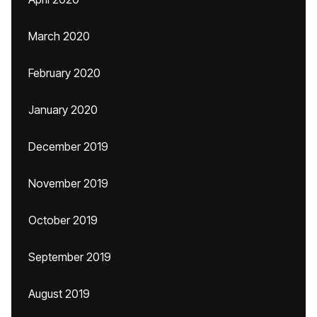
March 2020
February 2020
January 2020
December 2019
November 2019
October 2019
September 2019
August 2019