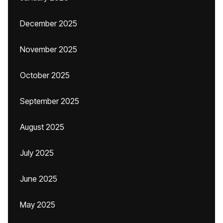
December 2025
November 2025
October 2025
September 2025
August 2025
July 2025
June 2025
May 2025