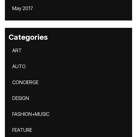
May 2017
Categories
ART
AUTO
CONCIERGE
DESIGN
FASHION+MUSIC
FEATURE