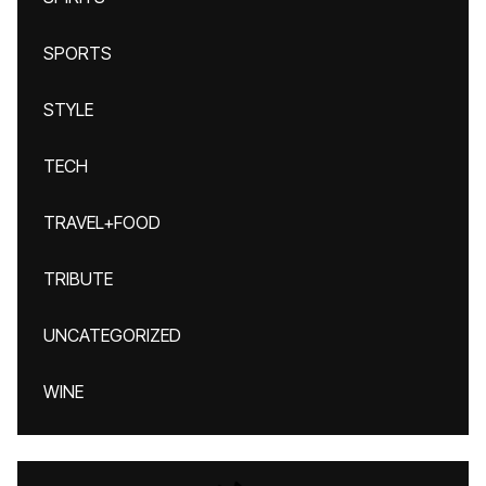
SPORTS
STYLE
TECH
TRAVEL+FOOD
TRIBUTE
UNCATEGORIZED
WINE