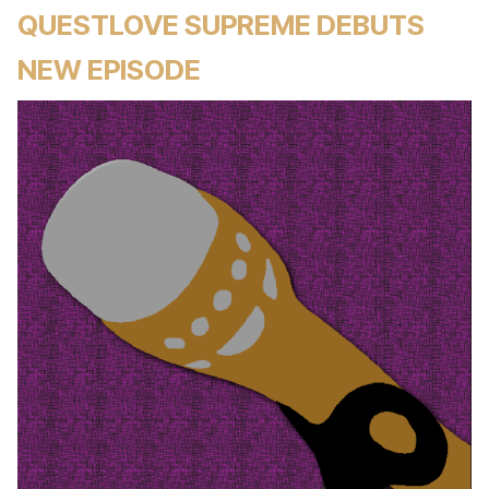
QUESTLOVE SUPREME DEBUTS
NEW EPISODE