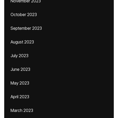
November 2023
October 2023
September 2023
August 2023
July 2023
June 2023
May 2023
April 2023
March 2023