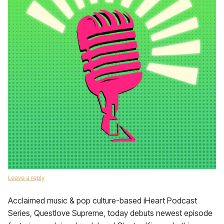
Leave a reply
Acclaimed music & pop culture-based iHeart Podcast
Series, Questlove Supreme, today debuts newest episode