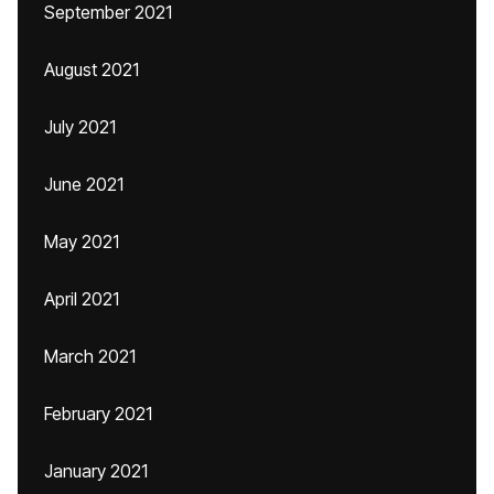
September 2021
August 2021
July 2021
June 2021
May 2021
April 2021
March 2021
February 2021
January 2021