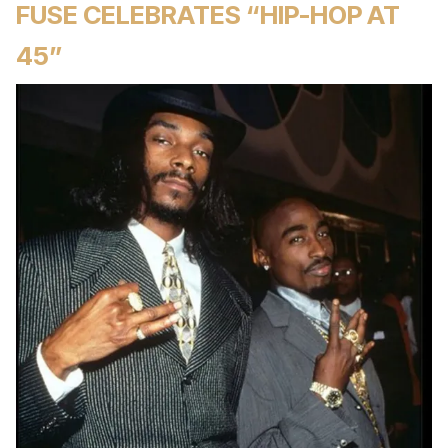
FUSE CELEBRATES “HIP-HOP AT
45”