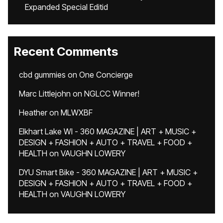
Expanded Special Editid
Recent Comments
cbd gummies
on
One Concierge
Marc Littlejohn
on
NGLCC Winner!
Heather
on
MLWXBF
Elkhart Lake WI - 360 MAGAZINE | ART + MUSIC +
DESIGN + FASHION + AUTO + TRAVEL + FOOD +
HEALTH
on
VAUGHN LOWERY
DYU Smart Bike - 360 MAGAZINE | ART + MUSIC +
DESIGN + FASHION + AUTO + TRAVEL + FOOD +
HEALTH
on
VAUGHN LOWERY