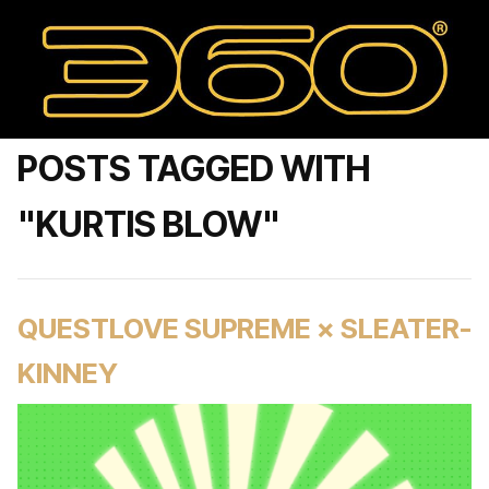
POSTS TAGGED WITH
"KURTIS BLOW"
QUESTLOVE SUPREME × SLEATER-
KINNEY